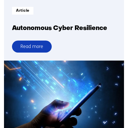
Informatietype:
Article
Autonomous Cyber Resilience
Read more
over
Autonomous
Cyber
Resilience