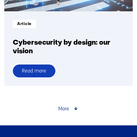
Informatietype:
Article
Cybersecurity by design: our
vision
Read more
over
Cybersecurity
by
design:
our
More
vision
Skip