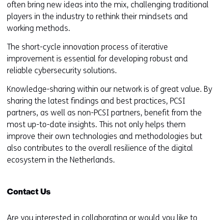
often bring new ideas into the mix, challenging traditional
players in the industry to rethink their mindsets and
working methods.
The short-cycle innovation process of iterative
improvement is essential for developing robust and
reliable cybersecurity solutions.
Knowledge-sharing within our network is of great value. By
sharing the latest findings and best practices, PCSI
partners, as well as non-PCSI partners, benefit from the
most up-to-date insights. This not only helps them
improve their own technologies and methodologies but
also contributes to the overall resilience of the digital
ecosystem in the Netherlands.
Contact Us
Are you interested in collaborating or would you like to