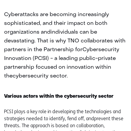
Cyberattacks are becoming increasingly
sophisticated, and their impact on both
organizations andindividuals can be
devastating. That is why TNO collaborates with
partners in the Partnership forCybersecurity
Innovation (PCSI) - a leading public-private
partnership focused on innovation within
thecybersecurity sector.
Various actors within the cybersecurity sector
PCSI plays a key role in developing the technologies and
strategies needed to identify, fend off, andprevent these
threats. The approach is based on collaboration,