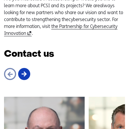
learn more about PCSI and its projects? We arealways
looking for new partners who share our vision and want to
contribute to strengthening thecybersecurity sector. For
more information, visit
the Partnership for Cybersecurity
(
Innovation
.
o
p
Contact us
e
n
s
i
n
a
Skip
n
navigation
e
(Contact
w
us)
w
i