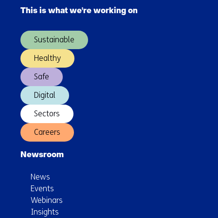
navigation
This is what we're working on
(Main
navigation)
Sustainable
Healthy
Safe
Digital
Sectors
Careers
Newsroom
News
Events
Webinars
Insights