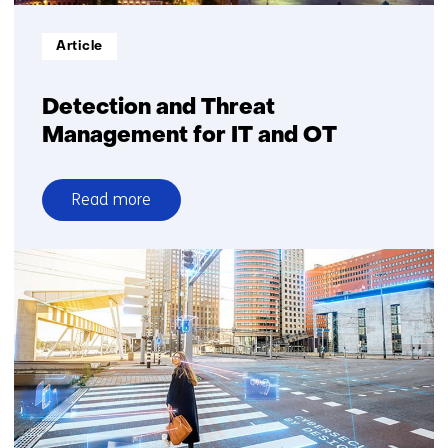
Informatietype:
Article
Detection and Threat
Management for IT and OT
Read more
over
Detection
and
Threat
Management
for
IT
and
OT