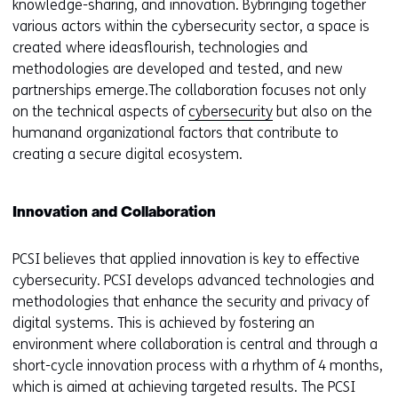
knowledge-sharing, and innovation. Bybringing together
various actors within the cybersecurity sector, a space is
created where ideasflourish, technologies and
methodologies are developed and tested, and new
partnerships emerge.The collaboration focuses not only
on the technical aspects of
cybersecurity
but also on the
humanand organizational factors that contribute to
creating a secure digital ecosystem.
Innovation and Collaboration
PCSI believes that applied innovation is key to effective
cybersecurity. PCSI develops advanced technologies and
methodologies that enhance the security and privacy of
digital systems. This is achieved by fostering an
environment where collaboration is central and through a
short-cycle innovation process with a rhythm of 4 months,
which is aimed at achieving targeted results. The PCSI