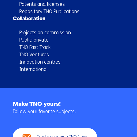
Patents and licenses
Repository TNO Publications
Collaboration
Projects on commission
Public-private
TNO Fast Track
TNO Ventures
Innovation centres
International
Back
to
Make TNO yours!
navigation
Follow your favorite subjects.
(Main
navigation)
Create your own TNO News