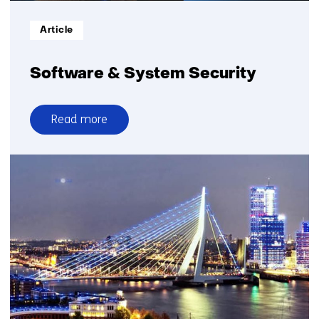
Informatietype:
Article
Software & System Security
Read more
over
Software
&
System
Security