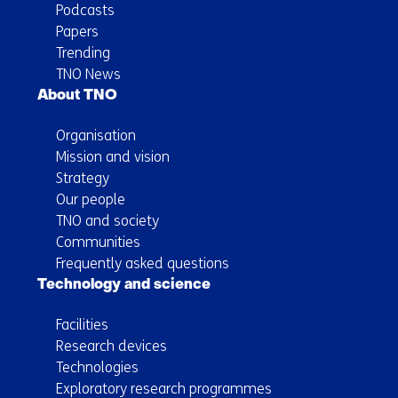
Podcasts
Papers
Trending
TNO News
About TNO
Organisation
Mission and vision
Strategy
Our people
TNO and society
Communities
Frequently asked questions
Technology and science
Facilities
Research devices
Technologies
Exploratory research programmes