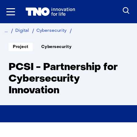
Skip
to
the
content
PCSI
Digital
Cybersecurity
-
Partnership
Soort
Thema:
Project
Cybersecurity
project:
for
Cybersecurity
Innovation
PCSI - Partnership for
Cybersecurity
Innovation