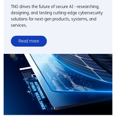
TNO drives the future of secure AI - researching,
designing, and testing cutting-edge cybersecurity
solutions for next-gen products, systems, and
services.
Read more
over
Cybersecure
AI
and
Emerging
Technology