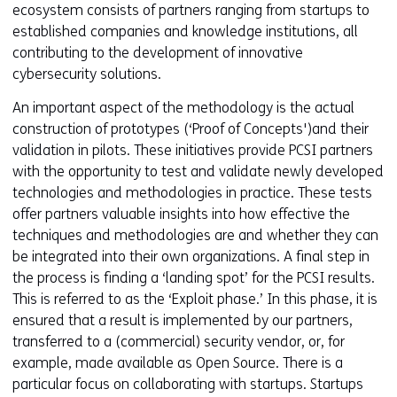
ecosystem consists of partners ranging from startups to
established companies and knowledge institutions, all
contributing to the development of innovative
cybersecurity solutions.
An important aspect of the methodology is the actual
construction of prototypes (‘Proof of Concepts')and their
validation in pilots. These initiatives provide PCSI partners
with the opportunity to test and validate newly developed
technologies and methodologies in practice. These tests
offer partners valuable insights into how effective the
techniques and methodologies are and whether they can
be integrated into their own organizations. A final step in
the process is finding a ‘landing spot’ for the PCSI results.
This is referred to as the ‘Exploit phase.’ In this phase, it is
ensured that a result is implemented by our partners,
transferred to a (commercial) security vendor, or, for
example, made available as Open Source. There is a
particular focus on collaborating with startups. Startups