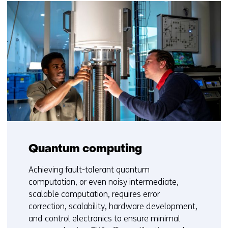
Quantum computing
Achieving fault-tolerant quantum
computation, or even noisy intermediate,
scalable computation, requires error
correction, scalability, hardware development,
and control electronics to ensure minimal