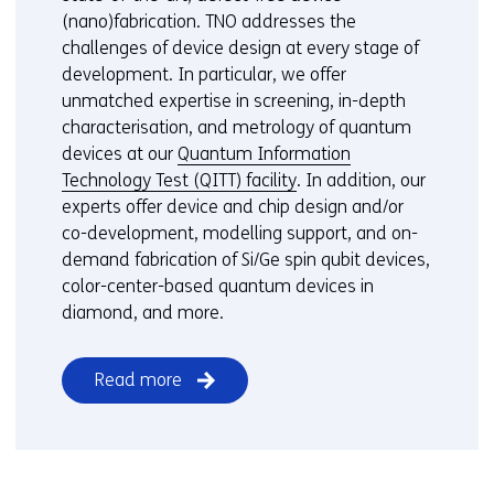
(nano)fabrication. TNO addresses the
challenges of device design at every stage of
development. In particular, we offer
unmatched expertise in screening, in-depth
characterisation, and metrology of quantum
devices at our
Quantum Information
Technology Test (QITT) facility
. In addition, our
experts offer device and chip design and/or
co-development, modelling support, and on-
demand fabrication of Si/Ge spin qubit devices,
color-center-based quantum devices in
diamond, and more.
Read more