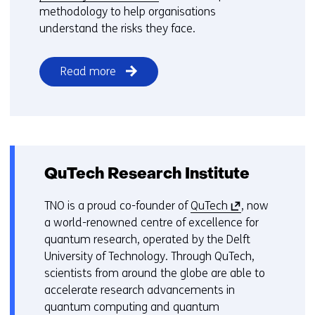
e
methodology to help organisations
n
understand the risks they face.
s
i
Read more
n
a
n
e
w
w
QuTech Research Institute
i
n
(
TNO is a proud co-founder of
QuTech
, now
d
o
a world-renowned centre of excellence for
o
p
quantum research, operated by the Delft
w
e
University of Technology. Through QuTech,
o
n
scientists from around the globe are able to
r
s
accelerate research advancements in
t
i
quantum computing and quantum
a