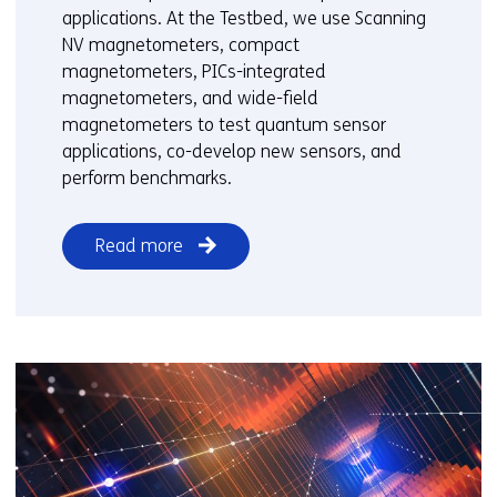
applications. At the Testbed, we use Scanning
d
NV magnetometers, compact
i
magnetometers, PICs-integrated
f
magnetometers, and wide-field
f
magnetometers to test quantum sensor
e
applications, co-develop new sensors, and
r
perform benchmarks.
e
n
t
Read more
w
e
b
s
i
t
e
)