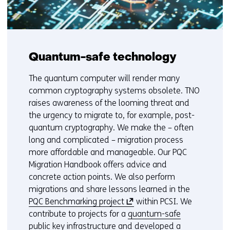
Quantum-safe technology
The quantum computer will render many
common cryptography systems obsolete. TNO
raises awareness of the looming threat and
the urgency to migrate to, for example, post-
quantum cryptography. We make the – often
long and complicated – migration process
more affordable and manageable. Our PQC
Migration Handbook offers advice and
concrete action points. We also perform
migrations and share lessons learned in the
(
PQC Benchmarking project
within PCSI. We
o
contribute to projects for a
quantum-safe
p
public key infrastructure
and developed a