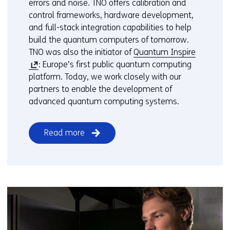
errors and noise. TNO offers calibration and
control frameworks, hardware development,
and full-stack integration capabilities to help
build the quantum computers of tomorrow.
(
TNO was also the initiator of
Quantum Inspire
o
: Europe’s first public quantum computing
p
platform. Today, we work closely with our
e
partners to enable the development of
n
advanced quantum computing systems.
s
i
Read more
n
a
n
e
w
w
i
n