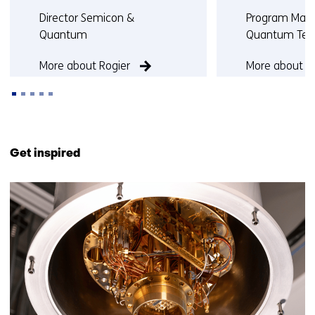
Functie:
Functie:
Director Semicon &
Program Man
Quantum
Quantum Tec
More about Rogier
More about J
Back
to
Get inspired
navigation
(Contact
7
us)
resultaten,
getoond
6
t/m
7