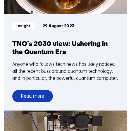
Informatietype:
Insight
29 August 2023
TNO’s 2030 view: Ushering in
the Quantum Era
Anyone who follows tech news has likely noticed
all the recent buzz around quantum technology,
and in particular, the powerful quantum computer.
Read more
over
TNO’s
2030
view:
Ushering