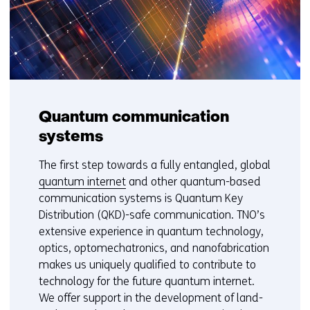
Quantum communication
systems
The first step towards a fully entangled, global
quantum internet
and other quantum-based
communication systems is Quantum Key
Distribution (QKD)-safe communication. TNO’s
extensive experience in quantum technology,
optics, optomechatronics, and nanofabrication
makes us uniquely qualified to contribute to
technology for the future quantum internet.
We offer support in the development of land-