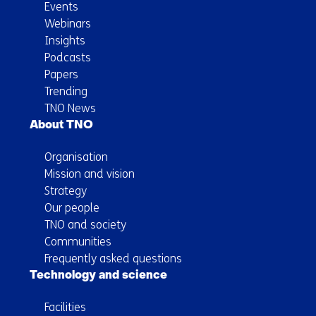
Events
Webinars
Insights
Podcasts
Papers
Trending
TNO News
About TNO
Organisation
Mission and vision
Strategy
Our people
TNO and society
Communities
Frequently asked questions
Technology and science
Facilities