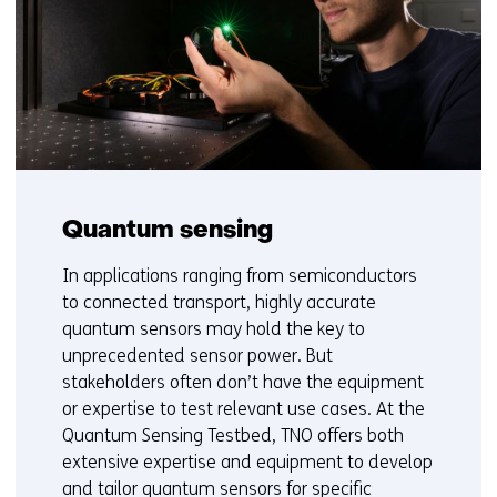
d
o
w
o
r
t
a
b
)
Quantum sensing
(
In applications ranging from semiconductors
r
to connected transport, highly accurate
e
quantum sensors may hold the key to
f
unprecedented sensor power. But
e
stakeholders often don’t have the equipment
r
or expertise to test relevant use cases. At the
s
Quantum Sensing Testbed, TNO offers both
t
extensive expertise and equipment to develop
o
and tailor quantum sensors for specific
a