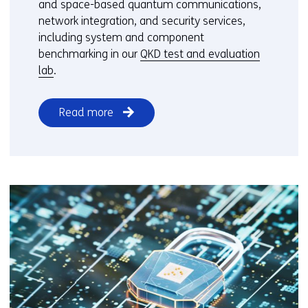
and space-based quantum communications,
network integration, and security services,
including system and component
benchmarking in our
QKD test and evaluation
lab
.
Read more