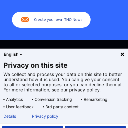
(Main
navigation)
Create your own TNO News
English
Privacy on this site
We collect and process your data on this site to better
Cookies
understand how it is used. You can give your consent
Privacy statement
to all or selected purposes, or you can decline them all.
Accessibility
For more information, see our privacy policy.
Disclaimer
Analytics
Conversion tracking
Remarketing
General terms and conditions
User feedback
3rd party content
Geselecteerde
EN
Details
Privacy policy
taal: