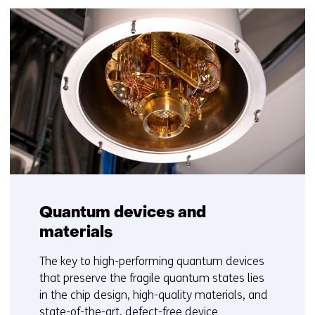
Quantum devices and
materials
The key to high-performing quantum devices
that preserve the fragile quantum states lies
in the chip design, high-quality materials, and
state-of-the-art, defect-free device