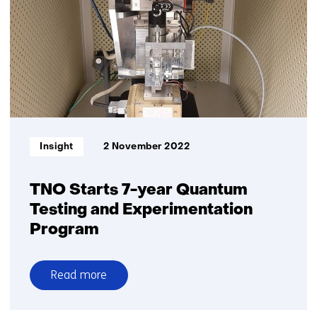
in
the
Quantum
Era
Informatietype:
Insight
2 November 2022
TNO Starts 7-year Quantum
Testing and Experimentation
Program
Read more
over
TNO