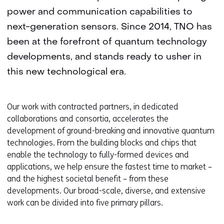
power and communication capabilities to
next-generation sensors. Since 2014, TNO has
been at the forefront of quantum technology
developments, and stands ready to usher in
this new technological era.
Our work with contracted partners, in dedicated
collaborations and consortia, accelerates the
development of ground-breaking and innovative quantum
technologies. From the building blocks and chips that
enable the technology to fully-formed devices and
applications, we help ensure the fastest time to market –
and the highest societal benefit – from these
developments. Our broad-scale, diverse, and extensive
work can be divided into five primary pillars.