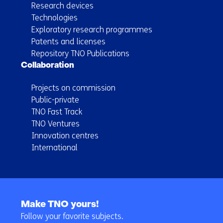
Research devices
Technologies
Exploratory research programmes
Patents and licenses
Repository TNO Publications
Collaboration
Projects on commission
Public-private
TNO Fast Track
TNO Ventures
Innovation centres
International
Back
to
Make TNO yours!
navigation
Follow your favorite subjects.