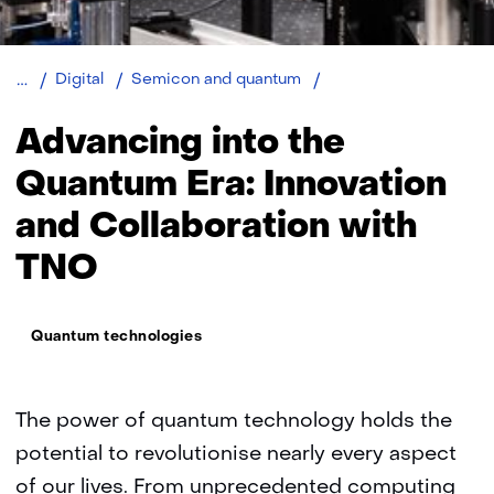
Quantum
Digital
Semicon and quantum
technologies
Advancing into the
Quantum Era: Innovation
and Collaboration with
TNO
Thema:
Quantum technologies
The power of quantum technology holds the
potential to revolutionise nearly every aspect
of our lives. From unprecedented computing