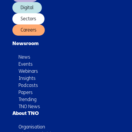
Digital
Sectors
Careers
Newsroom
News
Events
Webinars
Insights
Podcasts
Papers
Trending
TNO News
About TNO
Organisation