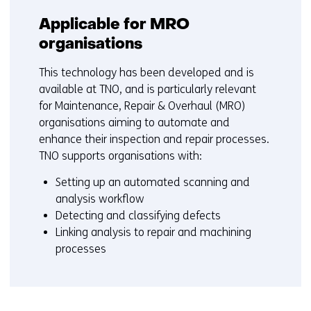
Applicable for MRO
organisations
This technology has been developed and is
available at TNO, and is particularly relevant
for Maintenance, Repair & Overhaul (MRO)
organisations aiming to automate and
enhance their inspection and repair processes.
TNO supports organisations with:
Setting up an automated scanning and
analysis workflow
Detecting and classifying defects
Linking analysis to repair and machining
processes