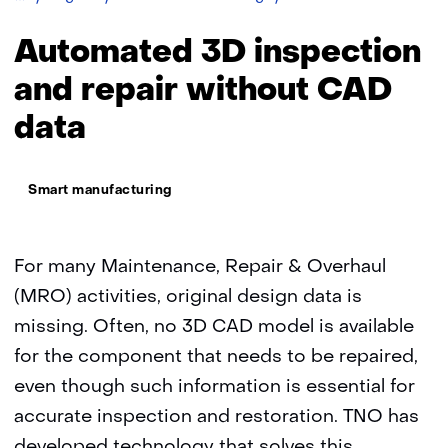
3D
inspection
Automated 3D inspection
and
repair
and repair without CAD
without
data
CAD
data
Thema:
Smart manufacturing
For many Maintenance, Repair & Overhaul
(MRO) activities, original design data is
missing. Often, no 3D CAD model is available
for the component that needs to be repaired,
even though such information is essential for
accurate inspection and restoration. TNO has
developed technology that solves this