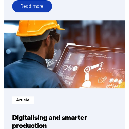
Read more
over
Dutch
industry
needs
digital
plugs
to
increase
productivity
Informatietype:
Article
Digitalising and smarter
production