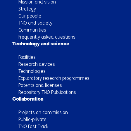
Mission and vision
Strategy
Our people
TNO and society
Communities
Frequently asked questions
Technology and science
Facilities
Research devices
Technologies
Exploratory research programmes
Patents and licenses
Repository TNO Publications
Collaboration
Projects on commission
Public-private
TNO Fast Track