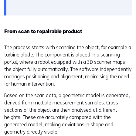
het
e
gebruik
v
van
o
cookies
o
op
r
From scan to repairable product
deze
k
website
e
The process starts with scanning the object, for example a
worden
u
turbine blade. The component is placed in a scanning
toegestaan
r
portal, where a robot equipped with a 3D scanner maps
of
w
the object fully automatically. The software independently
geweigerd.
i
manages positioning and alignment, minimising the need
j
for human intervention.
z
Based on the scan data, a geometric model is generated,
i
derived from multiple measurement samples. Cross
g
sections of the object are then analysed at different
e
heights. These are accurately compared with the
n
generated model, making deviations in shape and
geometry directly visible.