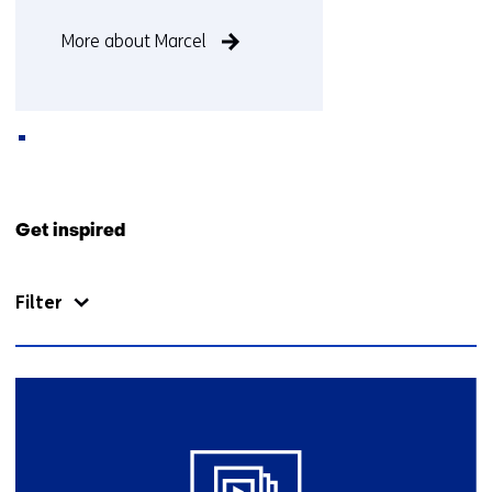
Function
More about Marcel
not
known
Back
to
Get inspired
navigation
(Contact
Filter
us)
19
resultaten,
getoond
11