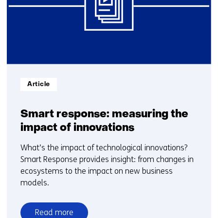
t/m
15
Informatietype:
Article
Smart response: measuring the
impact of innovations
What’s the impact of technological innovations?
Smart Response provides insight: from changes in
ecosystems to the impact on new business
models.
Read more