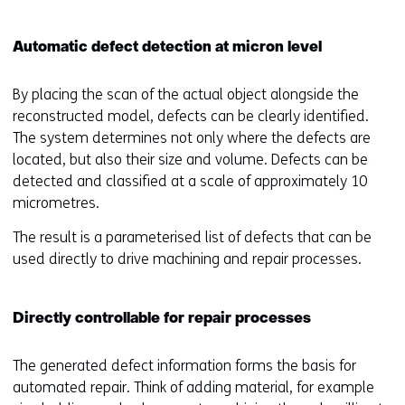
Automatic defect detection at micron level
By placing the scan of the actual object alongside the
reconstructed model, defects can be clearly identified.
The system determines not only where the defects are
located, but also their size and volume. Defects can be
detected and classified at a scale of approximately 10
micrometres.
The result is a parameterised list of defects that can be
used directly to drive machining and repair processes.
Directly controllable for repair processes
The generated defect information forms the basis for
automated repair. Think of adding material, for example