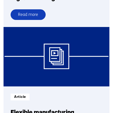
Read more
over
Digital
Twinning
Informatietype:
Article
Flexible manufacturing