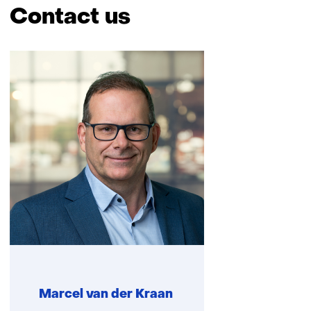
Contact us
Skip
navigation
(Contact
us)
Marcel van der Kraan