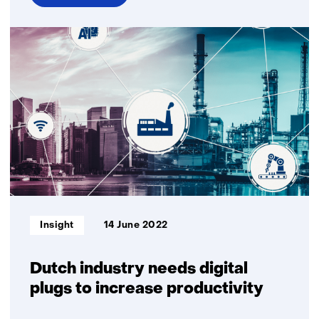
over
Smart
response:
measuring
the
impact
of
innovations
Informatietype:
Insight
14 June 2022
Dutch industry needs digital
plugs to increase productivity