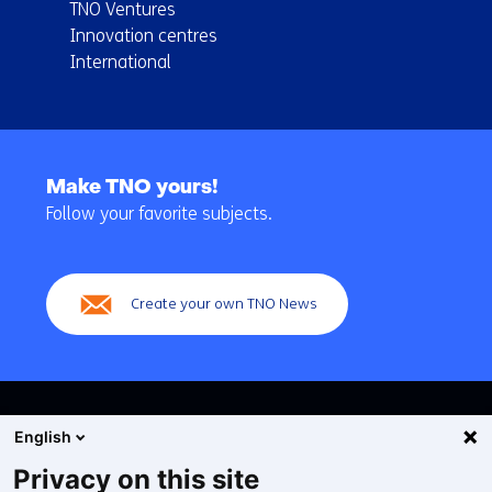
TNO Ventures
Innovation centres
International
Back
to
Make TNO yours!
navigation
Follow your favorite subjects.
(Main
navigation)
Create your own TNO News
English
Privacy on this site