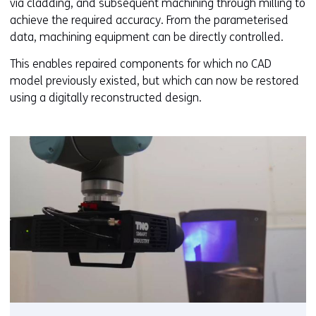
via cladding, and subsequent machining through milling to
achieve the required accuracy. From the parameterised
data, machining equipment can be directly controlled.
This enables repaired components for which no CAD
model previously existed, but which can now be restored
using a digitally reconstructed design.