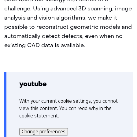
challenge. Using advanced 3D scanning, image
analysis and vision algorithms, we make it
possible to reconstruct geometric models and
automatically detect defects, even when no
existing CAD data is available.
youtube
With your current cookie settings, you cannot
C
view this content. You can read why in the
o
cookie statement
.
o
Hier
k
kan
i
Change preferences