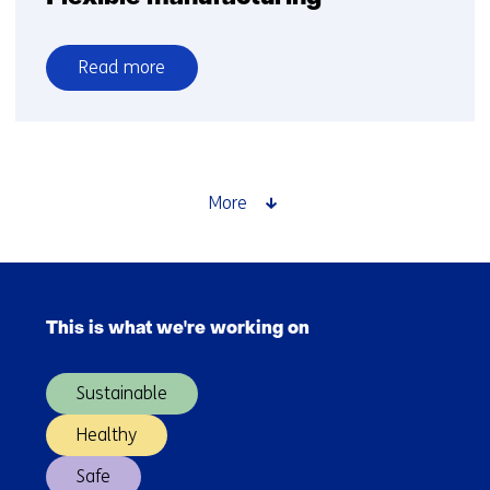
Read more
over
Flexible
manufacturing
More
Skip
navigation
This is what we're working on
(Main
navigation)
Sustainable
Healthy
Safe