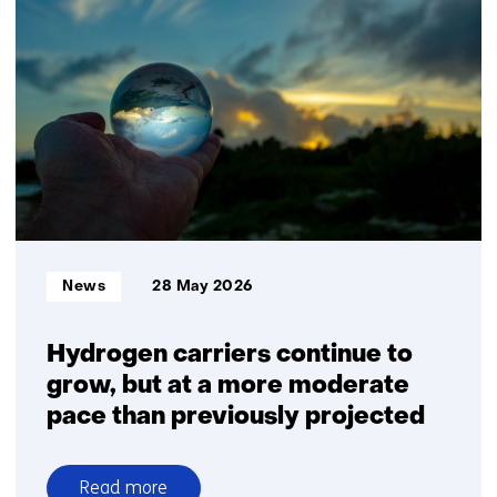
and
the
Ministry
of
Defence
accelerate
disruptive
innovation
and
create
new
Informatietype:
News
28 May 2026
companies
Hydrogen carriers continue to
grow, but at a more moderate
pace than previously projected
Read more