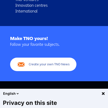
Innovation centres
International
Back
to
Make TNO yours!
navigation
Follow your favorite subjects.
(Main
navigation)
Create your own TNO News
English
Privacy on this site