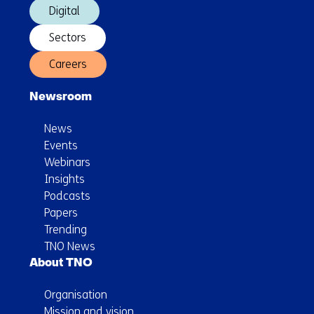
Digital
Sectors
Careers
Newsroom
News
Events
Webinars
Insights
Podcasts
Papers
Trending
TNO News
About TNO
Organisation
Mission and vision