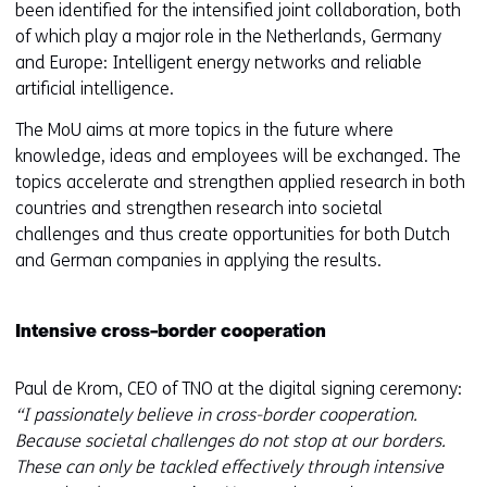
been identified for the intensified joint collaboration, both
of which play a major role in the Netherlands, Germany
and Europe: Intelligent energy networks and reliable
artificial intelligence.
The MoU aims at more topics in the future where
knowledge, ideas and employees will be exchanged. The
topics accelerate and strengthen applied research in both
countries and strengthen research into societal
challenges and thus create opportunities for both Dutch
and German companies in applying the results.
Intensive cross-border cooperation
Paul de Krom, CEO of TNO at the digital signing ceremony:
“I passionately believe in cross-border cooperation.
Because societal challenges do not stop at our borders.
These can only be tackled effectively through intensive