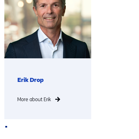
Erik Drop
Function
More about Erik
not
known