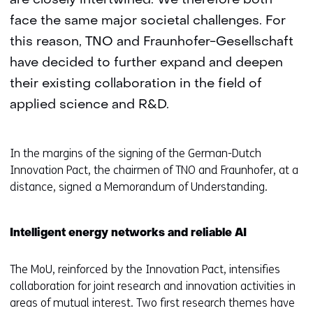
are closely intertwined. We therefore both
face the same major societal challenges. For
this reason, TNO and Fraunhofer-Gesellschaft
have decided to further expand and deepen
their existing collaboration in the field of
applied science and R&D.
In the margins of the signing of the German-Dutch
Innovation Pact, the chairmen of TNO and Fraunhofer, at a
distance, signed a Memorandum of Understanding.
Intelligent energy networks and reliable AI
The MoU, reinforced by the Innovation Pact, intensifies
collaboration for joint research and innovation activities in
areas of mutual interest. Two first research themes have