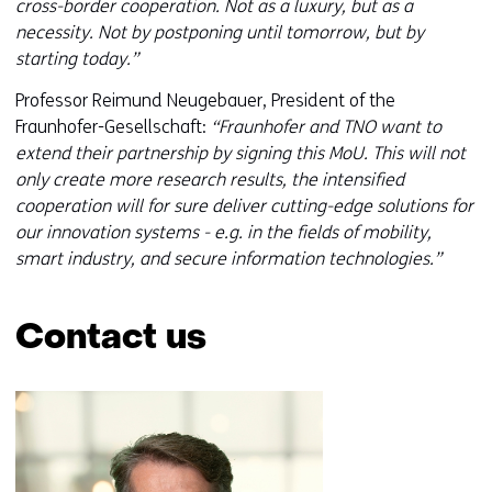
cross-border cooperation. Not as a luxury, but as a
necessity. Not by postponing until tomorrow, but by
starting today.”
Professor Reimund Neugebauer, President of the
Fraunhofer-Gesellschaft:
“Fraunhofer and TNO want to
extend their partnership by signing this MoU. This will not
only create more research results, the intensified
cooperation will for sure deliver cutting-edge solutions for
our innovation systems - e.g. in the fields of mobility,
smart industry, and secure information technologies.”
Contact us
Skip
navigation
(Contact
us)