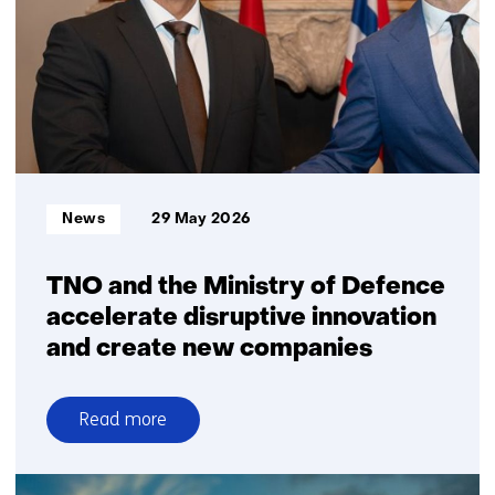
to
strengthen
independent
insight
in
Sustainable
Aviation
Fuel
Informatietype:
News
29 May 2026
investments
TNO and the Ministry of Defence
accelerate disruptive innovation
and create new companies
Read more
over
TNO