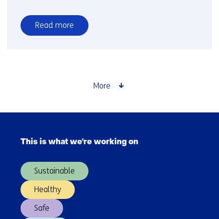
Read more
over
Faster
reinforcement
of
low-
More
voltage
grids
requires
Skip
improved
navigation
collaboration
This is what we're working on
(Main
navigation)
Sustainable
Healthy
Safe