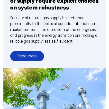
of supply require explicit choices
on system robustness
Security of natural gas supply has returned
prominently to the political agenda. International
market tensions, the aftermath of the energy crisis
and progress in the energy transition are making a
reliable gas supply less self-evident.
Read more
over
Energy
security
and
gas
security
of
supply
require