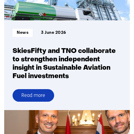
explicit
choices
on
system
Informatietype:
News
3 June 2026
robustness
SkiesFifty and TNO collaborate
to strengthen independent
insight in Sustainable Aviation
Fuel investments
Read more
over
SkiesFifty
and
TNO
collaborate