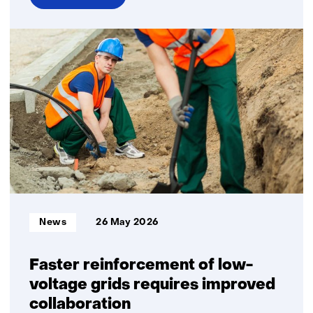
over
Hydrogen
carriers
continue
to
grow,
but
at
a
more
moderate
pace
than
Informatietype:
News
26 May 2026
previously
projected
Faster reinforcement of low-
voltage grids requires improved
collaboration