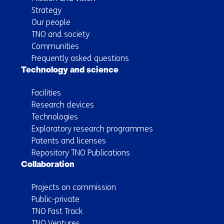
Strategy
Our people
TNO and society
Communities
Frequently asked questions
Technology and science
Facilities
Research devices
Technologies
Exploratory research programmes
Patents and licenses
Repository TNO Publications
Collaboration
Projects on commission
Public-private
TNO Fast Track
TNO Ventures