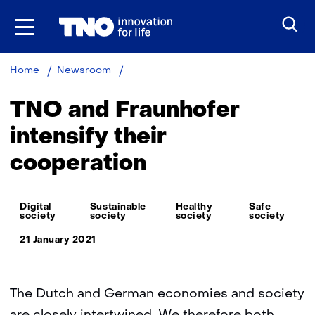
Skip
to
the
content
TNO
Home
Newsroom
and
Fraunhofer
TNO and Fraunhofer
intensify
their
intensify their
cooperation
cooperation
Thema:
Digital
Sustainable
Healthy
Safe
society
society
society
society
21 January 2021
The Dutch and German economies and society