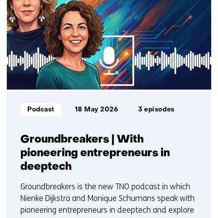
getoond
1
t/m
3
Informatietype:
Podcast
18 May 2026
3 episodes
Groundbreakers | With
pioneering entrepreneurs in
deeptech
Groundbreakers is the new TNO podcast in which
Nienke Dijkstra and Monique Schumans speak with
pioneering entrepreneurs in deeptech and explore