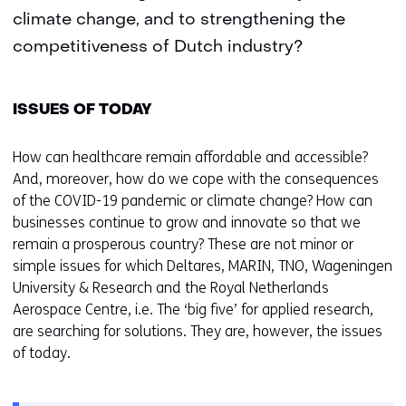
climate change, and to strengthening the
competitiveness of Dutch industry?
ISSUES OF TODAY
How can healthcare remain affordable and accessible?
And, moreover, how do we cope with the consequences
of the COVID-19 pandemic or climate change? How can
businesses continue to grow and innovate so that we
remain a prosperous country? These are not minor or
simple issues for which Deltares, MARIN, TNO, Wageningen
University & Research and the Royal Netherlands
Aerospace Centre, i.e. The ‘big five’ for applied research,
are searching for solutions. They are, however, the issues
of today.