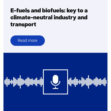
E-fuels and biofuels: key to a
climate-neutral industry and
transport
Read more
over
E-
fuels
and
biofuels:
key
to
a
climate-
neutral
industry