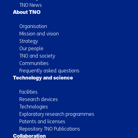
TNO News
About TNO
Organisation
Mission and vision
Strategy
Our people
TNO and society
Communities
Frequently asked questions
Technology and science
Facilities
Research devices
Technologies
Exploratory research programmes
Patents and licenses
Repository TNO Publications
Collaboration