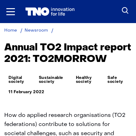
Skip
to
the
content
Annual
Home
Newsroom
TO2
Impact
Annual TO2 Impact report
report
2021:
2021: TO2MORROW
TO2MORROW
Thema:
Digital
Sustainable
Healthy
Safe
society
society
society
society
11 February 2022
How do applied research organisations (TO2
federations) contribute to solutions for
societal challenges, such as security and