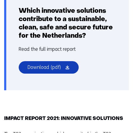
Which innovative solutions
contribute to a sustainable,
clean, safe and secure future
for the Netherlands?
Read the full impact report
(opens
Download
(pdf)
in
a
new
window
or
tab)
IMPACT REPORT 2021: INNOVATIVE SOLUTIONS