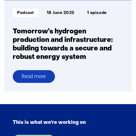
and
transport
Informatietype:
Podcast
18 June 2025
1 episode
Tomorrow’s hydrogen
production and infrastructure:
building towards a secure and
robust energy system
Read more
over
Tomorrow’s
hydrogen
production
Skip
and
navigation
infrastructure:
This is what we're working on
(Main
building
navigation)
towards