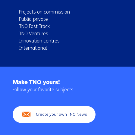
Projects on commission
Public-private
TNO Fast Track
TNO Ventures
Innovation centres
International
Back
to
Make TNO yours!
navigation
Follow your favorite subjects.
(Main
navigation)
Create your own TNO News