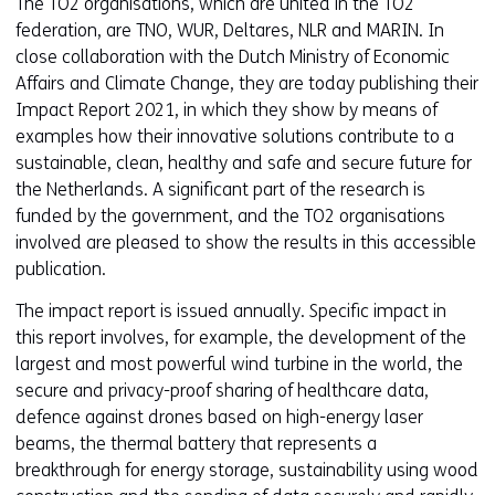
The TO2 organisations, which are united in the TO2
federation, are TNO, WUR, Deltares, NLR and MARIN. In
close collaboration with the Dutch Ministry of Economic
Affairs and Climate Change, they are today publishing their
Impact Report 2021, in which they show by means of
examples how their innovative solutions contribute to a
sustainable, clean, healthy and safe and secure future for
the Netherlands. A significant part of the research is
funded by the government, and the TO2 organisations
involved are pleased to show the results in this accessible
publication.
The impact report is issued annually. Specific impact in
this report involves, for example, the development of the
largest and most powerful wind turbine in the world, the
secure and privacy-proof sharing of healthcare data,
defence against drones based on high-energy laser
beams, the thermal battery that represents a
breakthrough for energy storage, sustainability using wood