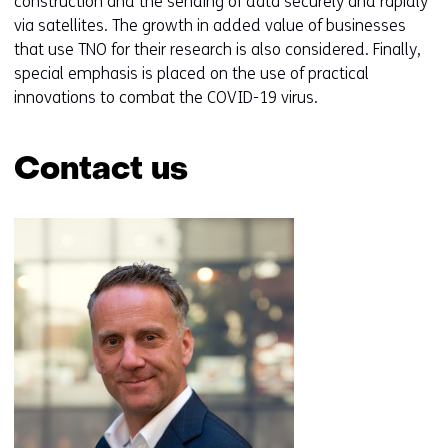
construction and the sending of data securely and rapidly
via satellites. The growth in added value of businesses
that use TNO for their research is also considered. Finally,
special emphasis is placed on the use of practical
innovations to combat the COVID-19 virus.
Contact us
Skip
navigation
(Contact
us)