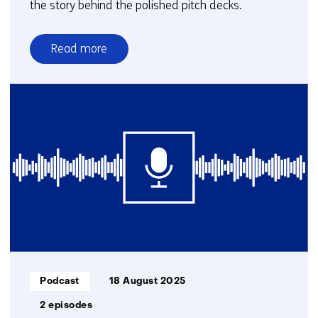
the story behind the polished pitch decks.
Read more
over
Groundbreakers
|
With
pioneering
entrepreneurs
in
deeptech
Informatietype:
Podcast
18 August 2025
2 episodes