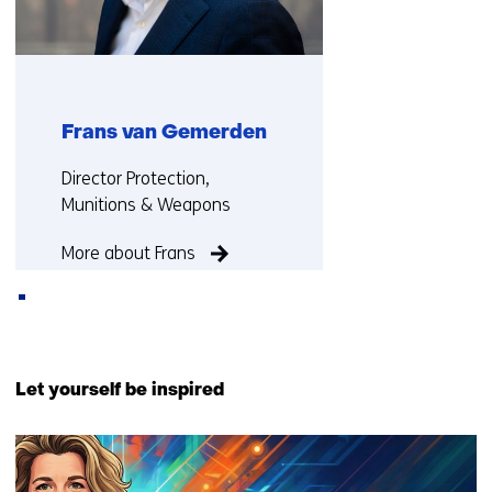
Frans van Gemerden
Functie:
Director Protection,
Munitions & Weapons
More about Frans
Back
to
Let yourself be inspired
navigation
(Contact
3
us)
resultaten,