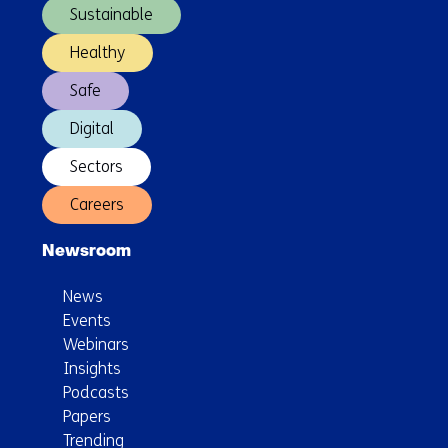
Sustainable
a
secure
Healthy
and
Safe
robust
energy
Digital
system
Sectors
Careers
Newsroom
News
Events
Webinars
Insights
Podcasts
Papers
Trending