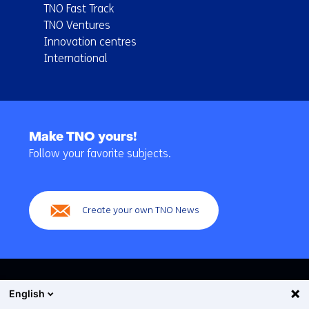
TNO Fast Track
TNO Ventures
Innovation centres
International
Back
to
Make TNO yours!
navigation
Follow your favorite subjects.
(Main
navigation)
Create your own TNO News
English