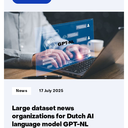
over
Criminals
are
using
AI
smarter
and
smarter;
how
do
we
stay
one
Informatietype:
News
17 July 2025
step
ahead?
Large dataset news
organizations for Dutch AI
language model GPT-NL