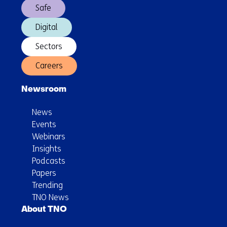
Safe
Digital
Sectors
Careers
Newsroom
News
Events
Webinars
Insights
Podcasts
Papers
Trending
TNO News
About TNO