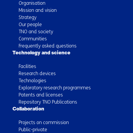
Organisation
Mission and vision
Strategy
Our people
TNO and society
Communities
Frequently asked questions
Technology and science
Facilities
Research devices
Technologies
Exploratory research programmes
Patents and licenses
Repository TNO Publications
Collaboration
Projects on commission
Public-private