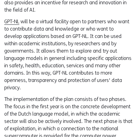
also provides an incentive for research and innovation in
the field of AI.
GPT-NL
will be a virtual facility open to partners who want
to contribute data and knowledge or who want to
develop applications based on GPT-NL. It can be used
within academic institutions, by researchers and by
governments. It allows them to explore and try out
language models in general including specific applications
in safety, health, education, services and many other
domains. In this way, GPT-NL contributes to more
openness, transparency and protection of users' data
privacy.
The implementation of the plan consists of two phases.
The focus in the first year is on the concrete development
of the Dutch language model, in which the academic
sector will also be actively involved. The next phase is that
of exploitation, in which a connection to the national
supercomputer is provided for the computer power