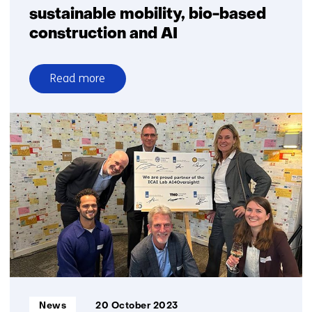
sustainable mobility, bio-based
construction and AI
Read more
over
Boost
for
TNO
facilities
for
sustainable
mobility,
bio-
based
construction
and
AI
Informatietype:
News
20 October 2023