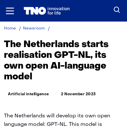
Skip
to
the
content
The
Home
Newsroom
Netherlands
starts
The Netherlands starts
realisation
GPT-
realisation GPT-NL, its
NL,
own open AI-language
its
own
model
open
AI-
language
Thema:
model
Artificial intelligence
2 November 2023
The Netherlands will develop its own open
language model: GPT-NL. This model is