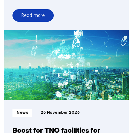
Read more
over
Large
dataset
news
organizations
for
Dutch
AI
language
model
GPT-
NL
Informatietype:
News
23 November 2023
Boost for TNO facilities for