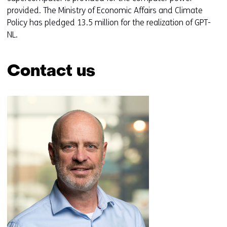
provided. The Ministry of Economic Affairs and Climate
Policy has pledged 13.5 million for the realization of GPT-
NL.
Contact us
Skip
navigation
(Contact
us)