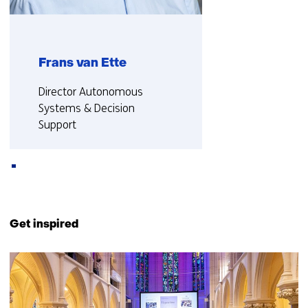
Frans van Ette
Functie:
Director Autonomous
Systems & Decision
Support
More about Frans
Back
to
Get inspired
navigation
(Contact
5
us)
resultaten,
getoond