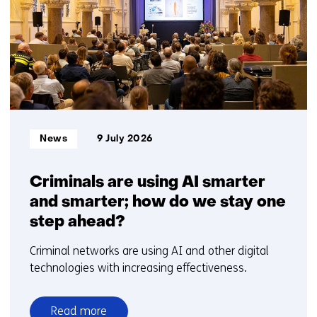
1
t/m
5
Informatietype:
News
9 July 2026
Criminals are using AI smarter
and smarter; how do we stay one
step ahead?
Criminal networks are using AI and other digital
technologies with increasing effectiveness.
Read more