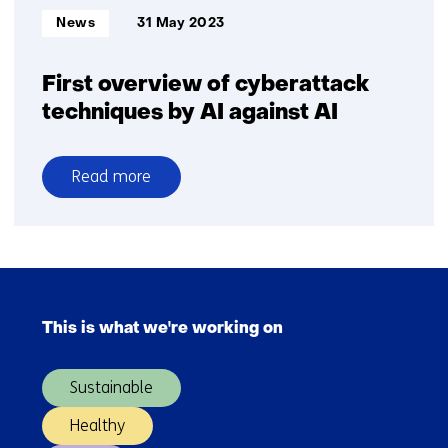
Informatietype:
News
31 May 2023
First overview of cyberattack
techniques by AI against AI
Read more
over
First
overview
of
Skip
cyberattack
navigation
techniques
This is what we're working on
(Main
by
navigation)
AI
Sustainable
against
AI
Healthy