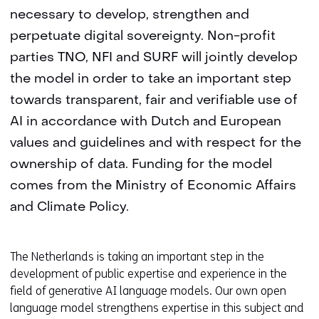
necessary to develop, strengthen and
perpetuate digital sovereignty. Non-profit
parties TNO, NFI and SURF will jointly develop
the model in order to take an important step
towards transparent, fair and verifiable use of
AI in accordance with Dutch and European
values and guidelines and with respect for the
ownership of data. Funding for the model
comes from the Ministry of Economic Affairs
and Climate Policy.
The Netherlands is taking an important step in the
development of public expertise and experience in the
field of generative AI language models. Our own open
language model strengthens expertise in this subject and