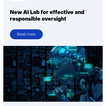
New AI Lab for effective and
responsible oversight
Read more
over
New
AI
Lab
for
effective
and
responsible
oversight