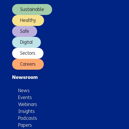
navigation)
a
Sustainable
Global
Quantum
Healthy
Internet
Safe
Digital
Sectors
Careers
Newsroom
News
Events
Webinars
Insights
Podcasts
Papers