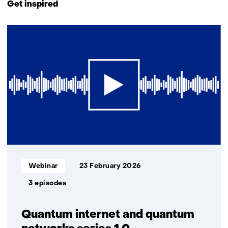
to
Get inspired
navigation
(Contact
2
us)
resultaten,
getoond
1
t/m
2
Informatietype:
Webinar
23 February 2026
3 episodes
Quantum internet and quantum