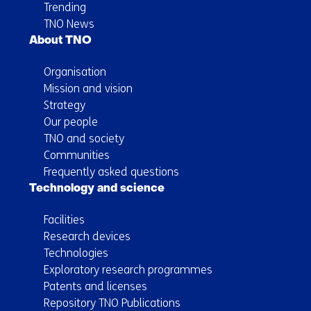
Trending
TNO News
About TNO
Organisation
Mission and vision
Strategy
Our people
TNO and society
Communities
Frequently asked questions
Technology and science
Facilities
Research devices
Technologies
Exploratory research programmes
Patents and licenses
Repository TNO Publications