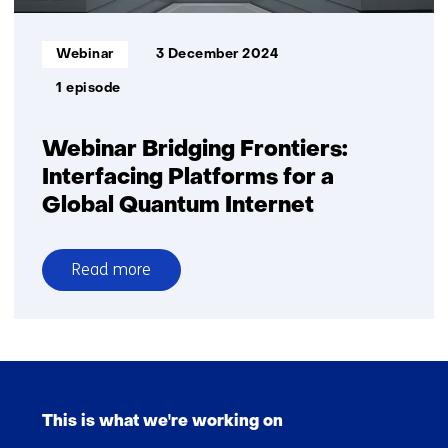
Informatietype:
Webinar
3 December 2024
1 episode
Webinar Bridging Frontiers:
Interfacing Platforms for a
Global Quantum Internet
Read more
over
Webinar
Bridging
Frontiers:
Skip
Interfacing
navigation
Platforms
This is what we're working on
(Main
for