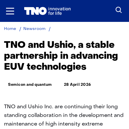
Skip
to
the
content
TNO
Home
Newsroom
and
Ushio,
TNO and Ushio, a stable
a
stable
partnership in advancing
partnership
EUV technologies
in
advancing
EUV
Thema:
technologies
Semicon and quantum
28 April 2026
TNO and Ushio Inc. are continuing their long
standing collaboration in the development and
maintenance of high intensity extreme