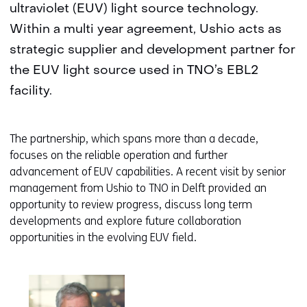
ultraviolet (EUV) light source technology.
Within a multi year agreement, Ushio acts as
strategic supplier and development partner for
the EUV light source used in TNO’s EBL2
facility.
The partnership, which spans more than a decade,
focuses on the reliable operation and further
advancement of EUV capabilities. A recent visit by senior
management from Ushio to TNO in Delft provided an
opportunity to review progress, discuss long term
developments and explore future collaboration
opportunities in the evolving EUV field.