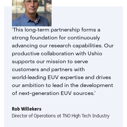
‘This long‑term partnership forms a
strong foundation for continuously
advancing our research capabilities. Our
productive collaboration with Ushio
supports our mission to serve
customers and partners with
world‑leading EUV expertise and drives
our ambition to lead in the development
of next-generation EUV sources.’
Rob Willekers
Director of Operations at TNO High Tech Industry