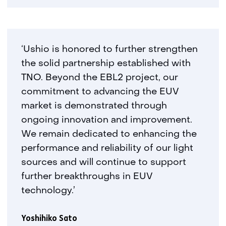
‘Ushio is honored to further strengthen
the solid partnership established with
TNO. Beyond the EBL2 project, our
commitment to advancing the EUV
market is demonstrated through
ongoing innovation and improvement.
We remain dedicated to enhancing the
performance and reliability of our light
sources and will continue to support
further breakthroughs in EUV
technology.’
Yoshihiko Sato