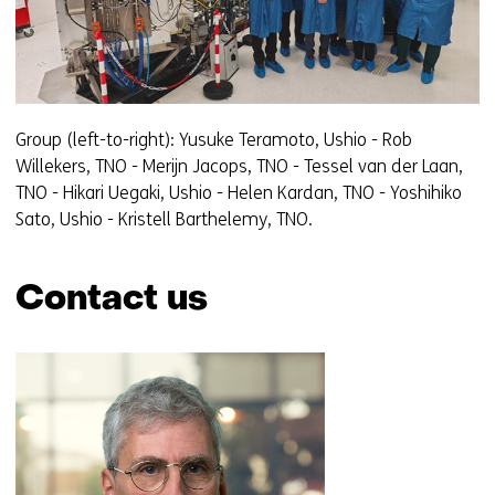
Group (left-to-right): Yusuke Teramoto, Ushio - Rob
Willekers, TNO - Merijn Jacops, TNO - Tessel van der Laan,
TNO - Hikari Uegaki, Ushio - Helen Kardan, TNO - Yoshihiko
Sato, Ushio - Kristell Barthelemy, TNO.
Contact us
Skip
navigation
(Contact
us)