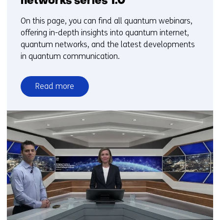
networks series 1.0
On this page, you can find all quantum webinars,
offering in-depth insights into quantum internet,
quantum networks, and the latest developments
in quantum communication.
Read more
over
Quantum
internet
and
quantum
networks
series
1.0