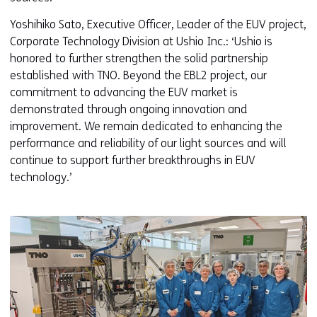
Yoshihiko Sato, Executive Officer, Leader of the EUV project,
Corporate Technology Division at Ushio Inc.: ‘Ushio is
honored to further strengthen the solid partnership
established with TNO. Beyond the EBL2 project, our
commitment to advancing the EUV market is
demonstrated through ongoing innovation and
improvement. We remain dedicated to enhancing the
performance and reliability of our light sources and will
continue to support further breakthroughs in EUV
technology.’