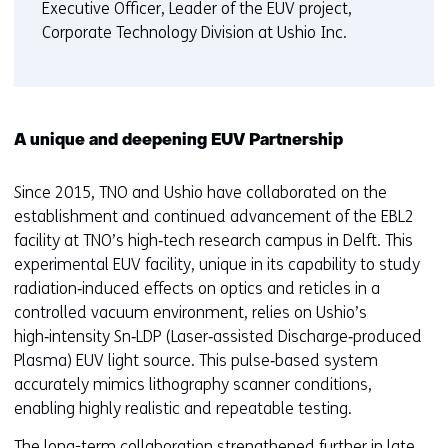
Executive Officer, Leader of the EUV project,
Corporate Technology Division at Ushio Inc.
A unique and deepening EUV Partnership
Since 2015, TNO and Ushio have collaborated on the
establishment and continued advancement of the EBL2
facility at TNO’s high‑tech research campus in Delft. This
experimental EUV facility, unique in its capability to study
radiation‑induced effects on optics and reticles in a
controlled vacuum environment, relies on Ushio’s
high‑intensity Sn‑LDP (Laser‑assisted Discharge‑produced
Plasma) EUV light source. This pulse‑based system
accurately mimics lithography scanner conditions,
enabling highly realistic and repeatable testing.
The long-term collaboration strengthened further in late