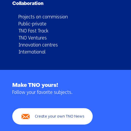
Collaboration
Projects on commission
Public-private
TNO Fast Track
TNO Ventures
Innovation centres
International
Back
to
Make TNO yours!
navigation
Follow your favorite subjects.
(Main
navigation)
Create your own TNO News