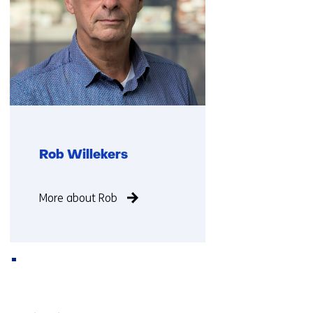
Rob Willekers
Function
More about Rob
not
known
Back