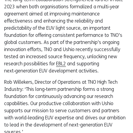
2023 when both organisations formalized a multi‑year
agreement aimed at improving maintenance
effectiveness and enhancing the reliability and
predictability of the EUV light source, an important
foundation for offering consistent performance to TNO’s
global customers. As part of the partnership’s ongoing
innovation efforts, TNO and Ushio recently successfully
tested an increased source frequency, unlocking new
research possibilities for
EBL2
and supporting
next‑generation EUV development activities.
Rob Willekers, Director of Operations at TNO High Tech
Industry: ‘This long‑term partnership forms a strong
foundation for continuously advancing our research
capabilities. Our productive collaboration with Ushio
supports our mission to serve customers and partners
with world‑leading EUV expertise and drives our ambition
to lead in the development of next-generation EUV
sources.’