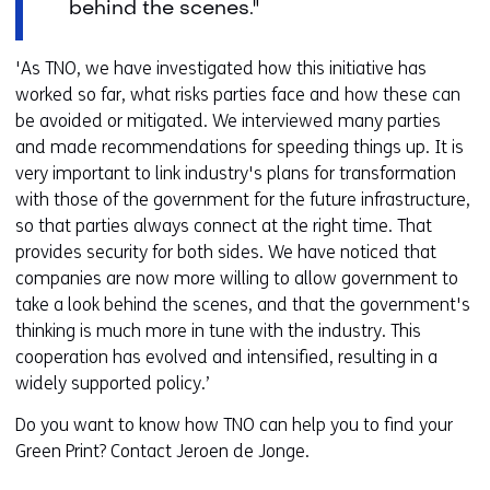
behind the scenes."
'As TNO, we have investigated how this initiative has
worked so far, what risks parties face and how these can
be avoided or mitigated. We interviewed many parties
and made recommendations for speeding things up. It is
very important to link industry's plans for transformation
with those of the government for the future infrastructure,
so that parties always connect at the right time. That
provides security for both sides. We have noticed that
companies are now more willing to allow government to
take a look behind the scenes, and that the government's
thinking is much more in tune with the industry. This
cooperation has evolved and intensified, resulting in a
widely supported policy.’
Do you want to know how TNO can help you to find your
Green Print? Contact Jeroen de Jonge.