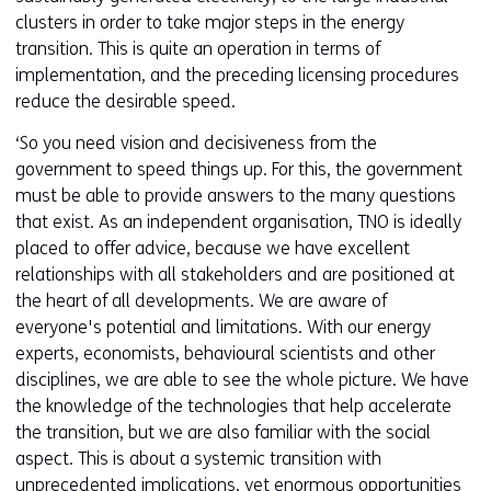
clusters in order to take major steps in the energy
transition. This is quite an operation in terms of
implementation, and the preceding licensing procedures
reduce the desirable speed.
‘So you need vision and decisiveness from the
government to speed things up. For this, the government
must be able to provide answers to the many questions
that exist. As an independent organisation, TNO is ideally
placed to offer advice, because we have excellent
relationships with all stakeholders and are positioned at
the heart of all developments. We are aware of
everyone's potential and limitations. With our energy
experts, economists, behavioural scientists and other
disciplines, we are able to see the whole picture. We have
the knowledge of the technologies that help accelerate
the transition, but we are also familiar with the social
aspect. This is about a systemic transition with
unprecedented implications, yet enormous opportunities