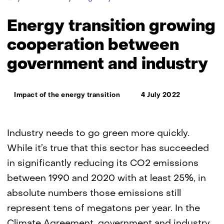
transition
growing
Energy transition growing
cooperation
between
cooperation between
government
government and industry
and
industry
Thema:
Impact of the energy transition
4 July 2022
Industry needs to go green more quickly.
While it’s true that this sector has succeeded
in significantly reducing its CO2 emissions
between 1990 and 2020 with at least 25%, in
absolute numbers those emissions still
represent tens of megatons per year. In the
Climate Agreement, government and industry