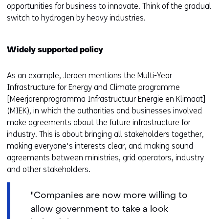
opportunities for business to innovate. Think of the gradual
switch to hydrogen by heavy industries.
Widely supported policy
As an example, Jeroen mentions the Multi-Year
Infrastructure for Energy and Climate programme
[Meerjarenprogramma Infrastructuur Energie en Klimaat]
(MIEK), in which the authorities and businesses involved
make agreements about the future infrastructure for
industry. This is about bringing all stakeholders together,
making everyone's interests clear, and making sound
agreements between ministries, grid operators, industry
and other stakeholders.
"Companies are now more willing to
allow government to take a look