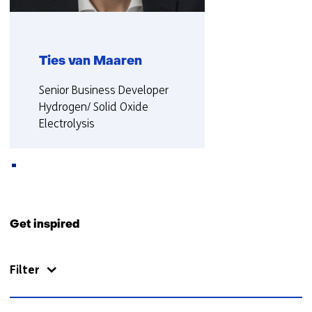
Ties van Maaren
Functie:
Senior Business Developer
Hydrogen/ Solid Oxide
Electrolysis
More about Ties
Back
to
Get inspired
navigation
(Contact
Filter
us)