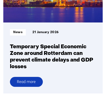
achievable
Informatietype:
News
21 January 2026
Temporary Special Economic
Zone around Rotterdam can
prevent climate delays and GDP
losses
Read more
over
Temporary
Special
Economic