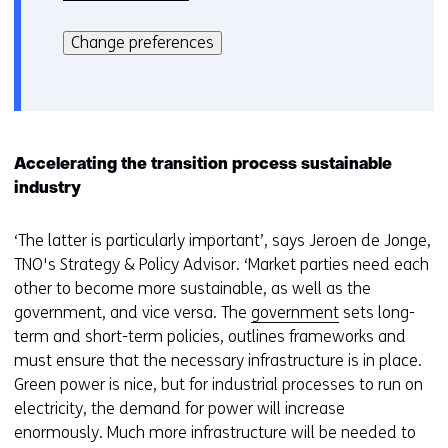
Hier
k
kan
i
Change preferences
het
e
gebruik
v
van
o
cookies
o
op
r
Accelerating the transition process sustainable
deze
k
industry
website
e
worden
u
‘The latter is particularly important’, says Jeroen de Jonge,
toegestaan
r
TNO's Strategy & Policy Advisor. ‘Market parties need each
of
w
other to become more sustainable, as well as the
geweigerd.
i
government, and vice versa. The
government
sets long-
j
term and short-term policies, outlines frameworks and
z
must ensure that the necessary infrastructure is in place.
i
Green power is nice, but for industrial processes to run on
g
electricity, the demand for power will increase
e
enormously. Much more infrastructure will be needed to
n