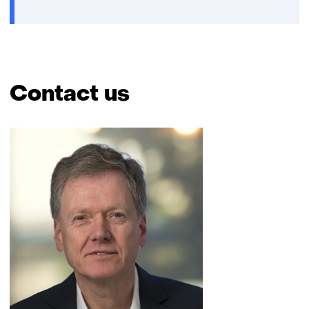
Contact us
Skip
navigation
(Contact
us)