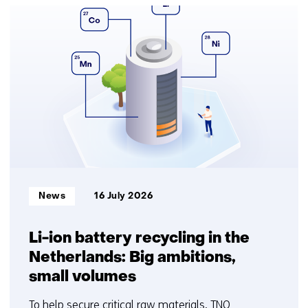
25
resultaten,
getoond
1
t/m
5
Informatietype:
News
16 July 2026
Li-ion battery recycling in the
Netherlands: Big ambitions,
small volumes
To help secure critical raw materials, TNO