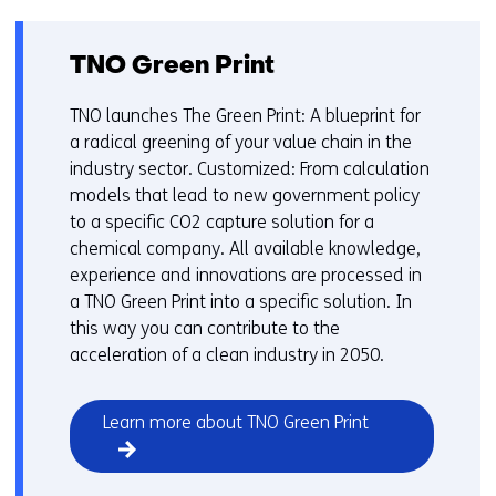
TNO Green Print
TNO launches The Green Print: A blueprint for
a radical greening of your value chain in the
industry sector. Customized: From calculation
models that lead to new government policy
to a specific CO2 capture solution for a
chemical company. All available knowledge,
experience and innovations are processed in
a TNO Green Print into a specific solution. In
this way you can contribute to the
acceleration of a clean industry in 2050.
Learn more about TNO Green Print