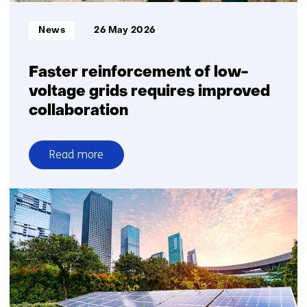
Informatietype:
News
26 May 2026
Faster reinforcement of low-
voltage grids requires improved
collaboration
Read more
over
Faster
reinforcement
of
low-
voltage
grids
requires
improved