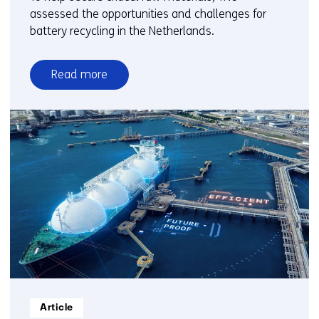
assessed the opportunities and challenges for
battery recycling in the Netherlands.
Read more
over
Li-
ion
battery
recycling
in
the
Netherlands:
Big
ambitions,
small
volumes
Informatietype:
Article