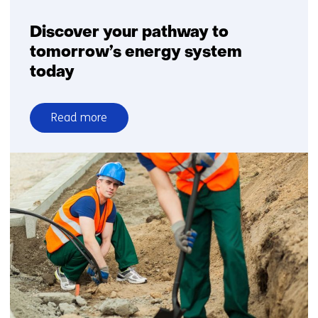
Discover your pathway to
tomorrow’s energy system
today
Read more
over
Discover
your
pathway
to
tomorrow’s
energy
system
today