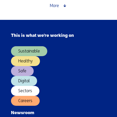
Zone
More
around
Rotterdam
can
Skip
prevent
navigation
climate
This is what we're working on
(Main
delays
navigation)
and
Sustainable
GDP
losses
Healthy
Safe
Digital
Sectors
Careers
Newsroom