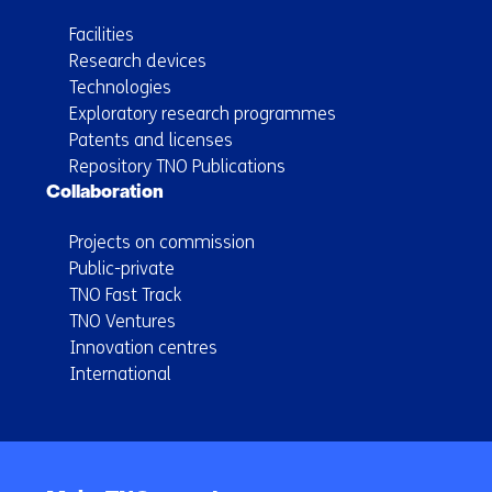
Facilities
Research devices
Technologies
Exploratory research programmes
Patents and licenses
Repository TNO Publications
Collaboration
Projects on commission
Public-private
TNO Fast Track
TNO Ventures
Innovation centres
International
Back