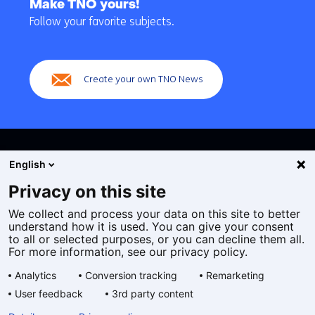
to
Make TNO yours!
navigation
Follow your favorite subjects.
(Main
navigation)
Create your own TNO News
English
Privacy on this site
We collect and process your data on this site to better
Cookies
understand how it is used. You can give your consent
Privacy statement
to all or selected purposes, or you can decline them all.
Accessibility
For more information, see our privacy policy.
Disclaimer
Analytics
Conversion tracking
Remarketing
General terms and conditions
User feedback
3rd party content
Geselecteerde
EN