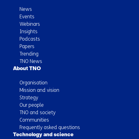
News
Events
Webinars
Insights
Podcasts
Papers
Trending
TNO News
About TNO
Organisation
Mission and vision
Strategy
Our people
TNO and society
Communities
Frequently asked questions
Technology and science