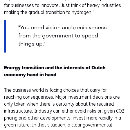
for businesses to innovate. Just think of heavy industries
making the gradual transition to hydrogen.’
"You need vision and decisiveness
from the government to speed
things up."
Energy transition and the interests of Dutch
economy hand in hand
The business world is facing choices that carry far-
reaching consequences. Major investment decisions are
only taken when there is certainty about the required
infrastructure. Industry can either avoid risks or, given CO2
pricing and other developments, invest more rapidly in a
green future. In that situation, a clear governmental