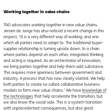
Working together in value chains
TNO advocates working together in new value chains.
Jeroen de Jonge has also noticed a recent change in this
respect. 'It is a very different way of working, and one
which all parties need to adapt to. The traditional buyer-
supplier relationship is turning upside down. In a chain
where parties depend on each other, integrated thinking
and acting is required. As an orchestrator of innovation,
we bring parties together and help them add substance.
This requires more openness between government and
industry. A process that has now clearly started. We help
both parties to create so-called collaborative business
models to form new value chains.’ We have
knowledge of
the technologies
that help accelerate the transition, but
we also know the social side. This is a system transition
with unprecedented consequences, but also great