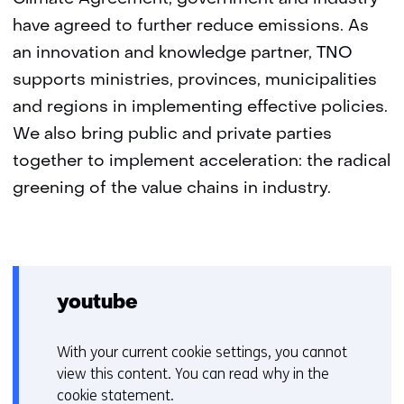
have agreed to further reduce emissions. As
an innovation and knowledge partner, TNO
supports ministries, provinces, municipalities
and regions in implementing effective policies.
We also bring public and private parties
together to implement acceleration: the radical
greening of the value chains in industry.
youtube
With your current cookie settings, you cannot
C
view this content. You can read why in the
o
cookie statement
.
o