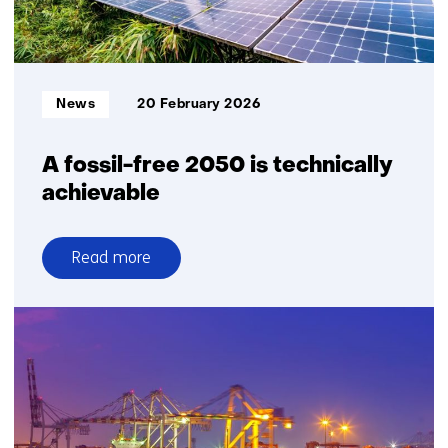
collaboration
Informatietype:
News
20 February 2026
A fossil-free 2050 is technically
achievable
Read more
over
A
fossil-
free
2050
is
technically