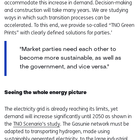
accommodate this increase in demand. Decision-making
and construction will take many years. We are studying
ways in which such transition processes can be
accelerated. To this end, we provide so-called “TNO Green
Prints” with clearly defined solutions for parties.’
"Market parties need each other to
become more sustainable, as well as
the government, and vice versa."
Seeing the whole energy picture
The electricity grid is already reaching its limits, yet
demand will increase significantly until 2050 as shown in
the
TNO Scenario’s study
. The Gasunie network must be
adapted to transporting hydrogen, made using
sustainably generated electricity, to the large industrial