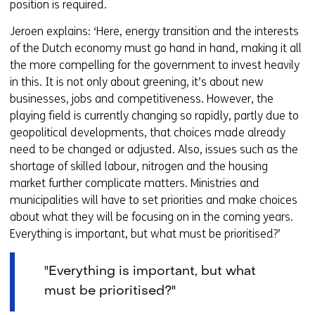
position is required.
Jeroen explains: ‘Here, energy transition and the interests
of the Dutch economy must go hand in hand, making it all
the more compelling for the government to invest heavily
in this. It is not only about greening, it’s about new
businesses, jobs and competitiveness. However, the
playing field is currently changing so rapidly, partly due to
geopolitical developments, that choices made already
need to be changed or adjusted. Also, issues such as the
shortage of skilled labour, nitrogen and the housing
market further complicate matters. Ministries and
municipalities will have to set priorities and make choices
about what they will be focusing on in the coming years.
Everything is important, but what must be prioritised?’
"Everything is important, but what
must be prioritised?"