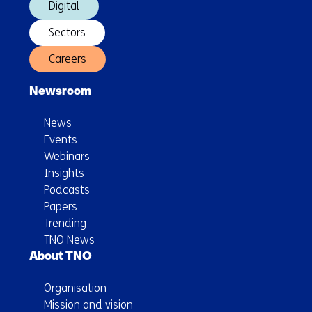
Digital
Sectors
Careers
Newsroom
News
Events
Webinars
Insights
Podcasts
Papers
Trending
TNO News
About TNO
Organisation
Mission and vision