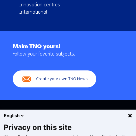
Innovation centres
International
Back
to
Make TNO yours!
navigation
Follow your favorite subjects.
(Main
navigation)
Create your own TNO News
English
Privacy on this site