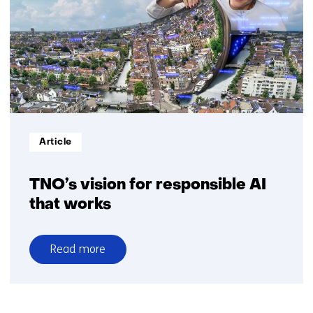
the
drive
towards
sovereign,
responsible
Dutch
AI
Informatietype:
Article
TNO’s vision for responsible AI
that works
Read more
over
TNO’s
vision