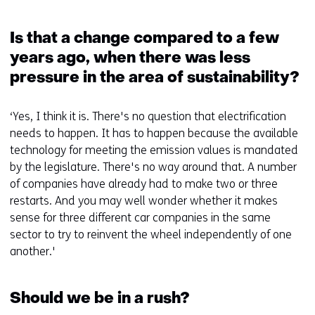
Is that a change compared to a few
years ago, when there was less
pressure in the area of sustainability?
‘Yes, I think it is. There's no question that electrification
needs to happen. It has to happen because the available
technology for meeting the emission values is mandated
by the legislature. There's no way around that. A number
of companies have already had to make two or three
restarts. And you may well wonder whether it makes
sense for three different car companies in the same
sector to try to reinvent the wheel independently of one
another.'
Should we be in a rush?