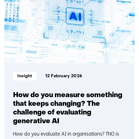
resultaten,
getoond
6
t/m
10
Informatietype:
Insight
12 February 2026
How do you measure something
that keeps changing? The
challenge of evaluating
generative AI
How do you evaluate AI in organisations? TNO is