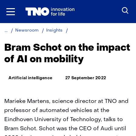
Skip
to
the
content
Bram
Newsroom
Insights
Schot
on
Bram Schot on the impact
the
impact
of AI on mobility
of
AI
on
Thema:
Artificial intelligence
27 September 2022
mobility
Marieke Martens, science director at TNO and
professor of automated vehicles at the
Eindhoven University of Technology, talks to
Bram Schot. Schot was the CEO of Audi until