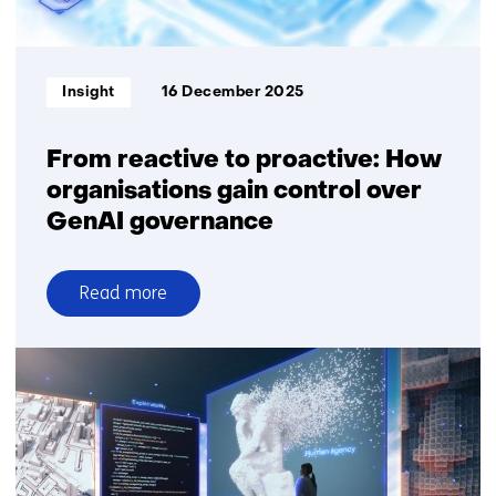
key
to
responsible
Informatietype:
Insight
16 December 2025
and
effective
use
From reactive to proactive: How
of
organisations gain control over
GenAI
GenAI governance
Read more
over
From
reactive
to
proactive:
How
organisations