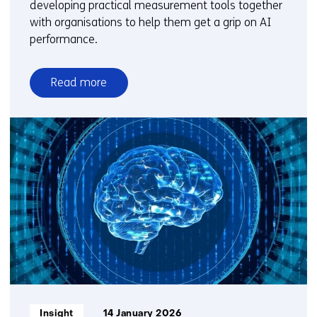
developing practical measurement tools together
with organisations to help them get a grip on AI
performance.
Read more
over
How
do
you
measure
something
that
keeps
changing?
The
challenge
of
evaluating
Informatietype:
Insight
14 January 2026