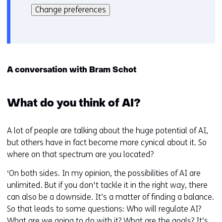
kan
i
Change preferences
het
e
gebruik
v
van
o
cookies
o
op
r
A conversation with Bram Schot
deze
k
website
e
worden
What do you think of AI?
u
toegestaan
r
of
w
A lot of people are talking about the huge potential of AI,
geweigerd.
i
but others have in fact become more cynical about it. So
j
where on that spectrum are you located?
z
‘On both sides. In my opinion, the possibilities of AI are
i
unlimited. But if you don't tackle it in the right way, there
g
can also be a downside. It’s a matter of finding a balance.
e
So that leads to some questions: Who will regulate AI?
n
What are we going to do with it? What are the goals? It’s