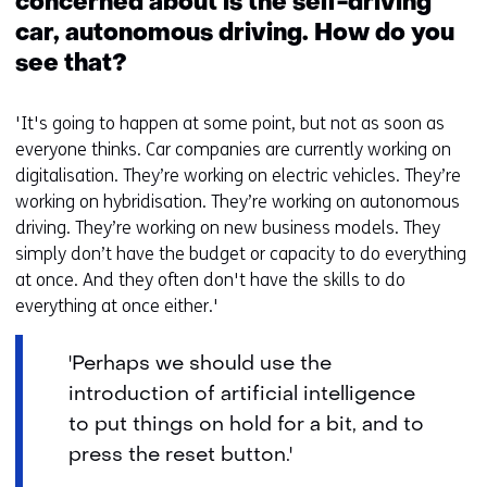
concerned about is the self-driving
car, autonomous driving. How do you
see that?
'It's going to happen at some point, but not as soon as
everyone thinks. Car companies are currently working on
digitalisation. They’re working on electric vehicles. They’re
working on hybridisation. They’re working on autonomous
driving. They’re working on new business models. They
simply don’t have the budget or capacity to do everything
at once. And they often don't have the skills to do
everything at once either.'
'Perhaps we should use the
introduction of artificial intelligence
to put things on hold for a bit, and to
press the reset button.'