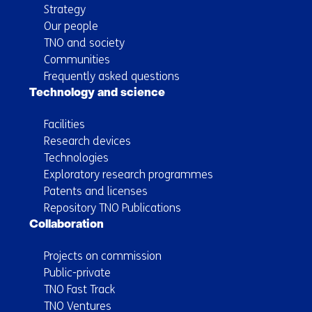
Strategy
Our people
TNO and society
Communities
Frequently asked questions
Technology and science
Facilities
Research devices
Technologies
Exploratory research programmes
Patents and licenses
Repository TNO Publications
Collaboration
Projects on commission
Public-private
TNO Fast Track
TNO Ventures