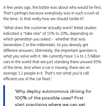
A few years ago, the battle was about who would be first.
That’s perhaps because everybody was in such a rush at
the time. Is that really how we should tackle it?
'What does the customer actually want? Initial studies
indicated a “take rate” of 15% to 20%, depending on
which generation you asked – whether that was
Generation Z or the millennials. So you already get
different answers. Ultimately, the important question is
what you solve with it. We currently have 1.4 to 1.5 billion
cars in the world that are just standing there unused 85%
of the time. And when a car is moving, there are on
average 1.2 people in it. That's not what you'd call
efficient use of the car fleet.'
'Why deploy autonomous driving for
100% of the possible uses? First
start practising where we can set