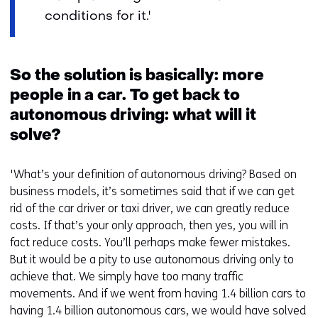
conditions for it.'
So the solution is basically: more
people in a car. To get back to
autonomous driving: what will it
solve?
'What’s your definition of autonomous driving? Based on
business models, it’s sometimes said that if we can get
rid of the car driver or taxi driver, we can greatly reduce
costs. If that’s your only approach, then yes, you will in
fact reduce costs. You’ll perhaps make fewer mistakes.
But it would be a pity to use autonomous driving only to
achieve that. We simply have too many traffic
movements. And if we went from having 1.4 billion cars to
having 1.4 billion autonomous cars, we would have solved