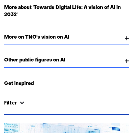
More about 'Towards Digital Life: A vision of AI in
2032'
More on TNO's vision on AI
Other public figures on AI
Get inspired
Filter
51