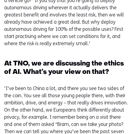
a vehicle go?” If you say that you're going to deploy
autonomous driving wherever it actually delivers the
greatest benefit and involves the least risk, then we will
already have achieved a great deal. But why deploy
autonomous driving for 100% of the possible uses? First
start practising where we can set conditions for it, and
where the risk is really extremely small.'
At TNO, we are discussing the ethics
of AI. What’s your view on that?
'I've been to China a lot, and there you see two sides of
the coin. You see all those young people there, with their
ambition, drive, and energy – that really drives innovation.
On the other hand, we Europeans think differently about
privacy, for example. I remember being on a visit there
and one of them asked “Bram, can we take your photo?
Then we can tell you where you've been the past seven