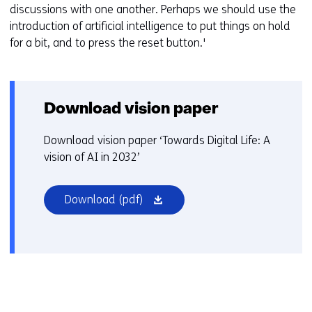
discussions with one another. Perhaps we should use the
introduction of artificial intelligence to put things on hold
for a bit, and to press the reset button.'
Download vision paper
Download vision paper ‘Towards Digital Life: A
vision of AI in 2032’
(opens
Download
(pdf)
in
a
new
window
or
tab)