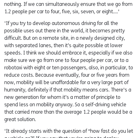
nothing. If we can simultaneously ensure that we go from
1.2 people per car to four, five, six, seven, or eight....'
'If you try to develop autonomous driving for all the
possible uses out there in the world, it becomes pretty
difficult. But on a remote site, in a newly designed city,
with separated lanes, then it’s quite possible at lower
speeds. I think we should embrace it, especially if we also
make sure we go from one to four people per car, or to a
robotaxi with eight or ten passengers, also, in particular, to
reduce costs. Because eventually, four or five years from
now, mobility will be unaffordable for a very large part of
humanity, definitely if that mobility means cars. There's a
new generation for whom it’s a matter of principle to
spend less on mobility anyway. So a self-driving vehicle
that carried more than the average 1.2 people would be a
great solution.
'It already starts with the question of “how fast do you let