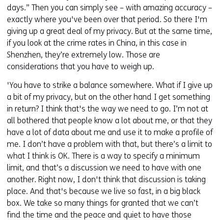
days.” Then you can simply see – with amazing accuracy –
exactly where you've been over that period. So there I'm
giving up a great deal of my privacy. But at the same time,
if you look at the crime rates in China, in this case in
Shenzhen, they’re extremely low. Those are
considerations that you have to weigh up.
'You have to strike a balance somewhere. What if I give up
a bit of my privacy, but on the other hand I get something
in return? I think that's the way we need to go. I’m not at
all bothered that people know a lot about me, or that they
have a lot of data about me and use it to make a profile of
me. I don’t have a problem with that, but there’s a limit to
what I think is OK. There is a way to specify a minimum
limit, and that’s a discussion we need to have with one
another. Right now, I don't think that discussion is taking
place. And that's because we live so fast, in a big black
box. We take so many things for granted that we can’t
find the time and the peace and quiet to have those