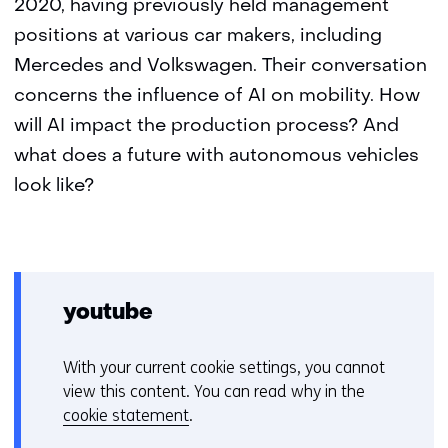
2020, having previously held management
positions at various car makers, including
Mercedes and Volkswagen. Their conversation
concerns the influence of AI on mobility. How
will AI impact the production process? And
what does a future with autonomous vehicles
look like?
youtube
With your current cookie settings, you cannot
C
view this content. You can read why in the
o
cookie statement
.
o
Hier
k