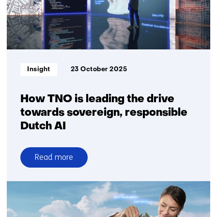
gain
control
over
GenAI
governance
Informatietype:
Insight
23 October 2025
How TNO is leading the drive
towards sovereign, responsible
Dutch AI
Read more
over
How
TNO
is
leading