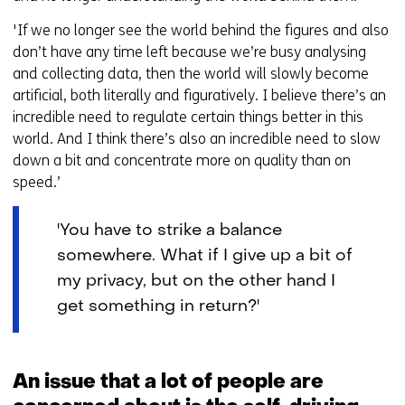
'If we no longer see the world behind the figures and also
don’t have any time left because we’re busy analysing
and collecting data, then the world will slowly become
artificial, both literally and figuratively. I believe there’s an
incredible need to regulate certain things better in this
world. And I think there’s also an incredible need to slow
down a bit and concentrate more on quality than on
speed.’
'You have to strike a balance
somewhere. What if I give up a bit of
my privacy, but on the other hand I
get something in return?'
An issue that a lot of people are