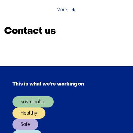
for
responsible
More
AI
that
Contact us
works
Skip
navigation
(Contact
Back
us)
to
Skip
navigation
navigation
(Contact
This is what we're working on
(Main
us)
navigation)
Sustainable
Healthy
Safe