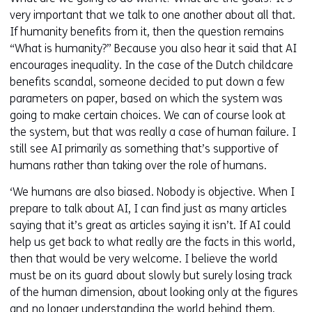
very important that we talk to one another about all that.
If humanity benefits from it, then the question remains
“What is humanity?” Because you also hear it said that AI
encourages inequality. In the case of the Dutch childcare
benefits scandal, someone decided to put down a few
parameters on paper, based on which the system was
going to make certain choices. We can of course look at
the system, but that was really a case of human failure. I
still see AI primarily as something that’s supportive of
humans rather than taking over the role of humans.
‘We humans are also biased. Nobody is objective. When I
prepare to talk about AI, I can find just as many articles
saying that it’s great as articles saying it isn’t. If AI could
help us get back to what really are the facts in this world,
then that would be very welcome. I believe the world
must be on its guard about slowly but surely losing track
of the human dimension, about looking only at the figures
and no longer understanding the world behind them.