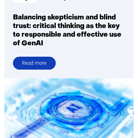
generative
AI
Balancing skepticism and blind
trust: critical thinking as the key
to responsible and effective use
of GenAI
Read more
over
Balancing
skepticism
and
blind
trust:
critical
thinking
as
the