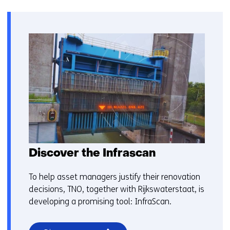
Discover the Infrascan
To help asset managers justify their renovation
decisions, TNO, together with Rijkswaterstaat, is
developing a promising tool: InfraScan.