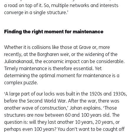
a road on top of it. So, multiple networks and interests
converge in a single structure.’
Finding the right moment for maintenance
Whether it is collisions like those at Grave or, more
recently, at the Borgharen weir, or the widening of the
Julianakanaal, the economic impact can be considerable.
Timely maintenance is therefore essential. Yet
determining the optimal moment for maintenance is a
complex puzzle.
‘A large part of our locks was built in the 1920s and 1930s,
before the Second World War. After the war, there was
another wave of construction,’ Johan explains. ‘Those
structures are now between 60 and 100 years old. The
question is: will they last another 10 years, 20 years, or
perhaps even 100 years? You don’t want to be caught off