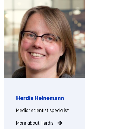
navigation
(Contact
us)
Herdis Heinemann
Functie:
Medior scientist specialist
More about Herdis