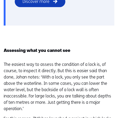
Discover more
Assessing what you cannot see
The easiest way to assess the condition of a lock is, of
course, to inspect it directly. But this is easier said than
done, Johan notes: ‘With a lock, you only see the part
above the waterline. In some cases, you can lower the
water level, but the backside of a lock wall is often
inaccessible. For large locks, you are talking about depths
of ten metres or more. Just getting there is a major
operation.’