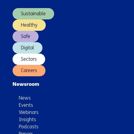
navigation)
Sustainable
Healthy
Safe
Digital
Sectors
Careers
Newsroom
News
Events
Webinars
Insights
Podcasts
Papers