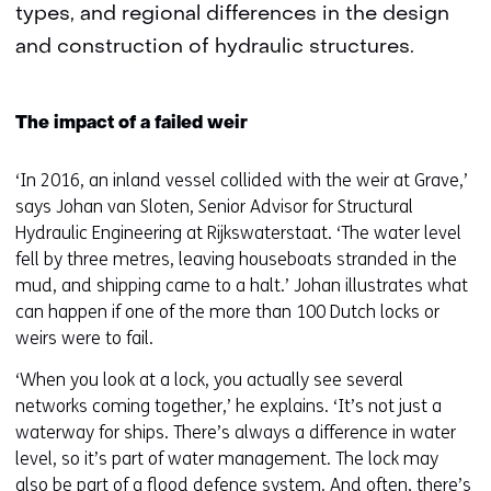
types, and regional differences in the design
and construction of hydraulic structures.
The impact of a failed weir
‘In 2016, an inland vessel collided with the weir at Grave,’
says Johan van Sloten, Senior Advisor for Structural
Hydraulic Engineering at Rijkswaterstaat. ‘The water level
fell by three metres, leaving houseboats stranded in the
mud, and shipping came to a halt.’ Johan illustrates what
can happen if one of the more than 100 Dutch locks or
weirs were to fail.
‘When you look at a lock, you actually see several
networks coming together,’ he explains. ‘It’s not just a
waterway for ships. There’s always a difference in water
level, so it’s part of water management. The lock may
also be part of a flood defence system. And often, there’s