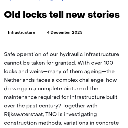
locks
tell
Old locks tell new stories
new
stories
Thema:
Infrastructure
4 December 2025
Safe operation of our hydraulic infrastructure
cannot be taken for granted. With over 100
locks and weirs—many of them ageing—the
Netherlands faces a complex challenge: how
do we gain a complete picture of the
maintenance required for infrastructure built
over the past century? Together with
Rijkswaterstaat, TNO is investigating
construction methods, variations in concrete