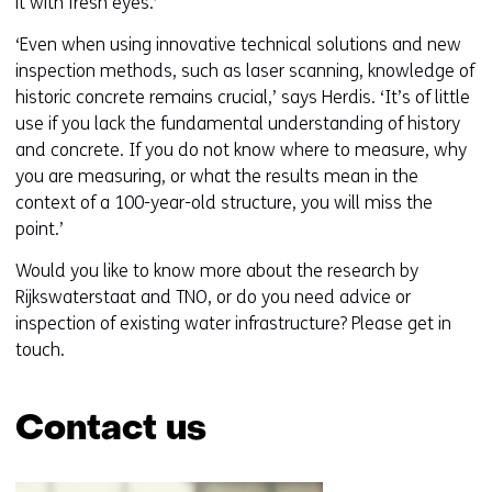
it with fresh eyes.’
‘Even when using innovative technical solutions and new
inspection methods, such as laser scanning, knowledge of
historic concrete remains crucial,’ says Herdis. ‘It’s of little
use if you lack the fundamental understanding of history
and concrete. If you do not know where to measure, why
you are measuring, or what the results mean in the
context of a 100-year-old structure, you will miss the
point.’
Would you like to know more about the research by
Rijkswaterstaat and TNO, or do you need advice or
inspection of existing water infrastructure? Please get in
touch.
Contact us
Skip