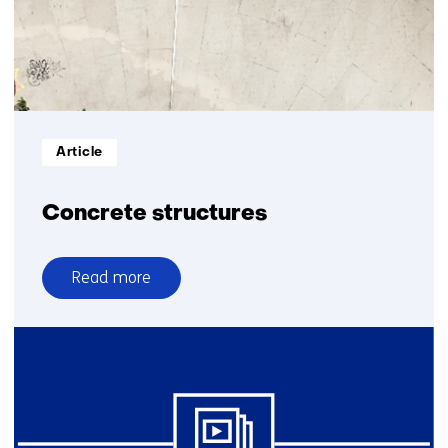
Informatietype:
Article
Concrete structures
Read more
over
Concrete
structures