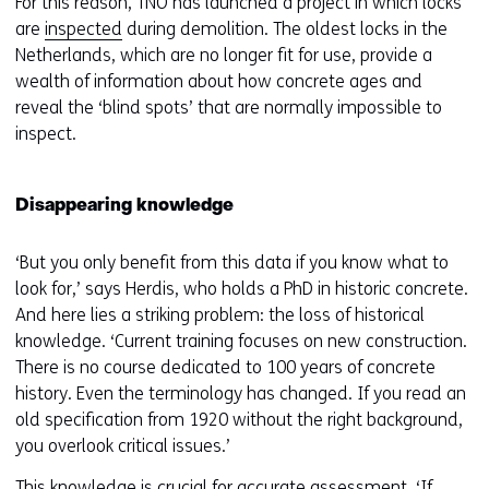
For this reason, TNO has launched a project in which locks
are
inspected
during demolition. The oldest locks in the
Netherlands, which are no longer fit for use, provide a
wealth of information about how concrete ages and
reveal the ‘blind spots’ that are normally impossible to
inspect.
Disappearing knowledge
‘But you only benefit from this data if you know what to
look for,’ says Herdis, who holds a PhD in historic concrete.
And here lies a striking problem: the loss of historical
knowledge. ‘Current training focuses on new construction.
There is no course dedicated to 100 years of concrete
history. Even the terminology has changed. If you read an
old specification from 1920 without the right background,
you overlook critical issues.’
This knowledge is crucial for accurate assessment. ‘If