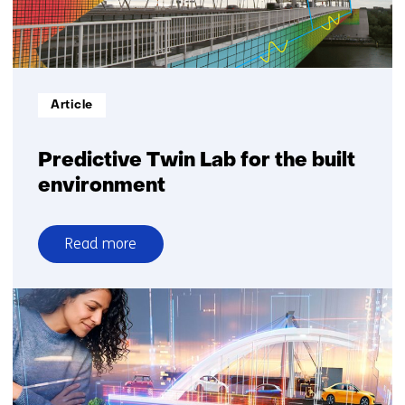
Informatietype:
Article
Predictive Twin Lab for the built
environment
Read more
over
Predictive
Twin
Lab
for
the
built