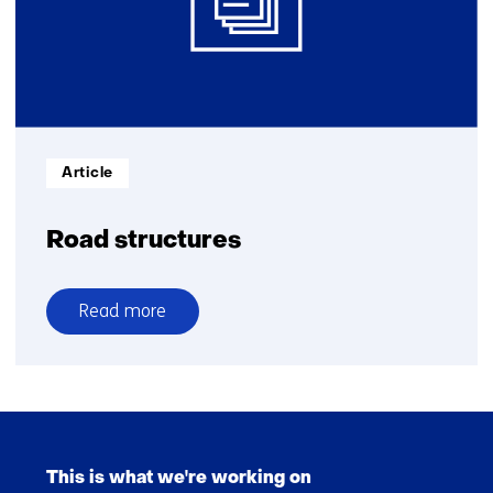
Informatietype:
Article
Road structures
Read more
over
Road
structures
Skip
navigation
This is what we're working on
(Main