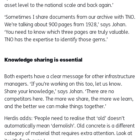
asset level to the national scale and back again.’
‘Sometimes I share documents from our archive with TNO.
We’re talking about 900 pages from 1928,’ says Johan.
‘You need to know which three pages are truly valuable.
TNO has the expertise to identify those gems.’
Knowledge sharing is essential
Both experts have a clear message for other infrastructure
managers. ‘If you’re working on this too, let us know.
Share your knowledge,’ says Johan. ‘There are no
competitors here. The more we share, the more we learn,
and the better we can make things together.’
Herdis adds: ‘People need to realise that ‘old’ doesn’t
automatically mean ‘demolish’. Old concrete is a different
category of material that requires extra attention. Look at