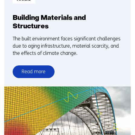
Building Materials and
Structures
The built environment faces significant challenges
due to aging infrastructure, material scarcity, and
the effects of climate change.
Read more
over
Building
Materials
and
Structures