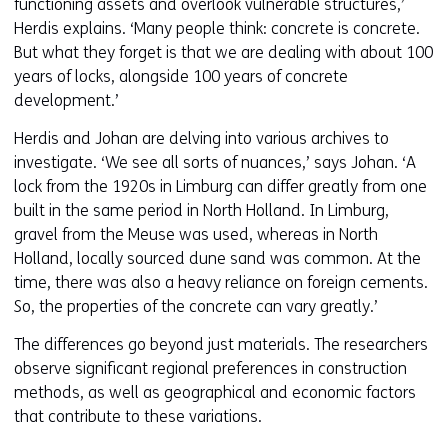
functioning assets and overlook vulnerable structures,’
Herdis explains. ‘Many people think: concrete is concrete.
But what they forget is that we are dealing with about 100
years of locks, alongside 100 years of concrete
development.’
Herdis and Johan are delving into various archives to
investigate. ‘We see all sorts of nuances,’ says Johan. ‘A
lock from the 1920s in Limburg can differ greatly from one
built in the same period in North Holland. In Limburg,
gravel from the Meuse was used, whereas in North
Holland, locally sourced dune sand was common. At the
time, there was also a heavy reliance on foreign cements.
So, the properties of the concrete can vary greatly.’
The differences go beyond just materials. The researchers
observe significant regional preferences in construction
methods, as well as geographical and economic factors
that contribute to these variations.