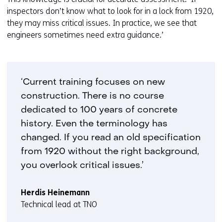
inspectors don’t know what to look for in a lock from 1920,
they may miss critical issues. In practice, we see that
engineers sometimes need extra guidance.’
‘Current training focuses on new
construction. There is no course
dedicated to 100 years of concrete
history. Even the terminology has
changed. If you read an old specification
from 1920 without the right background,
you overlook critical issues.’
Herdis Heinemann
Technical lead at TNO