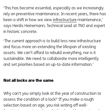
‘This has become essential, especially as we increasingly
rely on preventive maintenance. In recent years, there has
been a shift in how we view
infrastructure
maintenance,’
says Herdis Heinemann, Technical Lead at TNO and expert
in historic concrete.
‘The current approach is to build less new infrastructure
and focus more on extending the lifespan of existing
assets. We can’t afford to rebuild everything, nor is it
sustainable. We need to collaborate more intelligently
and set priorities based on up-to-date information.’
Not all locks are the same
Why can’t you simply look at the year of construction to
assess the condition of a lock? ‘If you make a rough
selection based on age, you risk writing off well-