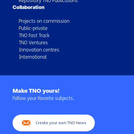
Repository TNO Publications
Collaboration
Projects on commission
Public-private
TNO Fast Track
TNO Ventures
Innovation centres
International
Back
to
Make TNO yours!
navigation
Follow your favorite subjects.
(Main
navigation)
Create your own TNO News