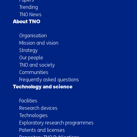
Trending
TNO News
About TNO
Organisation
Mission and vision
Strategy
Our people
TNO and society
Communities
Frequently asked questions
Technology and science
Facilities
Research devices
Technologies
Exploratory research programmes
Patents and licenses