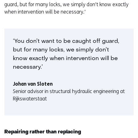
guard, but for many locks, we simply don’t know exactly
when intervention will be necessary.’
‘You don’t want to be caught off guard,
but for many locks, we simply don’t
know exactly when intervention will be
necessary.’
Johan van Sloten
Senior advisor in structural hydraulic engineering at
Rijkswaterstaat
Repairing rather than replacing