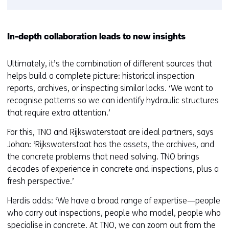
In-depth collaboration leads to new insights
Ultimately, it’s the combination of different sources that
helps build a complete picture: historical inspection
reports, archives, or inspecting similar locks. ‘We want to
recognise patterns so we can identify hydraulic structures
that require extra attention.’
For this, TNO and Rijkswaterstaat are ideal partners, says
Johan: ‘Rijkswaterstaat has the assets, the archives, and
the concrete problems that need solving. TNO brings
decades of experience in concrete and inspections, plus a
fresh perspective.’
Herdis adds: ‘We have a broad range of expertise—people
who carry out inspections, people who model, people who
specialise in concrete. At TNO, we can zoom out from the