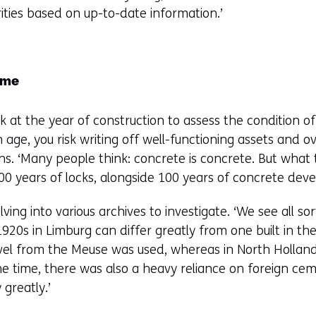
orities based on up-to-date information.’
same
k at the year of construction to assess the condition of
 age, you risk writing off well-functioning assets and o
ins. ‘Many people think: concrete is concrete. But what 
00 years of locks, alongside 100 years of concrete dev
ing into various archives to investigate. ‘We see all sor
1920s in Limburg can differ greatly from one built in th
vel from the Meuse was used, whereas in North Holland
 time, there was also a heavy reliance on foreign ceme
 greatly.’