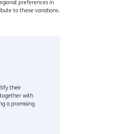
egional preferences in
bute to these variations.
ify their
 together with
ing a promising