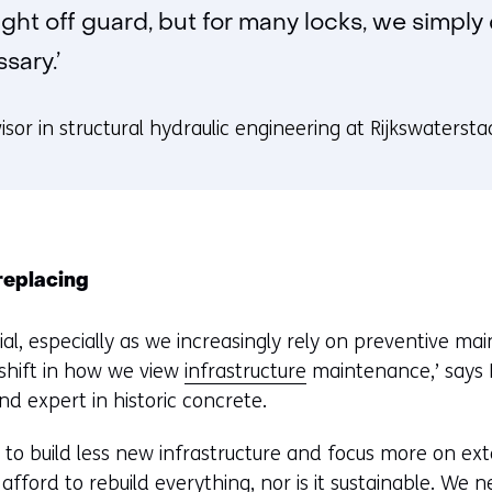
ught off guard, but for many locks, we simpl
sary.’
isor in structural hydraulic engineering at Rijkswatersta
replacing
al, especially as we increasingly rely on preventive ma
 shift in how we view
infrastructure
maintenance,’ says
d expert in historic concrete.
 to build less new infrastructure and focus more on ext
 afford to rebuild everything, nor is it sustainable. We