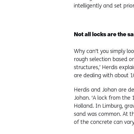
intelligently and set pri
Not all locks are the 
Why can’t you simply loo
rough selection based on
structures,’ Herdis expla
are dealing with about 1
Herdis and Johan are delv
Johan. ‘A lock from the 
Holland. In Limburg, gra
sand was common. At the
of the concrete can vary