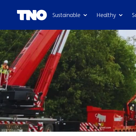
Sustainable
Healthy
S