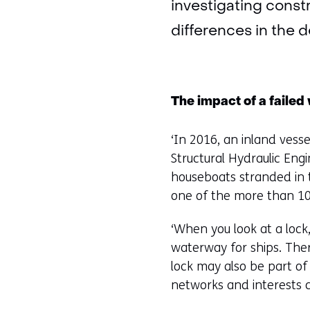
investigating const
differences in the 
The impact of a failed
‘In 2016, an inland vesse
Structural Hydraulic Engi
houseboats stranded in t
one of the more than 100
‘When you look at a lock,
waterway for ships. Ther
lock may also be part of 
networks and interests co