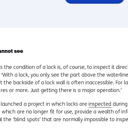
annot see
the condition of a lock is, of course, to inspect it directl
‘With a lock, you only see the part above the waterlin
 the backside of a lock wall is often inaccessible. For la
es or more. Just getting there is a major operation.’
 launched a project in which locks are
inspected
during
, which are no longer fit for use, provide a wealth of 
 the ‘blind spots’ that are normally impossible to inspe