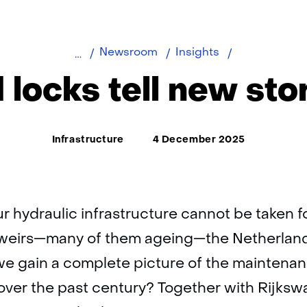
Old
Newsroom
Insights
locks
 locks tell new sto
tell
new
stories
Thema:
Infrastructure
4 December 2025
ur hydraulic infrastructure cannot be taken f
 weirs—many of them ageing—the Netherlan
e gain a complete picture of the maintenan
 over the past century? Together with Rijksw