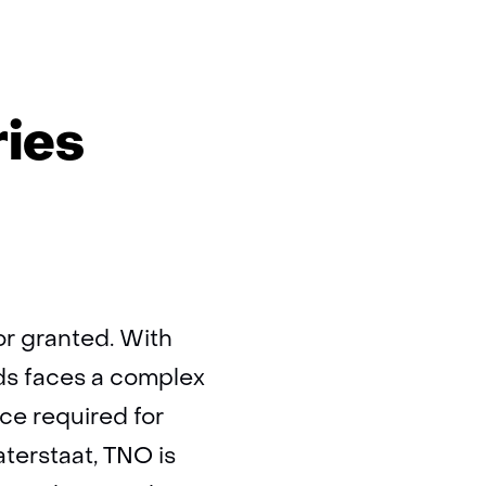
ries
or granted. With
ds faces a complex
ce required for
aterstaat, TNO is