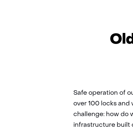
Old
Safe operation of o
over 100 locks and
challenge: how do w
infrastructure built