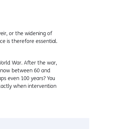
eir, or the widening of
 is therefore essential.
World War. After the war,
re now between 60 and
haps even 100 years? You
xactly when intervention