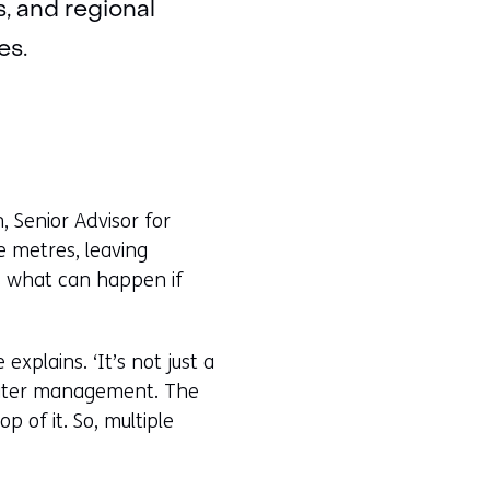
s, and regional
es.
, Senior Advisor for
ee metres, leaving
es what can happen if
xplains. ‘It’s not just a
f water management. The
 of it. So, multiple