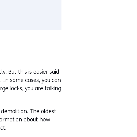
y. But this is easier said
e. In some cases, you can
rge locks, you are talking
 demolition. The oldest
information about how
ct.