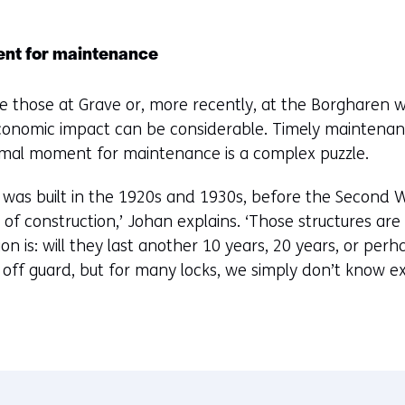
ent for maintenance
like those at Grave or, more recently, at the Borgharen w
conomic impact can be considerable. Timely maintenance
imal moment for maintenance is a complex puzzle.
ks was built in the 1920s and 1930s, before the Second 
of construction,’ Johan explains. ‘Those structures a
on is: will they last another 10 years, 20 years, or per
 off guard, but for many locks, we simply don’t know e