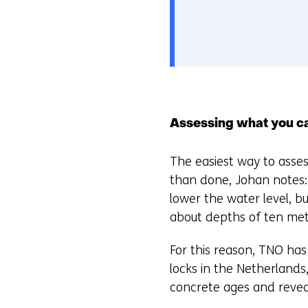
Assessing what you c
The easiest way to assess 
than done, Johan notes: 
lower the water level, but
about depths of ten metr
For this reason, TNO has
locks in the Netherlands
concrete ages and reveal