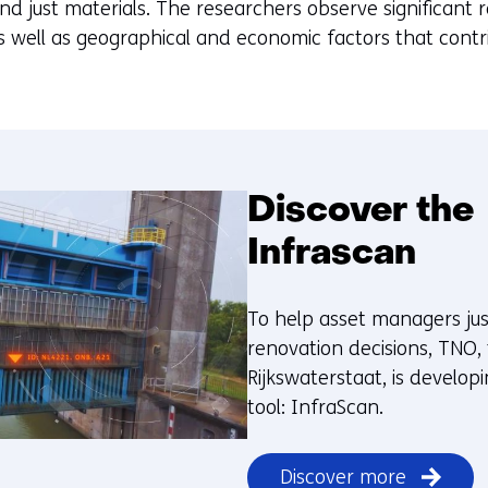
d just materials. The researchers observe significant r
 well as geographical and economic factors that contri
Discover the
Infrascan
To help asset managers just
renovation decisions, TNO,
Rijkswaterstaat, is develop
tool: InfraScan.
Discover more