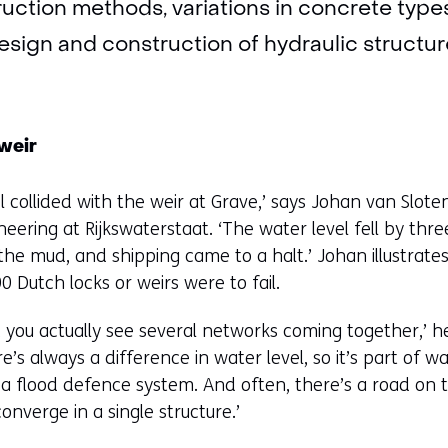
ruction methods, variations in concrete type
design and construction of hydraulic structur
 weir
l collided with the weir at Grave,’ says Johan van Sloten
neering at Rijkswaterstaat. ‘The water level fell by thr
he mud, and shipping came to a halt.’ Johan illustrat
 Dutch locks or weirs were to fail.
 you actually see several networks coming together,’ he e
e’s always a difference in water level, so it’s part o
a flood defence system. And often, there’s a road on top
nverge in a single structure.’