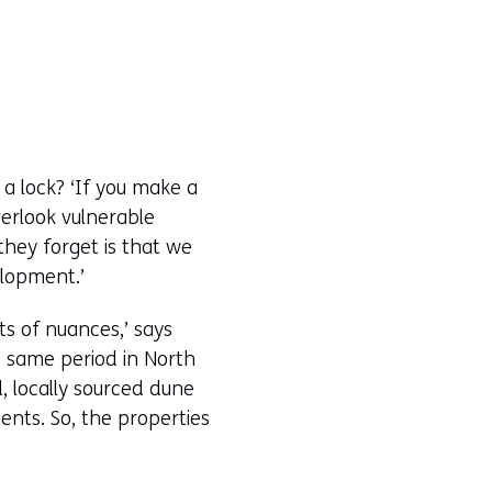
 a lock? ‘If you make a
verlook vulnerable
they forget is that we
elopment.’
ts of nuances,’ says
e same period in North
, locally sourced dune
nts. So, the properties