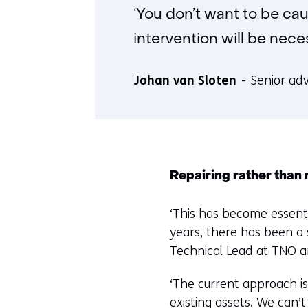
‘You don’t want to be ca
intervention will be neces
Johan van Sloten
Senior adv
Repairing rather than 
‘This has become essenti
years, there has been a
Technical Lead at TNO an
‘The current approach is
existing assets. We can’t