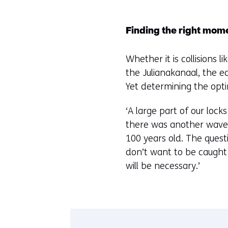
Finding the right mom
Whether it is collisions 
the Julianakanaal, the e
Yet determining the opt
‘A large part of our loc
there was another wave 
100 years old. The questi
don’t want to be caught
will be necessary.’