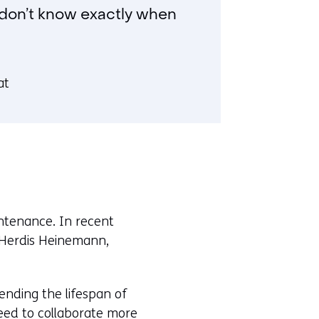
y don’t know exactly when
at
intenance. In recent
 Herdis Heinemann,
ending the lifespan of
 need to collaborate more