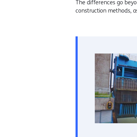
The differences go beyon
construction methods, as