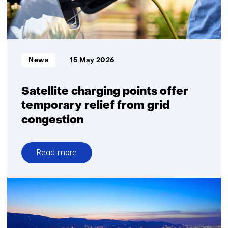
Informatietype:
News
15 May 2026
Satellite charging points offer
temporary relief from grid
congestion
Read more
over
Satellite
charging
points
offer
temporary