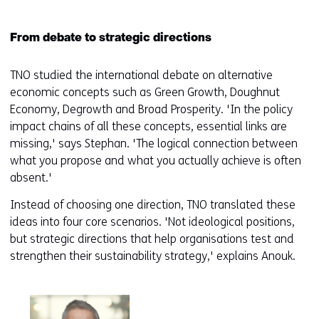
From debate to strategic directions
TNO studied the international debate on alternative
economic concepts such as Green Growth, Doughnut
Economy, Degrowth and Broad Prosperity. 'In the policy
impact chains of all these concepts, essential links are
missing,' says Stephan. 'The logical connection between
what you propose and what you actually achieve is often
absent.'
Instead of choosing one direction, TNO translated these
ideas into four core scenarios. 'Not ideological positions,
but strategic directions that help organisations test and
strengthen their sustainability strategy,' explains Anouk.