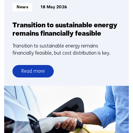
Informatietype:
News
18 May 2026
Transition to sustainable energy
remains financially feasible
Transition to sustainable energy remains
financially feasible, but cost distribution is key.
Read more
over
Transition
to
sustainable
energy
remains
financially
feasible