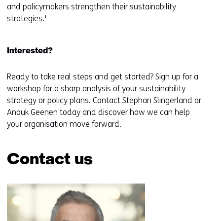
and policymakers strengthen their sustainability
strategies.'
Interested?
Ready to take real steps and get started? Sign up for a
workshop for a sharp analysis of your sustainability
strategy or policy plans. Contact Stephan Slingerland or
Anouk Geenen today and discover how we can help
your organisation move forward.
Contact us
Skip
navigation
(Contact
us)