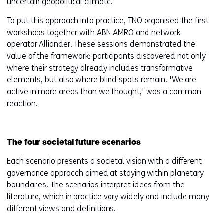
uncertain geopolitical climate.
To put this approach into practice, TNO organised the first
workshops together with ABN AMRO and network
operator Alliander. These sessions demonstrated the
value of the framework: participants discovered not only
where their strategy already includes transformative
elements, but also where blind spots remain. 'We are
active in more areas than we thought,' was a common
reaction.
The four societal future scenarios
Each scenario presents a societal vision with a different
governance approach aimed at staying within planetary
boundaries. The scenarios interpret ideas from the
literature, which in practice vary widely and include many
different views and definitions.