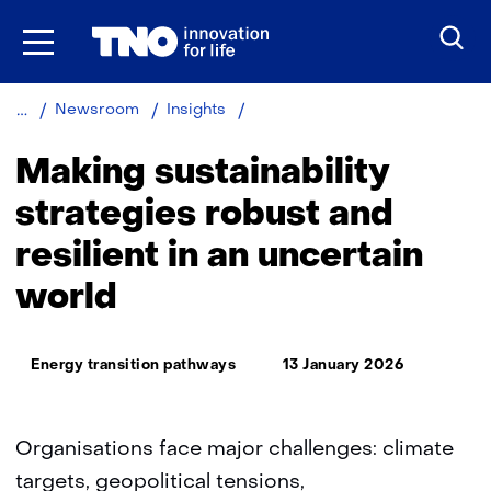
Skip
to
the
content
Making
Newsroom
Insights
sustainability
strategies
Making sustainability
robust
and
strategies robust and
resilient
resilient in an uncertain
in
an
world
uncertain
world
Thema:
Energy transition pathways
13 January 2026
Organisations face major challenges: climate
targets, geopolitical tensions,