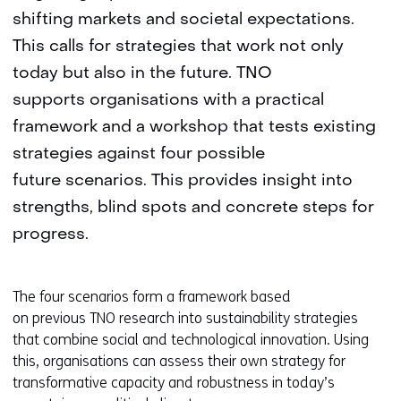
shifting markets and societal expectations.
This calls for strategies that work not only
today but also in the future. TNO
supports organisations with a practical
framework and a workshop that tests existing
strategies against four possible
future scenarios. This provides insight into
strengths, blind spots and concrete steps for
progress.
The four scenarios form a framework based
on previous TNO research into sustainability strategies
that combine social and technological innovation. Using
this, organisations can assess their own strategy for
transformative capacity and robustness in today’s