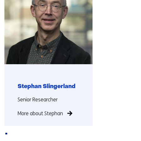
Stephan Slingerland
Functie:
Senior Researcher
More about Stephan