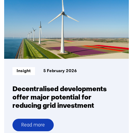
congestion
to
resilience:
flexibility
accelerates
the
mobility
transition
Informatietype:
Insight
5 February 2026
Decentralised developments
offer major potential for
reducing grid investment
Read more
over