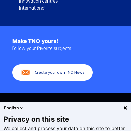
Innovation centres
International
Back
to
Make TNO yours!
navigation
Follow your favorite subjects.
(Main
navigation)
Create your own TNO News
English
Privacy on this site
We collect and process your data on this site to better
Cookies