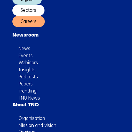
Sectors
Careers
Newsroom
News
Events
Webinars
Insights
Podcasts
Papers
Trending
TNO News
About TNO
Organisation
Mission and vision