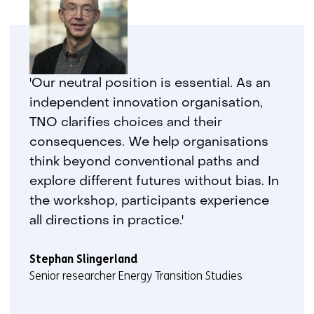
'Our neutral position is essential. As an
independent innovation organisation,
TNO clarifies choices and their
consequences. We help organisations
think beyond conventional paths and
explore different futures without bias. In
the workshop, participants experience
all directions in practice.'
Stephan Slingerland
Senior researcher Energy Transition Studies