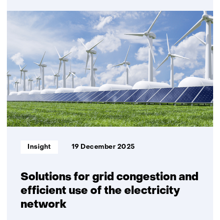
Decentralised
developments
offer
major
potential
for
reducing
grid
investment
Informatietype:
Insight
19 December 2025
Solutions for grid congestion and
efficient use of the electricity
network