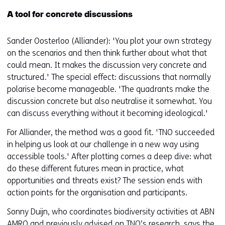
A tool for concrete discussions
Sander Oosterloo (Alliander): 'You plot your own strategy
on the scenarios and then think further about what that
could mean. It makes the discussion very concrete and
structured.' The special effect: discussions that normally
polarise become manageable. 'The quadrants make the
discussion concrete but also neutralise it somewhat. You
can discuss everything without it becoming ideological.'
For Alliander, the method was a good fit. 'TNO succeeded
in helping us look at our challenge in a new way using
accessible tools.' After plotting comes a deep dive: what
do these different futures mean in practice, what
opportunities and threats exist? The session ends with
action points for the organisation and participants.
Sonny Duijn, who coordinates biodiversity activities at ABN
AMRO and previously advised on TNO’s research, says the