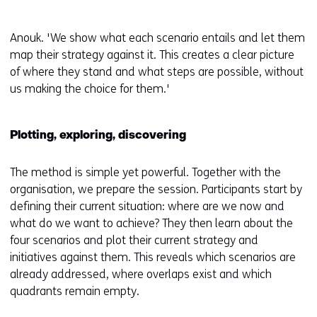
Anouk. 'We show what each scenario entails and let them
map their strategy against it. This creates a clear picture
of where they stand and what steps are possible, without
us making the choice for them.'
Plotting, exploring, discovering
The method is simple yet powerful. Together with the
organisation, we prepare the session. Participants start by
defining their current situation: where are we now and
what do we want to achieve? They then learn about the
four scenarios and plot their current strategy and
initiatives against them. This reveals which scenarios are
already addressed, where overlaps exist and which
quadrants remain empty.