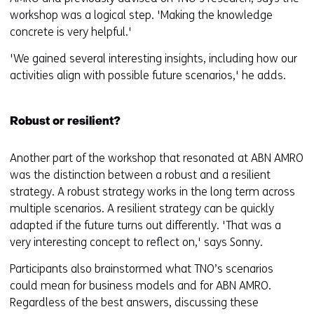
workshop was a logical step. 'Making the knowledge
concrete is very helpful.'
'We gained several interesting insights, including how our
activities align with possible future scenarios,' he adds.
Robust or resilient?
Another part of the workshop that resonated at ABN AMRO
was the distinction between a robust and a resilient
strategy. A robust strategy works in the long term across
multiple scenarios. A resilient strategy can be quickly
adapted if the future turns out differently. 'That was a
very interesting concept to reflect on,' says Sonny.
Participants also brainstormed what TNO’s scenarios
could mean for business models and for ABN AMRO.
Regardless of the best answers, discussing these