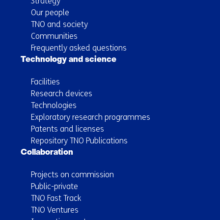
Strategy
Our people
TNO and society
Communities
Frequently asked questions
Technology and science
Facilities
Research devices
Technologies
Exploratory research programmes
Patents and licenses
Repository TNO Publications
Collaboration
Projects on commission
Public-private
TNO Fast Track
TNO Ventures