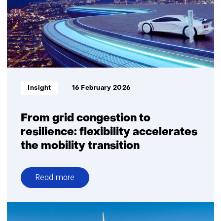
relief
from
grid
congestion
Informatietype:
Insight
16 February 2026
From grid congestion to
resilience: flexibility accelerates
the mobility transition
Read more
over
From
grid