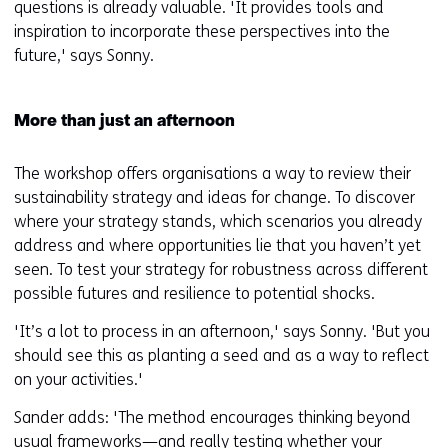
questions is already valuable. 'It provides tools and
inspiration to incorporate these perspectives into the
future,' says Sonny.
More than just an afternoon
The workshop offers organisations a way to review their
sustainability strategy and ideas for change. To discover
where your strategy stands, which scenarios you already
address and where opportunities lie that you haven’t yet
seen. To test your strategy for robustness across different
possible futures and resilience to potential shocks.
'It’s a lot to process in an afternoon,' says Sonny. 'But you
should see this as planting a seed and as a way to reflect
on your activities.'
Sander adds: 'The method encourages thinking beyond
usual frameworks—and really testing whether your