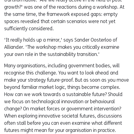
growth?' was one of the reactions during a workshop. At
the same time, the framework exposed gaps: empty
spaces revealed that certain scenarios were not yet
sufficiently considered.
'It really holds up a mirror,' says Sander Oosterloo of
Alliander. 'The workshop makes you critically examine
your own role in the sustainability transition.'
Many organisations, including government bodies, will
recognise this challenge. You want to look ahead and
make your strategy future-proof. But as soon as you move
beyond familiar market logic, things become complex.
How can we work towards a sustainable future? Should
we focus on technological innovation or behavioural
change? On market forces or government intervention?
When exploring innovative societal futures, discussions
often stall before you can even examine what different
futures might mean for your organisation in practice.