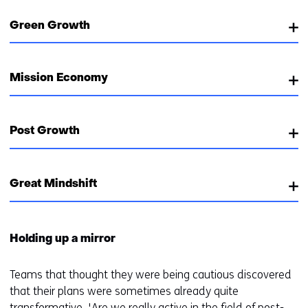
Green Growth
Mission Economy
Post Growth
Great Mindshift
Holding up a mirror
Teams that thought they were being cautious discovered
that their plans were sometimes already quite
transformative. 'Are we really active in the field of post-