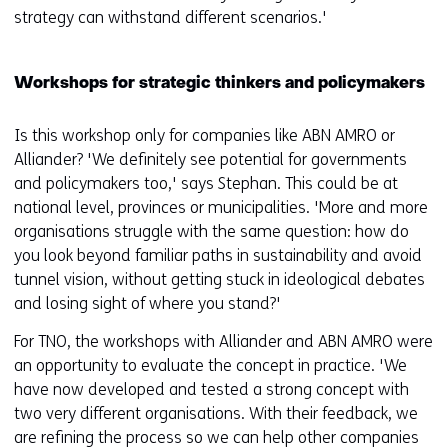
strategy can withstand different scenarios.'
Workshops for strategic thinkers and policymakers
Is this workshop only for companies like ABN AMRO or
Alliander? 'We definitely see potential for governments
and policymakers too,' says Stephan. This could be at
national level, provinces or municipalities. 'More and more
organisations struggle with the same question: how do
you look beyond familiar paths in sustainability and avoid
tunnel vision, without getting stuck in ideological debates
and losing sight of where you stand?'
For TNO, the workshops with Alliander and ABN AMRO were
an opportunity to evaluate the concept in practice. 'We
have now developed and tested a strong concept with
two very different organisations. With their feedback, we
are refining the process so we can help other companies