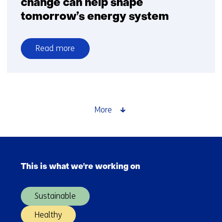
change can help shape
tomorrow’s energy system
Read more
over
Discover
how
behavioural
change
More
can
help
shape
Skip
tomorrow’s
navigation
energy
This is what we're working on
(Main
system
navigation)
Sustainable
Healthy