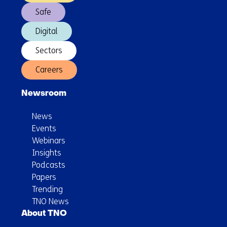
Safe
Digital
Sectors
Careers
Newsroom
News
Events
Webinars
Insights
Podcasts
Papers
Trending
TNO News
About TNO