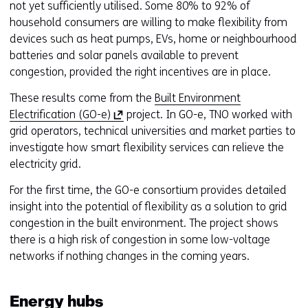
w
not yet sufficiently utilised. Some 80% to 92% of
o
household consumers are willing to make flexibility from
r
devices such as heat pumps, EVs, home or neighbourhood
t
batteries and solar panels available to prevent
a
congestion, provided the right incentives are in place.
b
These results come from the
Built Environment
)
(
Electrification (GO-e)
project. In GO-e, TNO worked with
(
o
grid operators, technical universities and market parties to
r
p
investigate how smart flexibility services can relieve the
e
e
electricity grid.
f
n
e
For the first time, the GO-e consortium provides detailed
s
r
insight into the potential of flexibility as a solution to grid
i
s
congestion in the built environment. The project shows
n
t
there is a high risk of congestion in some low-voltage
a
o
networks if nothing changes in the coming years.
n
a
e
d
w
i
Energy hubs