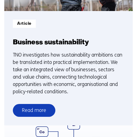
Informatietype:
Article
Business sustainability
TNO investigates how sustainability ambitions can
be translated into practical implementation. We
take an integrated view of businesses, sectors
and value chains, connecting technological
opportunities with economic, organisational and
policy-related conditions.
Read more
over
Business
sustainability