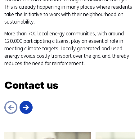
t
This is already happening in many places where residents
o
take the initiative to work with their neighbourhood on
a
sustainability.
d
More than 700 local energy communities, with around
i
120,000 participating citizens, play an essential role in
f
meeting climate targets. Locally generated and used
f
energy avoids costly transport over the grid and thereby
e
reduces the need for reinforcement.
r
e
n
Contact us
t
w
e
b
s
i
Skip
t
navigation
e