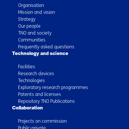
Organisation
Mission and vision
Strategy
Our people
TNO and society
Communities
Frequently asked questions
Technology and science
Facilities
Research devices
Technologies
Exploratory research programmes
Patents and licenses
Repository TNO Publications
Collaboration
Projects on commission
Public-private