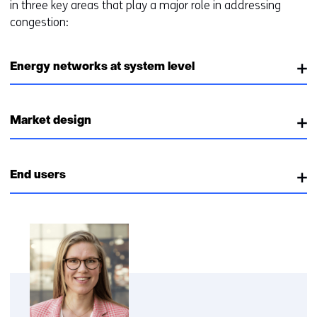
in three key areas that play a major role in addressing
congestion:
Energy networks at system level
Market design
End users