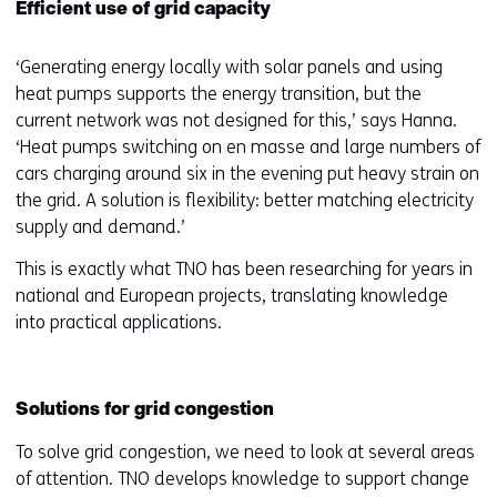
Efficient use of grid capacity
‘Generating energy locally with solar panels and using
heat pumps supports the energy transition, but the
current network was not designed for this,’ says Hanna.
‘Heat pumps switching on en masse and large numbers of
cars charging around six in the evening put heavy strain on
the grid. A solution is flexibility: better matching electricity
supply and demand.’
This is exactly what TNO has been researching for years in
national and European projects, translating knowledge
into practical applications.
Solutions for grid congestion
To solve grid congestion, we need to look at several areas
of attention. TNO develops knowledge to support change