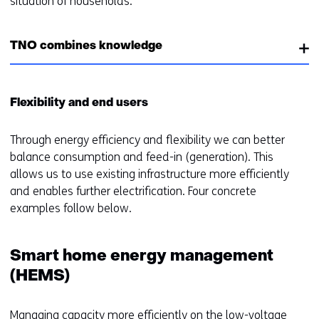
situation of households.
TNO combines knowledge
Flexibility and end users
Through energy efficiency and flexibility we can better
balance consumption and feed-in (generation). This
allows us to use existing infrastructure more efficiently
and enables further electrification. Four concrete
examples follow below.
Smart home energy management
(HEMS)
Managing capacity more efficiently on the low-voltage