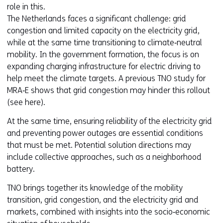
role in this.
The Netherlands faces a significant challenge: grid
congestion and limited capacity on the electricity grid,
while at the same time transitioning to climate‑neutral
mobility. In the government formation, the focus is on
expanding charging infrastructure for electric driving to
help meet the climate targets. A previous TNO study for
MRA‑E shows that grid congestion may hinder this rollout
(see here).
At the same time, ensuring reliability of the electricity grid
and preventing power outages are essential conditions
that must be met. Potential solution directions may
include collective approaches, such as a neighborhood
battery.
TNO brings together its knowledge of the mobility
transition, grid congestion, and the electricity grid and
markets, combined with insights into the socio‑economic