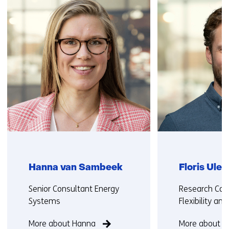
(Contact
)
us)
Hanna van Sambeek
Floris Ule
Functie:
Functie:
Senior Consultant Energy
Research Con
Systems
Flexibility an
More about Hanna
More about Fl