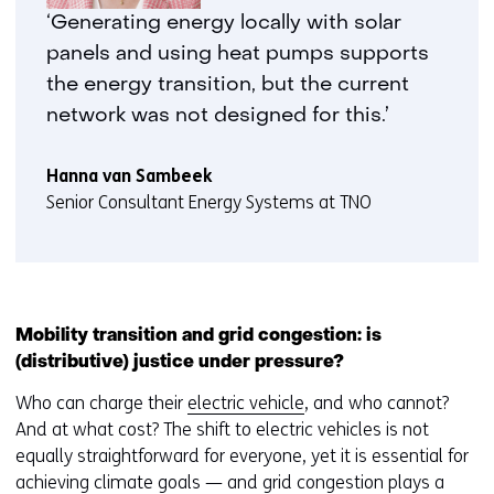
‘Generating energy locally with solar
panels and using heat pumps supports
the energy transition, but the current
network was not designed for this.’
Hanna van Sambeek
Senior Consultant Energy Systems at TNO
Mobility transition and grid congestion: is
(distributive) justice under pressure?
Who can charge their
electric vehicle
, and who cannot?
And at what cost? The shift to electric vehicles is not
equally straightforward for everyone, yet it is essential for
achieving climate goals — and grid congestion plays a