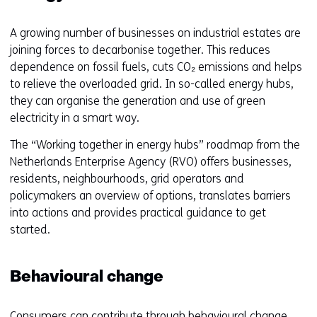
w
f
i
f
A growing number of businesses on industrial estates are
n
e
joining forces to decarbonise together. This reduces
d
r
dependence on fossil fuels, cuts CO₂ emissions and helps
o
e
to relieve the overloaded grid. In so-called energy hubs,
w
n
they can organise the generation and use of green
o
t
electricity in a smart way.
r
w
t
e
The “Working together in energy hubs” roadmap from the
a
b
Netherlands Enterprise Agency (RVO) offers businesses,
b
s
residents, neighbourhoods, grid operators and
)
i
policymakers an overview of options, translates barriers
(
t
into actions and provides practical guidance to get
r
e
started.
e
)
f
e
Behavioural change
r
s
Consumers can contribute through behavioural change.