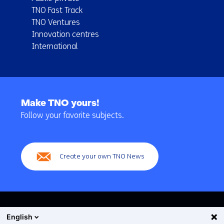
TNO Fast Track
TNO Ventures
Innovation centres
International
Back
to
Make TNO yours!
navigation
Follow your favorite subjects.
(Main
navigation)
Create your own TNO News
English