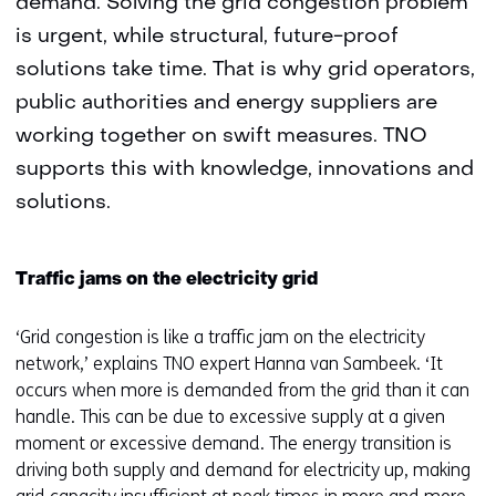
demand. Solving the grid congestion problem
is urgent, while structural, future-proof
solutions take time. That is why grid operators,
public authorities and energy suppliers are
working together on swift measures. TNO
supports this with knowledge, innovations and
solutions.
Traffic jams on the electricity grid
‘Grid congestion is like a traffic jam on the electricity
network,’ explains TNO expert Hanna van Sambeek. ‘It
occurs when more is demanded from the grid than it can
handle. This can be due to excessive supply at a given
moment or excessive demand. The energy transition is
driving both supply and demand for electricity up, making