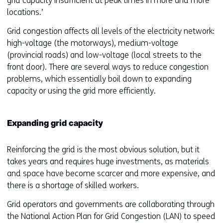
grid capacity insufficient at peak times in more and more
locations.
’
Grid congestion affects all levels of the electricity network:
high-voltage (the motorways), medium-voltage
(provincial roads) and low-voltage (local streets to the
front door). There are several ways to reduce congestion
problems, which essentially boil down to expanding
capacity or using the grid more efficiently.
Expanding grid capacity
Reinforcing the grid is the most obvious solution, but it
takes years and requires huge investments, as materials
and space have become scarcer and more expensive, and
there is a shortage of skilled workers.
Grid operators and governments are collaborating through
the National Action Plan for Grid Congestion (LAN) to speed