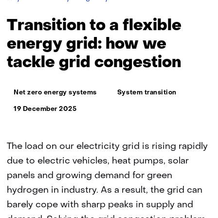
for
grid
Transition to a flexible
congestion
and
energy grid: how we
efficient
tackle grid congestion
use
of
the
Thema:
electricity
Net zero energy systems
System transition
network
19 December 2025
The load on our electricity grid is rising rapidly
due to electric vehicles, heat pumps, solar
panels and growing demand for green
hydrogen in industry. As a result, the grid can
barely cope with sharp peaks in supply and