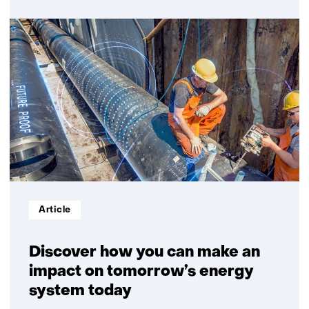
over
Community
energy
initiatives
Informatietype:
Article
Discover how you can make an
impact on tomorrow’s energy
system today