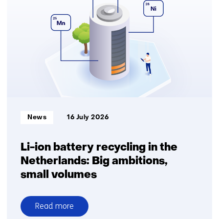
Informatietype:
News
16 July 2026
Li-ion battery recycling in the
Netherlands: Big ambitions,
small volumes
Read more
over