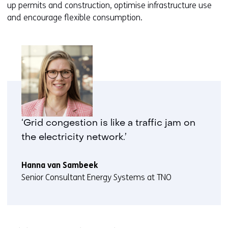
up permits and construction, optimise infrastructure use
and encourage flexible consumption.
‘Grid congestion is like a traffic jam on
the electricity network.’
Hanna van Sambeek
Senior Consultant Energy Systems at TNO