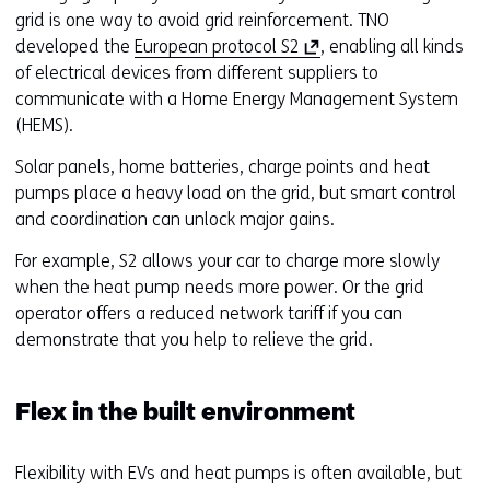
grid is one way to avoid grid reinforcement. TNO
(
developed the
European protocol S2
, enabling all kinds
o
of electrical devices from different suppliers to
p
communicate with a Home Energy Management System
e
(HEMS).
n
Solar panels, home batteries, charge points and heat
s
pumps place a heavy load on the grid, but smart control
i
and coordination can unlock major gains.
n
a
For example, S2 allows your car to charge more slowly
n
when the heat pump needs more power. Or the grid
e
operator offers a reduced network tariff if you can
w
demonstrate that you help to relieve the grid.
w
i
Flex in the built environment
n
d
o
Flexibility with EVs and heat pumps is often available, but