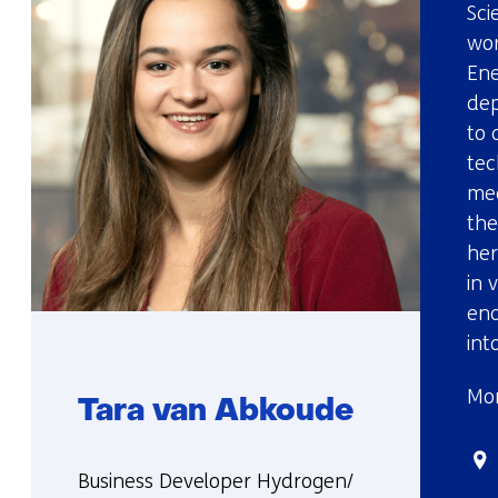
Sci
wor
Ene
dep
to 
tec
mee
the
her
in 
ena
int
Mor
Tara van Abkoude
Sta
Functie:
Business Developer Hydrogen/