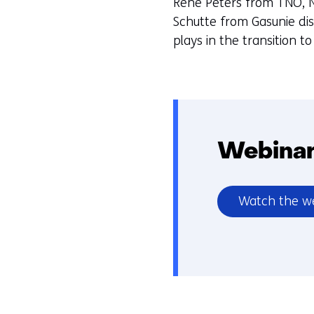
Rene Peters from TNO, N
Schutte from Gasunie di
plays in the transition t
Webinar
Watch the w