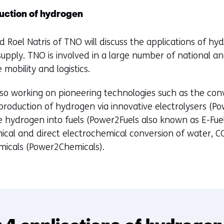
tab)
(refers
uction of hydrogen
to
a
 Roel Natris of TNO will discuss the applications of hyd
different
supply. TNO is involved in a large number of national an
website)
e mobility and logistics.
o working on pioneering technologies such as the conver
production of hydrogen via innovative electrolysers (
e hydrogen into fuels (Power2Fuels also known as E-Fuel
ical and direct electrochemical conversion of water, C
hemicals (Power2Chemicals).