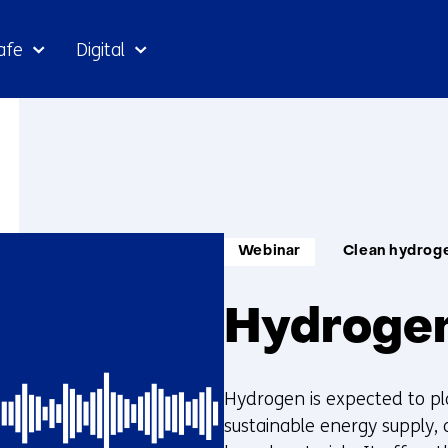
Skip
afe
Digital
to
the
content
Informatietype:
Thema:
Webinar
Clean hydrog
Hydrogen
Hydrogen is expected to pla
sustainable energy supply, a