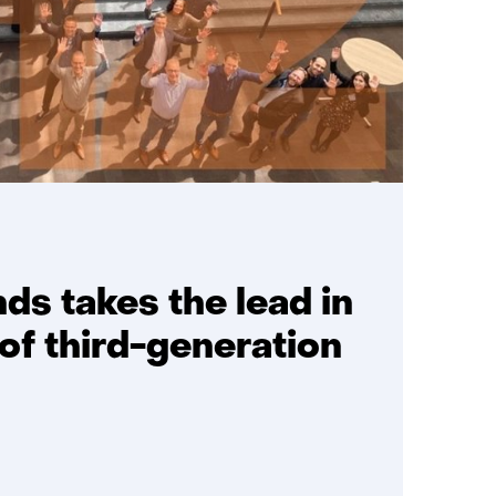
ds takes the lead in
f third-generation