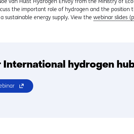
oe van Hulst Hydrogen Envoy from the Ministry of Eco
scuss the important role of hydrogen and the position 
o a sustainable energy supply. View the
webinar slides (
 International hydrogen hu
(opens
ebinar
in
a
new
window
or