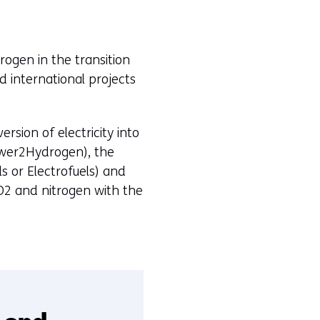
d
o
w
rogen in the transition
o
d international projects
r
t
a
sion of electricity into
b
Power2Hydrogen), the
)
s or Electrofuels) and
O2 and nitrogen with the