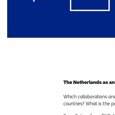
The Netherlands as an
Which collaborations an
countries? What is the po