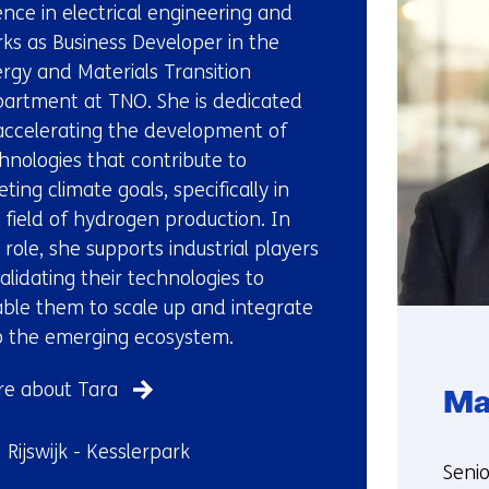
us)
ence in electrical engineering and
ks as Business Developer in the
rgy and Materials Transition
artment at TNO. She is dedicated
accelerating the development of
hnologies that contribute to
ting climate goals, specifically in
 field of hydrogen production. In
 role, she supports industrial players
validating their technologies to
ble them to scale up and integrate
o the emerging ecosystem.
e about Tara
Ma
ndplaats:
Rijswijk - Kesslerpark
Funct
Seni