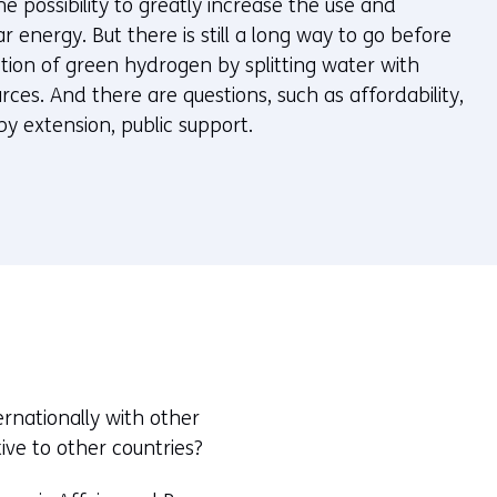
he possibility to greatly increase the use and
r energy. But there is still a long way to go before
tion of green hydrogen by splitting water with
es. And there are questions, such as affordability,
by extension, public support.
rnationally with other
ive to other countries?