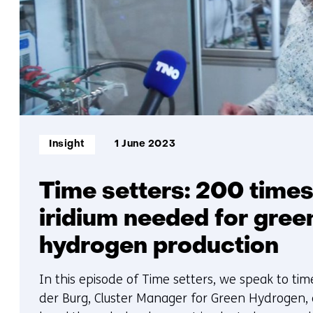
Informatietype:
Insight
1 June 2023
Time setters: 200 times
iridium needed for gree
hydrogen production
In this episode of Time setters, we speak to ti
der Burg, Cluster Manager for Green Hydrogen,