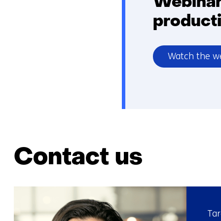
Webinar 
product
Watch the w
Contact us
Tar