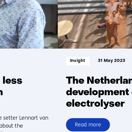
Informatietype:
Insight
31 May 2023
 less
The Netherlan
n
development o
electrolyser
me setter Lennart van
Read more
 about the