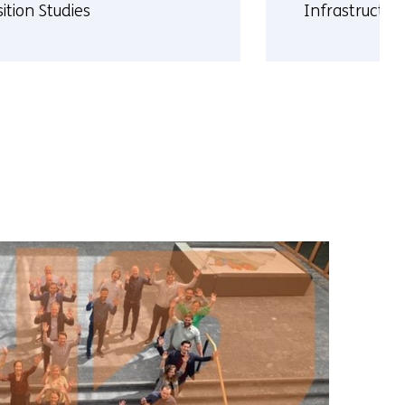
ition Studies
Infrastructur
More
t
about
el
Rene