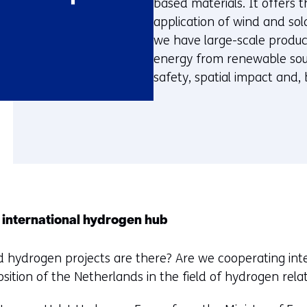
based materials. It offers t
application of wind and sola
we have large-scale produc
energy from renewable sourc
safety, spatial impact and, 
 international hydrogen hub
d hydrogen projects are there? Are we cooperating inte
sition of the Netherlands in the field of hydrogen relat