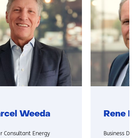
rcel Weeda
Rene Pe
ie:
Functie:
or Consultant Energy
Business Dire