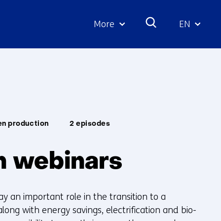
More
EN
Geselecte
taal:
en production
2 episodes
 webinars
y an important role in the transition to a
long with energy savings, electrification and bio-