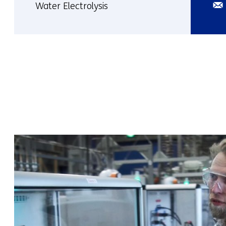
Ema
Water Electrolysis
More
about
Tara