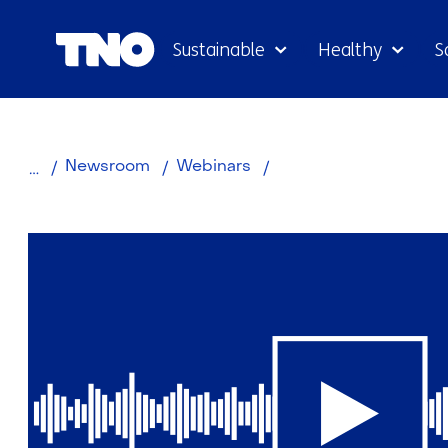
Sustainable
Healthy
S
Hydrogen
Newsroom
Webinars
webinars