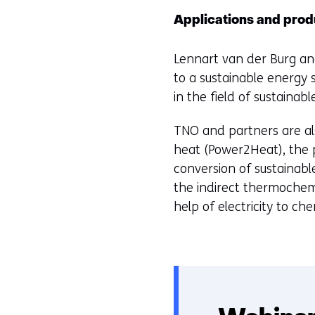
Applications and prod
Lennart van der Burg and
to a sustainable energy 
in the field of sustainabl
TNO and partners are als
heat (Power2Heat), the 
conversion of sustainabl
the indirect thermochem
help of electricity to c