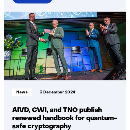
over
EMBRAPII
and
TNO
signed
a
Memorandum
of
Understanding
(MoU)
Informatietype:
News
3 December 2024
AIVD, CWI, and TNO publish
renewed handbook for quantum-
safe cryptography