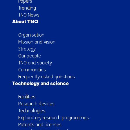
Papers
Trending
TNO News
About TNO
Organisation
Mission and vision
Strategy
Our people
TNO and society
Communities
Frequently asked questions
Technology and science
Facilities
Research devices
Technologies
Exploratory research programmes
Patents and licenses