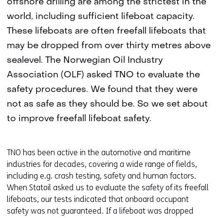
offshore drilling are among the strictest in the
world, including sufficient lifeboat capacity.
These lifeboats are often freefall lifeboats that
may be dropped from over thirty metres above
sealevel. The Norwegian Oil Industry
Association (OLF) asked TNO to evaluate the
safety procedures. We found that they were
not as safe as they should be. So we set about
to improve freefall lifeboat safety.
TNO has been active in the automotive and maritime
industries for decades, covering a wide range of fields,
including e.g. crash testing, safety and human factors.
When Statoil asked us to evaluate the safety of its freefall
lifeboats, our tests indicated that onboard occupant
safety was not guaranteed. If a lifeboat was dropped