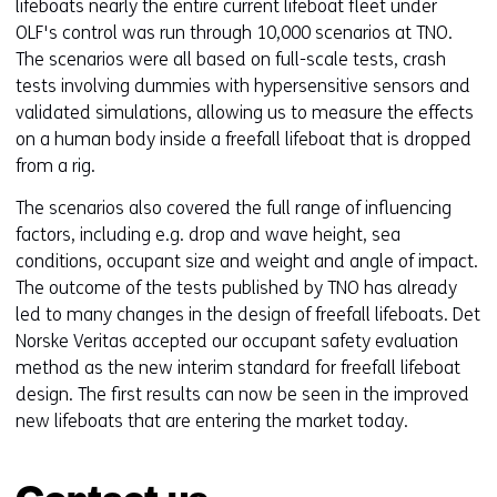
lifeboats nearly the entire current lifeboat fleet under
OLF's control was run through 10,000 scenarios at TNO.
The scenarios were all based on full-scale tests, crash
tests involving dummies with hypersensitive sensors and
validated simulations, allowing us to measure the effects
on a human body inside a freefall lifeboat that is dropped
from a rig.
The scenarios also covered the full range of influencing
factors, including e.g. drop and wave height, sea
conditions, occupant size and weight and angle of impact.
The outcome of the tests published by TNO has already
led to many changes in the design of freefall lifeboats. Det
Norske Veritas accepted our occupant safety evaluation
method as the new interim standard for freefall lifeboat
design. The first results can now be seen in the improved
new lifeboats that are entering the market today.