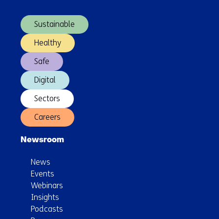
(Main
Short
navigation)
Sea
Sustainable
Supply
Chain
Healthy
Safe
Digital
Sectors
Careers
Newsroom
News
Events
Webinars
Insights
Podcasts