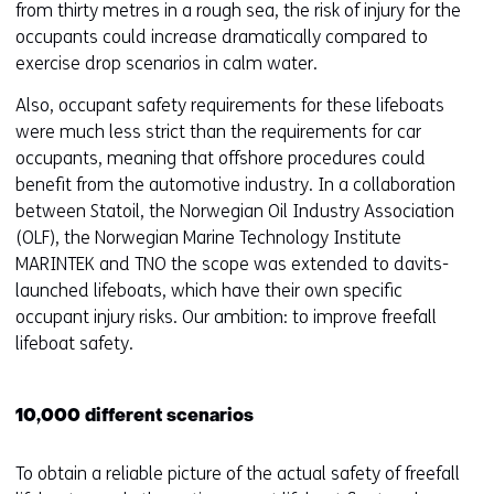
from thirty metres in a rough sea, the risk of injury for the
occupants could increase dramatically compared to
exercise drop scenarios in calm water.
Also, occupant safety requirements for these lifeboats
were much less strict than the requirements for car
occupants, meaning that offshore procedures could
benefit from the automotive industry. In a collaboration
between Statoil, the Norwegian Oil Industry Association
(OLF), the Norwegian Marine Technology Institute
MARINTEK and TNO the scope was extended to davits-
launched lifeboats, which have their own specific
occupant injury risks. Our ambition: to improve freefall
lifeboat safety.
10,000 different scenarios
To obtain a reliable picture of the actual safety of freefall