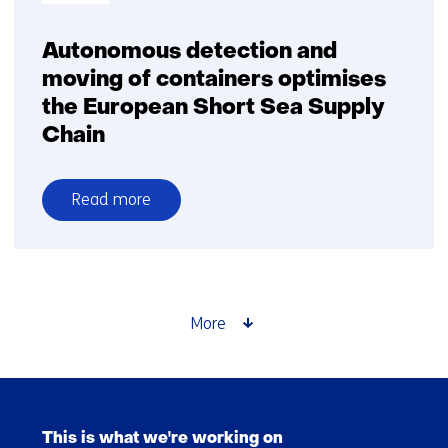
Autonomous detection and
moving of containers optimises
the European Short Sea Supply
Chain
Read more
over
Autonomous
detection
and
moving
More
of
containers
optimises
Skip
the
navigation
European
This is what we're working on