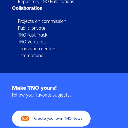
Repository TNO Publications
Collaboration
Projects on commission
Public-private
TNO Fast Track
TNO Ventures
Innovation centres
International
Back
to
Make TNO yours!
navigation
Follow your favorite subjects.
(Main
navigation)
Create your own TNO News