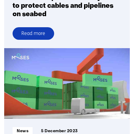
to protect cables and pipelines
on seabed
Read more
over
TNO
develops
detection
system
to
protect
cables
and
pipelines
on
seabed
Informatietype:
News
5 December 2023