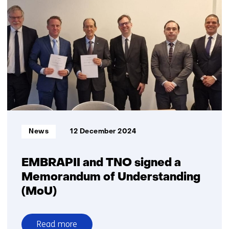
and
Destinus
plan
a
joint
venture
to
advance
radar
seeker
technology
Informatietype:
News
12 December 2024
for
European
defence
EMBRAPII and TNO signed a
Memorandum of Understanding
(MoU)
Read more