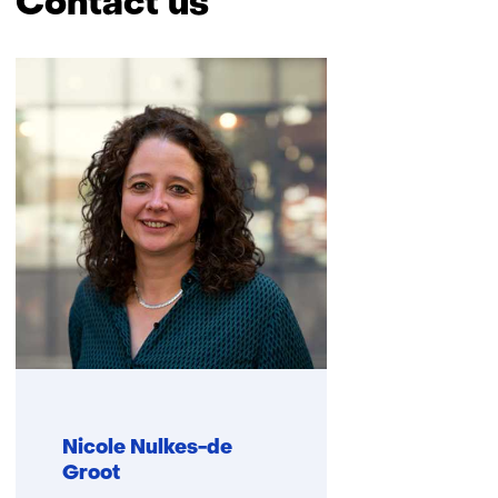
Contact us
Skip
navigation
(Contact
us)
Nicole Nulkes-de
Groot