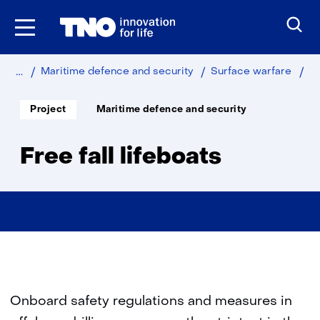
Skip
to
the
content
Home
Fr
Maritime defence and security
Surface warfare
fall
lif
Soort
Thema:
Project
Maritime defence and security
project:
Free fall lifeboats
Onboard safety regulations and measures in