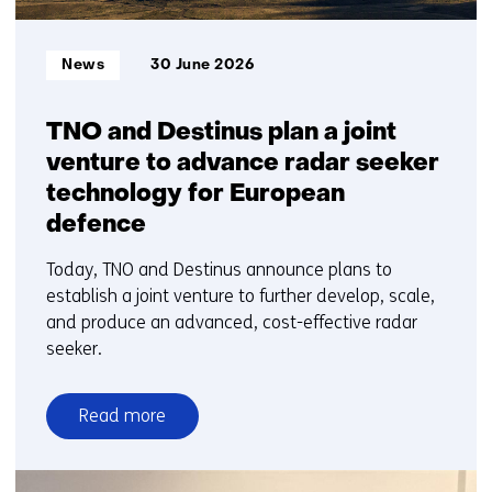
Informatietype:
News
30 June 2026
TNO and Destinus plan a joint
venture to advance radar seeker
technology for European
defence
Today, TNO and Destinus announce plans to
establish a joint venture to further develop, scale,
and produce an advanced, cost-effective radar
seeker.
Read more
over
TNO