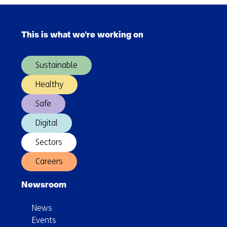
automated
Skip
cyber
navigation
security
This is what we're working on
(Main
navigation)
Sustainable
Healthy
Safe
Digital
Sectors
Careers
Newsroom
News
Events