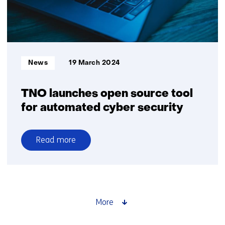
concentration
Informatietype:
News
19 March 2024
TNO launches open source tool
for automated cyber security
Read more
over
TNO
launches
open
source
More
tool
for