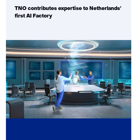
TNO contributes expertise to Netherlands’
first AI Factory