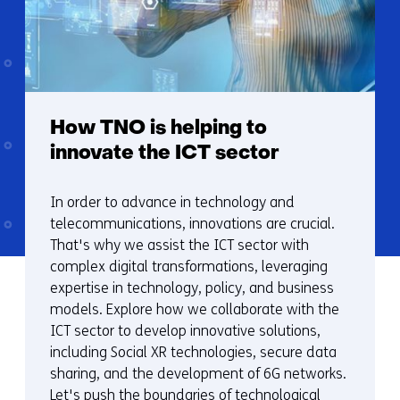
How TNO is helping to
innovate the ICT sector
In order to advance in technology and
telecommunications, innovations are crucial.
That's why we assist the ICT sector with
complex digital transformations, leveraging
expertise in technology, policy, and business
models. Explore how we collaborate with the
ICT sector to develop innovative solutions,
including Social XR technologies, secure data
sharing, and the development of 6G networks.
Let's push the boundaries of technological