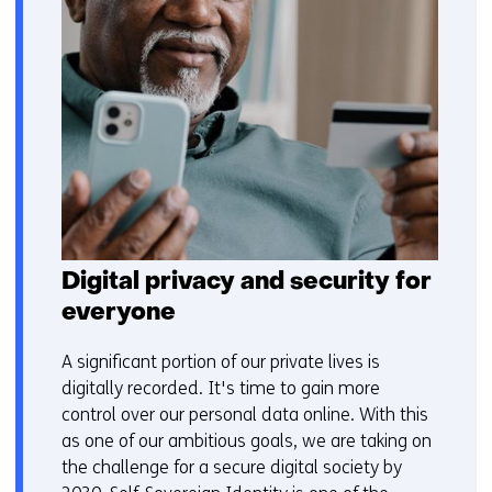
Digital privacy and security for
everyone
A significant portion of our private lives is
digitally recorded. It's time to gain more
control over our personal data online. With this
as one of our ambitious goals, we are taking on
the challenge for a secure digital society by