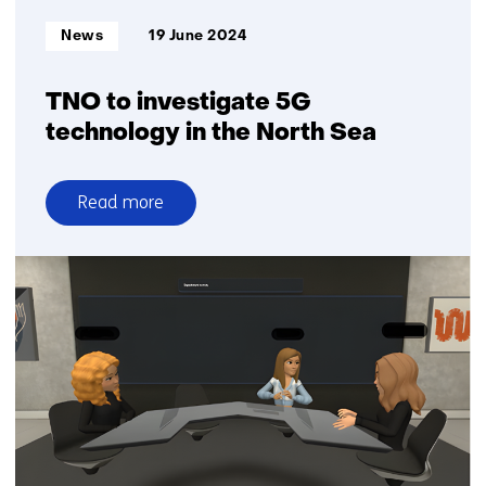
Informatietype:
News
19 June 2024
TNO to investigate 5G
technology in the North Sea
Read more
over
TNO
to
investigate
5G
technology
in
the
North
Sea