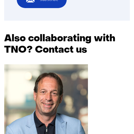
Also collaborating with
TNO? Contact us
Skip
navigation
(Also
collaborating
with
TNO?
Contact
us)