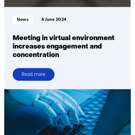
Informatietype:
News
4 June 2024
Meeting in virtual environment
increases engagement and
concentration
Read more
over
Meeting
in
virtual
environment
increases
engagement
and