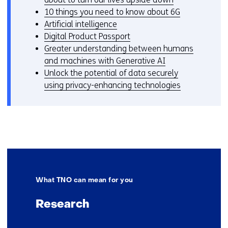
10 things you need to know about 6G
Artificial intelligence
Digital Product Passport
Greater understanding between humans
and machines with Generative AI
Unlock the potential of data securely
using privacy-enhancing technologies
What TNO can mean for you
Research