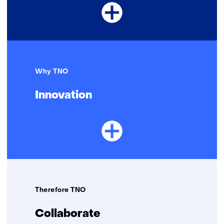
Why TNO
Innovation
Therefore TNO
Collaborate