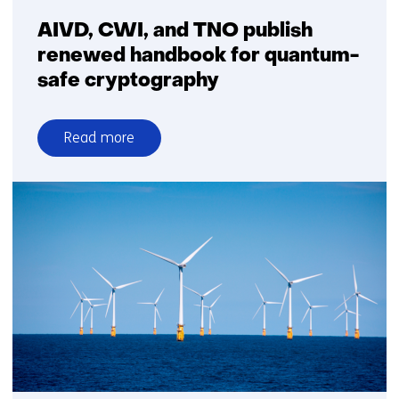
detection
capabilities
AIVD, CWI, and TNO publish
renewed handbook for quantum-
safe cryptography
Read more
over
AIVD,
CWI,
and
TNO
publish
renewed
handbook
for
quantum-
safe
cryptography