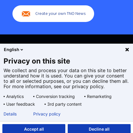
navigation)
Create your own TNO News
English
Privacy on this site
We collect and process your data on this site to better
Cookies
understand how it is used. You can give your consent
Privacy statement
to all or selected purposes, or you can decline them all.
Accessibility
For more information, see our privacy policy.
Disclaimer
Analytics
Conversion tracking
Remarketing
General terms and conditions
User feedback
3rd party content
Geselecteerde
EN
Details
Privacy policy
taal:
Accept all
Decline all