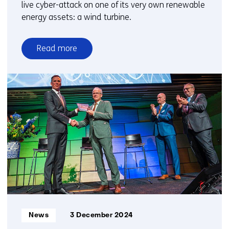
live cyber-attack on one of its very own renewable
energy assets: a wind turbine.
Read more
over
TNO
and
Jungle
AI
collaborate
to
detect
cyberattack
on
wind
turbine
and
Informatietype:
News
3 December 2024
improve