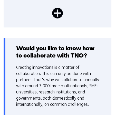
Would you like to know how
to collaborate with TNO?
Creating innovations is a matter of
collaboration. This can only be done with
partners. That's why we collaborate annually
with around 3.000 large multinationals, SMEs,
universities, research institutions, and
governments, both domestically and
internationally, on common challenges.