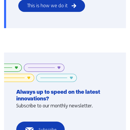
This is how we do it
Always up to speed on the latest
innovations?
Subscribe to our monthly newsletter.
Subscribe