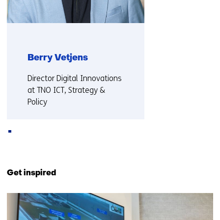
Berry Vetjens
Functie:
Director Digital Innovations
at TNO ICT, Strategy &
Policy
More about Berry
Back
to
Get inspired
navigation
(Also
30
collaborating
resultaten,
with