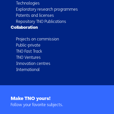
Technologies
Exploratory research programmes
Patents and licenses
Repository TNO Publications
Collaboration
Projects on commission
Public-private
TNO Fast Track
TNO Ventures
Innovation centres
International
Back
to
Make TNO yours!
navigation
Follow your favorite subjects.
(Main