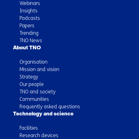
Webinars
Insights
Podcasts
Papers
Trending
TNO News
About TNO
Organisation
Mission and vision
Strategy
Our people
TNO and society
Communities
Frequently asked questions
Technology and science
Facilities
Research devices