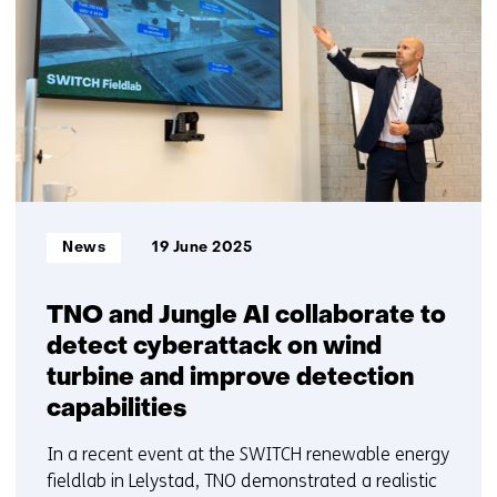
getoond
TNO?
6
Contact
t/m
us)
10
Informatietype:
News
19 June 2025
TNO and Jungle AI collaborate to
detect cyberattack on wind
turbine and improve detection
capabilities
In a recent event at the SWITCH renewable energy
fieldlab in Lelystad, TNO demonstrated a realistic