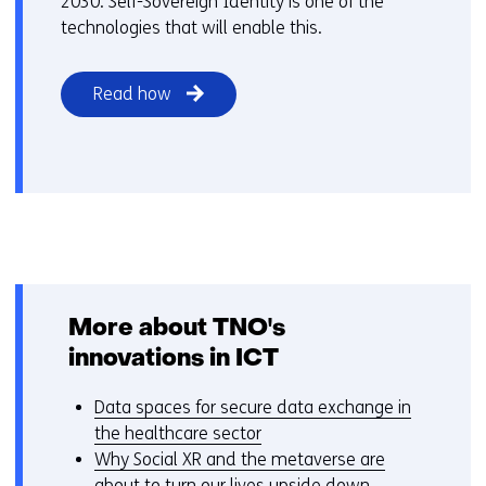
2030. Self-Sovereign Identity is one of the
technologies that will enable this.
Read how
More about TNO's
innovations in ICT
Data spaces for secure data exchange in
the healthcare sector
Why Social XR and the metaverse are
about to turn our lives upside down