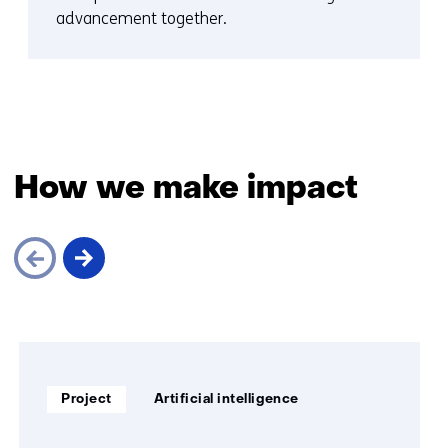
advancement together.
How we make impact
Skip
navigation
(How
Soort
Thema:
we
Project
Artificial intelligence
project:
make
impact)