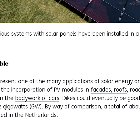
ious systems with solar panels have been installed in a 
ble
resent one of the many applications of solar energy on
e the incorporation of PV modules in
facades, roofs
, roa
in the
bodywork of cars
. Dikes could eventually be good
ee gigawatts (GW). By way of comparison, a total of abo
lled in the Netherlands.