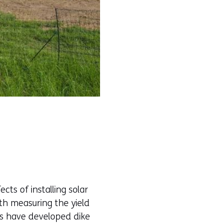
cts of installing solar
ith measuring the yield
es have developed dike