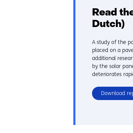
Read the
Dutch)
A study of the po
placed on a pave
additional resea
by the solar pane
deteriorates rapi
Download re