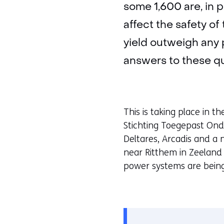
some 1,600 are, in p
affect the safety o
yield outweigh any 
answers to these qu
This is taking place in t
Stichting Toegepast On
Deltares, Arcadis and a 
near Ritthem in Zeeland 
power systems are being