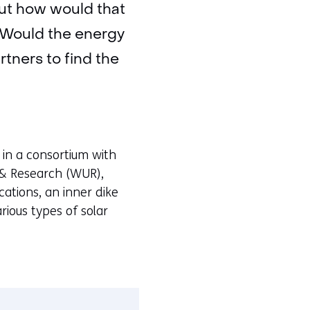
 But how would that
? Would the energy
tners to find the
t in a consortium with
& Research (WUR),
ations, an inner dike
ious types of solar