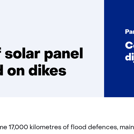
Great
potential
of
Pa
solar
panel
C
energy
 solar panel
di
generated
on
 on dikes
dikes
e 17,000 kilometres of flood defences, mainl