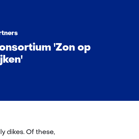
rtners
onsortium 'Zon op
jken'
y dikes. Of these,