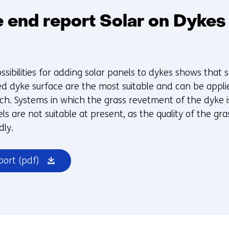
 end report Solar on Dykes 
ssibilities for adding solar panels to dykes shows that 
d dyke surface are the most suitable and can be appl
rch. Systems in which the grass revetment of the dyke i
ls are not suitable at present, as the quality of the gra
dly.
(opens
port
(pdf)
in
a
new
window
or