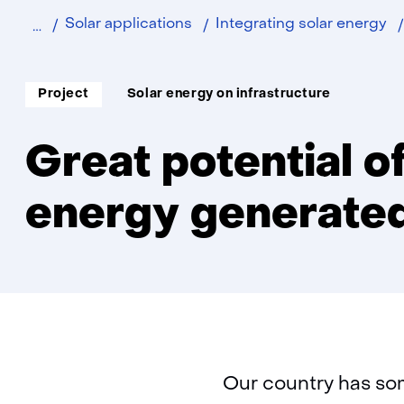
Home
Sustainable
Solar applications
Integrating solar energy
Soort
Thema:
Project
Solar energy on infrastructure
project:
Great potential of
energy generated
Our country has som