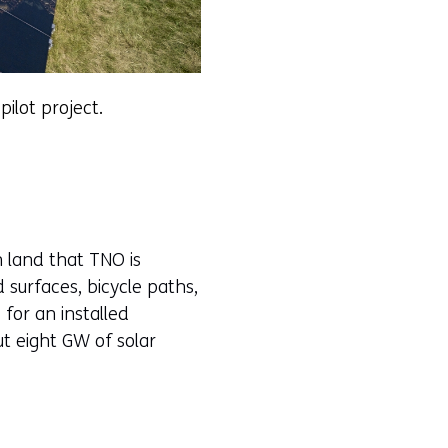
pilot project.
 land that TNO is
d surfaces, bicycle paths,
 for an installed
ut eight GW of solar