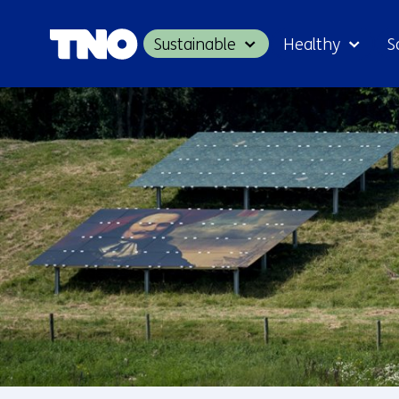
Sustainable
Healthy
S