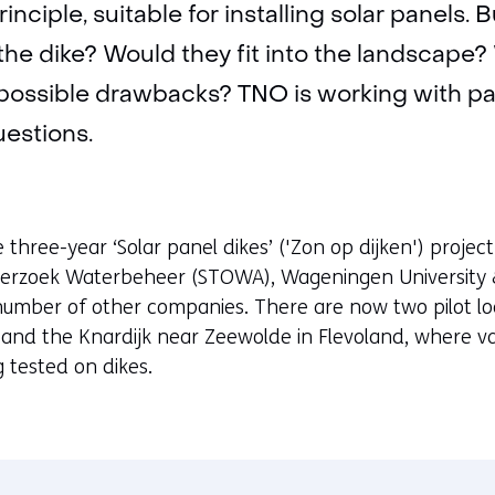
rinciple, suitable for installing solar panels.
f the dike? Would they fit into the landscape
possible drawbacks? TNO is working with par
estions.
he three-year ‘Solar panel dikes’ ('Zon op dijken') projec
derzoek Waterbeheer (STOWA), Wageningen University 
number of other companies. There are now two pilot loc
and the Knardijk near Zeewolde in Flevoland, where var
 tested on dikes.