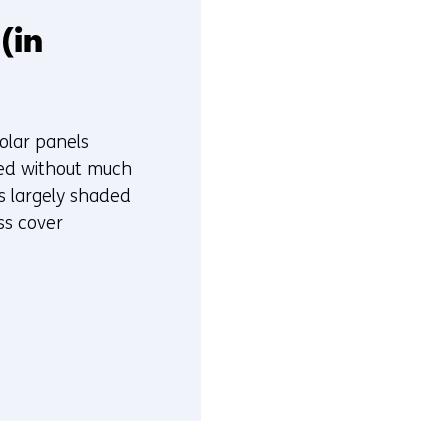
(in
solar panels
ied without much
s largely shaded
ss cover