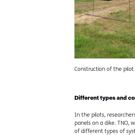
Construction of the pilot
Different types and co
In the pilots, researcher
panels on a dike. TNO, w
of different types of sy