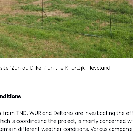
 site 'Zon op Dijken' on the Knardijk, Flevoland
nditions
s from TNO, WUR and Deltares are investigating the effe
hich is coordinating the project, is mainly concerned w
stems in different weather conditions. Various compani