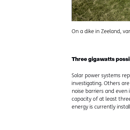
On a dike in Zeeland, var
Three gigawatts possi
Solar power systems rep
investigating. Others ar
noise barriers and even 
capacity of at least thr
energy is currently insta