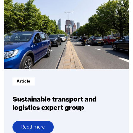
research
on
powertrains
Informatietype:
Article
Sustainable transport and
logistics expert group
Read more