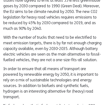
states have agreed to emit at least 55% less greenhouse
gases by 2030 compared to 1990 (Green Deal). Moreover,
the EU aims to be climate neutral by 2050. The new CO2
legislation for heavy road vehicles requires emissions to
be reduced by 45% by 2030 compared to 2019, and as
much as 90% by 2040.
With the number of trucks that need to be electrified to
meet emission targets, there is by far not enough charging
capacity available, even by 2030-2035. Although battery
electric vehicles are seen as the main alternative to fossil-
fuelled vehicles, they are not a one-size-fits-all solution.
In order to ensure that all means of transport are
powered by renewable energy by 2050, it is important to
rely on a mix of sustainable technologies and energy
sources. In addition to biofuels and synthetic fuels,
hydrogen is an interesting alternative for (heavy) road
transport.