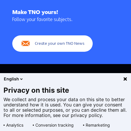
Back
to
Make TNO yours!
navigation
Follow your favorite subjects.
(Main
navigation)
Create your own TNO News
English
Privacy on this site
We collect and process your data on this site to better
Cookies
understand how it is used. You can give your consent
Privacy statement
to all or selected purposes, or you can decline them all.
Accessibility
For more information, see our privacy policy.
Disclaimer
Analytics
Conversion tracking
Remarketing
General terms and conditions