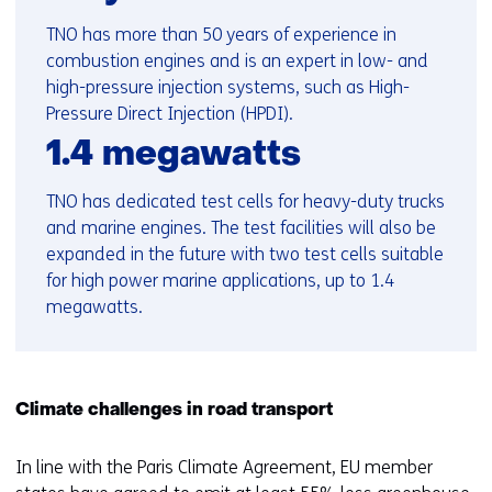
TNO has more than 50 years of experience in
combustion engines and is an expert in low- and
high-pressure injection systems, such as High-
Pressure Direct Injection (HPDI).
1.4 megawatts
TNO has dedicated test cells for heavy-duty trucks
and marine engines. The test facilities will also be
expanded in the future with two test cells suitable
for high power marine applications, up to 1.4
megawatts.
Climate challenges in road transport
In line with the Paris Climate Agreement, EU member