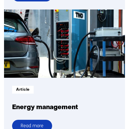
over
Sustainable
logistics
Informatietype:
Article
Energy management
Read more