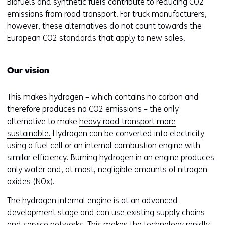
Biofuels and synthetic fuels
contribute to reducing CO2
emissions from road transport. For truck manufacturers,
however, these alternatives do not count towards the
European CO2 standards that apply to new sales.
Our vision
This makes
hydrogen
– which contains no carbon and
therefore produces no CO2 emissions – the only
alternative to make
heavy road transport more
sustainable.
Hydrogen can be converted into electricity
using a fuel cell or an internal combustion engine with
similar efficiency. Burning hydrogen in an engine produces
only water and, at most, negligible amounts of nitrogen
oxides (NOx).
The hydrogen internal engine is at an advanced
development stage and can use existing supply chains
and service networks. This makes the technology rapidly