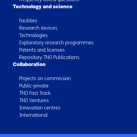
Technology and science
Facilities
Research devices
Technologies
Exploratory research programmes
Patents and licenses
Repository TNO Publications
Collaboration
Projects on commission
Public-private
TNO Fast Track
TNO Ventures
Innovation centres
International