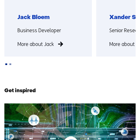
Jack Bloem
Xander Se
Functie:
Functie:
Business Developer
Senior Resear
More about Jack
More about X
Back
to
Get inspired
navigation
(Contact
10
us)
resultaten,
getoond
6
t/m