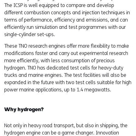
The ICSP is well equipped to compare and develop
different combustion concepts and injection techniques in
terms of performance, efficiency and emissions, and can
efficiently run simulation and test programmes with our
single-cylinder set-ups.
These TNO research engines offer more flexibility to make
modifications faster and carry out experimental research
more efficiently, with less consumption of precious
hydrogen. TNO has dedicated test cells for heavy-duty
trucks and marine engines. The test facilities will also be
expanded in the future with two test cells suitable for high
power marine applications, up to 1.4 megawatts.
Why hydrogen?
Not only in heavy road transport, but also in shipping, the
hydrogen engine can be a game changer. Innovation