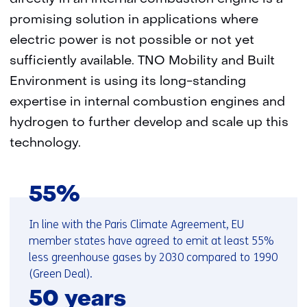
promising solution in applications where
electric power is not possible or not yet
sufficiently available. TNO Mobility and Built
Environment is using its long-standing
expertise in internal combustion engines and
hydrogen to further develop and scale up this
technology.
55%
In line with the Paris Climate Agreement, EU
member states have agreed to emit at least 55%
less greenhouse gases by 2030 compared to 1990
(Green Deal).
50 years