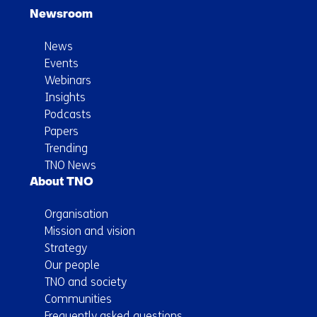
Newsroom
News
Events
Webinars
Insights
Podcasts
Papers
Trending
TNO News
About TNO
Organisation
Mission and vision
Strategy
Our people
TNO and society
Communities
Frequently asked questions