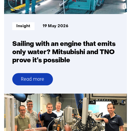
Informatietype:
Insight
19 May 2026
Sailing with an engine that emits
only water? Mitsubishi and TNO
prove it’s possible
Read more
over
Sailing
with
an
engine
that
emits