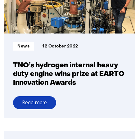
only
water?
Mitsubishi
and
TNO
prove
Informatietype:
News
12 October 2022
it’s
possible
TNO’s hydrogen internal heavy
duty engine wins prize at EARTO
Innovation Awards
Read more
over
TNO’s
hydrogen
internal