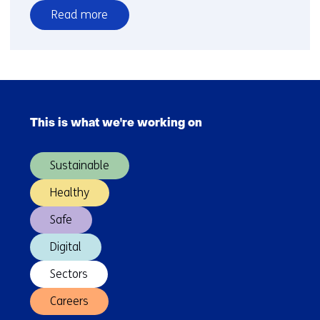
Read more
over
Practical
emission
measurements
Skip
navigation
This is what we're working on
(Main
navigation)
Sustainable
Healthy
Safe
Digital
Sectors
Careers