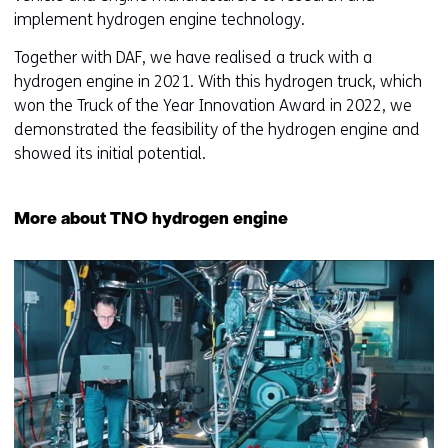
implement hydrogen engine technology.
Together with DAF, we have realised a truck with a
hydrogen engine in 2021. With this hydrogen truck, which
won the Truck of the Year Innovation Award in 2022, we
demonstrated the feasibility of the hydrogen engine and
showed its initial potential.
More about TNO hydrogen engine