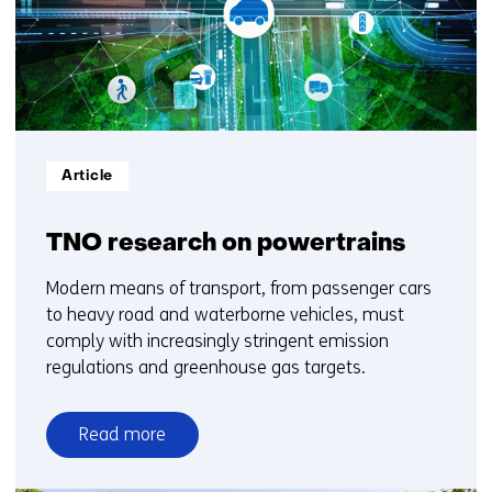
10
Informatietype:
Article
TNO research on powertrains
Modern means of transport, from passenger cars
to heavy road and waterborne vehicles, must
comply with increasingly stringent emission
regulations and greenhouse gas targets.
Read more
over
TNO