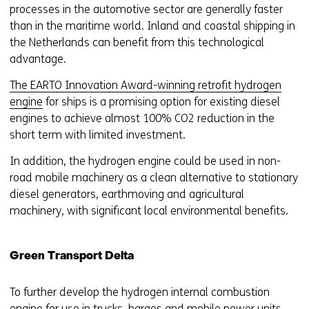
processes in the automotive sector are generally faster
than in the maritime world. Inland and coastal shipping in
the Netherlands can benefit from this technological
advantage.
The EARTO Innovation Award-winning retrofit hydrogen
engine
for ships is a promising option for existing diesel
engines to achieve almost 100% CO2 reduction in the
short term with limited investment.
In addition, the hydrogen engine could be used in non-
road mobile machinery as a clean alternative to stationary
diesel generators, earthmoving and agricultural
machinery, with significant local environmental benefits.
Green Transport Delta
To further develop the hydrogen internal combustion
engine for use in trucks, barges and mobile power units,