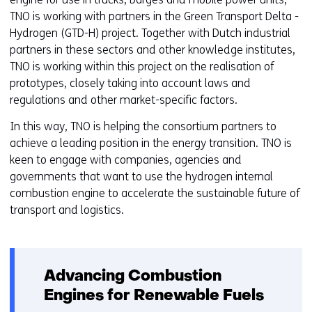
TNO is working with partners in the Green Transport Delta -
Hydrogen (GTD-H) project. Together with Dutch industrial
partners in these sectors and other knowledge institutes,
TNO is working within this project on the realisation of
prototypes, closely taking into account laws and
regulations and other market-specific factors.
In this way, TNO is helping the consortium partners to
achieve a leading position in the energy transition. TNO is
keen to engage with companies, agencies and
governments that want to use the hydrogen internal
combustion engine to accelerate the sustainable future of
transport and logistics.
Advancing Combustion
Engines for Renewable Fuels