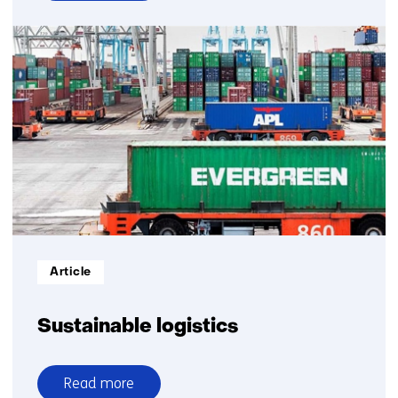
over
Sustainable
transport
and
logistics
expert
group
Informatietype:
Article
Sustainable logistics
Read more