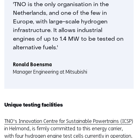
heavy
'TNO is the only organisation in the
duty
Netherlands, and one of the few in
engine
Europe, with large-scale hydrogen
wins
prize
infrastructure. It allows industrial
at
engines of up to 1.4 MW to be tested on
EARTO
alternative fuels.'
Innovation
Awards
Ronald Boensma
Manager Engineering at Mitsubishi
Unique testing facilities
TNO's Innovation Centre for Sustainable Powertrains (ICSP
)
in Helmond, is firmly committed to this energy carrier,
with four hydrogen engine test cells currently in operation.