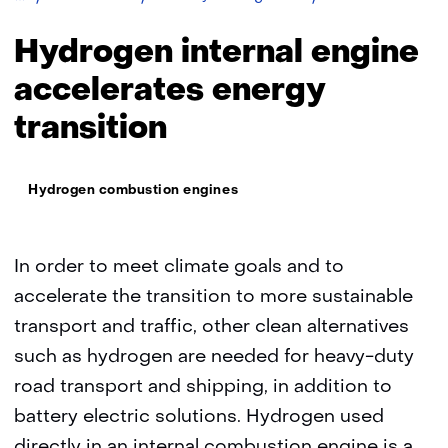
engines
Hydrogen internal engine
accelerates energy
transition
Thema:
Hydrogen combustion engines
In order to meet climate goals and to
accelerate the transition to more sustainable
transport and traffic, other clean alternatives
such as hydrogen are needed for heavy-duty
road transport and shipping, in addition to
battery electric solutions. Hydrogen used
directly in an internal combustion engine is a