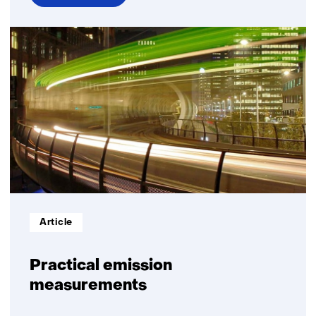
over
Energy
management
Informatietype:
Article
Practical emission
measurements