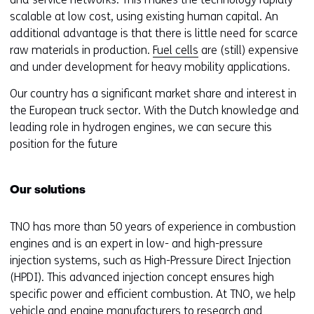
scalable at low cost, using existing human capital. An
additional advantage is that there is little need for scarce
raw materials in production.
Fuel cells
are (still) expensive
and under development for heavy mobility applications.
Our country has a significant market share and interest in
the European truck sector. With the Dutch knowledge and
leading role in hydrogen engines, we can secure this
position for the future
Our solutions
TNO has more than 50 years of experience in combustion
engines and is an expert in low- and high-pressure
injection systems, such as High-Pressure Direct Injection
(HPDI). This advanced injection concept ensures high
specific power and efficient combustion. At TNO, we help
vehicle and engine manufacturers to research and