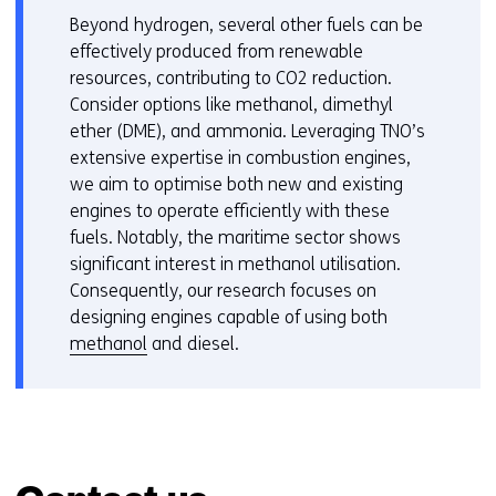
Beyond hydrogen, several other fuels can be
effectively produced from renewable
resources, contributing to CO2 reduction.
Consider options like methanol, dimethyl
ether (DME), and ammonia. Leveraging TNO’s
extensive expertise in combustion engines,
we aim to optimise both new and existing
engines to operate efficiently with these
fuels. Notably, the maritime sector shows
significant interest in methanol utilisation.
Consequently, our research focuses on
designing engines capable of using both
methanol
and diesel.