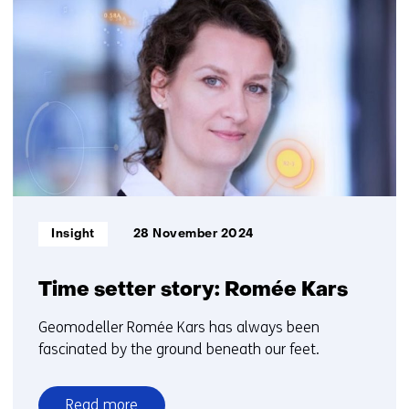
resultaten,
getoond
6
t/m
10
Informatietype:
Insight
28 November 2024
Time setter story: Romée Kars
Geomodeller Romée Kars has always been
fascinated by the ground beneath our feet.
Read more