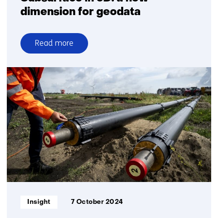
dimension for geodata
Read more
over
Subsurface
in
3D:
a
new
dimension
for
geodata
Informatietype:
Insight
7 October 2024