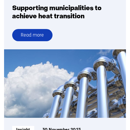
Supporting municipalities to
achieve heat transition
Read more
over
Supporting
municipalities
to
achieve
heat
transition
Informatietype:
Insight
30 November 2023