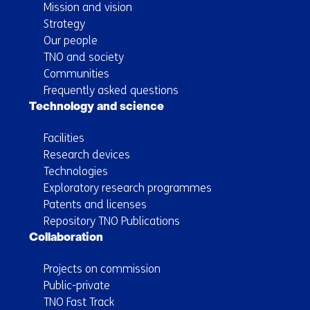
Mission and vision
Strategy
Our people
TNO and society
Communities
Frequently asked questions
Technology and science
Facilities
Research devices
Technologies
Exploratory research programmes
Patents and licenses
Repository TNO Publications
Collaboration
Projects on commission
Public-private
TNO Fast Track