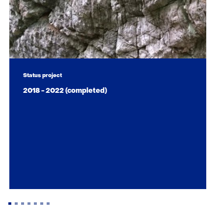
Status project
2018 - 2022 (completed)