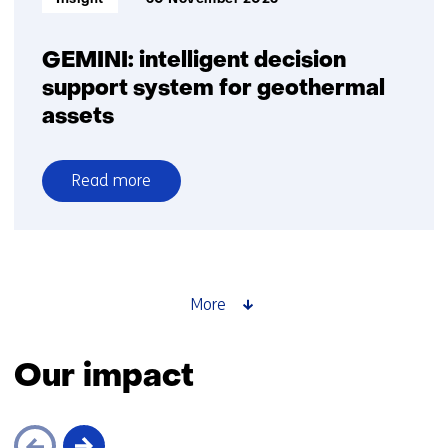
GEMINI: intelligent decision
support system for geothermal
assets
Read more
over
GEMINI:
intelligent
decision
support
More
system
for
Our impact
geothermal
assets