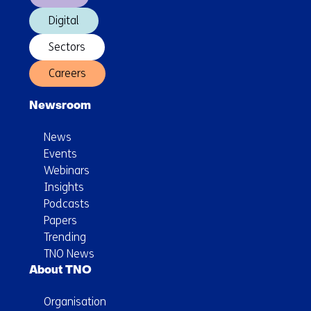
Digital
Sectors
Careers
Newsroom
News
Events
Webinars
Insights
Podcasts
Papers
Trending
TNO News
About TNO
Organisation