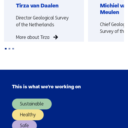
Tirza van Daalen
Michiel va
Meulen
Functie:
Director Geological Survey
Functie:
Chief Geologi
of the Netherlands
Survey of the
More about Tirza
More about Mi
Back
to
Skip
navigation
navigation
(Contact
This is what we're working on
(Main
us)
navigation)
Sustainable
Healthy
Safe