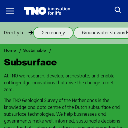
Skip
to
the
content
Skip
Directly to
Geo energy
Groundwater steward
navigation
(subjects
beneath
Back
Subsurface
Home
Sustainable
theme
to
Subsurface
Subsurface)
navigation
(subjects
At TNO we research, develop, orchestrate, and enable
beneath
cutting-edge innovations that drive the change to net
theme
zero.
Subsurface)
The TNO Geological Survey of the Netherlands is the
knowledge and data centre of the Dutch subsurface and
subsurface technologies. We help businesses and
governments make well-informed, sustainable decisions
about land utilization, subsurface usage and groundwater