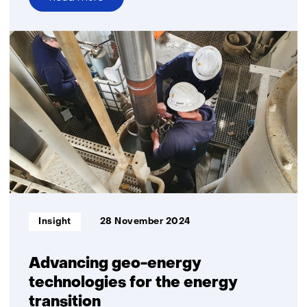
over
Time
setter
story:
Romée
Kars
Informatietype:
Insight
28 November 2024
Advancing geo-energy
technologies for the energy
transition