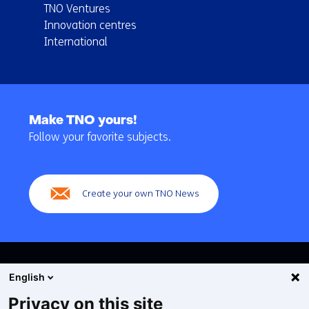
TNO Ventures
Innovation centres
International
Back
to
Make TNO yours!
navigation
Follow your favorite subjects.
(Main
navigation)
Create your own TNO News
English
Privacy on this site