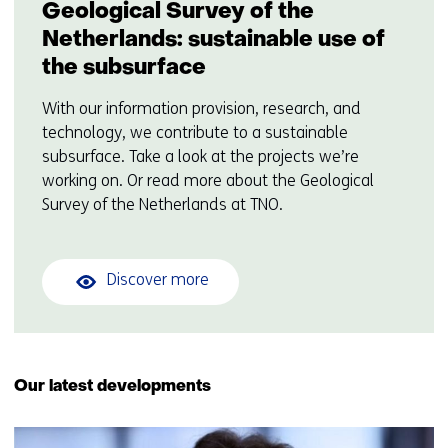
Geological Survey of the
Netherlands: sustainable use of
the subsurface
With our information provision, research, and
technology, we contribute to a sustainable
subsurface. Take a look at the projects we’re
working on. Or read more about the Geological
Survey of the Netherlands at TNO.
Discover more
Our latest developments
16