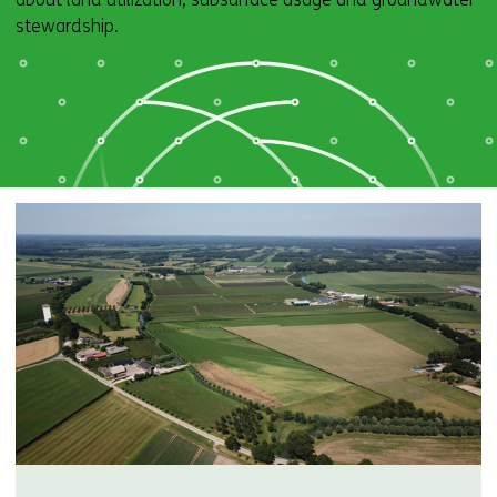
stewardship.