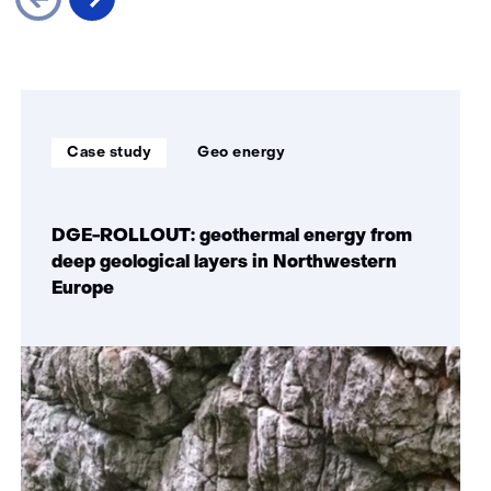
Skip
navigation
(Our
Soort
Thema:
impact)
Case study
Geo energy
project:
DGE-ROLLOUT: geothermal energy from
deep geological layers in Northwestern
Europe