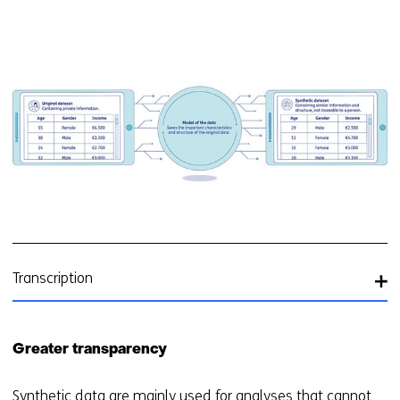
Kl
v
e
ve
(a
In
sy
d
ge
Transcription
Greater transparency
Synthetic data are mainly used for analyses that cannot