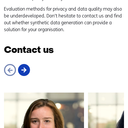
o
Evaluation methods for privacy and data quality may also
a
be underdeveloped. Don’t hesitate to contact us and find
d
out whether synthetic data generation can provide a
i
solution for your organisation.
f
f
e
Contact us
r
e
n
t
w
e
Skip
b
navigation
s
(Contact
i
us)
t
e
)