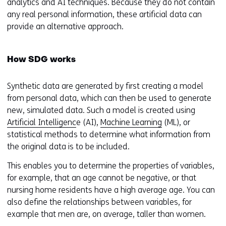
analytics and AI techniques. Because they do not contain
any real personal information, these artificial data can
provide an alternative approach.
How SDG works
Synthetic data are generated by first creating a model
from personal data, which can then be used to generate
new, simulated data. Such a model is created using
Artificial Intelligenc
e (AI),
Machine Learning
(ML), or
statistical methods to determine what information from
the original data is to be included.
This enables you to determine the properties of variables,
for example, that an age cannot be negative, or that
nursing home residents have a high average age. You can
also define the relationships between variables, for
example that men are, on average, taller than women.