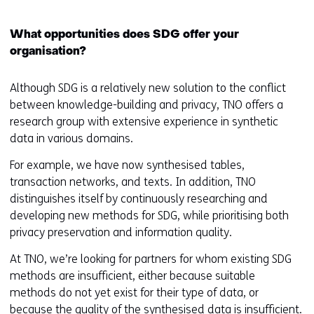
i
n
d
What opportunities does SDG offer your
o
organisation?
w
o
Although SDG is a relatively new solution to the conflict
r
between knowledge-building and privacy, TNO offers a
t
research group with extensive experience in synthetic
a
data in various domains.
b
For example, we have now synthesised tables,
)
transaction networks, and texts. In addition, TNO
(
distinguishes itself by continuously researching and
r
developing new methods for SDG, while prioritising both
e
privacy preservation and information quality.
f
e
At TNO, we’re looking for partners for whom existing SDG
r
methods are insufficient, either because suitable
s
methods do not yet exist for their type of data, or
t
because the quality of the synthesised data is insufficient.