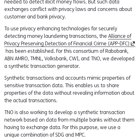
needed to detect illicit money flows. But such data
exchanges conflict with privacy laws and concerns about
customer and bank privacy.
To use privacy enhancing technologies for securely
detecting money laundering transactions, the
Alliance of
(
Privacy Preserving Detection of Financial Crime (APP-DFC)
o
has been established. For this consortium of Rabobank,
p
ABN AMRO, TMNL, Volksbank, CWI, and TNO, we developed
e
a synthetic transaction generator.
n
Synthetic transactions and accounts mimic properties of
s
sensitive transaction data. This enables us to share
i
properties of the data without revealing information about
n
the actual transactions.
a
n
TNO is also working to develop a synthetic transaction
e
network based on data from multiple banks without them
w
having to exchange data. For this purpose, we use a
w
unique combination of SDG and MPC.