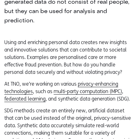
generated data do not consist of real people,
but they can be used for analysis and
prediction.
Using and enriching personal data creates new insights
and innovative solutions that can contribute to societal
solutions. Examples are personalised care or more
effective fraud prevention. But how do you handle
personal data securely and without violating privacy?
At TNO, we’re working on various
privacy-enhancing
technologies
, such as
multi-party computation (MPC)
,
federated learning
, and synthetic data generation (SDG).
SDG methods create an entirely new, artificial dataset
that can be used instead of the original, privacy-sensitive
data. Synthetic data accurately simulate real-world
connections, making them suitable for a variety of