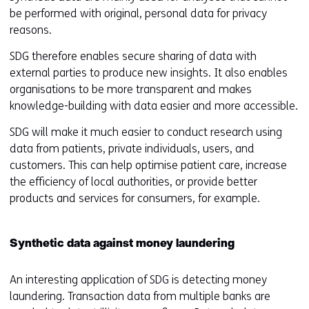
be performed with original, personal data for privacy
reasons.
SDG therefore enables secure sharing of data with
external parties to produce new insights. It also enables
organisations to be more transparent and makes
knowledge-building with data easier and more accessible.
SDG will make it much easier to conduct research using
data from patients, private individuals, users, and
customers. This can help optimise patient care, increase
the efficiency of local authorities, or provide better
products and services for consumers, for example.
Synthetic data against money laundering
An interesting application of SDG is detecting money
laundering. Transaction data from multiple banks are