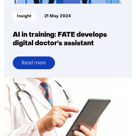
Informatietype:
Insight
21 May 2024
AI in training: FATE develops
digital doctor's assistant
Read more
over
AI
in
training:
FATE
develops
digital
doctor's
assistant