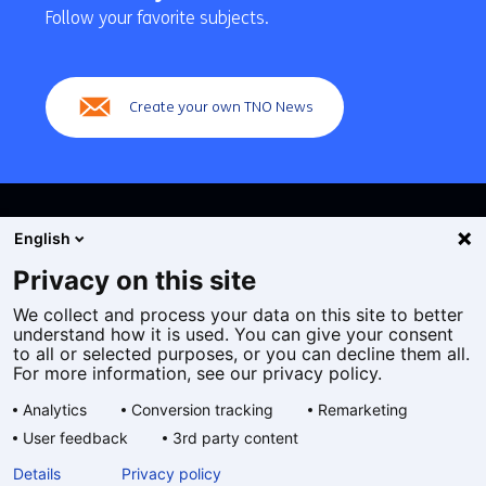
navigation
Follow your favorite subjects.
(Main
navigation)
Create your own TNO News
English
Privacy on this site
We collect and process your data on this site to better
Cookies
understand how it is used. You can give your consent
Privacy statement
to all or selected purposes, or you can decline them all.
Accessibility
For more information, see our privacy policy.
Disclaimer
Analytics
Conversion tracking
Remarketing
General terms and conditions
User feedback
3rd party content
Geselecteerde
EN
Details
Privacy policy
taal: