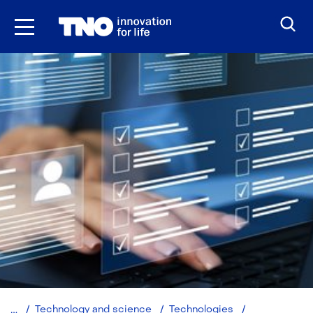
Skip
to
the
content
Synthetic
Technology and science
Technologies