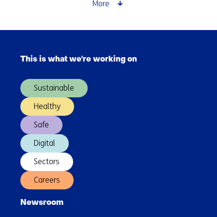
Future:
More
a
look
at
Skip
the
navigation
Finnish
This is what we're working on
(Main
approach
navigation)
Sustainable
Healthy
Safe
Digital
Sectors
Careers
Newsroom