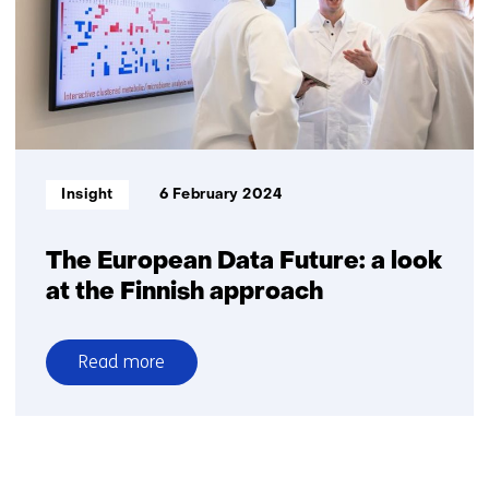
action
Informatietype:
Insight
6 February 2024
The European Data Future: a look
at the Finnish approach
Read more
over
The
European
Data