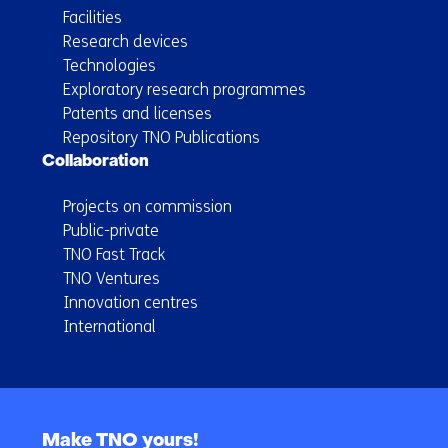
Facilities
Research devices
Technologies
Exploratory research programmes
Patents and licenses
Repository TNO Publications
Collaboration
Projects on commission
Public-private
TNO Fast Track
TNO Ventures
Innovation centres
International
Back
to
Make TNO yours!