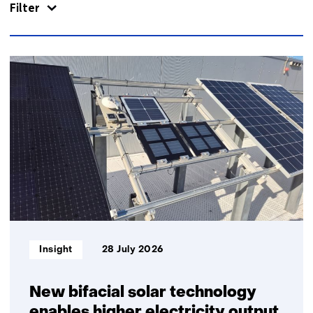
Filter
866
resultaten,
getoond
1
t/m
5
Informatietype:
Insight
28 July 2026
New bifacial solar technology
enables higher electricity output