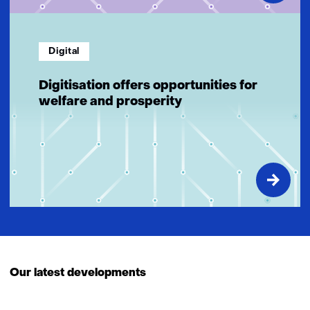
Digital
Digitisation offers opportunities for
welfare and prosperity
Our latest developments