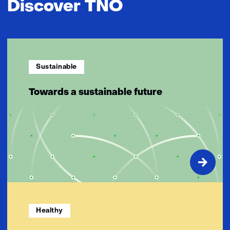
Discover TNO
Sustainable
Towards a sustainable future
Healthy