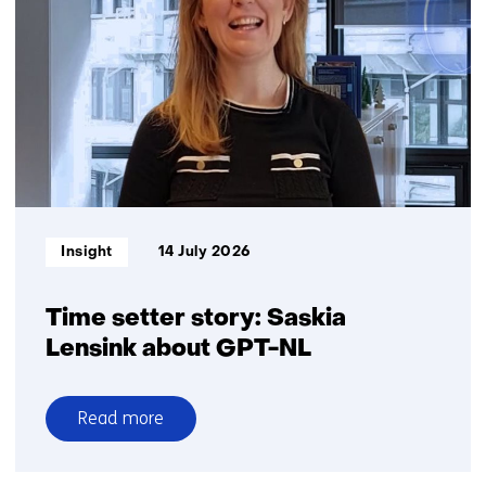
battery
recycling
in
the
Netherlands:
Big
ambitions,
small
volumes
Informatietype:
Insight
14 July 2026
Time setter story: Saskia
Lensink about GPT-NL
Read more
over
Time