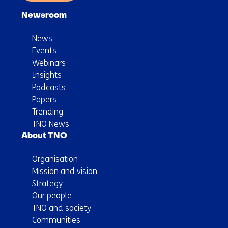
Newsroom
News
Events
Webinars
Insights
Podcasts
Papers
Trending
TNO News
About TNO
Organisation
Mission and vision
Strategy
Our people
TNO and society
Communities