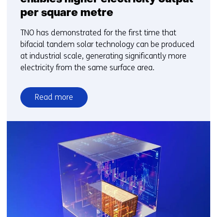
per square metre
TNO has demonstrated for the first time that
bifacial tandem solar technology can be produced
at industrial scale, generating significantly more
electricity from the same surface area.
Read more
over
New
bifacial
solar
technology
enables
higher
electricity
output
per