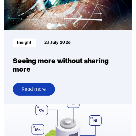
logistics
for
greater
delivery
reliability
Informatietype:
Insight
23 July 2026
Seeing more without sharing
more
Read more
over
Seeing
more
without
sharing
more