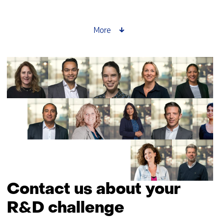
setter
story:
Saskia
More
Lensink
about
GPT-
NL
Contact us about your
R&D challenge