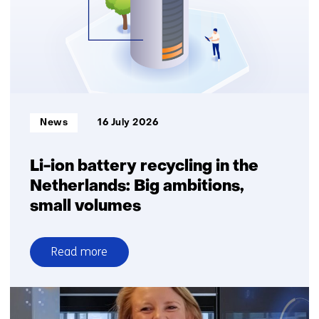
Informatietype:
News
16 July 2026
Li-ion battery recycling in the
Netherlands: Big ambitions,
small volumes
Read more
over
Li-
ion