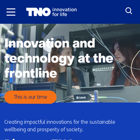
Skip
to
the
H
content
o
Innovation and
m
e
technology at the
frontline
This is our time
Creating impactful innovations for the sustainable
wellbeing and prosperity of society.