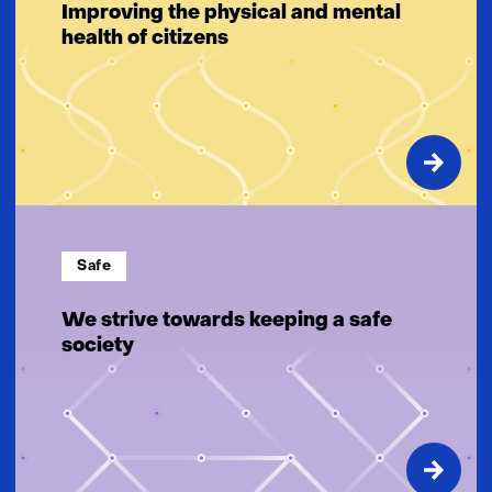
Improving the physical and mental
health of citizens
Safe
We strive towards keeping a safe
society