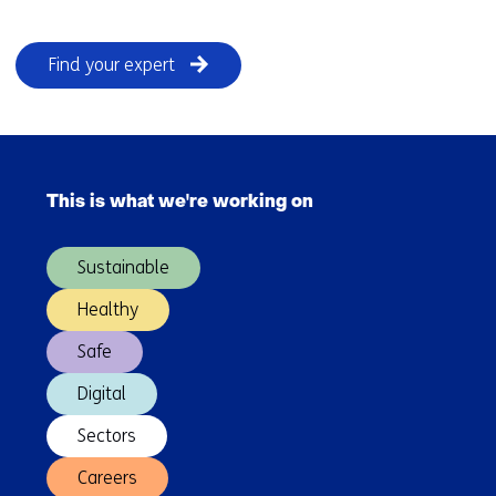
Find your expert
Skip
navigation
This is what we're working on
(Main
navigation)
Sustainable
Healthy
Safe
Digital
Sectors
Careers