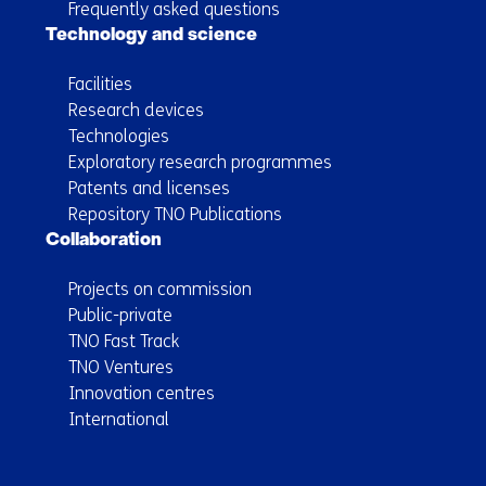
Frequently asked questions
Technology and science
Facilities
Research devices
Technologies
Exploratory research programmes
Patents and licenses
Repository TNO Publications
Collaboration
Projects on commission
Public-private
TNO Fast Track
TNO Ventures
Innovation centres
International