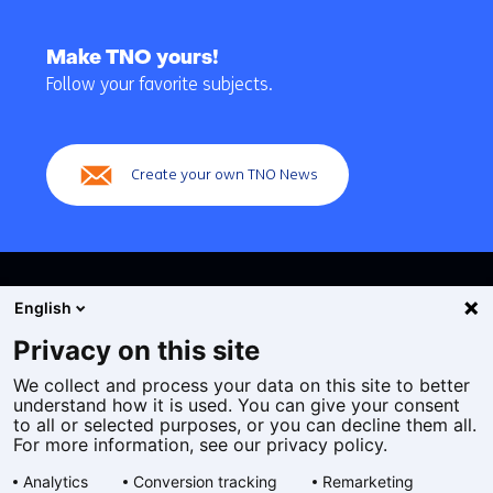
Back
to
Make TNO yours!
navigation
Follow your favorite subjects.
(Main
navigation)
Create your own TNO News
English
Privacy on this site
We collect and process your data on this site to better
Cookies
understand how it is used. You can give your consent
Privacy statement
to all or selected purposes, or you can decline them all.
Accessibility
For more information, see our privacy policy.
Disclaimer
Analytics
Conversion tracking
Remarketing
General terms and conditions