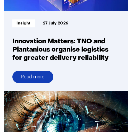
square
metre
Informatietype:
Insight
27 July 2026
Innovation Matters: TNO and
Plantanious organise logistics
for greater delivery reliability
Read more
over
Innovation
Matters:
TNO
and
Plantanious
organise