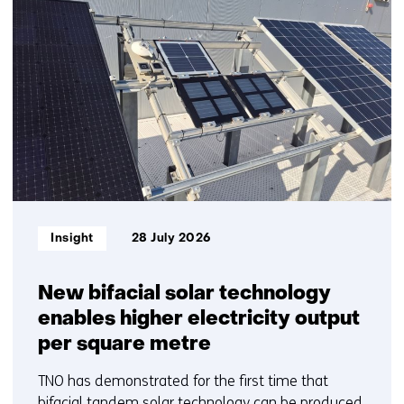
resultaten,
getoond
1
t/m
5
Informatietype:
Insight
28 July 2026
New bifacial solar technology
enables higher electricity output
per square metre
TNO has demonstrated for the first time that
bifacial tandem solar technology can be produced