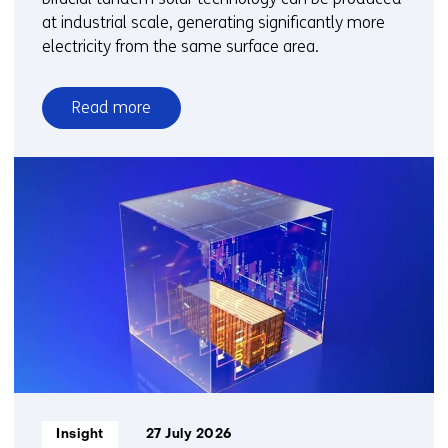
at industrial scale, generating significantly more
electricity from the same surface area.
Read more
over
New
bifacial
solar
technology
enables
higher
electricity
output
per
square
metre
Informatietype:
Insight
27 July 2026