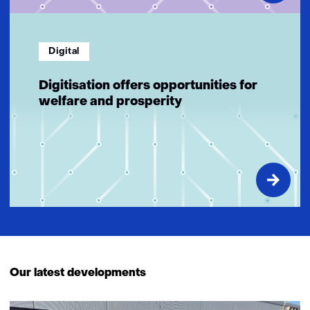
Digital
Digitisation offers opportunities for
welfare and prosperity
Our latest developments
433