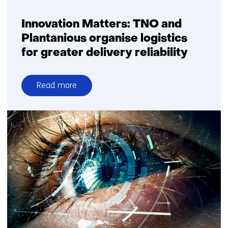
Innovation Matters: TNO and
Plantanious organise logistics
for greater delivery reliability
Read more
over
Innovation
Matters:
TNO
and
Plantanious
organise
logistics
for
greater
delivery