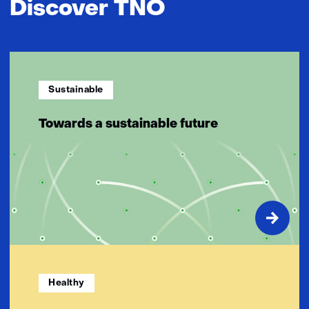
Discover TNO
Sustainable
Towards a sustainable future
Healthy