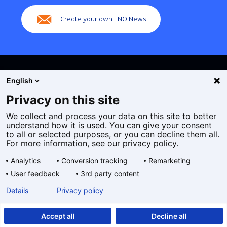
Create your own TNO News
English
Privacy on this site
We collect and process your data on this site to better
Cookies
understand how it is used. You can give your consent
Privacy statement
to all or selected purposes, or you can decline them all.
Accessibility
For more information, see our privacy policy.
Disclaimer
Analytics
Conversion tracking
Remarketing
General terms and conditions
User feedback
3rd party content
Geselecteerde
EN
Details
Privacy policy
taal:
Accept all
Decline all