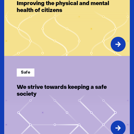
Improving the physical and mental
health of citizens
Safe
We strive towards keeping a safe
society