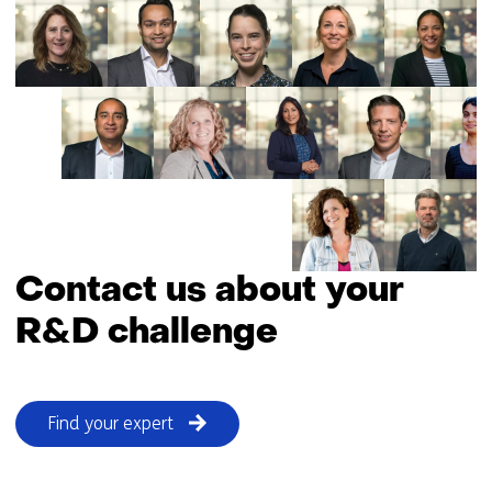
Contact us about your
R&D challenge
Find your expert