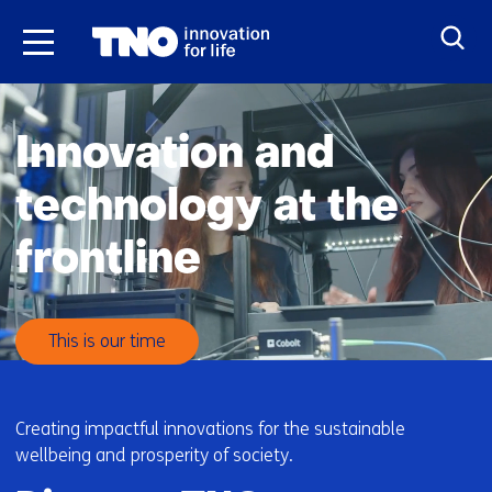
Skip
to
the
H
content
o
Innovation and
m
e
technology at the
frontline
This is our time
Creating impactful innovations for the sustainable
wellbeing and prosperity of society.