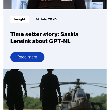
Informatietype:
Insight
14 July 2026
Time setter story: Saskia
Lensink about GPT-NL
Read more
over
Time
setter
story:
Saskia
Lensink
about
GPT-
NL