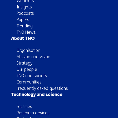
Webinars
Insights
Podcasts
Papers
Trending
TNO News
About TNO
Organisation
Mission and vision
Strategy
Our people
TNO and society
Communities
Frequently asked questions
Technology and science
Facilities
Research devices