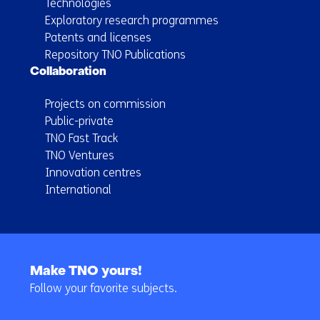
Technologies
Exploratory research programmes
Patents and licenses
Repository TNO Publications
Collaboration
Projects on commission
Public-private
TNO Fast Track
TNO Ventures
Innovation centres
International
Back
to
Make TNO yours!
navigation
Follow your favorite subjects.
(Main
navigation)