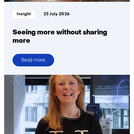
reliability
Informatietype:
Insight
23 July 2026
Seeing more without sharing
more
Read more
over
Seeing
more
without
sharing
more