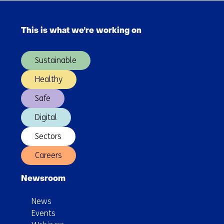
Skip
navigation
This is what we're working on
(Main
navigation)
Sustainable
Healthy
Safe
Digital
Sectors
Careers
Newsroom
News
Events