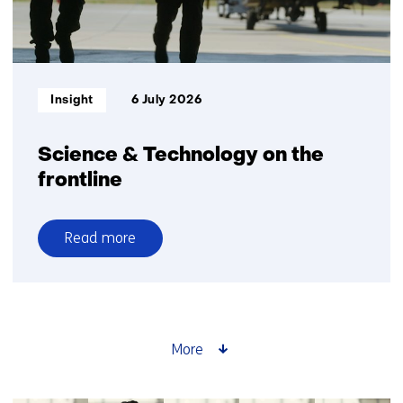
Informatietype:
Insight
6 July 2026
Science & Technology on the
frontline
Read more
over
Science
&
Technology
on
More
the
frontline