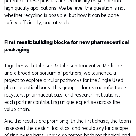
potential. These plastics are technically recyclable into
high quality applications. We believe, the question is not
whether recycling is possible, but how it can be done
safely, efficiently, and at scale.
First result: building blocks for new pharmaceutical
packaging
Together with Johnson & Johnson Innovative Medicine
and a broad consortium of partners, we launched a
project to explore circular pathways for the Single Used
pharmaceutical bags. This group includes manufacturers,
recyclers, pharmaceuticals, and research institutions,
each partner contributing unique expertise across the
value chain.
And the results are promising. In the first phase, the team
assessed the design, logistics, and regulatory landscape
of single-use bags. They also tested both mechanical and