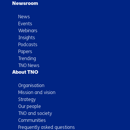
Newsroom
News
Events
Webinars
Insights
Podcasts
Papers
Trending
TNO News
About TNO
Organisation
Mission and vision
Strategy
Our people
TNO and society
Communities
Frequently asked questions