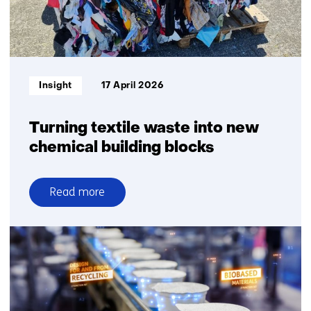
homes
for
the
first
time
Informatietype:
Insight
17 April 2026
Turning textile waste into new
chemical building blocks
Read more
over
Turning
textile
waste
into
new
chemical