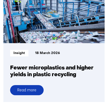
to
assess
recycled
plastic
quality
Informatietype:
Insight
18 March 2026
Fewer microplastics and higher
yields in plastic recycling
Read more
over
Fewer
microplastics