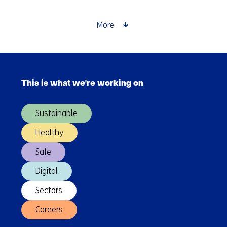
and
higher
More
yields
in
plastic
Skip
recycling
navigation
This is what we're working on
(Main
navigation)
Sustainable
Healthy
Safe
Digital
Sectors
Careers