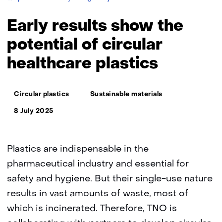
results
show
Early results show the
the
potential
potential of circular
of
healthcare plastics
circular
healthcare
plastics
Thema:
Circular plastics
Sustainable materials
8 July 2025
Plastics are indispensable in the
pharmaceutical industry and essential for
safety and hygiene. But their single-use nature
results in vast amounts of waste, most of
which is incinerated. Therefore, TNO is