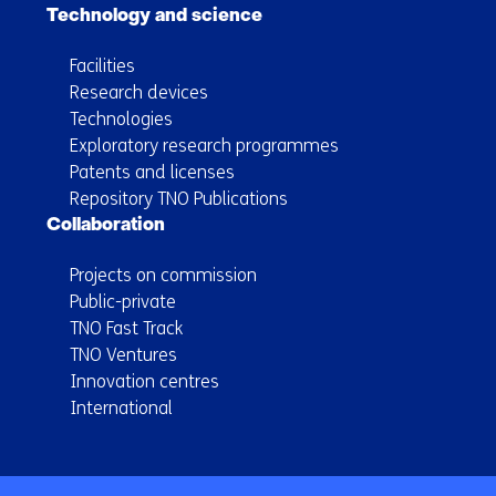
Technology and science
Facilities
Research devices
Technologies
Exploratory research programmes
Patents and licenses
Repository TNO Publications
Collaboration
Projects on commission
Public-private
TNO Fast Track
TNO Ventures
Innovation centres
International