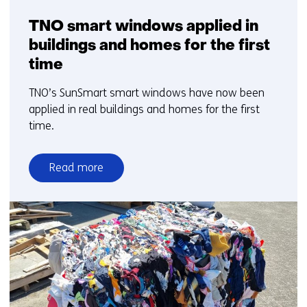
TNO smart windows applied in
buildings and homes for the first
time
TNO’s SunSmart smart windows have now been
applied in real buildings and homes for the first
time.
Read more
over
TNO
smart
windows
applied
in
buildings
and