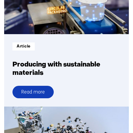
building
blocks
Informatietype:
Article
Producing with sustainable
materials
Read more
over
Producing
with
sustainable
materials