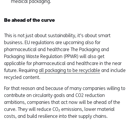
medical packaging.
Be ahead of the curve
This is not just about sustainability, it’s about smart
business. EU regulations are upcoming also for
pharmaceutical and healthcare The Packaging and
Packaging Waste Regulation (PPWR) will also get
applicable for pharmaceutical and healthcare in the near
future. Requiring
all packaging to be recyclable
and include
recycled content.
For that reason and because of many companies willing to
contribute on circularity goals and CO2 reduction
ambitions, companies that act now will be ahead of the
curve. They will reduce CO₂ emissions, lower material
costs, and build resilience into their supply chains.