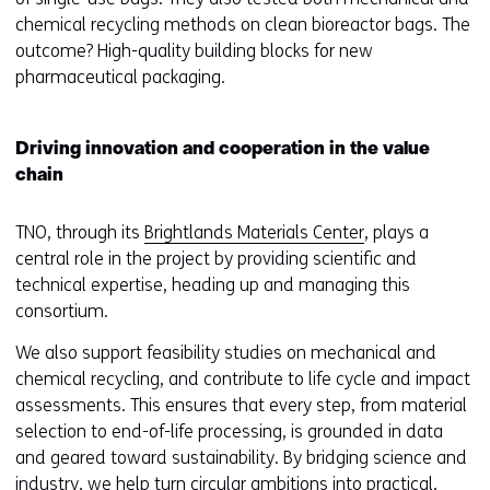
chemical recycling methods on clean bioreactor bags. The
outcome? High-quality building blocks for new
pharmaceutical packaging.
Driving innovation and cooperation in the value
chain
TNO, through its
Brightlands Materials Center
, plays a
central role in the project by providing scientific and
technical expertise, heading up and managing this
consortium.
We also support feasibility studies on mechanical and
chemical recycling, and contribute to life cycle and impact
assessments. This ensures that every step, from material
selection to end-of-life processing, is grounded in data
and geared toward sustainability. By bridging science and
industry, we help turn circular ambitions into practical,