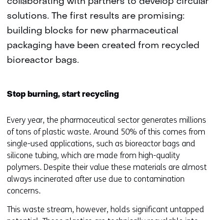
collaborating with partners to develop circular
solutions. The first results are promising:
building blocks for new pharmaceutical
packaging have been created from recycled
bioreactor bags.
Stop burning, start recycling
Every year, the pharmaceutical sector generates millions
of tons of plastic waste. Around 50% of this comes from
single-used applications, such as bioreactor bags and
silicone tubing, which are made from high-quality
polymers. Despite their value these materials are almost
always incinerated after use due to contamination
concerns.
This waste stream, however, holds significant untapped