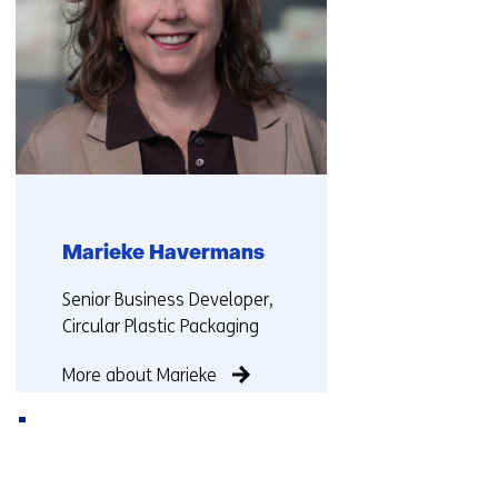
Marieke Havermans
Functie:
Senior Business Developer,
Circular Plastic Packaging
More about Marieke
Back