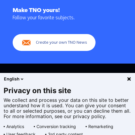
Back
to
Make TNO yours!
navigation
Follow your favorite subjects.
(Main
navigation)
Create your own TNO News
English
Privacy on this site
We collect and process your data on this site to better
Cookies
understand how it is used. You can give your consent
Privacy statement
to all or selected purposes, or you can decline them all.
Accessibility
For more information, see our privacy policy.
Disclaimer
Analytics
Conversion tracking
Remarketing
General terms and conditions
User feedback
3rd party content