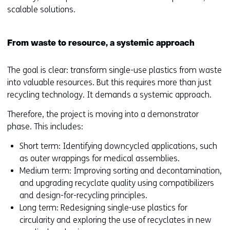
scalable solutions.
From waste to resource, a systemic approach
The goal is clear: transform single-use plastics from waste
into valuable resources. But this requires more than just
recycling technology. It demands a systemic approach.
Therefore, the project is moving into a demonstrator
phase. This includes:
Short term: Identifying downcycled applications, such
as outer wrappings for medical assemblies.
Medium term: Improving sorting and decontamination,
and upgrading recyclate quality using compatibilizers
and design-for-recycling principles.
Long term: Redesigning single-use plastics for
circularity and exploring the use of recyclates in new