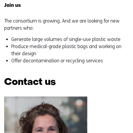
Join us
The consortium is growing. And we are looking for new
partners who:
Generate large volumes of single-use plastic waste
Produce medical-grade plastic bags and working on
their design
Offer decontamination or recycling services
Contact us
Skip
navigation
(Contact
us)