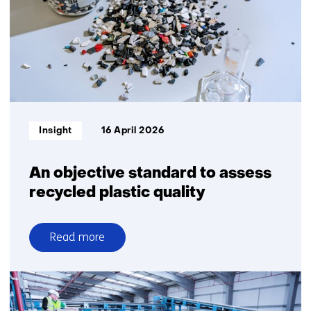
Informatietype:
Insight
16 April 2026
An objective standard to assess
recycled plastic quality
Read more
over
An
objective
standard