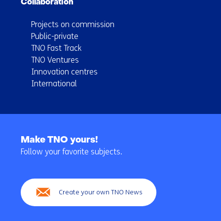
Collaboration
Projects on commission
Public-private
TNO Fast Track
TNO Ventures
Innovation centres
International
Back
to
Make TNO yours!
navigation
Follow your favorite subjects.
(Main
navigation)
Create your own TNO News