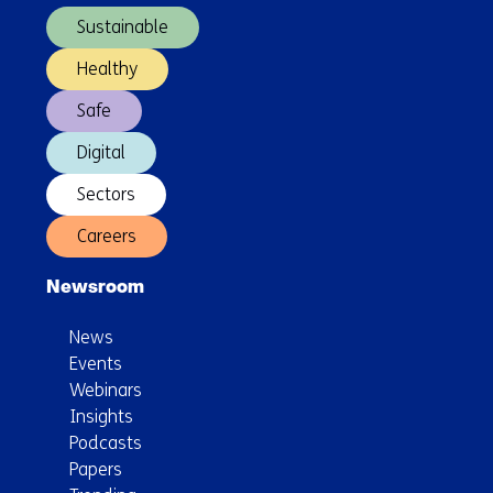
Sustainable
Healthy
Safe
Digital
Sectors
Careers
Newsroom
News
Events
Webinars
Insights
Podcasts
Papers