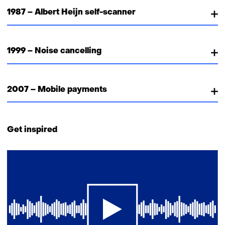
1987 – Albert Heijn self-scanner
1999 – Noise cancelling
2007 – Mobile payments
Get inspired
28
resultaten,
getoond
1
t/m
5