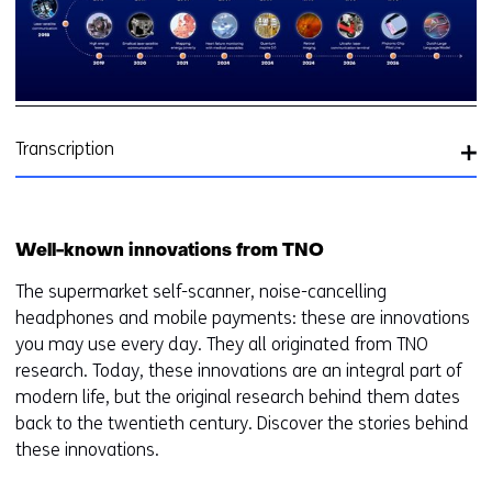
y
of
T
in
Transcription
Well-known innovations from TNO
The supermarket self-scanner, noise-cancelling
headphones and mobile payments: these are innovations
you may use every day. They all originated from TNO
research. Today, these innovations are an integral part of
modern life, but the original research behind them dates
back to the twentieth century. Discover the stories behind
these innovations.