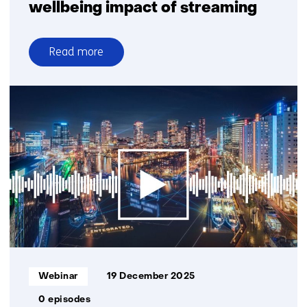
wellbeing impact of streaming
Read more
over
Webinar:
The
energy
and
wellbeing
impact
of
streaming
Informatietype:
Webinar
19 December 2025
0 episodes