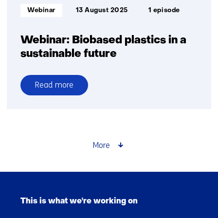
Informatietype:
Webinar
13 August 2025
1 episode
Webinar: Biobased plastics in a
sustainable future
Read more
over
Webinar:
Biobased
plastics
in
More
a
sustainable
future
Skip
navigation
This is what we're working on
(Main
navigation)