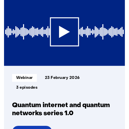
future-
proof
North
Sea
energy
system
Informatietype:
Webinar
23 February 2026
3 episodes
Quantum internet and quantum
networks series 1.0