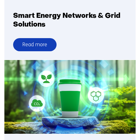
Smart Energy Networks & Grid
Solutions
Read more
over
Smart
Energy
Networks
&
Grid
Solutions