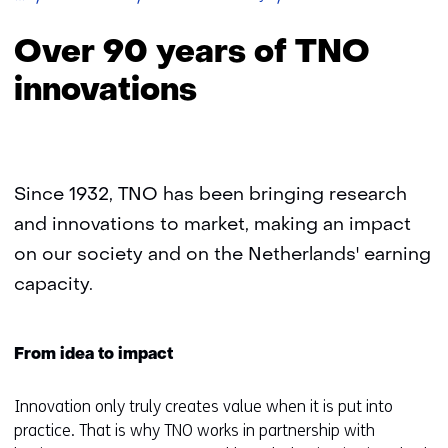
90
years
Over 90 years of TNO
of
TNO
innovations
innovations
Since 1932, TNO has been bringing research
and innovations to market, making an impact
on our society and on the Netherlands' earning
capacity.
From idea to impact
Innovation only truly creates value when it is put into
practice. That is why TNO works in partnership with