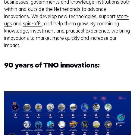
businesses, governments and knowledge institutions both
within and
outside the Netherlands
to advance
innovations. We develop new technologies, support
start-
ups
and
spin-offs
, and help them grow. By combining
knowledge, investment and practical experience, we bring
innovations to market more quickly and increase our
impact.
90 years of TNO innovations:
Kl
v
e
ve
(a
9