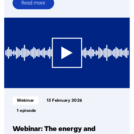
Read more
over
Quantum
internet
and
quantum
networks
series
1.0
Informatietype:
Webinar
13 February 2026
1 episode
Webinar: The energy and