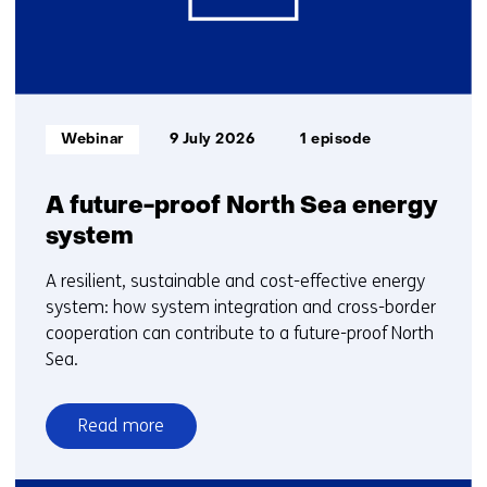
Informatietype:
Webinar
9 July 2026
1 episode
A future-proof North Sea energy
system
A resilient, sustainable and cost-effective energy
system: how system integration and cross-border
cooperation can contribute to a future-proof North
Sea.
Read more
over
A