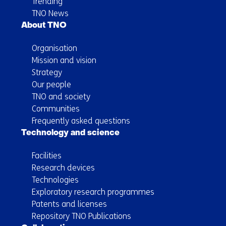
Trending
TNO News
About TNO
Organisation
Mission and vision
Strategy
Our people
TNO and society
Communities
Frequently asked questions
Technology and science
Facilities
Research devices
Technologies
Exploratory research programmes
Patents and licenses
Repository TNO Publications