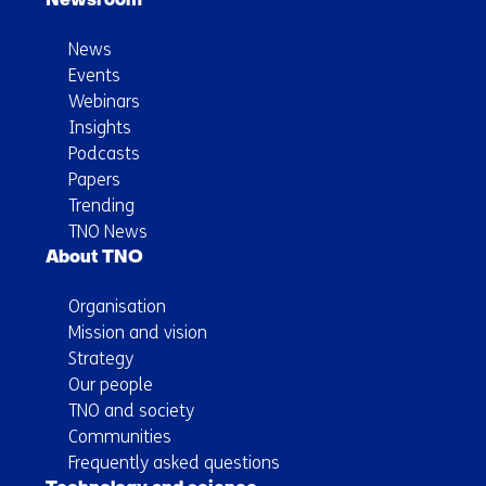
Newsroom
News
Events
Webinars
Insights
Podcasts
Papers
Trending
TNO News
About TNO
Organisation
Mission and vision
Strategy
Our people
TNO and society
Communities
Frequently asked questions