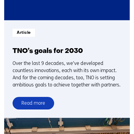
Informatietype:
Article
TNO’s goals for 2030
Over the last 9 decades, we’ve developed
countless innovations, each with its own impact.
And for the coming decades, too, TNO is setting
ambitious goals to achieve together with partners.
Read more
over
TNO’s
goals
for