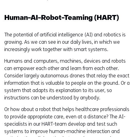
Human-AI-Robot-Teaming (HART)
The potential of artificial intelligence (AI) and robotics is
growing. As we can see in our daily lives, in which we
increasingly work together with smart systems.
Humans and computers, machines, devices and robots
can empower each other and learn from each other.
Consider largely autonomous drones that relay the exact
information that is valuable to people on the ground. Or a
system that adapts its explanation to its user, so
instructions can be understood by anybody.
Or how about a robot that helps healthcare professionals
to provide appropriate care, even at a distance? The AI-
specialists in our HART-team develop and test such
systems to improve human-machine interaction and