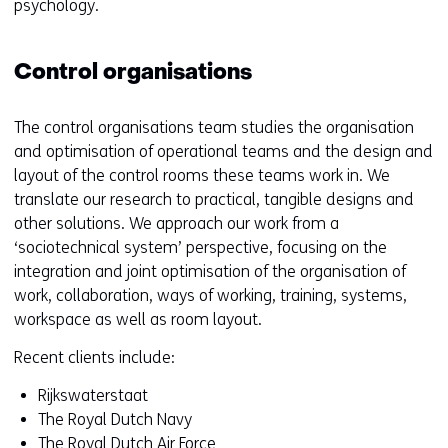
psychology.
Control organisations
The control organisations team studies the organisation
and optimisation of operational teams and the design and
layout of the control rooms these teams work in. We
translate our research to practical, tangible designs and
other solutions. We approach our work from a
‘sociotechnical system’ perspective, focusing on the
integration and joint optimisation of the organisation of
work, collaboration, ways of working, training, systems,
workspace as well as room layout.
Recent clients include:
Rijkswaterstaat
The Royal Dutch Navy
The Royal Dutch Air Force