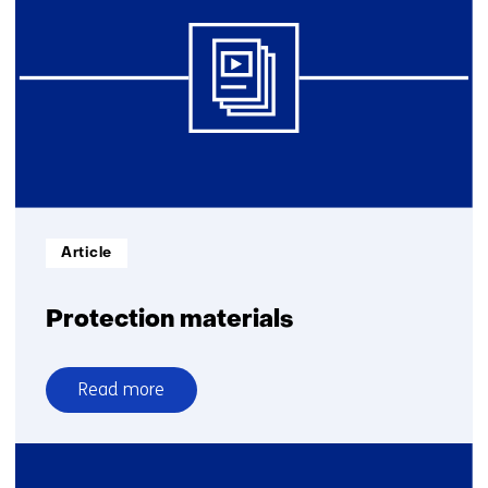
electronic
warfare
Informatietype:
Article
Protection materials
Read more
over
Protection
materials