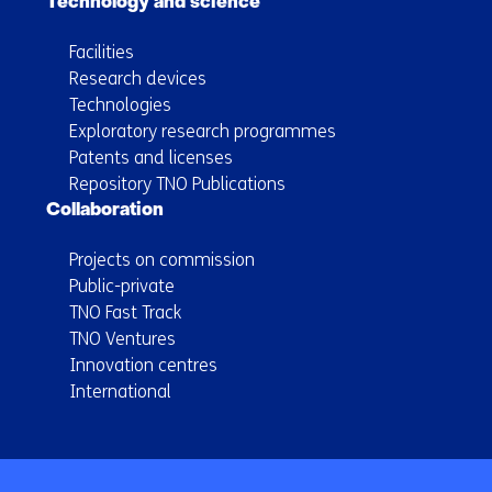
Technology and science
Facilities
Research devices
Technologies
Exploratory research programmes
Patents and licenses
Repository TNO Publications
Collaboration
Projects on commission
Public-private
TNO Fast Track
TNO Ventures
Innovation centres
International
Back