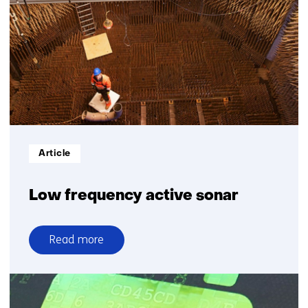
2030
Informatietype:
Article
Low frequency active sonar
Read more
over
Low
frequency
active