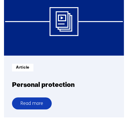
Informatietype:
Article
Personal protection
Read more
over
Personal
protection