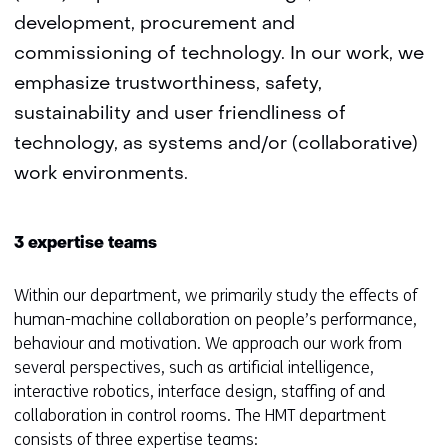
development, procurement and
commissioning of technology. In our work, we
emphasize trustworthiness, safety,
sustainability and user friendliness of
technology, as systems and/or (collaborative)
work environments.
3 expertise teams
Within our department, we primarily study the effects of
human-machine collaboration on people’s performance,
behaviour and motivation. We approach our work from
several perspectives, such as artificial intelligence,
interactive robotics, interface design, staffing of and
collaboration in control rooms. The HMT department
consists of three expertise teams: