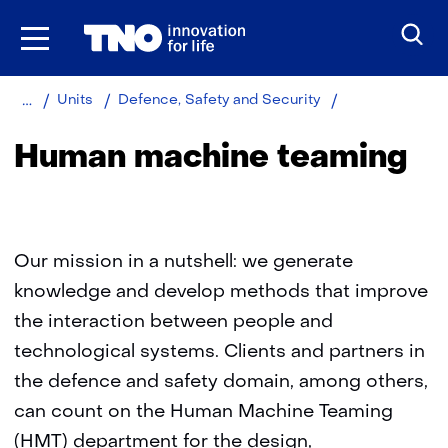
Skip
to
the
content
Home
About
Human
Units
Defence, Safety and Security
TNO
machine
teaming
Human machine teaming
Our mission in a nutshell: we generate
knowledge and develop methods that improve
the interaction between people and
technological systems. Clients and partners in
the defence and safety domain, among others,
can count on the Human Machine Teaming
(HMT) department for the design,