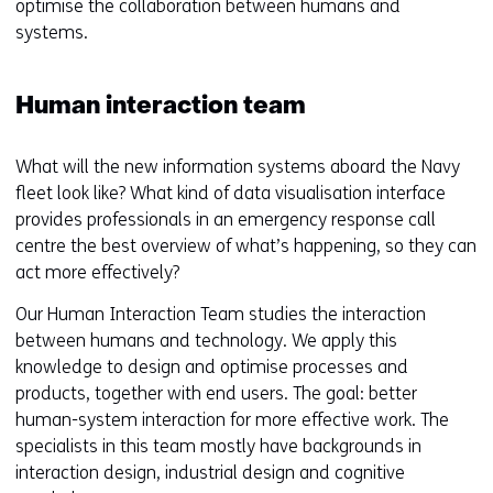
optimise the collaboration between humans and
systems.
Human interaction team
What will the new information systems aboard the Navy
fleet look like? What kind of data visualisation interface
provides professionals in an emergency response call
centre the best overview of what’s happening, so they can
act more effectively?
Our Human Interaction Team studies the interaction
between humans and technology. We apply this
knowledge to design and optimise processes and
products, together with end users. The goal: better
human-system interaction for more effective work. The
specialists in this team mostly have backgrounds in
interaction design, industrial design and cognitive