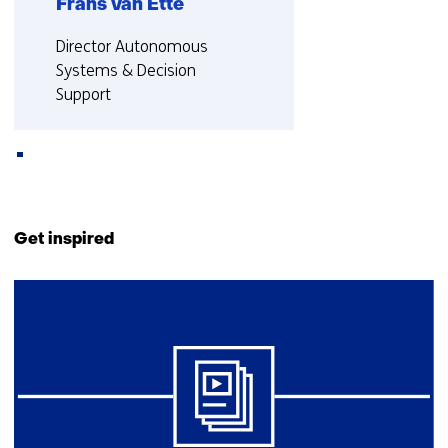
Frans van Ette
Functie:
Director Autonomous
Systems & Decision
Support
More about Frans
Back
to
Get inspired
navigation
(Contact
42
us)
resultaten,
getoond
6
t/m
10