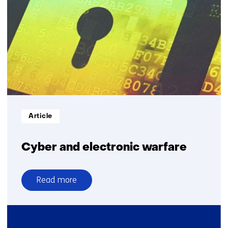
sonar
Informatietype:
Article
Cyber and electronic warfare
Read more
over
Cyber
and