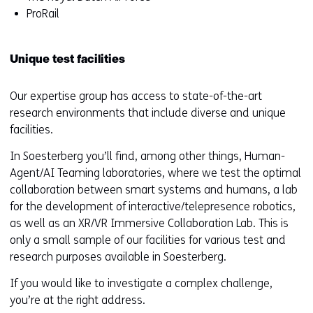
ProRail
Unique test facilities
Our expertise group has access to state-of-the-art
research environments that include diverse and unique
facilities.
In Soesterberg you’ll find, among other things, Human-
Agent/AI Teaming laboratories, where we test the optimal
collaboration between smart systems and humans, a lab
for the development of interactive/telepresence robotics,
as well as an XR/VR Immersive Collaboration Lab. This is
only a small sample of our facilities for various test and
research purposes available in Soesterberg.
If you would like to investigate a complex challenge,
you’re at the right address.