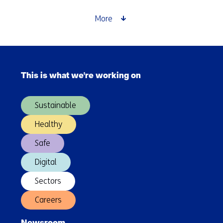
More
Skip
navigation
This is what we're working on
(Main
navigation)
Sustainable
Healthy
Safe
Digital
Sectors
Careers