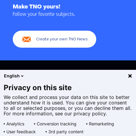
to
Make TNO yours!
navigation
Follow your favorite subjects.
(Main
navigation)
Create your own TNO News
English
Privacy on this site
We collect and process your data on this site to better
Cookies
understand how it is used. You can give your consent
Privacy statement
to all or selected purposes, or you can decline them all.
Accessibility
For more information, see our privacy policy.
Disclaimer
Analytics
Conversion tracking
Remarketing
General terms and conditions
User feedback
3rd party content