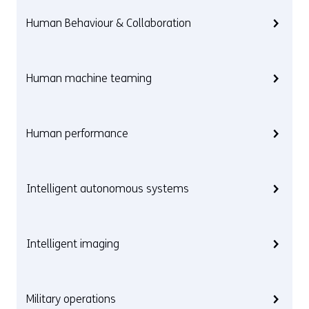
Human Behaviour & Collaboration
Human machine teaming
Human performance
Intelligent autonomous systems
Intelligent imaging
Military operations