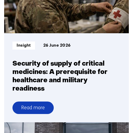
venture
to
advance
radar
seeker
technology
Informatietype:
Insight
26 June 2026
for
European
defence
Security of supply of critical
medicines: A prerequisite for
healthcare and military
readiness
Read more
over
Security
of