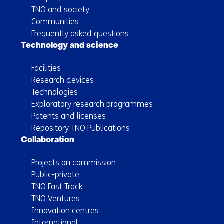
TNO and society
Communities
Frequently asked questions
Technology and science
Facilities
Research devices
Technologies
Exploratory research programmes
Patents and licenses
Repository TNO Publications
Collaboration
Projects on commission
Public-private
TNO Fast Track
TNO Ventures
Innovation centres
International