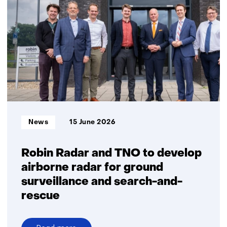
supply
of
critical
medicines:
A
prerequisite
for
healthcare
and
military
Informatietype:
News
15 June 2026
readiness
Robin Radar and TNO to develop
airborne radar for ground
surveillance and search-and-
rescue