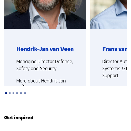
Hendrik-Jan van Veen
Frans van 
Functie:
Functie:
Managing Director Defence,
Director Aut
Safety and Security
Systems & De
Support
More about Hendrik-Jan
More about F
Back
to
Get inspired
navigation
(Contact