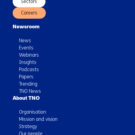
Sectors
Careers
Newsroom
News
Events
Webinars
Insights
Podcasts
Papers
Trending
TNO News
About TNO
Organisation
Mission and vision
Strategy
Our people