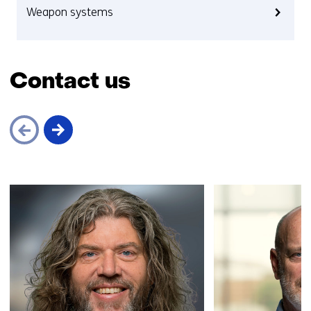
Weapon systems
Contact us
Skip
navigation
(Contact
us)