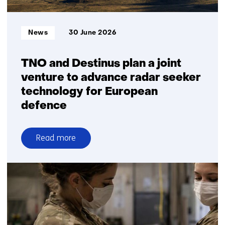
Informatietype:
News
30 June 2026
TNO and Destinus plan a joint
venture to advance radar seeker
technology for European
defence
Read more
over
TNO
and
Destinus
plan
a
joint