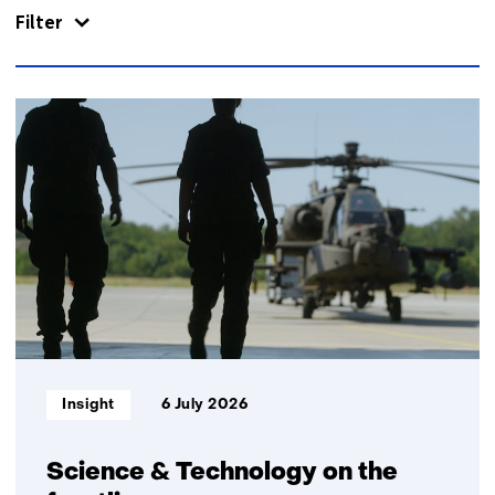
Filter
us)
133
resultaten,
getoond
1
t/m
5
Informatietype:
Insight
6 July 2026
Science & Technology on the