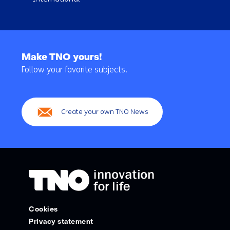
Back
to
Make TNO yours!
navigation
Follow your favorite subjects.
(Main
navigation)
Create your own TNO News
Cookies
Privacy statement