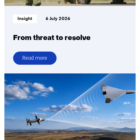
Informatietype:
Insight
6 July 2026
From threat to resolve
Read more
over
From
threat
to
resolve