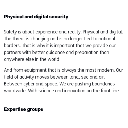
Physical and digital security
Safety is about experience and reality. Physical and digital.
The threat is changing and is no longer tied to national
borders. That is why it is important that we provide our
partners with better guidance and preparation than
anywhere else in the world.
And from equipment that is always the most modern. Our
field of activity moves between land, sea and air.
Between cyber and space. We are pushing boundaries
worldwide. With science and innovation on the front line.
Expertise groups