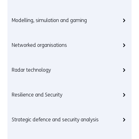
Modelling, simulation and gaming
Networked organisations
Radar technology
Resilience and Security
Strategic defence and security analysis