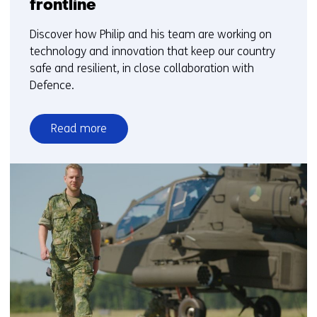
frontline
Discover how Philip and his team are working on
technology and innovation that keep our country
safe and resilient, in close collaboration with
Defence.
Read more
over
Science
&
Technology
on
the
frontline