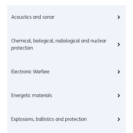
Acoustics and sonar
Chemical, biological, radiological and nuclear
protection
Electronic Warfare
Energetic materials
Explosions, ballistics and protection