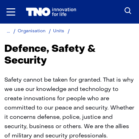
Skip
to
the
content
Home
Defence,
Organisation
Units
Safety
and
Defence, Safety &
Security
Security
Safety cannot be taken for granted. That is why
we use our knowledge and technology to
create innovations for people who are
committed to our peace and security. Whether
it concerns defense, police, justice and
security, business or others. We are the allies
of military and security professionals.