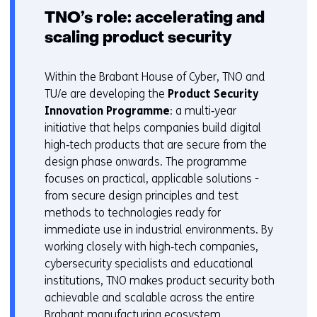
TNO’s role: accelerating and
scaling product security
Within the Brabant House of Cyber, TNO and
TU/e are developing the
Product Security
Innovation Programme
: a multi‑year
initiative that helps companies build digital
high‑tech products that are secure from the
design phase onwards. The programme
focuses on practical, applicable solutions -
from secure design principles and test
methods to technologies ready for
immediate use in industrial environments. By
working closely with high‑tech companies,
cybersecurity specialists and educational
institutions, TNO makes product security both
achievable and scalable across the entire
Brabant manufacturing ecosystem.