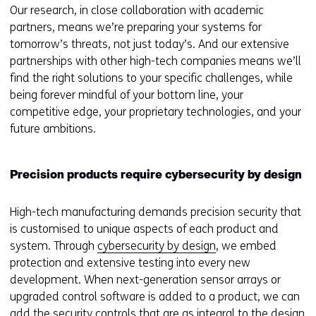
Our research, in close collaboration with academic
partners, means we’re preparing your systems for
tomorrow’s threats, not just today’s. And our extensive
partnerships with other high-tech companies means we’ll
find the right solutions to your specific challenges, while
being forever mindful of your bottom line, your
competitive edge, your proprietary technologies, and your
future ambitions.
Precision products require cybersecurity by design
High-tech manufacturing demands precision security that
is customised to unique aspects of each product and
system. Through
cybersecurity by design
, we embed
protection and extensive testing into every new
development. When next-generation sensor arrays or
upgraded control software is added to a product, we can
add the security controls that are as integral to the design