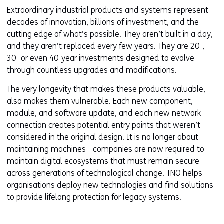
Extraordinary industrial products and systems represent
decades of innovation, billions of investment, and the
cutting edge of what’s possible. They aren’t built in a day,
and they aren’t replaced every few years. They are 20-,
30- or even 40-year investments designed to evolve
through countless upgrades and modifications.
The very longevity that makes these products valuable,
also makes them vulnerable. Each new component,
module, and software update, and each new network
connection creates potential entry points that weren’t
considered in the original design. It is no longer about
maintaining machines - companies are now required to
maintain digital ecosystems that must remain secure
across generations of technological change. TNO helps
organisations deploy new technologies and find solutions
to provide lifelong protection for legacy systems.