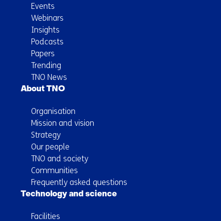
Events
Webinars
Insights
Podcasts
Papers
Trending
TNO News
About TNO
Organisation
Mission and vision
Strategy
Our people
TNO and society
Communities
Frequently asked questions
Technology and science
Facilities