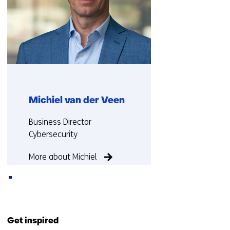
Michiel van der Veen
Functie:
Business Director
Cybersecurity
More about Michiel
Back
to
Get inspired
navigation