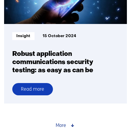
quantum
computers
starts
with
insights
Informatietype:
Insight
15 October 2024
Robust application
communications security
testing: ​as easy as can be
Read more
over
Robust
application
communications
security
More
testing: