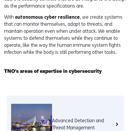
as the performance specifications are.
With
autonomous cyber resilience
, we create systems
that can monitor themselves, adapt to threats, and
maintain operation even when under attack. We enable
systems to defend themselves while they continue to
operate, like the way the human immune system fights
infection while the body is still performing other tasks.
TNO's areas of expertise in cybersecurity
Advanced Detection and
Threat Management