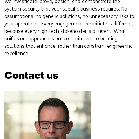
We investigate, prove, design, and demonstrate the
system security that your specific business requires. No
assumptions, no generic solutions, no unnecessary risks to
your operations. Every engagement we initiate is different,
because every high-tech stakeholder is different. What
unifies our approach is our commitment to building
solutions that enhance, rather than constrain, engineering
excellence.
Contact us
Skip
navigation
(Contact
us)