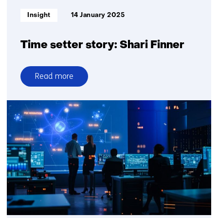
begun
Informatietype:
Insight
14 January 2025
Time setter story: Shari Finner
Read more
over
Time
setter
story:
Shari
Finner