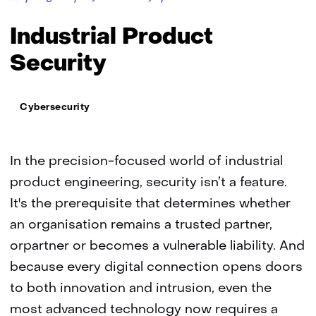
Product
Security
Industrial Product
Security
Thema:
Cybersecurity
In the precision-focused world of industrial
product engineering, security isn’t a feature.
It's the prerequisite that determines whether
an organisation remains a trusted partner,
orpartner or becomes a vulnerable liability. And
because every digital connection opens doors
to both innovation and intrusion, even the
most advanced technology now requires a