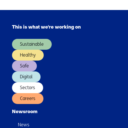
as
Skip
easy
navigation
as
This is what we're working on
(Main
can
navigation)
be
Sustainable
Healthy
Safe
Digital
Sectors
Careers
Newsroom
News