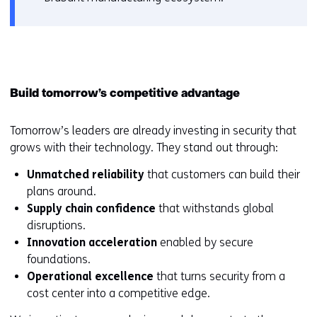
Build tomorrow’s competitive advantage
Tomorrow’s leaders are already investing in security that
grows with their technology. They stand out through:
Unmatched reliability
that customers can build their
plans around.
Supply chain confidence
that withstands global
disruptions.
Innovation acceleration
enabled by secure
foundations.
Operational excellence
that turns security from a
cost center into a competitive edge.