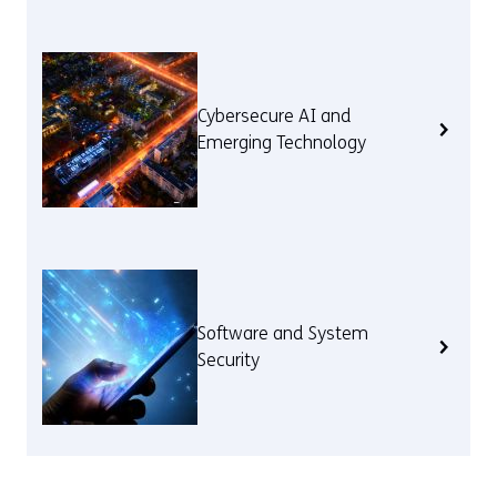
Cybersecure AI and
Emerging Technology
Software and System
Security