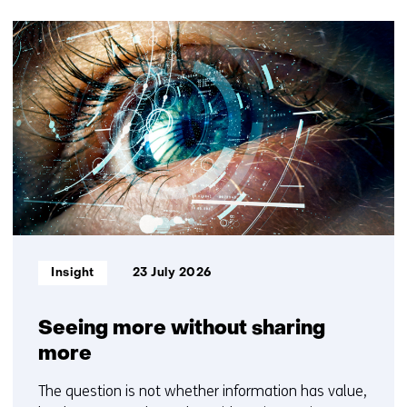
(Contact
9
us)
resultaten,
getoond
1
t/m
5
Informatietype:
Insight
23 July 2026
Seeing more without sharing
more
The question is not whether information has value,