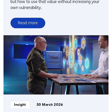
but how to use that value without increasing your
own vulnerability.
Read more
over
Seeing
more
without
sharing
more
Informatietype:
Insight
30 March 2026