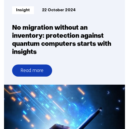
Informatietype:
Insight
22 October 2024
No migration without an
inventory: protection against
quantum computers starts with
insights
Read more
over
No
migration
without
an
inventory:
protection
against