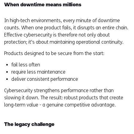
When downtime means millions
In high‑tech environments, every minute of downtime
counts. When one product fails, it disrupts an entire chain.
Effective cybersecurity is therefore not only about
protection; it’s about maintaining operational continuity.
Products designed to be secure from the start:
fail less often
require less maintenance
deliver consistent performance
Cybersecurity strengthens performance rather than
slowing it down. The result: robust products that create
long‑term value - a genuine competitive advantage.
The legacy challenge