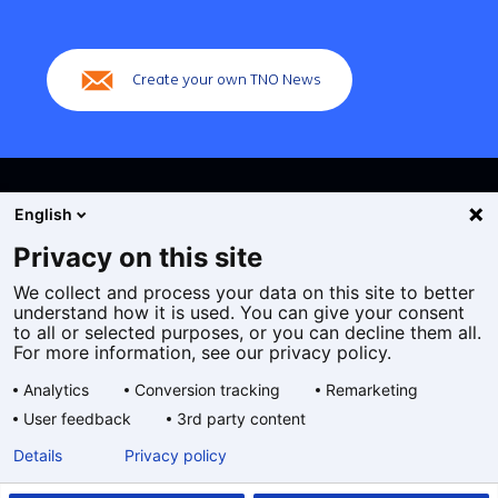
(Main
navigation)
Create your own TNO News
English
Privacy on this site
We collect and process your data on this site to better
Cookies
understand how it is used. You can give your consent
Privacy statement
to all or selected purposes, or you can decline them all.
Accessibility
For more information, see our privacy policy.
Disclaimer
Analytics
Conversion tracking
Remarketing
General terms and conditions
User feedback
3rd party content
Geselecteerde
EN
Details
Privacy policy
taal: