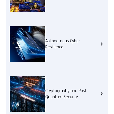
Autonomous Cyber
Resilience
Cryptography and Post
Quantum Security