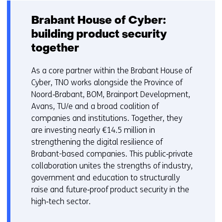
Brabant House of Cyber:
building product security
together
As a core partner within the Brabant House of
Cyber, TNO works alongside the Province of
Noord‑Brabant, BOM, Brainport Development,
Avans, TU/e and a broad coalition of
companies and institutions. Together, they
are investing nearly €14.5 million in
strengthening the digital resilience of
Brabant-based companies. This public‑private
collaboration unites the strengths of industry,
government and education to structurally
raise and future‑proof product security in the
high‑tech sector.