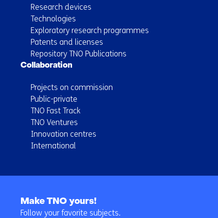
Research devices
Technologies
Exploratory research programmes
Patents and licenses
Repository TNO Publications
Collaboration
Projects on commission
Public-private
TNO Fast Track
TNO Ventures
Innovation centres
International
Back
to
Make TNO yours!
navigation
Follow your favorite subjects.