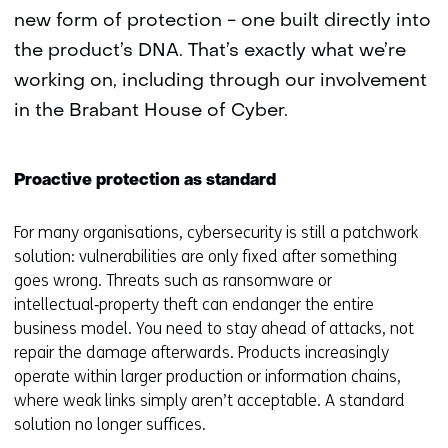
new form of protection - one built directly into
the product’s DNA. That’s exactly what we’re
working on, including through our involvement
in the Brabant House of Cyber.
Proactive protection as standard
For many organisations, cybersecurity is still a patchwork
solution: vulnerabilities are only fixed after something
goes wrong. Threats such as ransomware or
intellectual‑property theft can endanger the entire
business model. You need to stay ahead of attacks, not
repair the damage afterwards. Products increasingly
operate within larger production or information chains,
where weak links simply aren’t acceptable. A standard
solution no longer suffices.