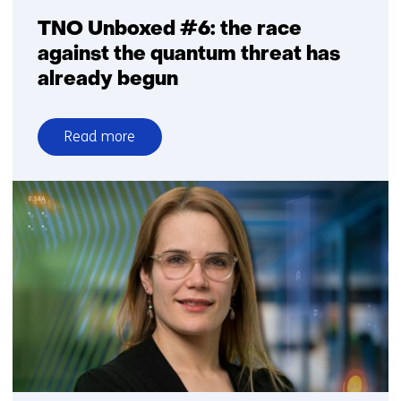
TNO Unboxed #6: the race
against the quantum threat has
already begun
Read more
over
TNO
Unboxed
#6:
the
race
against
the
quantum
threat
has
already