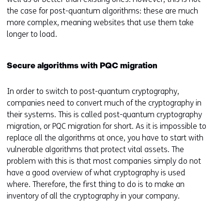
the case for post-quantum algorithms: these are much
more complex, meaning websites that use them take
longer to load.
Secure algorithms with PQC migration
In order to switch to post-quantum cryptography,
companies need to convert much of the cryptography in
their systems. This is called post-quantum cryptography
migration, or PQC migration for short. As it is impossible to
replace all the algorithms at once, you have to start with
vulnerable algorithms that protect vital assets. The
problem with this is that most companies simply do not
have a good overview of what cryptography is used
where. Therefore, the first thing to do is to make an
inventory of all the cryptography in your company.