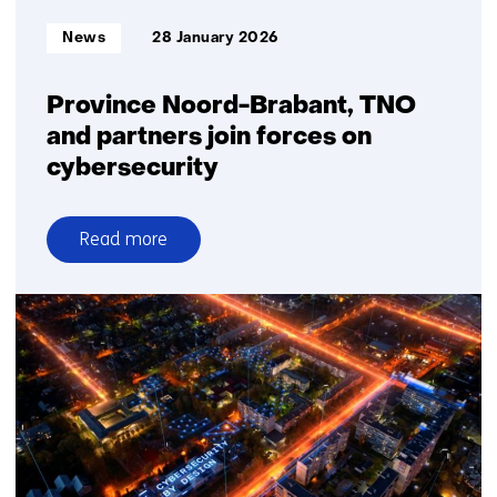
begun
Informatietype:
News
28 January 2026
Province Noord-Brabant, TNO
and partners join forces on
cybersecurity
Read more
over
Province
Noord-
Brabant,
TNO
and
partners
join
forces