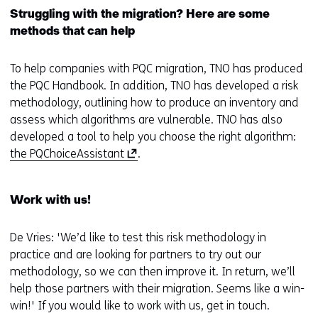
Struggling with the migration? Here are some
methods that can help
To help companies with PQC migration, TNO has produced
the PQC Handbook. In addition, TNO has developed a risk
methodology, outlining how to produce an inventory and
assess which algorithms are vulnerable. TNO has also
developed a tool to help you choose the right algorithm:
(
the ​​PQChoiceAssistant
.
o
p
Work with us!
e
n
De Vries: 'We’d like to test this risk methodology in
s
practice and are looking for partners to try out our
i
methodology, so we can then improve it. In return, we’ll
n
help those partners with their migration. Seems like a win-
a
win!' If you would like to work with us, get in touch.
n