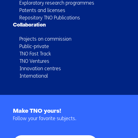
Exploratory research programmes
Patents and licenses
Repository TNO Publications
Collaboration
Projects on commission
Public-private
TNO Fast Track
TNO Ventures
Innovation centres
International
Back
to
Make TNO yours!
navigation
Follow your favorite subjects.
(Main
navigation)