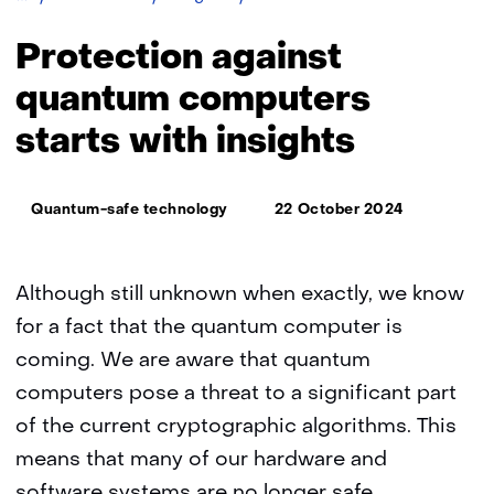
migration
without
Protection against
an
inventory:
quantum computers
protection
starts with insights
against
quantum
computers
Thema:
starts
Quantum-safe technology
22 October 2024
with
insights
Although still unknown when exactly, we know
for a fact that the quantum computer is
coming. We are aware that quantum
computers pose a threat to a significant part
of the current cryptographic algorithms. This
means that many of our hardware and
software systems are no longer safe.