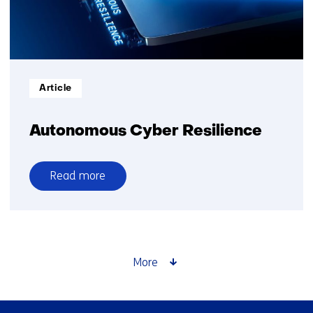
Informatietype:
Article
Autonomous Cyber Resilience
Read more
over
Autonomous
Cyber
Resilience
More