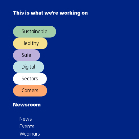
Skip
navigation
This is what we're working on
(Main
navigation)
Sustainable
Healthy
Safe
Digital
Sectors
Careers
Newsroom
News
Events
Webinars