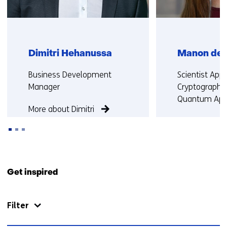
r
s
t
o
Dimitri Hehanussa
Manon de 
a
d
Functie:
Functie:
Business Development
Scientist Appl
i
Manager
Cryptography
f
Quantum Appl
f
More about Dimitri
e
More about 
r
e
n
Back
t
to
Get inspired
w
navigation
e
(Contact
b
Filter
us)
s
i