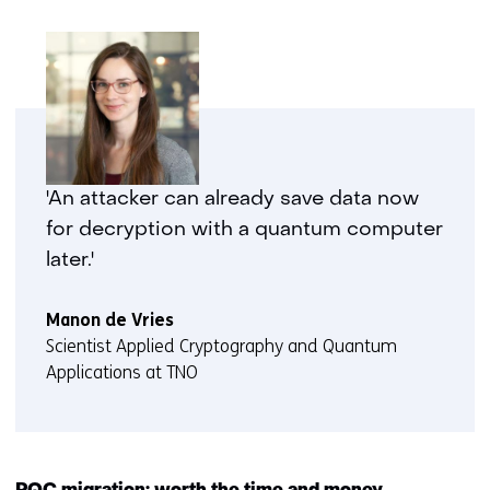
'An attacker can already save data now
for decryption with a quantum computer
later.'
Manon de Vries
Scientist Applied Cryptography and Quantum
Applications at TNO