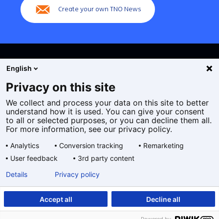
Create your own TNO News
English
Privacy on this site
We collect and process your data on this site to better
Cookies
understand how it is used. You can give your consent
Privacy statement
to all or selected purposes, or you can decline them all.
Accessibility
For more information, see our privacy policy.
Disclaimer
Analytics
Conversion tracking
Remarketing
General terms and conditions
User feedback
3rd party content
Geselecteerde
EN
Details
Privacy policy
taal:
Accept all
Decline all