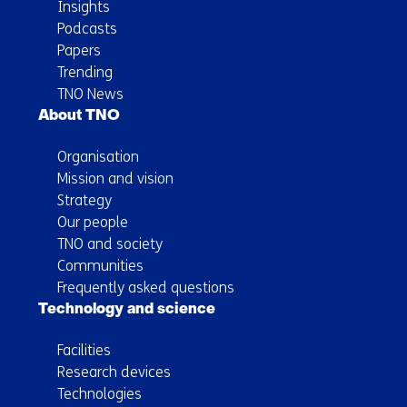
Insights
Podcasts
Papers
Trending
TNO News
About TNO
Organisation
Mission and vision
Strategy
Our people
TNO and society
Communities
Frequently asked questions
Technology and science
Facilities
Research devices
Technologies