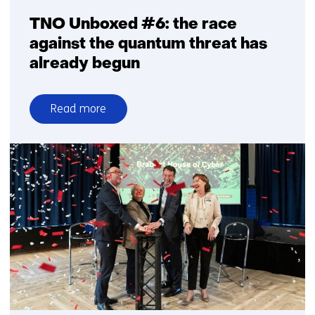
TNO Unboxed #6: the race
against the quantum threat has
already begun
Read more
over
TNO
Unboxed
#6:
the
race
against
the
quantum
threat
has
already