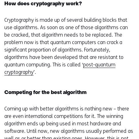
How does cryptography work?
Cryptography is made up of several building blocks that
use algorithms. As soon as one of those algorithms can
be cracked, that algorithm needs to be replaced. The
problem now is that quantum computers can crack a
significant proportion of algorithms. Fortunately,
algorithms have been developed that are resistant to
quantum computing. This is called ‘
post-quantum
cryptography
’.
Competing for the best algorithm
Coming up with better algorithms is nothing new – there
are even international competitions for it. The winning
algorithm ends up being used in most hardware and
software. Until now, new algorithms usually performed as
well as or better than existing ones. However, this is not