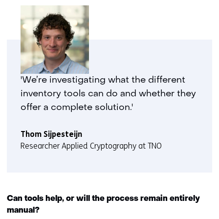
'We’re investigating what the different
inventory tools can do and whether they
offer a complete solution.'
Thom Sijpesteijn
Researcher Applied Cryptography at TNO
Can tools help, or will the process remain entirely
manual?