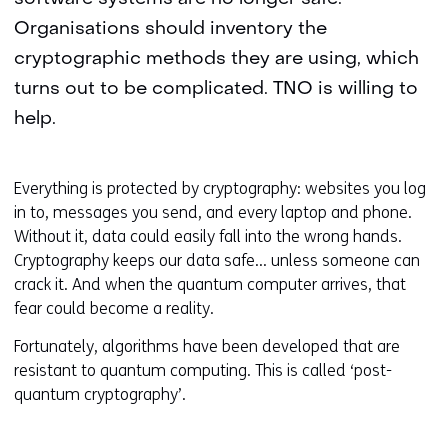
Organisations should inventory the
cryptographic methods they are using, which
turns out to be complicated. TNO is willing to
help.
Everything is protected by cryptography: websites you log
in to, messages you send, and every laptop and phone.
Without it, data could easily fall into the wrong hands.
Cryptography keeps our data safe… unless someone can
crack it. And when the quantum computer arrives, that
fear could become a reality.
Fortunately, algorithms have been developed that are
resistant to quantum computing. This is called ‘post-
quantum cryptography’.