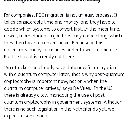
PQC migration: worth the time and money
For companies, PQC migration is not an easy process. It
takes considerable time and money, and they have to
decide which systems to convert first. In the meantime,
newer, more efficient algorithms may come along, which
they then have to convert again. Because of this
uncertainty, many companies prefer to wait to migrate.
But the threat is already out there.
'An attacker can already save data now for decryption
with a quantum computer later. That’s why post-quantum
cryptography is important now, not only when the
quantum computer arrives,' says De Vries. 'In the US,
there is already a law mandating the use of post-
quantum cryptography in government systems. Although
there is no such legislation in the Netherlands yet, we
expect to see it soon.'