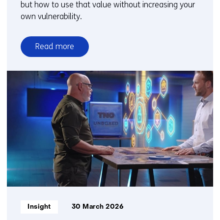
but how to use that value without increasing your
own vulnerability.
Read more
over
Seeing
more
without
sharing
more
Informatietype:
Insight
30 March 2026