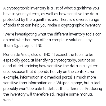
A cryptographic inventory is a list of what algorithms you
have in your systems, as well as how sensitive the data
protected by the algorithms are. There is a diverse range
of tools that can help you make a cryptographic inventory.
'We’re investigating what the different inventory tools can
do and whether they offer a complete solution,' says
Thom Sijpesteijn of TNO.
Manon de Vries, also of TNO: 'I expect the tools to be
especially good at identifying cryptography, but not so
good at determining how sensitive the data in a system
are, because that depends heavily on the context. For
example, information in a medical portal is much more
sensitive than information on a Wikipedia page, but a tool
probably won’t be able to detect the difference. Producing
the inventory will therefore still require some manual
work.'