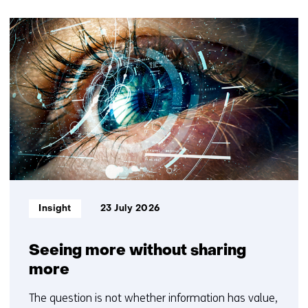
t
30
e
resultaten,
)
getoond
1
t/m
5
Informatietype:
Insight
23 July 2026
Seeing more without sharing
more
The question is not whether information has value,