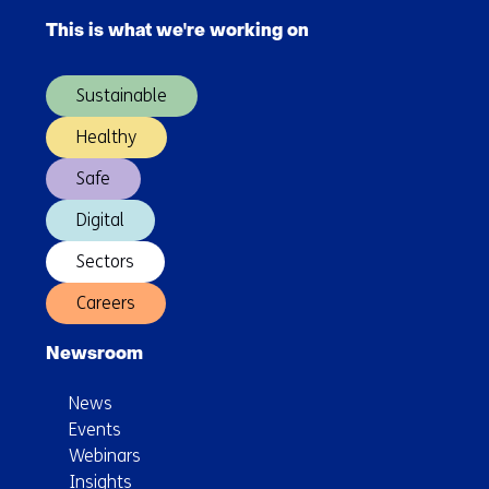
navigation
This is what we're working on
(Main
navigation)
Sustainable
Healthy
Safe
Digital
Sectors
Careers
Newsroom
News
Events
Webinars
Insights