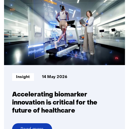
digital
personalised
nutritional
advice
delivers
measurable
health
benefits
Informatietype:
Insight
14 May 2026
Accelerating biomarker
innovation is critical for the
future of healthcare