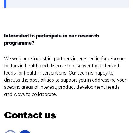
Interested to participate in our research
programme?
We welcome industrial partners interested in food-borne
factors in health and disease to discover food-derived
leads for health interventions. Our team is happy to
discuss the possibilities to support you in addressing your
specific areas of interest, product development needs
and ways to collaborate.
Contact us