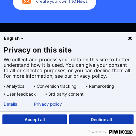
Create your own TNO News
English
Privacy on this site
We collect and process your data on this site to better
Cookies
understand how it is used. You can give your consent
Privacy statement
to all or selected purposes, or you can decline them all.
Accessibility
For more information, see our privacy policy.
Disclaimer
Analytics
Conversion tracking
Remarketing
General terms and conditions
User feedback
3rd party content
Geselecteerde
EN
Details
Privacy policy
taal:
Accept all
Decline all
Powered by