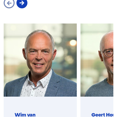
Skip
navigation
(Contact
us)
Wim van
Geert Hou