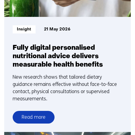
Informatietype:
Insight
21 May 2026
Fully digital personalised
nutritional advice delivers
measurable health benefits
New research shows that tailored dietary
guidance remains effective without face-to-face
contact, physical consultations or supervised
measurements.
Read more
over
Fully