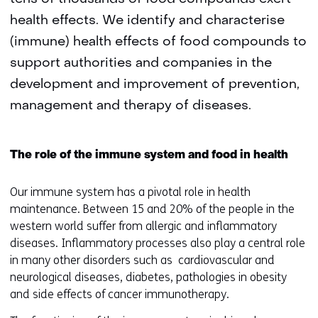
health effects. We identify and characterise
(immune) health effects of food compounds to
support authorities and companies in the
development and improvement of prevention,
management and therapy of diseases.
The role of the immune system and food in health
Our immune system has a pivotal role in health
maintenance. Between 15 and 20% of the people in the
western world suffer from allergic and inflammatory
diseases. Inflammatory processes also play a central role
in many other disorders such as cardiovascular and
neurological diseases, diabetes, pathologies in obesity
and side effects of cancer immunotherapy.