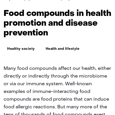
allergy
risk
Food compounds in health
assessment
promotion and disease
prevention
Thema:
Healthy society
Health and lifestyle
Many food compounds affect our health, either
directly or indirectly through the microbiome
or via our immune system. Well-known
examples of immune-interacting food
compounds are food proteins that can induce
food allergic reactions. But many more of the
tens of thousands of food compounds exert