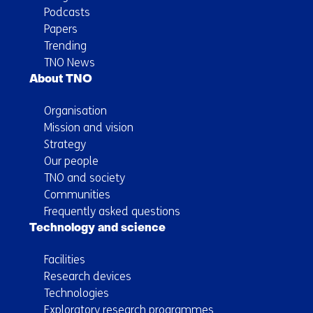
Podcasts
Papers
Trending
TNO News
About TNO
Organisation
Mission and vision
Strategy
Our people
TNO and society
Communities
Frequently asked questions
Technology and science
Facilities
Research devices
Technologies
Exploratory research programmes