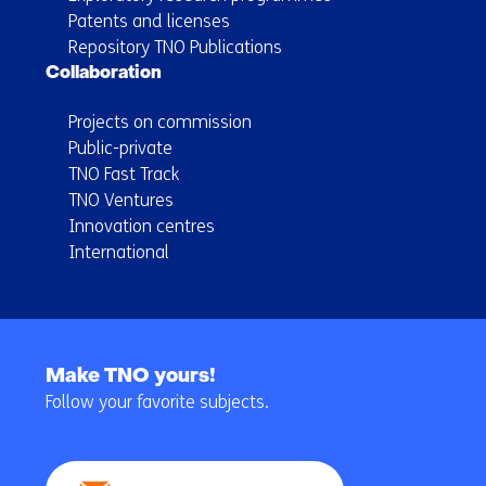
Patents and licenses
Repository TNO Publications
Collaboration
Projects on commission
Public-private
TNO Fast Track
TNO Ventures
Innovation centres
International
Back
to
Make TNO yours!
navigation
Follow your favorite subjects.
(Main
navigation)