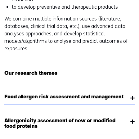
to develop preventive and therapeutic products
We combine multiple information sources (literature,
databases, clinical trial data, etc.), use advanced data
analyses approaches, and develop statistical
models/algorithms to analyse and predict outcomes of
exposures.
Our research themes
Food allergen risk assessment and management
Allergenicity assessment of new or modified
food proteins