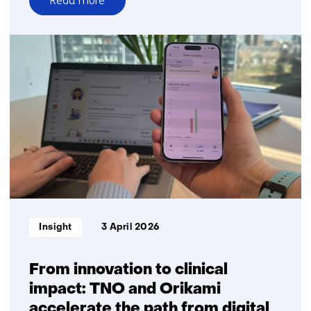
Read more
over
Accelerating
biomarker
innovation
is
critical
for
the
future
of
healthcare
Informatietype:
Insight
3 April 2026
From innovation to clinical
impact: TNO and Orikami
accelerate the path from digital