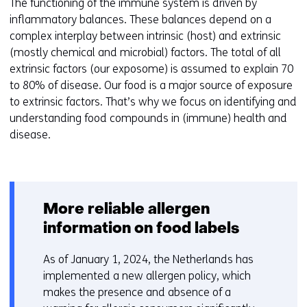
The functioning of the immune system is driven by
inflammatory balances. These balances depend on a
complex interplay between intrinsic (host) and extrinsic
(mostly chemical and microbial) factors. The total of all
extrinsic factors (our exposome) is assumed to explain 70
to 80% of disease. Our food is a major source of exposure
to extrinsic factors. That’s why we focus on identifying and
understanding food compounds in (immune) health and
disease.
More reliable allergen
information on food labels
As of January 1, 2024, the Netherlands has
implemented a new allergen policy, which
makes the presence and absence of a