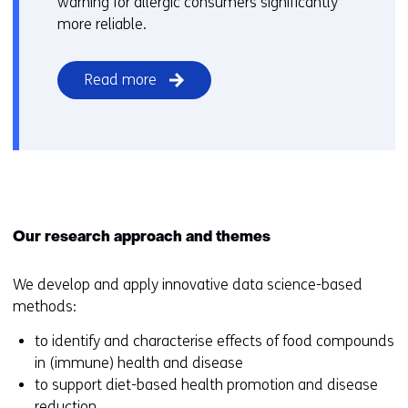
warning for allergic consumers significantly
more reliable.
Read more
Our research approach and themes
We develop and apply innovative data science-based
methods:
to identify and characterise effects of food compounds
in (immune) health and disease
to support diet-based health promotion and disease
reduction