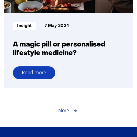
demonstrates
correlation
between
Informatietype:
Insight
7 May 2024
laboratory
and
human
A magic pill or personalised
gut
lifestyle medicine?
responses
Read more
over
A
magic
pill
or
More
personalised
lifestyle
medicine?
Skip