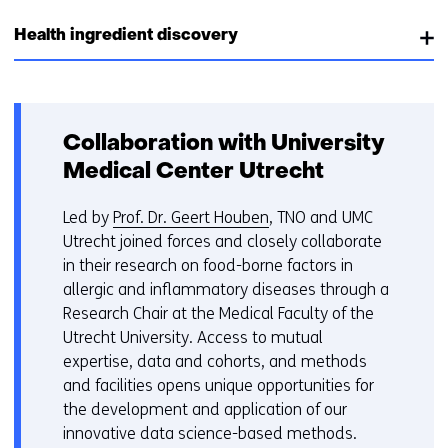
Health ingredient discovery
Collaboration with University
Medical Center Utrecht
Led by
Prof. Dr. Geert Houben
, TNO and UMC
Utrecht joined forces and closely collaborate
in their research on food-borne factors in
allergic and inflammatory diseases through a
Research Chair at the Medical Faculty of the
Utrecht University. Access to mutual
expertise, data and cohorts, and methods
and facilities opens unique opportunities for
the development and application of our
innovative data science-based methods.