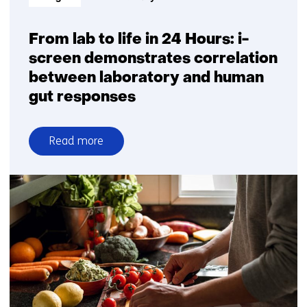
digital
biomarker
development
From lab to life in 24 Hours: i-
to
screen demonstrates correlation
healthcare
between laboratory and human
implementation
gut responses
Read more
over
From
lab
to
life
in
24
Hours:
i-
screen