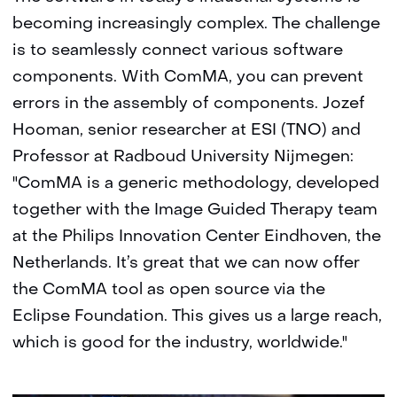
becoming increasingly complex. The challenge
is to seamlessly connect various software
components. With ComMA, you can prevent
errors in the assembly of components. Jozef
Hooman, senior researcher at ESI (TNO) and
Professor at Radboud University Nijmegen:
"ComMA is a generic methodology, developed
together with the Image Guided Therapy team
at the Philips Innovation Center Eindhoven, the
Netherlands. It’s great that we can now offer
the ComMA tool as open source via the
Eclipse Foundation. This gives us a large reach,
which is good for the industry, worldwide."