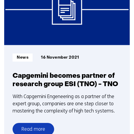
)
Informatietype:
News
16 November 2021
Capgemini becomes partner of
research group ESI (TNO) - TNO
With Capgemini Engeneering as a partner of the
expert group, companies are one step closer to
mastering the complexity of high tech systems.
Read more