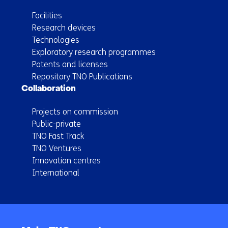
Facilities
Research devices
Technologies
Exploratory research programmes
Patents and licenses
Repository TNO Publications
Collaboration
Projects on commission
Public-private
TNO Fast Track
TNO Ventures
Innovation centres
International
Back
to