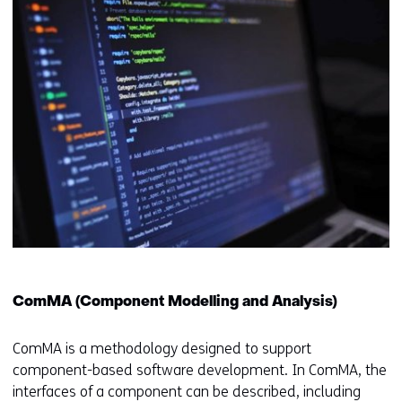
ComMA (Component Modelling and Analysis)
ComMA is a methodology designed to support
component-based software development. In ComMA, the
interfaces of a component can be described, including