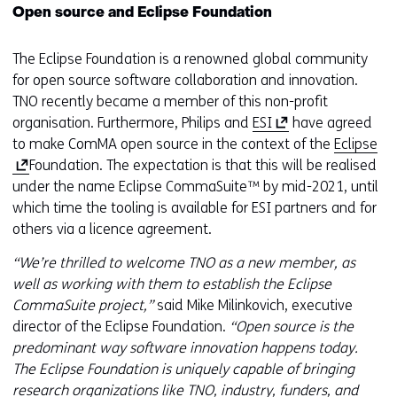
Open source and Eclipse Foundation
The Eclipse Foundation is a renowned global community
for open source software collaboration and innovation.
TNO recently became a member of this non-profit
(
organisation. Furthermore, Philips and
ESI
have agreed
o
(
to make ComMA open source in the context of the
Eclipse
p
o
Foundation. The expectation is that this will be realised
e
p
under the name Eclipse CommaSuite™ by mid-2021, until
n
e
which time the tooling is available for ESI partners and for
s
n
others via a licence agreement.
i
s
“We’re thrilled to welcome TNO as a new member, as
n
i
well as working with them to establish the Eclipse
a
n
CommaSuite project,”
said Mike Milinkovich, executive
n
a
director of the Eclipse Foundation.
“Open source is the
e
n
predominant way software innovation happens today.
w
e
The Eclipse Foundation is uniquely capable of bringing
w
w
research organizations like TNO, industry, funders, and