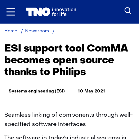
Skip
to
the
content
ESI
Home
Newsroom
support
tool
ESI support tool ComMA
ComMA
becomes
becomes open source
open
thanks to Philips
source
thanks
to
Thema:
Philips
Systems engineering (ESI)
10 May 2021
Seamless linking of components through well-
specified software interfaces
The software in today's industrial systems is