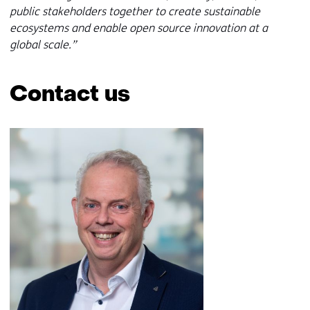
i
w
public stakeholders together to create sustainable
n
i
ecosystems and enable open source innovation at a
d
n
global scale.”
o
d
w
o
o
w
Contact us
r
o
t
r
Skip
a
t
navigation
b
a
(Contact
)
b
us)
(
)
r
(
e
r
f
e
e
f
r
e
s
r
t
s