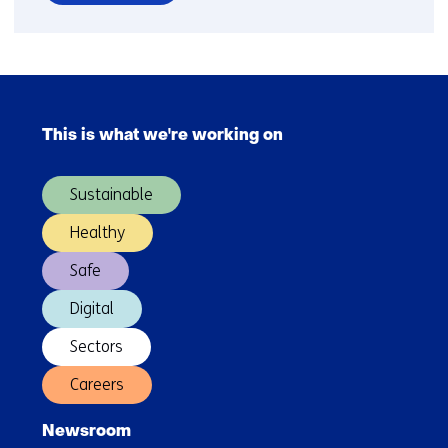
over
Capgemini
becomes
partner
Skip
of
navigation
research
This is what we're working on
(Main
group
navigation)
ESI
Sustainable
(TNO)
-
Healthy
TNO
Safe
Digital
Sectors
Careers
Newsroom