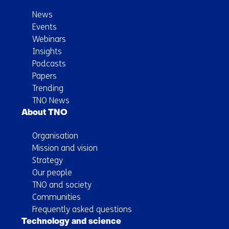
News
Events
Webinars
Insights
Podcasts
Papers
Trending
TNO News
About TNO
Organisation
Mission and vision
Strategy
Our people
TNO and society
Communities
Frequently asked questions
Technology and science