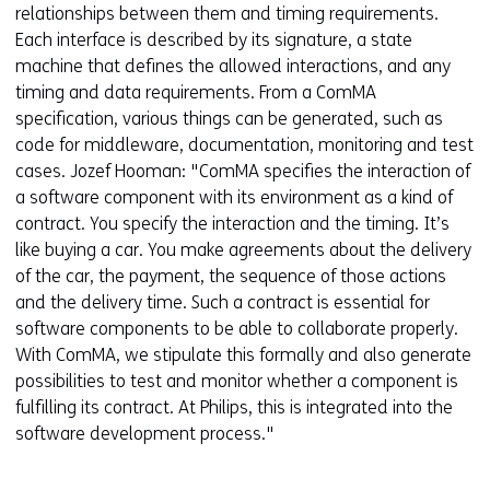
relationships between them and timing requirements.
Each interface is described by its signature, a state
machine that defines the allowed interactions, and any
timing and data requirements. From a ComMA
specification, various things can be generated, such as
code for middleware, documentation, monitoring and test
cases. Jozef Hooman: "ComMA specifies the interaction of
a software component with its environment as a kind of
contract. You specify the interaction and the timing. It’s
like buying a car. You make agreements about the delivery
of the car, the payment, the sequence of those actions
and the delivery time. Such a contract is essential for
software components to be able to collaborate properly.
With ComMA, we stipulate this formally and also generate
possibilities to test and monitor whether a component is
fulfilling its contract. At Philips, this is integrated into the
software development process."