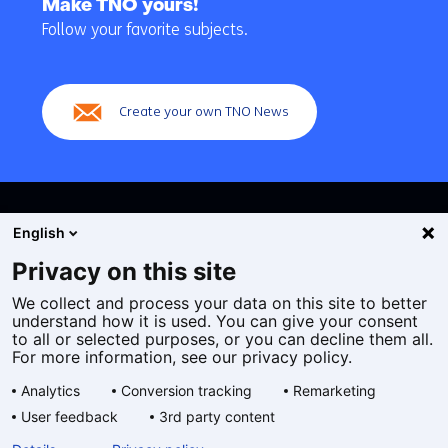
Make TNO yours!
navigation
Follow your favorite subjects.
(Main
navigation)
Create your own TNO News
English
Privacy on this site
We collect and process your data on this site to better
Cookies
understand how it is used. You can give your consent
Privacy statement
to all or selected purposes, or you can decline them all.
Accessibility
For more information, see our privacy policy.
Disclaimer
Analytics
Conversion tracking
Remarketing
General terms and conditions
User feedback
3rd party content
Geselecteerde
EN