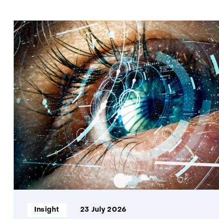
Informatietype:
Insight
23 July 2026