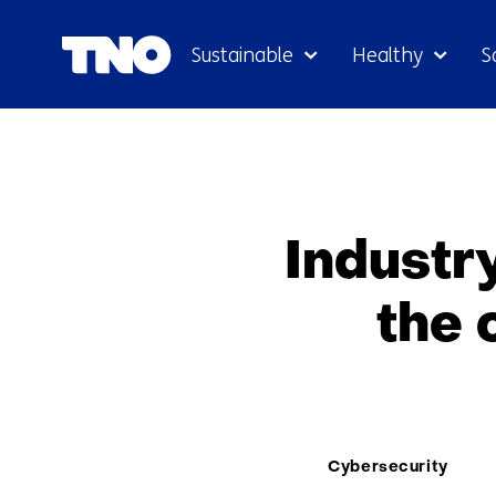
Sustainable
Healthy
S
Industr
the 
Thema:
Cybersecurity