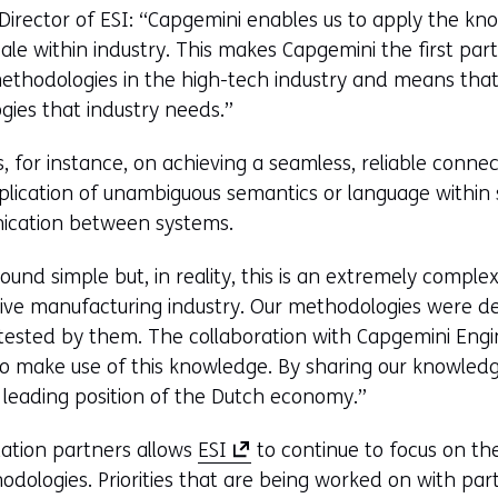
Director of ESI: “Capgemini enables us to apply the k
ale within industry. This makes Capgemini the first par
ethodologies in the high-tech industry and means that
ies that industry needs.”
 for instance, on achieving a seamless, reliable conne
ication of unambiguous semantics or language within 
nication between systems.
und simple but, in reality, this is an extremely comple
ive manufacturing industry. Our methodologies were d
ested by them. The collaboration with Capgemini Engi
o make use of this knowledge. By sharing our knowled
 leading position of the Dutch economy.”
(
tation partners allows
ESI
to continue to focus on t
o
dologies. Priorities that are being worked on with part