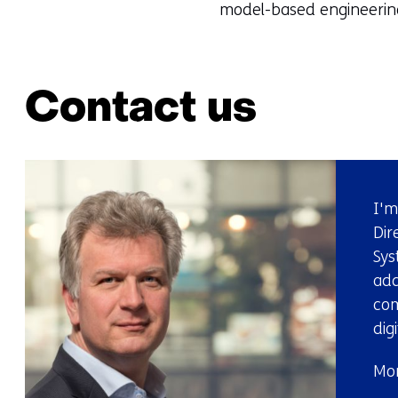
model-based engineering
Contact us
I'm
Dir
Sys
add
com
dig
Mor