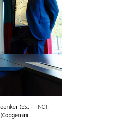
Beenker (ESI - TNO),
 (Capgemini