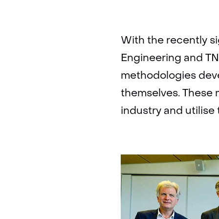
With the recently 
Engineering and TNO
methodologies deve
themselves. These 
industry and utilis