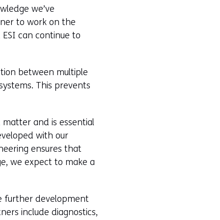
nowledge we’ve
tner to work on the
 ESI can continue to
ction between multiple
systems. This prevents
x matter and is essential
eveloped with our
neering ensures that
ge, we expect to make a
he further development
ners include diagnostics,