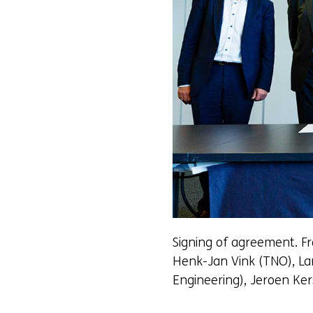
Signing of agreement. Fr
Henk-Jan Vink (TNO), La
Engineering), Jeroen Ke