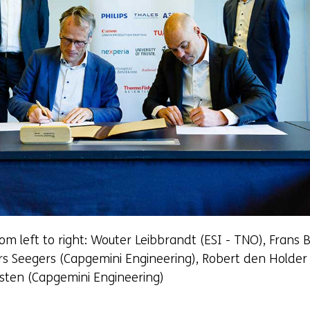
om left to right: Wouter Leibbrandt (ESI - TNO), Frans 
rs Seegers (Capgemini Engineering), Robert den Holder
rsten (Capgemini Engineering)