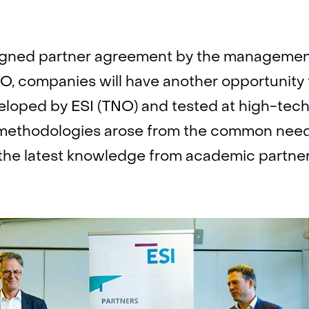
signed partner agreement by the manageme
, companies will have another opportunity 
loped by ESI (TNO) and tested at high-tec
methodologies arose from the common need
e the latest knowledge from academic partner