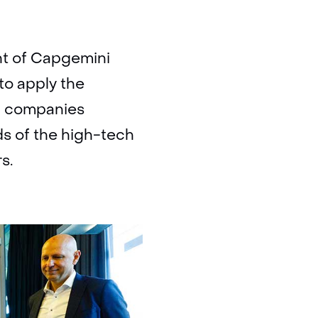
nt of Capgemini
to apply the
h companies
s of the high-tech
s.