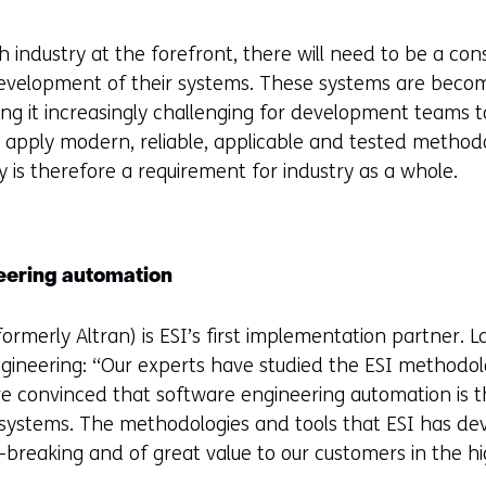
 industry at the forefront, there will need to be a con
 development of their systems. These systems are beco
g it increasingly challenging for development teams t
 to apply modern, reliable, applicable and tested method
 is therefore a requirement for industry as a whole.
eering automation
ormerly Altran) is ESI’s first implementation partner. 
ngineering: “Our experts have studied the ESI methodo
are convinced that software engineering automation is 
 systems. The methodologies and tools that ESI has dev
-breaking and of great value to our customers in the hi