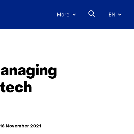
More
EN
Geselecte
taal:
managing
-tech
16 November 2021