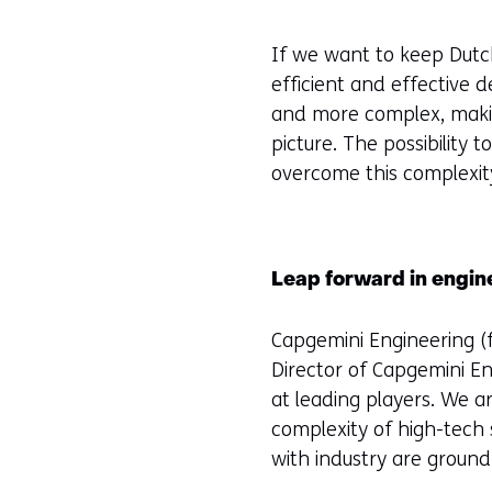
If we want to keep Dutch
efficient and effective
and more complex, makin
picture. The possibility
overcome this complexity
Leap forward in engin
Capgemini Engineering (f
Director of Capgemini E
at leading players. We 
complexity of high-tech
with industry are ground