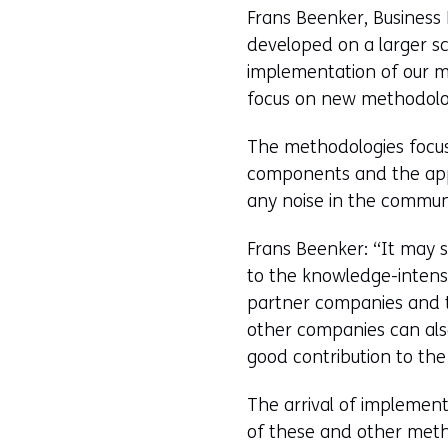
Frans Beenker, Business 
developed on a larger sc
implementation of our m
focus on new methodolog
The methodologies focus,
components and the appl
any noise in the commu
Frans Beenker: “It may so
to the knowledge-intens
partner companies and t
other companies can als
good contribution to the
The arrival of implemen
of these and other metho