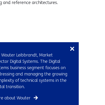
p
 and reference architectures.
e
n
s
i
n
Skip
a
navigation
n
(Contact
e
 Wouter Leibbrandt, Market
us)
w
ector Digital Systems. The Digital
w
tems business segment focuses on
i
ressing and managing the growing
n
plexity of technical systems in the
d
ital transition.
o
w
e about Wouter
o