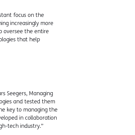
stant focus on the
ming increasingly more
o oversee the entire
ologies that help
Lars Seegers, Managing
logies and tested them
the key to managing the
eloped in collaboration
gh-tech industry.”