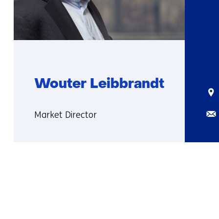
Wouter Leibbrandt
Sta
Ema
Functie:
Market Director
More
about
Wouter