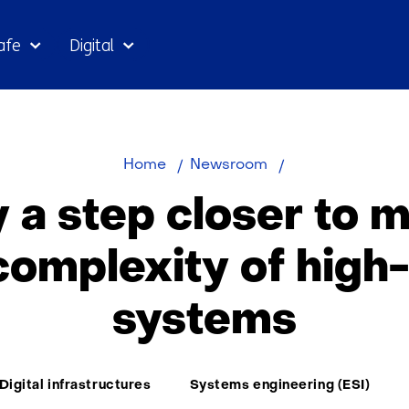
Skip
afe
Digital
to
the
content
Capgemini
Home
Newsroom
becomes
y a step closer to 
partner
of
complexity of high
research
group
systems
ESI
(TNO)
-
TNO
Digital infrastructures
Systems engineering (ESI)