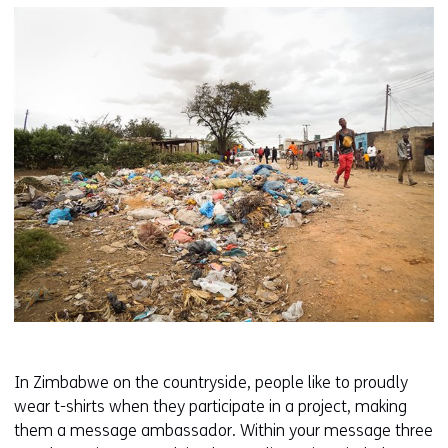
In Zimbabwe on the countryside, people like to proudly
wear t-shirts when they participate in a project, making
them a message ambassador. Within your message three