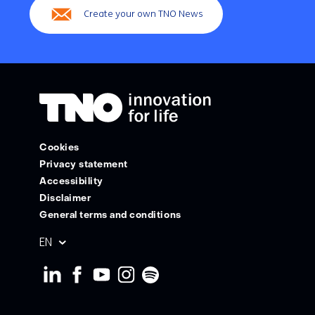
Create your own TNO News
Cookies
Privacy statement
Accessibility
Disclaimer
General terms and conditions
Geselecteerde
EN
taal: