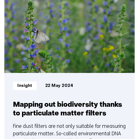
34
resultaten,
getoond
11
t/m
15
Informatietype:
Insight
22 May 2024
Mapping out biodiversity thanks
to particulate matter filters
Fine dust filters are not only suitable for measuring
particulate matter. So-called environmental DNA