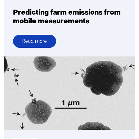
Predicting farm emissions from
mobile measurements
Read more
over
Predicting
farm
emissions
from
mobile
measurements