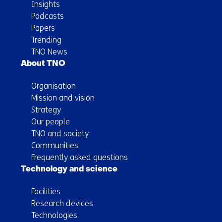
Insights
Podcasts
Papers
Trending
TNO News
About TNO
Organisation
Mission and vision
Strategy
Our people
TNO and society
Communities
Frequently asked questions
Technology and science
Facilities
Research devices
Technologies