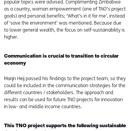
popular topics were advised. Complimenting Zimbabwe
as a country, woman empowerment (one of TNO’s project
goals) and personal benefits; ‘What’s in it for me’, instead
of ‘save the environment’ was mentioned. Because due
to lower general wealth, the focus on self-sustainability is
higher.
Communication is crucial to transition to circular
economy
Marijn Heij passed his findings to the project team, so they
could be included in the communication strategies for the
different countries / stakeholders. The approach and
results can be used for future TNO projects for innovation
in low- and middle income countries.
This TNO project supports the following sustainable