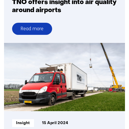
TNO offers insight into air quality
around airports
Read more
over
TNO
offers
insight
into
air
quality
around
airports
Informatietype:
Insight
15 April 2024