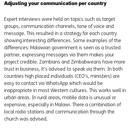
Adjusting your communication per country
Expert interviews were held on topics such as target
groups, communication channels, tone of voice and
message. This resulted in a strategy for each country
showing interesting differences. Some examples of the
differences: Malawian government is seen as a trusted
partner, expressing messages via them makes your
project credible. Zambians and Zimbabweans have more
trust in business, it’s advised to speak via them. In both
countries high placed individuals (CEO’s, ministers) are
easy to contact via WhatsApp which would be
inappropriate in most Western cultures. This works well in
urban areas. In rural areas, mobile data is unusual or
expensive, especially in Malawi. There a combination of
local radio stations and communication through the
church was advised.