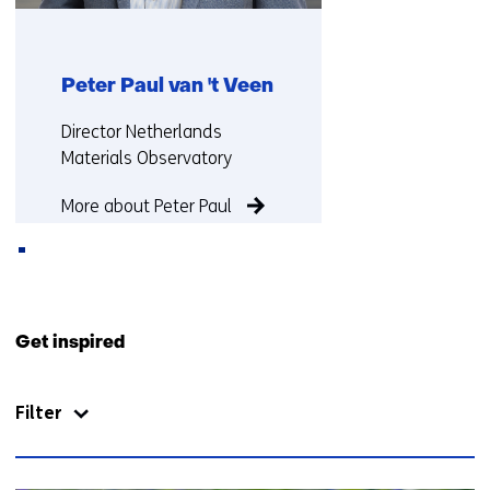
Peter Paul van 't Veen
Functie:
Director Netherlands
Materials Observatory
More about Peter Paul
Back
to
Get inspired
navigation
(Contact
Filter
us)