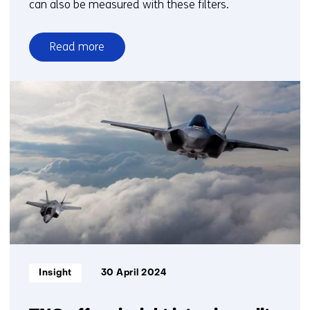
can also be measured with these filters.
Read more
over
Mapping
out
biodiversity
thanks
to
particulate
matter
filters
Informatietype:
Insight
30 April 2024