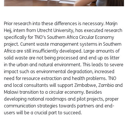
Prior research into these differences is necessary. Marijn
Heij, intern from Utrecht University, has executed research
specifically for TNO’s Southern Africa Circular Economy
project. Current waste management systems in Southern
Africa are still insufficiently developed. Large amounts of
solid waste are not being processed and end up as litter
in the urban and natural environment. This leads to severe
impact such as environmental degradation, increased
need for resource extraction and health problems. TNO
and local consultants will support Zimbabwe, Zambia and
Malawi transition to a circular economy. Besides
developing national roadmaps and pilot projects, proper
communication strategies towards partners and end-
users will be a crucial part to succeed.