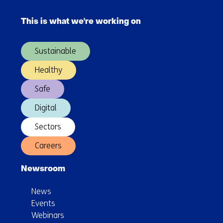
Skip
for
navigation
targeted
This is what we're working on
(Main
policy
navigation)
measures
Sustainable
Healthy
Safe
Digital
Sectors
Careers
Newsroom
News
Events
Webinars