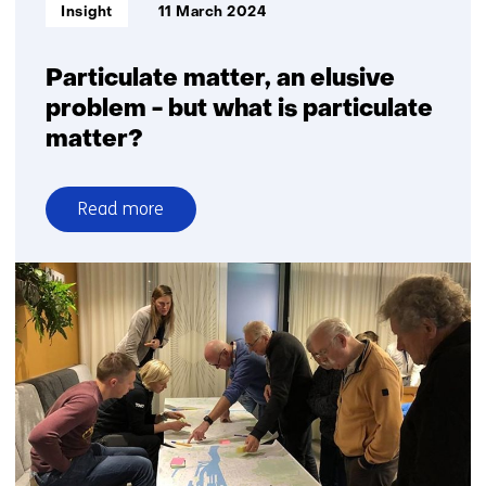
Informatietype:
Insight
11 March 2024
Particulate matter, an elusive
problem - but what is particulate
matter?
Read more
over
Particulate
matter,
an
elusive
problem
-
but
what
is