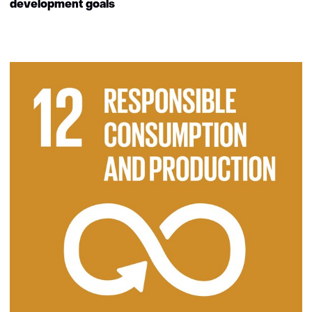
development goals