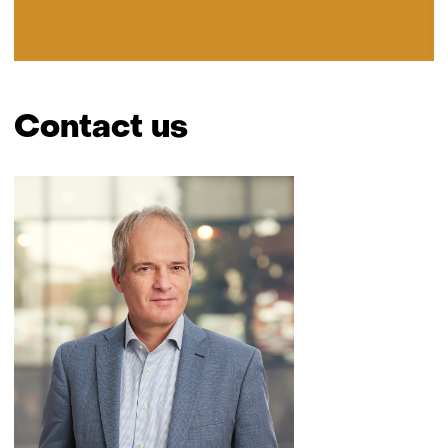
Contact us
Skip
navigation
(Contact
us)