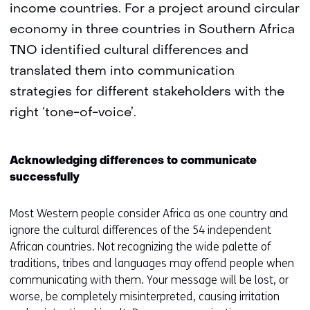
income countries. For a project around circular
economy in three countries in Southern Africa
TNO identified cultural differences and
translated them into communication
strategies for different stakeholders with the
right ‘tone-of-voice’.
Acknowledging differences to communicate
successfully
Most Western people consider Africa as one country and
ignore the cultural differences of the 54 independent
African countries. Not recognizing the wide palette of
traditions, tribes and languages may offend people when
communicating with them. Your message will be lost, or
worse, be completely misinterpreted, causing irritation