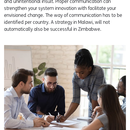
and unintentional insult. Proper communication can
strengthen your system innovation with facilitate your
envisioned change. The way of communication has to be
identified per country. A strategy in Malawi, will not
automatically also be successful in Zimbabwe.