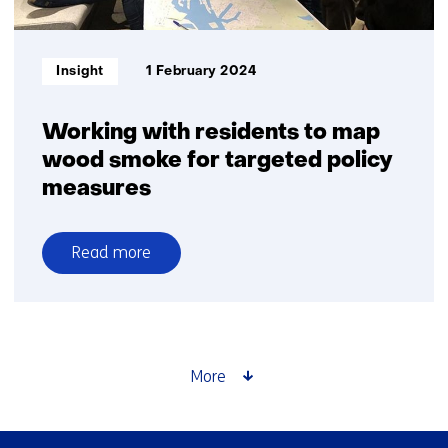
particulate
matter?
Informatietype:
Insight
1 February 2024
Working with residents to map
wood smoke for targeted policy
measures
Read more
over
Working
with
residents
to
More
map
wood
smoke