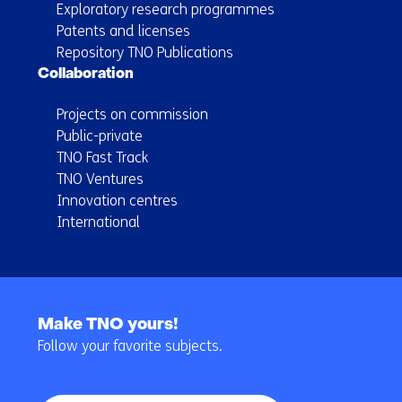
Exploratory research programmes
Patents and licenses
Repository TNO Publications
Collaboration
Projects on commission
Public-private
TNO Fast Track
TNO Ventures
Innovation centres
International
Back
to
Make TNO yours!
navigation
Follow your favorite subjects.
(Main
navigation)