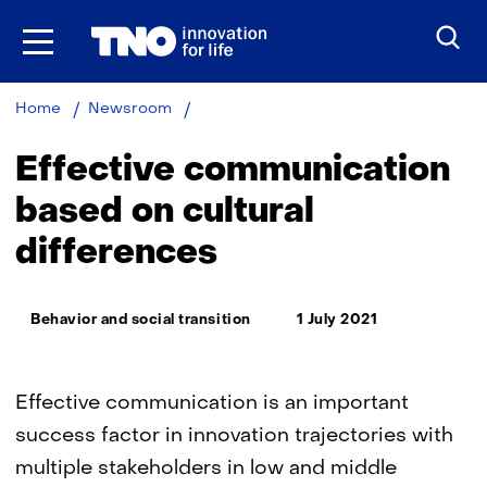
Skip
to
the
content
Effective
Home
Newsroom
communication
based
Effective communication
on
cultural
based on cultural
differences
differences
in
Africa
Thema:
Behavior and social transition
1 July 2021
Effective communication is an important
success factor in innovation trajectories with
multiple stakeholders in low and middle