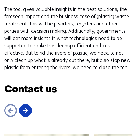
The tool gives valuable insights in the best solutions, the
foreseen impact and the business case of (plastic) waste
treatment. This will help sorters, recyclers and other
parties with decision making. Additionally, governments
will get more insights in what technologies need to be
supported to make the cleanup efficient and cost
effective. But to rid the rivers of plastic, we need to not
only clean up what is already out there, but also stop new
plastic from entering the rivers: we need to close the tap.
Contact us
Skip