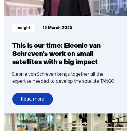
Informatietype:
Insight
13 March 2025
This is our time: Eleonie van
Schreven’s work on small
satellites with a big impact
Eleonie van Schreven brings together all the
expertise needed to develop the satellite TANGO.
Read more
over
This
is
our