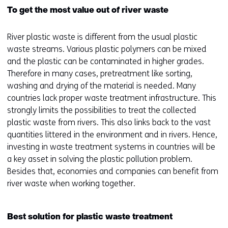
To get the most value out of river waste
River plastic waste is different from the usual plastic
waste streams. Various plastic polymers can be mixed
and the plastic can be contaminated in higher grades.
Therefore in many cases, pretreatment like sorting,
washing and drying of the material is needed. Many
countries lack proper waste treatment infrastructure. This
strongly limits the possibilities to treat the collected
plastic waste from rivers. This also links back to the vast
quantities littered in the environment and in rivers. Hence,
investing in waste treatment systems in countries will be
a key asset in solving the plastic pollution problem.
Besides that, economies and companies can benefit from
river waste when working together.
Best solution for plastic waste treatment