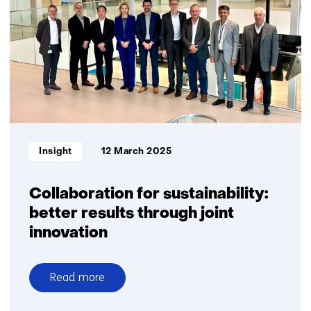
time:
Eleonie
van
Schreven’s
work
on
small
satellites
with
Informatietype:
Insight
12 March 2025
a
big
impact
Collaboration for sustainability:
better results through joint
innovation
Read more
over
Collaboration