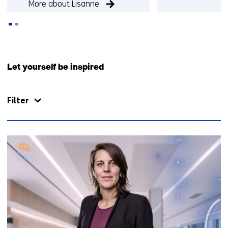
More about Lisanne
More about Qu
Back
to
Let yourself be inspired
navigation
(Contact
Filter
us)
81
resultaten,
getoond
16
t/m
20