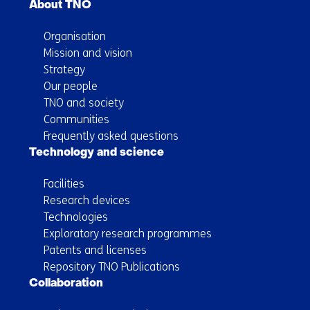
About TNO
Organisation
Mission and vision
Strategy
Our people
TNO and society
Communities
Frequently asked questions
Technology and science
Facilities
Research devices
Technologies
Exploratory research programmes
Patents and licenses
Repository TNO Publications
Collaboration