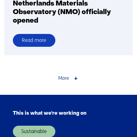
Netherlands Materials
Observatory (NMO) officially
opened
Read more
over
Netherlands
Materials
Observatory
(NMO)
More
officially
opened
Skip
navigation
This is what we're working on
(Main
navigation)
Sustainable