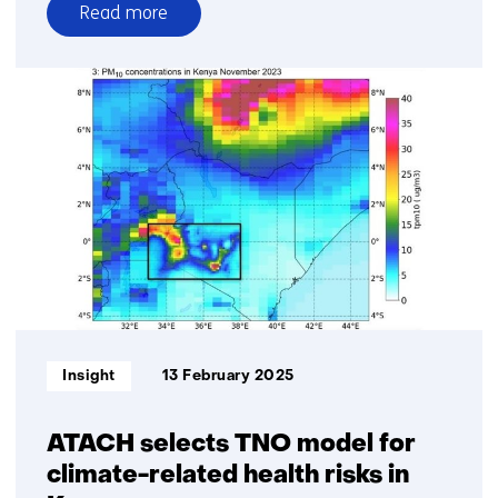
Read more
over
Prospective
Life
Cycle
Assessments
for
future-
proof
product
design
Informatietype:
Insight
13 February 2025
ATACH selects TNO model for
climate-related health risks in