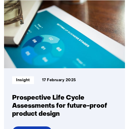
for
sustainability:
better
results
through
joint
innovation
Informatietype:
Insight
17 February 2025
Prospective Life Cycle
Assessments for future-proof
product design