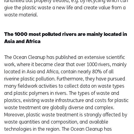
s
landfilled but properly treated, e.g. by recycling which can
i
give the plastic waste a new life and create value from a
n
waste material.
a
n
The 1000 most polluted rivers are mainly located in
e
Asia and Africa
w
w
The Ocean Cleanup has published an extensive scientific
i
work, where it became clear that over 1000 rivers, mainly
n
located in Asia and Africa, contain nearly 80% of all
d
riverine plastic pollution. Furthermore, they have pursued
o
many fieldwork activities to collect data on waste types
w
and plastic polymers in rivers. The types of waste and
o
plastics, existing waste infrastructure and costs for plastic
r
waste treatment are globally diverse and complex.
t
Moreover, plastic waste treatment is strongly affected by
a
waste quantities and composition, and available
b
technologies in the region. The Ocean Cleanup has
)