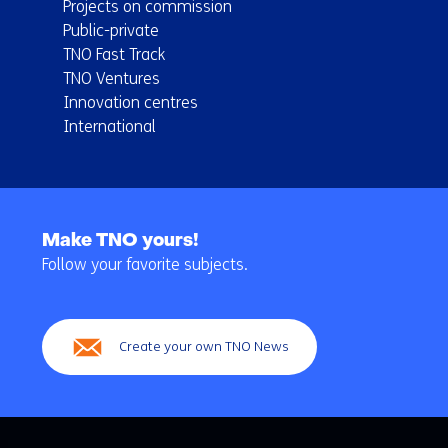
Projects on commission
Public-private
TNO Fast Track
TNO Ventures
Innovation centres
International
Back
to
Make TNO yours!
navigation
Follow your favorite subjects.
(Main
navigation)
Create your own TNO News