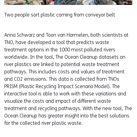
w
e
Two people sort plastic coming from conveyor belt
b
s
i
Anna Schwarz and Toon van Harmelen, both scientists at
t
TNO, have developed a tool that predicts waste
e
treatment options in the 1000 most polluted rivers
)
worldwide. In the tool, The Ocean Cleanup datasets on
river plastics are linked to potential waste treatment
pathways. This includes costs and values of treatment
and CO2 emissions. This data is collected from TNOs
PRISM (Plastic Recycling Impact Scenario Model). The
interactive tool is able to work with these variations and
visualize the costs and impact of different waste
treatment and recycling pathways. With the new tool, The
Ocean Cleanup has greater insight into the best solutions
for the collected river plastic waste.