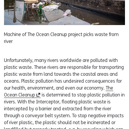
Machine of The Ocean Cleanup project picks waste from
river
Unfortunately, many rivers worldwide are polluted with
plastic waste. These rivers are responsible for transporting
plastic waste from land towards the coastal areas and
oceans. Plastic pollution has undesired consequences for
our health, environment, and even our economy.
The
(
Ocean Cleanup
is determined to stop plastic pollution in
o
rivers. With the Interceptor, floating plastic waste is
p
intercepted by a barrier and extracted from the river
e
through a conveyor belt system. To stop negative impacts
n
of river plastic, the plastic should not be incinerated or