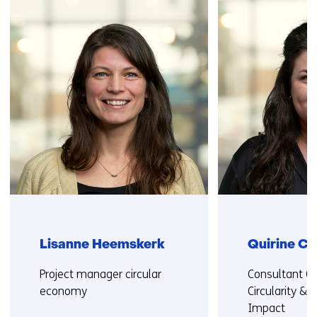
navigation
(Contact
us)
Lisanne Heemskerk
Quirine C
Functie:
Functie:
Project manager circular
Consultant Cir
economy
Circularity & S
Impact