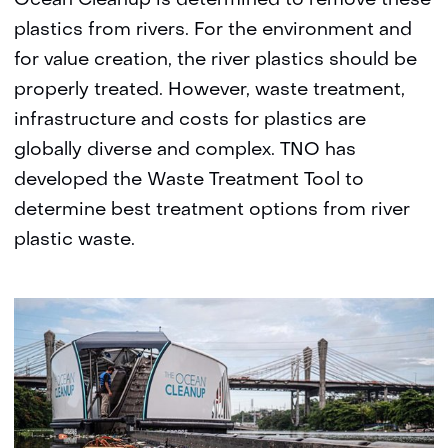
Ocean Cleanup is determined to remove these
plastics from rivers. For the environment and
for value creation, the river plastics should be
properly treated. However, waste treatment,
infrastructure and costs for plastics are
globally diverse and complex. TNO has
developed the Waste Treatment Tool to
determine best treatment options from river
plastic waste.