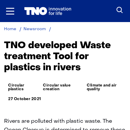
Skip
to
the
content
TNO
Home
Newsroom
developed
Waste
TNO developed Waste
treatment
Tool
treatment Tool for
for
plastics in rivers
plastics
in
rivers
Thema:
Circular
Circular value
Climate and air
plastics
creation
quality
27 October 2021
Rivers are polluted with plastic waste. The