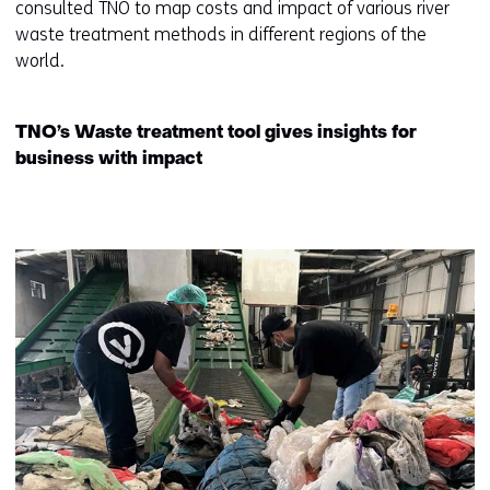
consulted TNO to map costs and impact of various river
(
waste treatment methods in different regions of the
r
world.
e
f
e
TNO’s Waste treatment tool gives insights for
r
business with impact
s
t
o
a
d
i
f
f
e
r
e
n
t