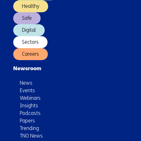
Healthy
Safe
Digital
Sectors
Careers
Newsroom
News
Events
Webinars
Insights
Podcasts
Papers
Trending
TNO News