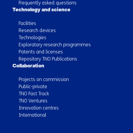
Frequently asked questions
Technology and science
Facilities
Research devices
Technologies
Exploratory research programmes
Patents and licenses
Repository TNO Publications
Collaboration
Projects on commission
Public-private
TNO Fast Track
TNO Ventures
Innovation centres
International