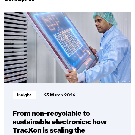
navigation
(Contact
6
us)
resultaten,
getoond
1
t/m
5
Informatietype:
Insight
23 March 2026
From non-recyclable to
sustainable electronics: how
TracXon is scaling the