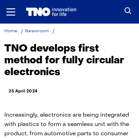
Skip
to
the
content
TNO
Home
Newsroom
develops
first
TNO develops first
method
for
method for fully circular
fully
electronics
circular
electronics
25 April 2024
Increasingly, electronics are being integrated
with plastics to form a seamless unit with the
product, from automotive parts to consumer