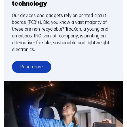
technology
Our devices and gadgets rely on printed circuit
boards (PCB’s). Did you know a vast majority of
these are non-recyclable? TracXon, a young and
ambitious TNO spin-off company, is printing an
alternative: flexible, sustainable and lightweight
electronics.
Read more
over
From
non-
recyclable
to
sustainable
electronics:
how