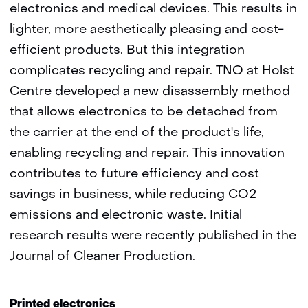
electronics and medical devices. This results in
lighter, more aesthetically pleasing and cost-
efficient products. But this integration
complicates recycling and repair. TNO at Holst
Centre developed a new disassembly method
that allows electronics to be detached from
the carrier at the end of the product's life,
enabling recycling and repair. This innovation
contributes to future efficiency and cost
savings in business, while reducing CO2
emissions and electronic waste. Initial
research results were recently published in the
Journal of Cleaner Production.
Printed electronics