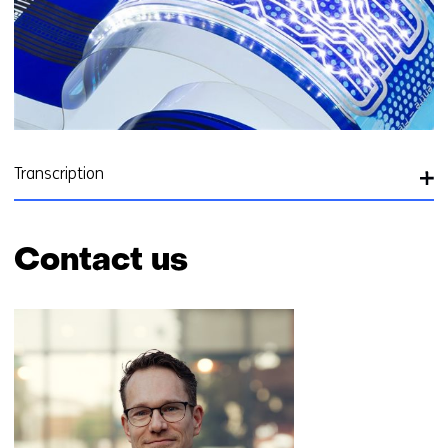
Transcription
Contact us
Skip
navigation
(Contact
us)