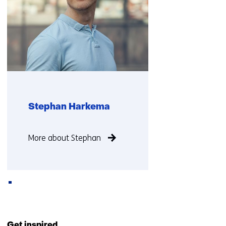
Stephan Harkema
Function
More about Stephan
not
known
Back
to
Get inspired