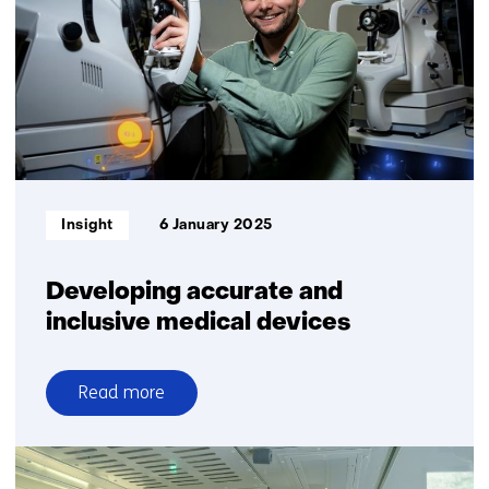
electronics
will
simply
come
out
of
the
printer
Informatietype:
Insight
6 January 2025
Developing accurate and
inclusive medical devices
Read more
over
Developing
accurate