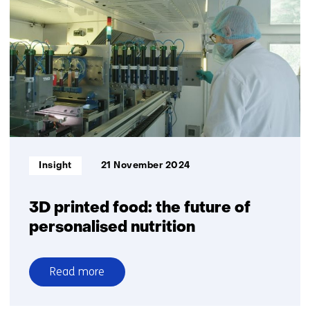
and
inclusive
medical
devices
Informatietype:
Insight
21 November 2024
3D printed food: the future of
personalised nutrition
Read more
over
3D