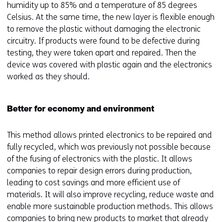
humidity up to 85% and a temperature of 85 degrees
f
Celsius. At the same time, the new layer is flexible enough
e
to remove the plastic without damaging the electronic
r
circuitry. If products were found to be defective during
s
testing, they were taken apart and repaired. Then the
t
device was covered with plastic again and the electronics
o
worked as they should.
a
d
i
Better for economy and environment
f
f
This method allows printed electronics to be repaired and
e
fully recycled, which was previously not possible because
r
of the fusing of electronics with the plastic. It allows
e
companies to repair design errors during production,
n
leading to cost savings and more efficient use of
t
materials. It will also improve recycling, reduce waste and
w
enable more sustainable production methods. This allows
e
companies to bring new products to market that already
b