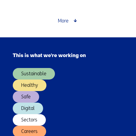
printed
food:
the
More
future
of
personalised
Skip
nutrition
navigation
This is what we're working on
(Main
navigation)
Sustainable
Healthy
Safe
Digital
Sectors
Careers