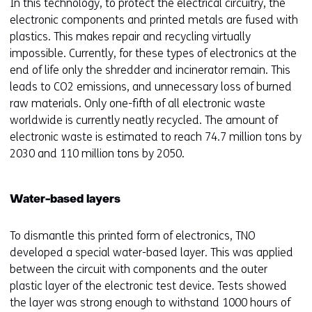
In this technology, to protect the electrical circuitry, the
a
electronic components and printed metals are fused with
n
plastics. This makes repair and recycling virtually
e
impossible. Currently, for these types of electronics at the
w
end of life only the shredder and incinerator remain. This
w
leads to CO2 emissions, and unnecessary loss of burned
i
raw materials. Only one-fifth of all electronic waste
n
worldwide is currently neatly recycled. The amount of
d
electronic waste is estimated to reach 74.7 million tons by
o
2030 and 110 million tons by 2050.
w
o
r
Water-based layers
t
a
To dismantle this printed form of electronics, TNO
b
developed a special water-based layer. This was applied
)
between the circuit with components and the outer
(
plastic layer of the electronic test device. Tests showed
r
the layer was strong enough to withstand 1000 hours of
e