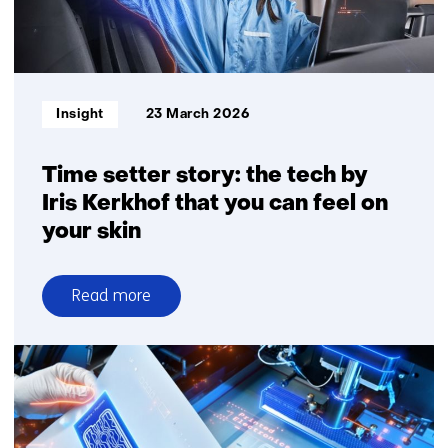
TracXon
is
scaling
the
technology
Informatietype:
Insight
23 March 2026
Time setter story: the tech by
Iris Kerkhof that you can feel on
your skin
Read more
over
Time
setter
story:
the
tech