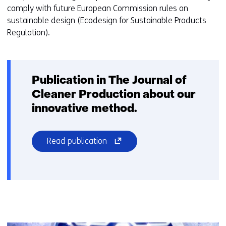
comply with future European Commission rules on
s
sustainable design (Ecodesign for Sustainable Products
i
Regulation).
t
e
)
Publication in The Journal of
Cleaner Production about our
innovative method.
(opens
Read publication
in
a
new
window
or
tab)
(refers