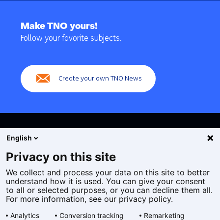
Back
to
Make TNO yours!
navigation
Follow your favorite subjects.
(Main
navigation)
Create your own TNO News
English
Privacy on this site
We collect and process your data on this site to better
Cookies
understand how it is used. You can give your consent
Privacy statement
to all or selected purposes, or you can decline them all.
Accessibility
For more information, see our privacy policy.
Disclaimer
Analytics
Conversion tracking
Remarketing
General terms and conditions