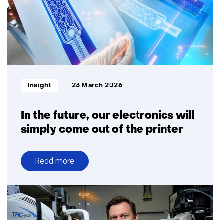
by
Iris
Kerkhof
that
you
can
feel
Informatietype:
Insight
23 March 2026
on
your
skin
In the future, our electronics will
simply come out of the printer
Read more
over
In
the
future,
our