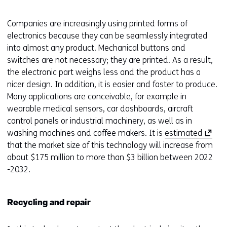
Companies are increasingly using printed forms of
electronics because they can be seamlessly integrated
into almost any product. Mechanical buttons and
switches are not necessary; they are printed. As a result,
the electronic part weighs less and the product has a
nicer design. In addition, it is easier and faster to produce.
Many applications are conceivable, for example in
wearable medical sensors, car dashboards, aircraft
control panels or industrial machinery, as well as in
(
washing machines and coffee makers. It is
estimated
o
that the market size of this technology will increase from
p
about $175 million to more than $3 billion between 2022
e
-2032.
n
s
Recycling and repair
i
n