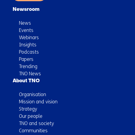
Newsroom
News
Events
Webinars
Insights
Podcasts
Papers
Trending
TNO News
About TNO
Organisation
Mission and vision
Strategy
Our people
TNO and society
Communities