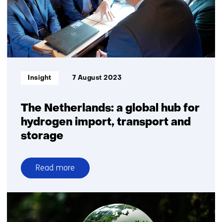
power
and
electrolysers
Informatietype:
Insight
7 August 2023
The Netherlands: a global hub for
hydrogen import, transport and
storage
Read more
over
The
Netherlands:
a