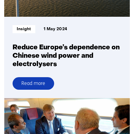
Informatietype:
Insight
1 May 2024
Reduce Europe’s dependence on
Chinese wind power and
electrolysers
Read more
over
Reduce
Europe’s
dependence
on
Chinese
wind