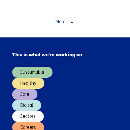
developments
in
full
More
swing
in
the
Skip
energy
navigation
and
This is what we're working on
(Main
materials
navigation)
transition
Sustainable
Healthy
Safe
Digital
Sectors
Careers