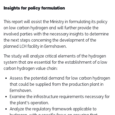
Insights for policy formulation
This report will assist the Ministry in formulating its policy
on low carbon hydrogen and will further provide the
involved parties with the necessary insights to determine
the next steps concerning the development of the
planned LCH facility in Eemshaven.
The study will analyze critical elements of the hydrogen
system that are essential for the establishment of a low
carbon hydrogen value chain:
Assess the potential demand for low carbon hydrogen
that could be supplied from the production plant in
Eemshaven.
Examine the infrastructure requirements necessary for
the plant’s operation.
Analyze the regulatory framework applicable to