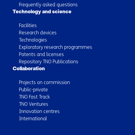
Frequently asked questions
Technology and science
Facilities
Research devices
Technologies
Exploratory research programmes
Patents and licenses
Repository TNO Publications
Collaboration
Projects on commission
Public-private
TNO Fast Track
TNO Ventures
Innovation centres
International