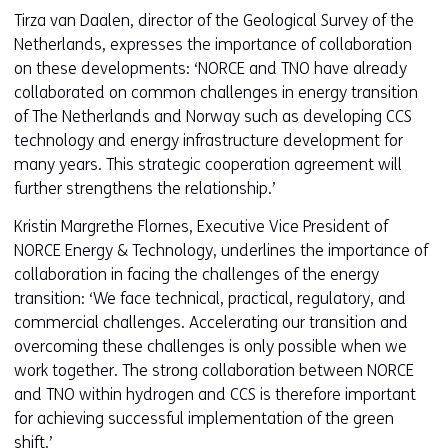
Tirza van Daalen, director of the Geological Survey of the
Netherlands, expresses the importance of collaboration
on these developments: ‘NORCE and TNO have already
collaborated on common challenges in energy transition
of The Netherlands and Norway such as developing CCS
technology and energy infrastructure development for
many years. This strategic cooperation agreement will
further strengthens the relationship.’
Kristin Margrethe Flornes, Executive Vice President of
NORCE Energy & Technology, underlines the importance of
collaboration in facing the challenges of the energy
transition: ‘We face technical, practical, regulatory, and
commercial challenges. Accelerating our transition and
overcoming these challenges is only possible when we
work together. The strong collaboration between NORCE
and TNO within hydrogen and CCS is therefore important
for achieving successful implementation of the green
shift.’