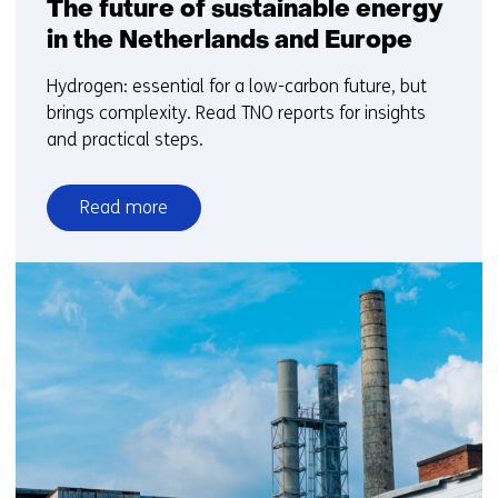
The future of sustainable energy
in the Netherlands and Europe
Hydrogen: essential for a low-carbon future, but
brings complexity. Read TNO reports for insights
and practical steps.
Read more
over
Hydrogen
in
the
energy
system:
The
future
of
sustainable