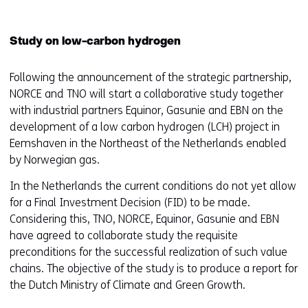
Study on low-carbon hydrogen
Following the announcement of the strategic partnership,
NORCE and TNO will start a collaborative study together
with industrial partners Equinor, Gasunie and EBN on the
development of a low carbon hydrogen (LCH) project in
Eemshaven in the Northeast of the Netherlands enabled
by Norwegian gas.
In the Netherlands the current conditions do not yet allow
for a Final Investment Decision (FID) to be made.
Considering this, TNO, NORCE, Equinor, Gasunie and EBN
have agreed to collaborate study the requisite
preconditions for the successful realization of such value
chains. The objective of the study is to produce a report for
the Dutch Ministry of Climate and Green Growth.