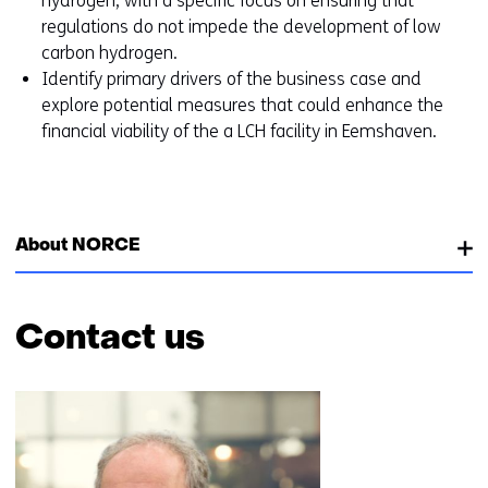
hydrogen, with a specific focus on ensuring that
regulations do not impede the development of low
carbon hydrogen.
Identify primary drivers of the business case and
explore potential measures that could enhance the
financial viability of the a LCH facility in Eemshaven.
About NORCE
Contact us
Skip
navigation
(Contact
us)