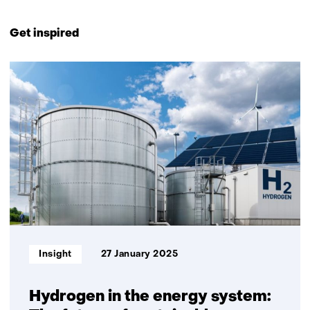
Back
to
Get inspired
navigation
(Contact
8
us)
resultaten,
getoond
1
t/m
5
Informatietype:
Insight
27 January 2025
Hydrogen in the energy system: