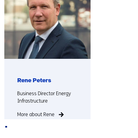
Rene Peters
Functie:
Business Director Energy
Infrastructure
More about Rene