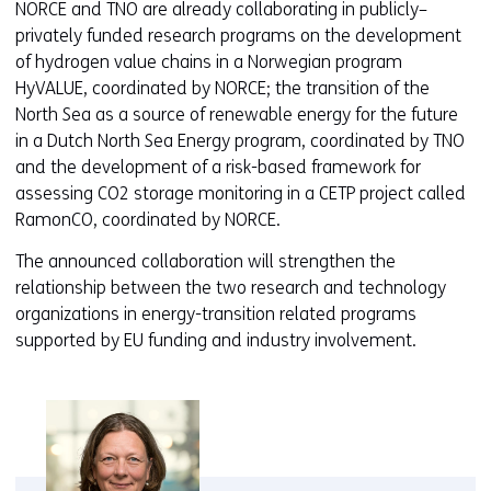
NORCE and TNO are already collaborating in publicly–
privately funded research programs on the development
of hydrogen value chains in a Norwegian program
HyVALUE, coordinated by NORCE; the transition of the
North Sea as a source of renewable energy for the future
in a Dutch North Sea Energy program, coordinated by TNO
and the development of a risk-based framework for
assessing CO2 storage monitoring in a CETP project called
RamonCO, coordinated by NORCE.
The announced collaboration will strengthen the
relationship between the two research and technology
organizations in energy-transition related programs
supported by EU funding and industry involvement.