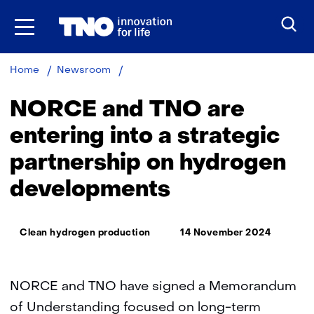
Skip
to
the
content
NORCE
Home
Newsroom
and
TNO
NORCE and TNO are
are
entering
entering into a strategic
into
partnership on hydrogen
a
strategic
developments
partnership
on
hydrogen
Thema:
developments
Clean hydrogen production
14 November 2024
NORCE and TNO have signed a Memorandum
of Understanding focused on long-term