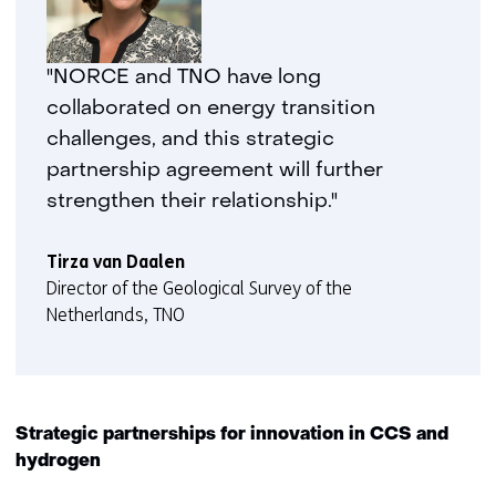
"NORCE and TNO have long
collaborated on energy transition
challenges, and this strategic
partnership agreement will further
strengthen their relationship."
Tirza van Daalen
Director of the Geological Survey of the
Netherlands, TNO
Strategic partnerships for innovation in CCS and
hydrogen