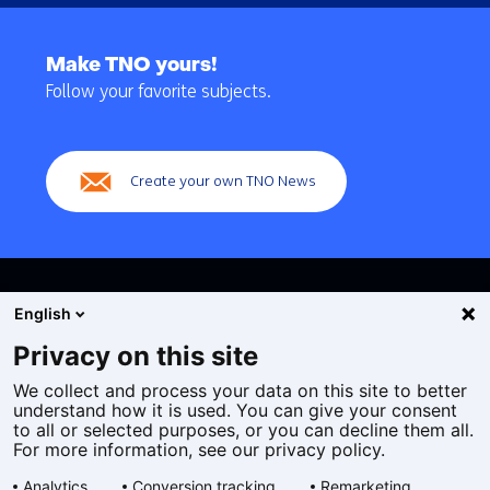
Back
to
Make TNO yours!
navigation
Follow your favorite subjects.
(Main
navigation)
Create your own TNO News
English
Privacy on this site
We collect and process your data on this site to better
Cookies
understand how it is used. You can give your consent
Privacy statement
to all or selected purposes, or you can decline them all.
Accessibility
For more information, see our privacy policy.
Disclaimer
Analytics
Conversion tracking
Remarketing