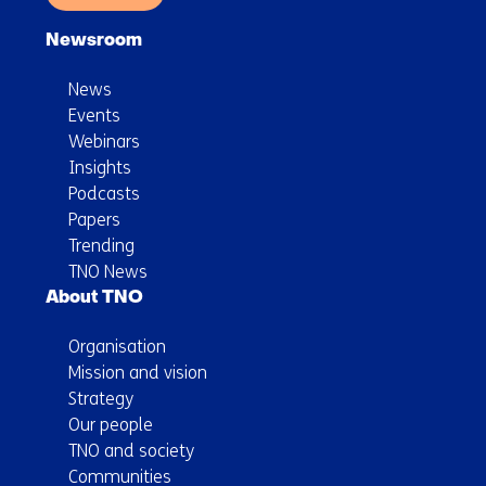
Newsroom
News
Events
Webinars
Insights
Podcasts
Papers
Trending
TNO News
About TNO
Organisation
Mission and vision
Strategy
Our people
TNO and society
Communities