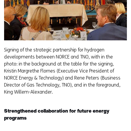
Signing of the strategic partnership for hydrogen
developments between NORCE and TNO, with in the
photo: in the background at the table for the signing,
Kristin Margrethe Flornes (Executive Vice President of
NORCE Energy & Technology) and Rene Peters (Business
Director of Gas Technology, TNO), and in the foreground,
King Willem-Alexander.
Strengthened collaboration for future energy
programs