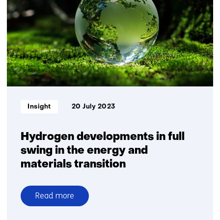
global
hub
for
hydrogen
import,
transport
and
storage
Informatietype:
Insight
20 July 2023
Hydrogen developments in full
swing in the energy and
materials transition
Read more
over
Hydrogen