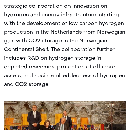
strategic collaboration on innovation on
hydrogen and energy infrastructure, starting
with the development of low carbon hydrogen
production in the Netherlands from Norwegian
gas, with CO2 storage in the Norwegian
Continental Shelf. The collaboration further
includes R&D on hydrogen storage in
depleted reservoirs, protection of offshore
assets, and social embeddedness of hydrogen
and CO2 storage.