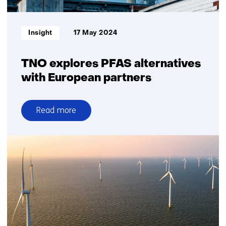
energy
in
the
Informatietype:
Insight
17 May 2024
Netherlands
and
Europe
TNO explores PFAS alternatives
with European partners
Read more
over
TNO
explores
PFAS
alternatives
with
European
partners