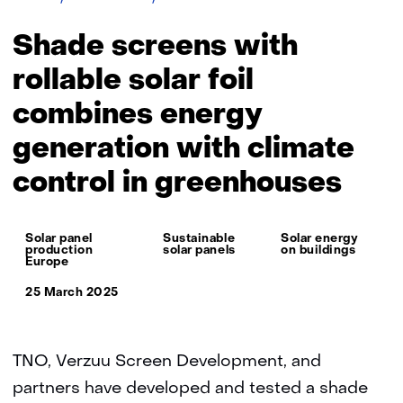
screens
with
Shade screens with
rollable
solar
rollable solar foil
foil
combines energy
combines
energy
generation with climate
generation
with
control in greenhouses
climate
control
in
Thema:
Solar panel
Sustainable
Solar energy
greenhouses
production
solar panels
on buildings
Europe
25 March 2025
TNO, Verzuu Screen Development, and
partners have developed and tested a shade