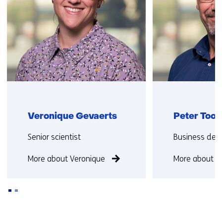
Veronique Gevaerts
Peter Too
Functie:
Functie:
Senior scientist
Business dev
More about Veronique
More about P
Back