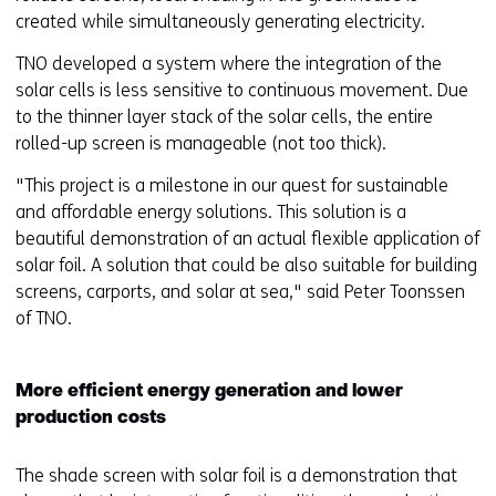
created while simultaneously generating electricity.
TNO developed a system where the integration of the
solar cells is less sensitive to continuous movement. Due
to the thinner layer stack of the solar cells, the entire
rolled-up screen is manageable (not too thick).
"This project is a milestone in our quest for sustainable
and affordable energy solutions. This solution is a
beautiful demonstration of an actual flexible application of
solar foil. A solution that could be also suitable for building
screens, carports, and solar at sea," said Peter Toonssen
of TNO.
More efficient energy generation and lower
production costs
The shade screen with solar foil is a demonstration that