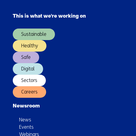
Skip
back
navigation
to
This is what we're working on
(Main
Europe
navigation)
Sustainable
Healthy
Safe
Digital
Sectors
Careers
Newsroom
News
Events
Webinars