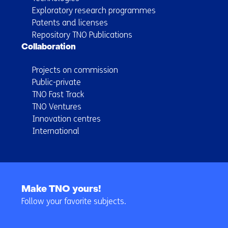
Exploratory research programmes
Patents and licenses
Repository TNO Publications
Collaboration
Projects on commission
Public-private
TNO Fast Track
TNO Ventures
Innovation centres
International
Back
to
Make TNO yours!
navigation
Follow your favorite subjects.
(Main
navigation)