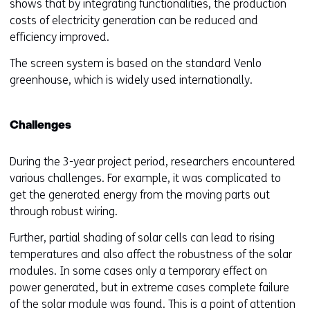
shows that by integrating functionalities, the production
costs of electricity generation can be reduced and
efficiency improved.
The screen system is based on the standard Venlo
greenhouse, which is widely used internationally.
Challenges
During the 3-year project period, researchers encountered
various challenges. For example, it was complicated to
get the generated energy from the moving parts out
through robust wiring.
Further, partial shading of solar cells can lead to rising
temperatures and also affect the robustness of the solar
modules. In some cases only a temporary effect on
power generated, but in extreme cases complete failure
of the solar module was found. This is a point of attention