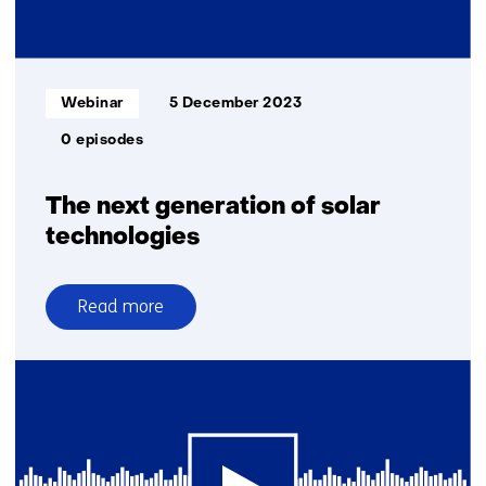
sustainable
future
for
Europe
Informatietype:
Webinar
5 December 2023
0 episodes
The next generation of solar
technologies
Read more
over
The
next
generation
of
solar