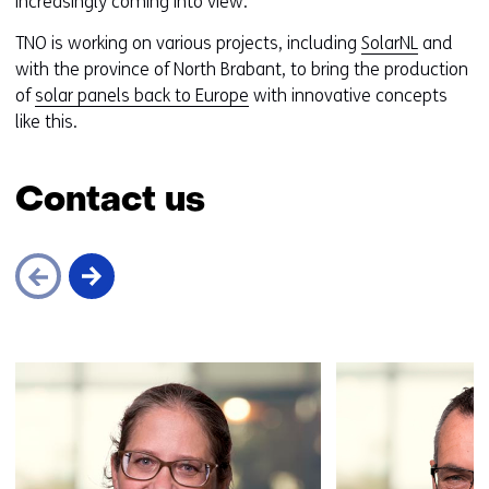
increasingly coming into view.
TNO is working on various projects, including
SolarNL
and
with the province of North Brabant, to bring the production
of
solar panels back to Europe
with innovative concepts
like this.
Contact us
Skip
navigation
(Contact
us)