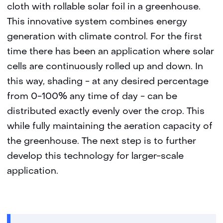
cloth with rollable solar foil in a greenhouse.
This innovative system combines energy
generation with climate control. For the first
time there has been an application where solar
cells are continuously rolled up and down. In
this way, shading - at any desired percentage
from 0-100% any time of day - can be
distributed exactly evenly over the crop. This
while fully maintaining the aeration capacity of
the greenhouse. The next step is to further
develop this technology for larger-scale
application.