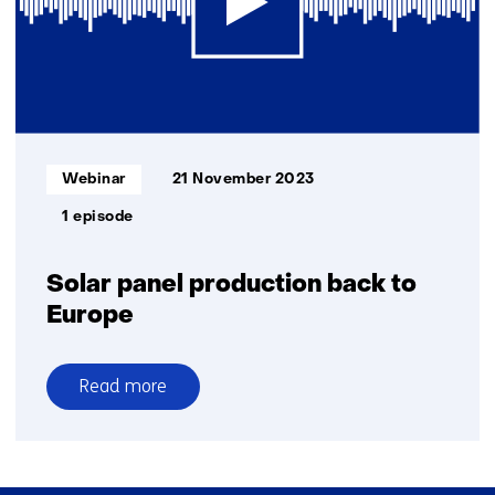
technologies
Informatietype:
Webinar
21 November 2023
1 episode
Solar panel production back to
Europe
Read more
over
Solar
panel
production