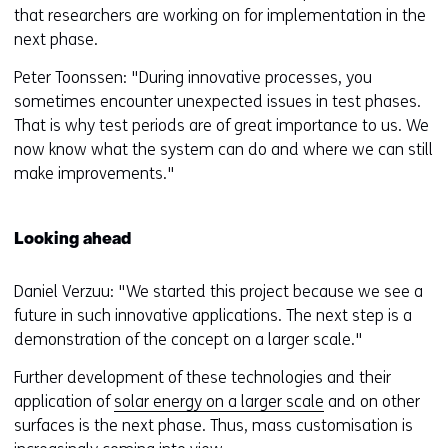
that researchers are working on for implementation in the
next phase.
Peter Toonssen: "During innovative processes, you
sometimes encounter unexpected issues in test phases.
That is why test periods are of great importance to us. We
now know what the system can do and where we can still
make improvements."
Looking ahead
Daniel Verzuu: "We started this project because we see a
future in such innovative applications. The next step is a
demonstration of the concept on a larger scale."
Further development of these technologies and their
application of
solar energy on a larger scale
and on other
surfaces is the next phase. Thus, mass customisation is