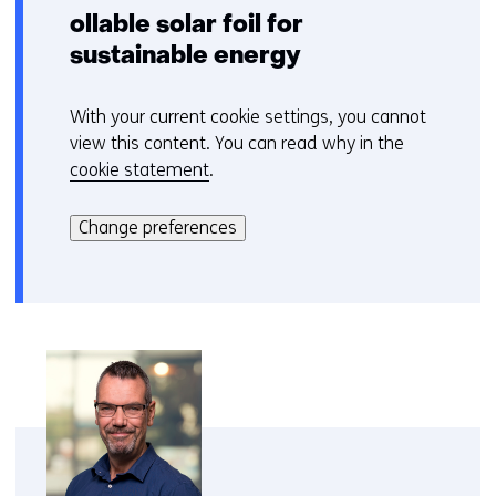
ollable solar foil for
sustainable energy
With your current cookie settings, you cannot
C
view this content. You can read why in the
o
cookie statement
.
o
Hier
k
kan
i
Change preferences
het
e
gebruik
v
van
o
cookies
o
op
r
deze
k
website
e
worden
u
toegestaan
r
of
w