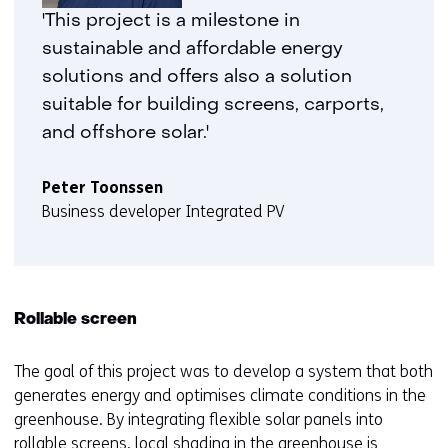
geweigerd.
i
'This project is a milestone in
j
sustainable and affordable energy
z
solutions and offers also a solution
i
suitable for building screens, carports,
g
and offshore solar.'
e
n
Peter Toonssen
Business developer Integrated PV
Rollable screen
The goal of this project was to develop a system that both
generates energy and optimises climate conditions in the
greenhouse. By integrating flexible solar panels into
rollable screens, local shading in the greenhouse is