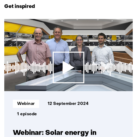
to
Get inspired
navigation
(Contact
3
us)
resultaten,
getoond
1
t/m
3
Informatietype:
Webinar
12 September 2024
1 episode
Webinar: Solar energy in