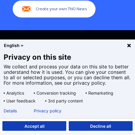
Create your own TNO News
English
Privacy on this site
We collect and process your data on this site to better
Cookies
understand how it is used. You can give your consent
Privacy statement
to all or selected purposes, or you can decline them all.
Accessibility
For more information, see our privacy policy.
Disclaimer
Analytics
Conversion tracking
Remarketing
General terms and conditions
User feedback
3rd party content
Geselecteerde
EN
Details
Privacy policy
taal:
Accept all
Decline all