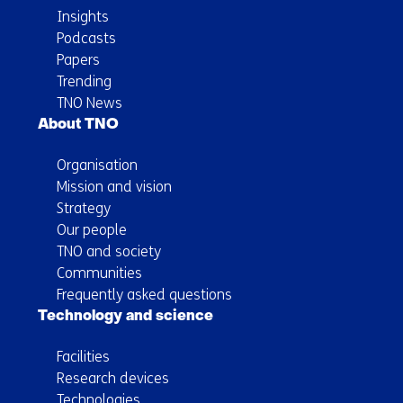
Insights
Podcasts
Papers
Trending
TNO News
About TNO
Organisation
Mission and vision
Strategy
Our people
TNO and society
Communities
Frequently asked questions
Technology and science
Facilities
Research devices
Technologies