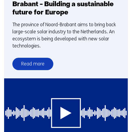
Brabant - Building a sustainable
future for Europe
The province of Noord-Brabant aims to bring back
large-scale solar industry to the Netherlands. An
ecosystem is being developed with new solar
technologies.
Read more
over
Webinar:
Solar
energy
in
Brabant
-
Building
a