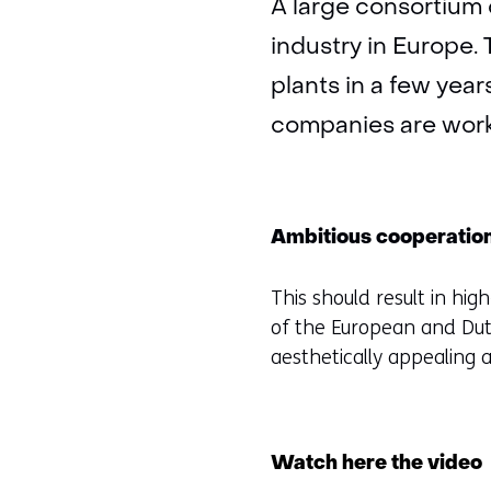
A large consortium 
industry in Europe. 
plants in a few yea
companies are worki
Ambitious cooperatio
This should result in hig
of the European and Dut
aesthetically appealing 
Watch here the video