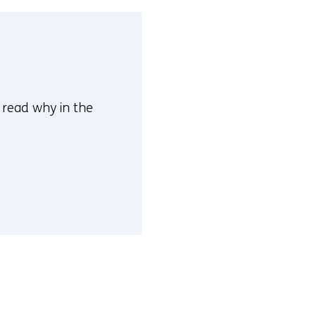
n read why in the