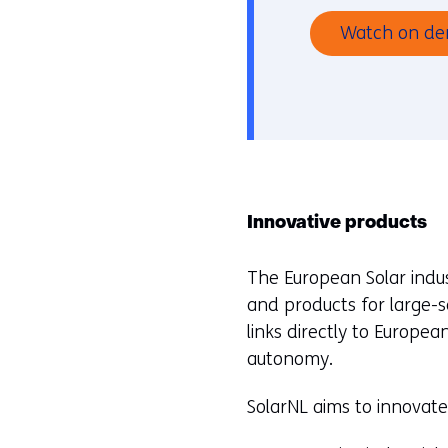
Watch on d
Innovative products
The European Solar indust
and products for large-s
links directly to European
autonomy.
SolarNL aims to innovat