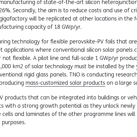
manufacturing of state-of-the-art silicon heterojunction
s
26%. Secondly, the aim is to reduce costs and use of cri
i
gigafactory will be replicated at other locations in th
n
ufacturing capacity of 18 GWp/yr.
a
n
uring technology for flexible perovskite-PV foils that ar
e
get applications where conventional silicon solar panel
w
not flexible. A pilot line and full-scale 1 GWp/yr productio
w
,000 km2 of solar technology must be installed by the 
i
entional rigid glass panels. TNO is conducting research i
n
d producing
mass-customized solar products
on a large s
d
o
PV products that can be integrated into buildings or veh
w
s with a strong growth potential as they unlock newly 
o
he cells and laminates of the other programme lines will
r
 purposes.
t