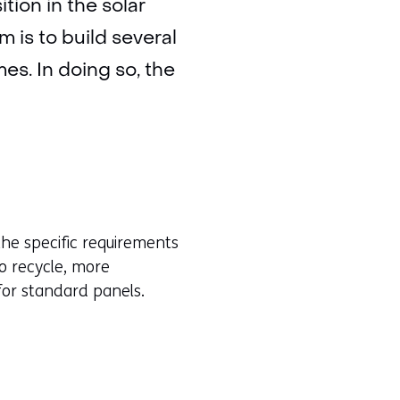
tion in the solar
m is to build several
es. In doing so, the
the specific requirements
o recycle, more
for standard panels.