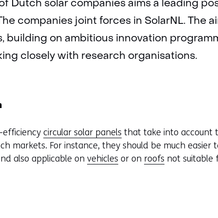
of Dutch solar companies aims a leading posi
The companies joint forces in SolarNL. The ai
rs, building on ambitious innovation programm
ng closely with research organisations.
n
h-efficiency
circular solar panels
that take into account 
ch markets. For instance, they should be much easier t
and also applicable on
vehicles
or on
roofs
not suitable 