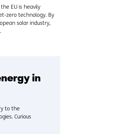
the EU is heavily
et-zero technology. By
opean solar industry,
.
nergy in
ry to the
gies. Curious