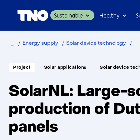
Sustainable
Healthy
S
Home
Sol
Energy supply
Solar device technology
Soort
Thema:
Project
Solar applications
Solar device tec
project:
SolarNL: Large-s
production of Dut
panels