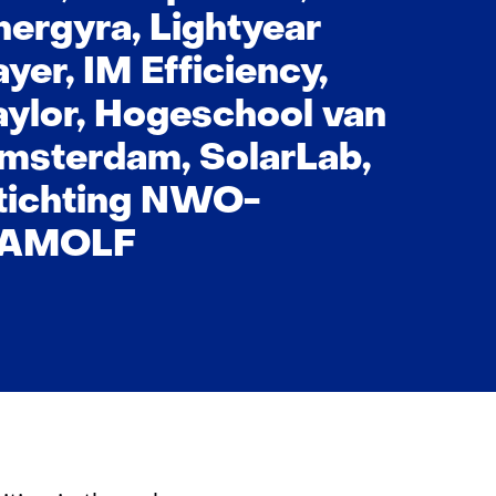
nergyra, Lightyear
ayer, IM Efficiency,
aylor, Hogeschool van
msterdam, SolarLab,
tichting NWO-
/AMOLF