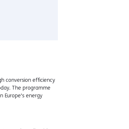
igh conversion efficiency
t today. The programme
n Europe's energy