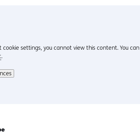
t cookie settings, you cannot view this content. You ca
t
.
ences
pe