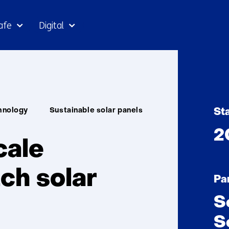
Skip
afe
Digital
to
the
content
arNL
hnology
Sustainable solar panels
St
2
cale
ch solar
Pa
S
S