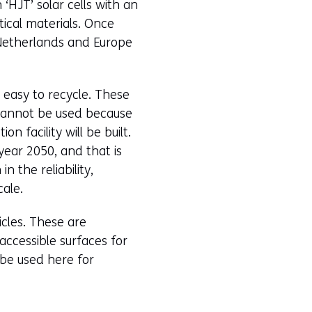
 ‘HJT’ solar cells with an
tical materials. Once
e Netherlands and Europe
e easy to recycle. These
s cannot be used because
n facility will be built.
year 2050, and that is
n the reliability,
cale.
icles. These are
accessible surfaces for
 be used here for