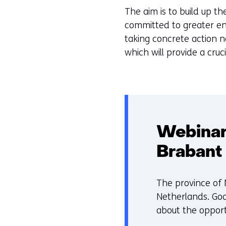
worden
e
The aim is to build up t
toegestaan
u
committed to greater en
of
r
taking concrete action n
geweigerd.
w
which will provide a cru
i
j
z
i
g
e
Webinar
n
Brabant
The province of 
Netherlands. Goa
about the opport