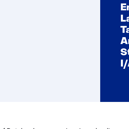
E
L
T
A
S
I