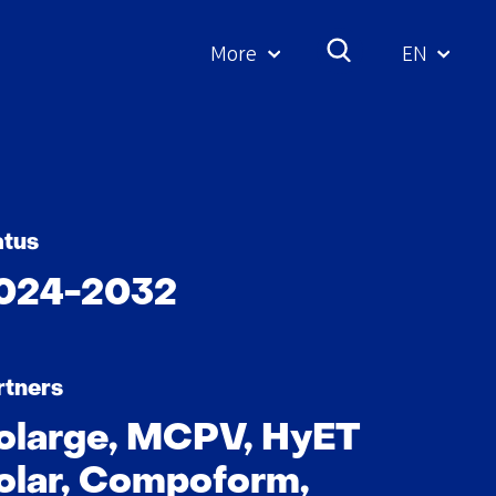
More
EN
Geselecte
taal:
atus
024-2032
rtners
olarge, MCPV, HyET
olar, Compoform,