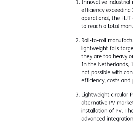
Innovative industrial 
efficiency exceeding 
operational, the HJT 
to reach a total man
Roll-to-roll manufact
lightweight foils tar
they are too heavy or 
In the Netherlands, 1
not possible with conv
efficiency, costs an
Lightweight circular 
alternative PV market
installation of PV. T
advanced integration