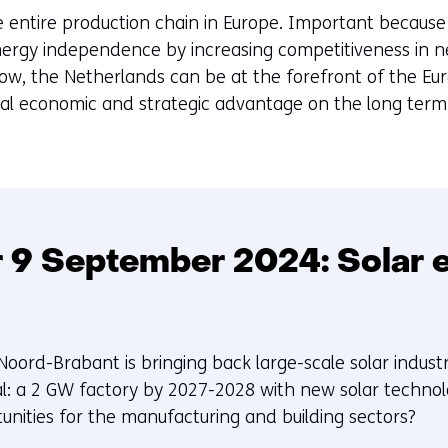
he entire production chain in Europe. Important because 
ergy independence by increasing competitiveness in n
ow, the Netherlands can be at the forefront of the Eur
cial economic and strategic advantage on the long term
 9 September 2024: Solar e
Noord-Brabant is bringing back large-scale solar indust
l: a 2 GW factory by 2027-2028 with new solar technolo
unities for the manufacturing and building sectors?