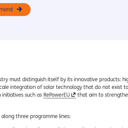
emand
ry must distinguish itself by its innovative products: h
cale integration of solar technology that do not exis
(
 initiatives such as
RePowerEU
that aim to strengthe
o
p
e along three programme lines:
e
n