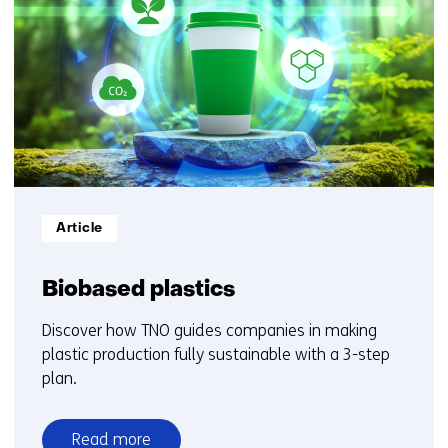
getoond
1
t/m
5
Informatietype:
Article
Biobased plastics
Discover how TNO guides companies in making
plastic production fully sustainable with a 3-step
plan.
Read more