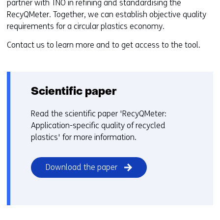
partner with TNO in refining and standardising the
RecyQMeter. Together, we can establish objective quality
requirements for a circular plastics economy.
Contact us to learn more and to get access to the tool.
Scientific paper
Read the scientific paper 'RecyQMeter:
Application-specific quality of recycled
plastics' for more information.
(opens
Download the paper
in
a
new
window