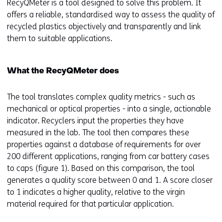
RecyQMeter is a tool designed to solve this problem. It
offers a reliable, standardised way to assess the quality of
recycled plastics objectively and transparently and link
them to suitable applications.
What the RecyQMeter does
The tool translates complex quality metrics - such as
mechanical or optical properties - into a single, actionable
indicator. Recyclers input the properties they have
measured in the lab. The tool then compares these
properties against a database of requirements for over
200 different applications, ranging from car battery cases
to caps (figure 1). Based on this comparison, the tool
generates a quality score between 0 and 1. A score closer
to 1 indicates a higher quality, relative to the virgin
material required for that particular application.