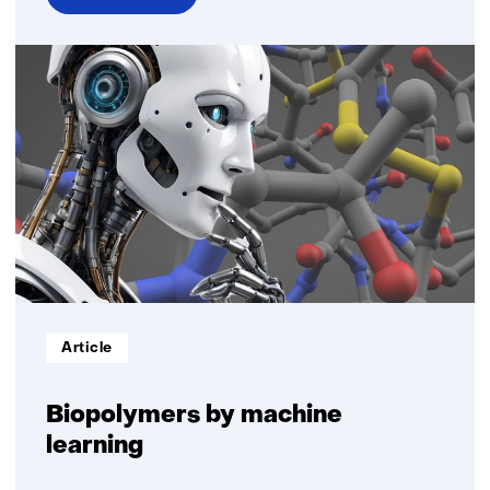
over
Biobased
plastics
Informatietype:
Article
Biopolymers by machine
learning