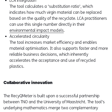
LCA integration
The tool calculates a 'substitution ratio', which
indicates how much virgin material can be replaced
based on the quality of the recyclate. LCA practitioners
can use this single number directly in their
environmental impact models
.
Accelerated circularity
The tool increases market efficiency and enables
material optimisation. It also supports faster and more
reliable business decisions, which inherently
accelerates the acceptance and use of recycled
plastics.
Collaborative innovation
The RecyQMeter is built upon a successful partnership
between TNO and the University of Maastricht. The tool’s
underlying mathematics merge two complementary