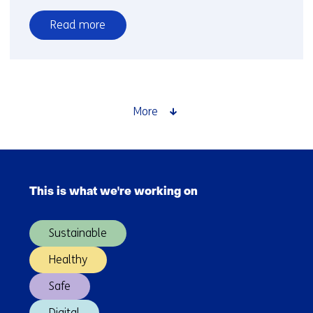
Read more
over
Dissolution
More
Skip
navigation
This is what we're working on
(Main
navigation)
Sustainable
Healthy
Safe
Digital