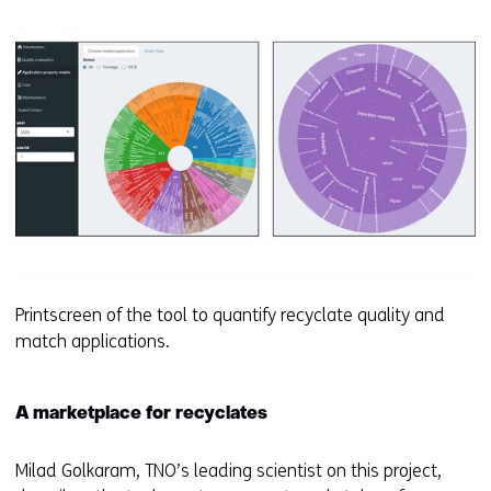
Printscreen of the tool to quantify recyclate quality and
match applications.
A marketplace for recyclates
Milad Golkaram, TNO’s leading scientist on this project,