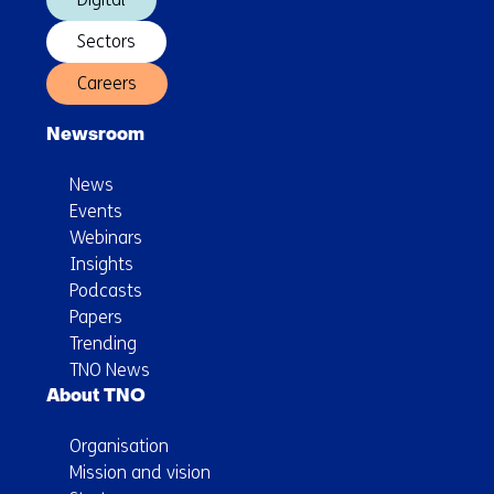
Sectors
Careers
Newsroom
News
Events
Webinars
Insights
Podcasts
Papers
Trending
TNO News
About TNO
Organisation
Mission and vision