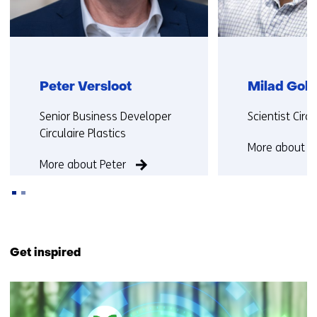
Peter Versloot
Milad Gol
Functie:
Functie:
Senior Business Developer
Scientist Cir
Circulaire Plastics
More about M
More about Peter
Back
to
Get inspired
navigation
(Contact
9
us)
resultaten,