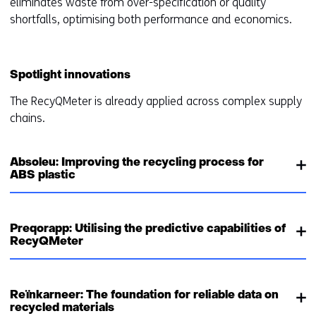
eliminates waste from over-specification or quality
shortfalls, optimising both performance and economics.
Spotlight innovations
The RecyQMeter is already applied across complex supply
chains.
Absoleu: Improving the recycling process for
ABS plastic
Preqorapp: Utilising the predictive capabilities of
RecyQMeter
Reïnkarneer: The foundation for reliable data on
recycled materials