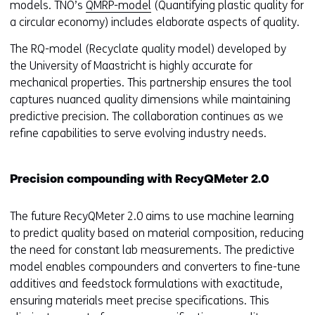
models. TNO’s
QMRP-model
(Quantifying plastic quality for
a circular economy) includes elaborate aspects of quality.
The RQ-model (Recyclate quality model) developed by
the University of Maastricht is highly accurate for
mechanical properties. This partnership ensures the tool
captures nuanced quality dimensions while maintaining
predictive precision. The collaboration continues as we
refine capabilities to serve evolving industry needs.
Precision compounding with RecyQMeter 2.0
The future RecyQMeter 2.0 aims to use machine learning
to predict quality based on material composition, reducing
the need for constant lab measurements. The predictive
model enables compounders and converters to fine-tune
additives and feedstock formulations with exactitude,
ensuring materials meet precise specifications. This