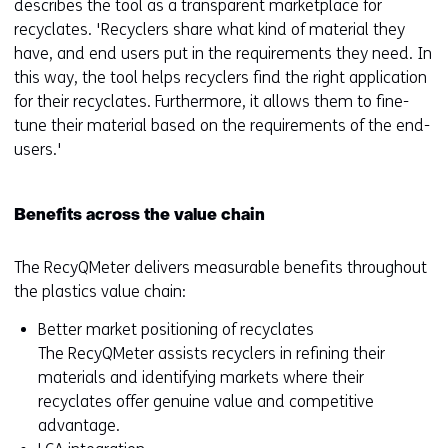
describes the tool as a transparent marketplace for
recyclates. 'Recyclers share what kind of material they
have, and end users put in the requirements they need. In
this way, the tool helps recyclers find the right application
for their recyclates. Furthermore, it allows them to fine-
tune their material based on the requirements of the end-
users.'
Benefits across the value chain
The RecyQMeter delivers measurable benefits throughout
the plastics value chain:
Better market positioning of recyclates
The RecyQMeter assists recyclers in refining their
materials and identifying markets where their
recyclates offer genuine value and competitive
advantage.