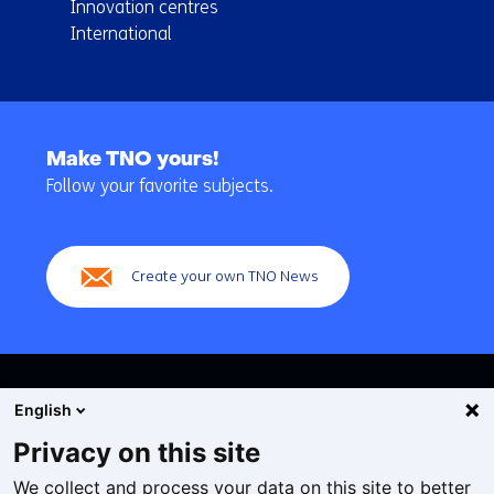
Innovation centres
International
Back
to
Make TNO yours!
navigation
Follow your favorite subjects.
(Main
navigation)
Create your own TNO News
English
Privacy on this site
We collect and process your data on this site to better
Cookies