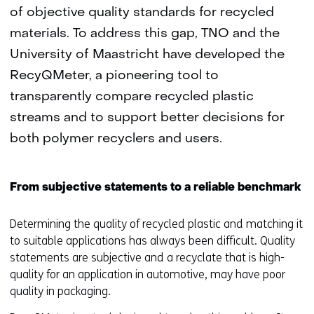
of objective quality standards for recycled
materials. To address this gap, TNO and the
University of Maastricht have developed the
RecyQMeter, a pioneering tool to
transparently compare recycled plastic
streams and to support better decisions for
both polymer recyclers and users.
From subjective statements to a reliable benchmark
Determining the quality of recycled plastic and matching it
to suitable applications has always been difficult. Quality
statements are subjective and a recyclate that is high-
quality for an application in automotive, may have poor
quality in packaging.