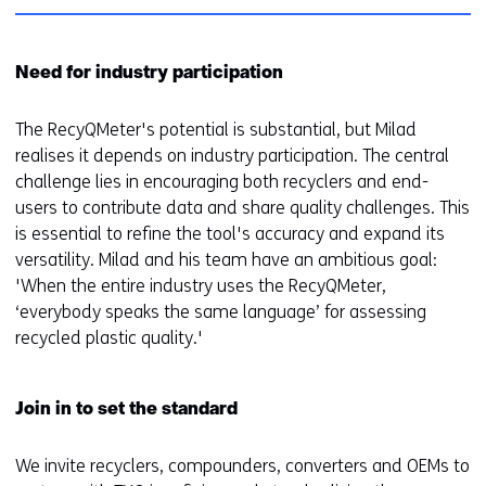
Need for industry participation
The RecyQMeter's potential is substantial, but Milad
realises it depends on industry participation. The central
challenge lies in encouraging both recyclers and end-
users to contribute data and share quality challenges. This
is essential to refine the tool's accuracy and expand its
versatility. Milad and his team have an ambitious goal:
'When the entire industry uses the RecyQMeter,
‘everybody speaks the same language’ for assessing
recycled plastic quality.'
Join in to set the standard
We invite recyclers, compounders, converters and OEMs to