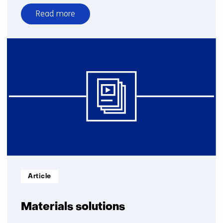
Read more
over
Upwash
Informatietype:
Article
Materials solutions