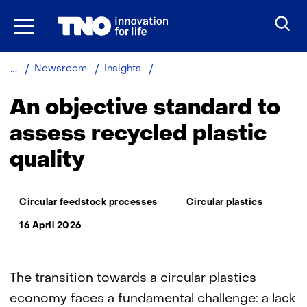
Skip
to
the
content
An
Newsroom
Insights
objective
standard
An objective standard to
to
assess
assess recycled plastic
recycled
quality
plastic
quality
Thema:
Circular feedstock processes
Circular plastics
16 April 2026
The transition towards a circular plastics
economy faces a fundamental challenge: a lack