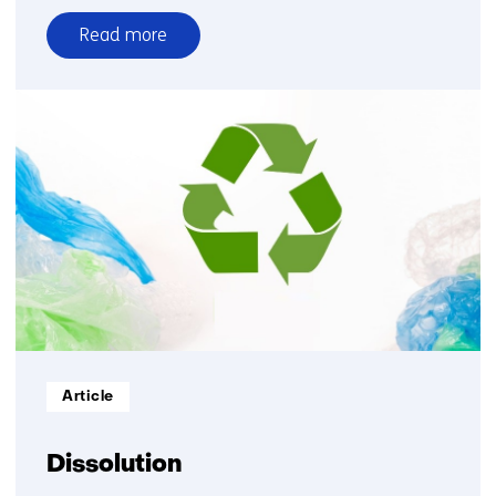
Read more
over
Materials
solutions
Informatietype:
Article
Dissolution