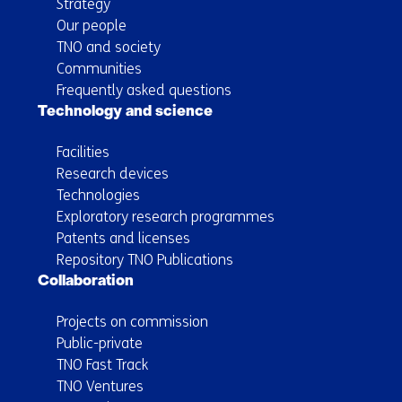
Strategy
Our people
TNO and society
Communities
Frequently asked questions
Technology and science
Facilities
Research devices
Technologies
Exploratory research programmes
Patents and licenses
Repository TNO Publications
Collaboration
Projects on commission
Public-private
TNO Fast Track
TNO Ventures