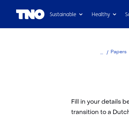
Sustainable
Healthy
S
Home
Papers
Fill in your details
transition to a Dutc