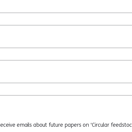
o receive emails about future papers on 'Circular feedsto