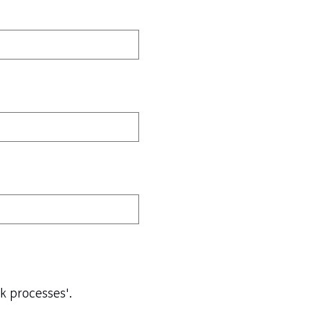
ck processes'.