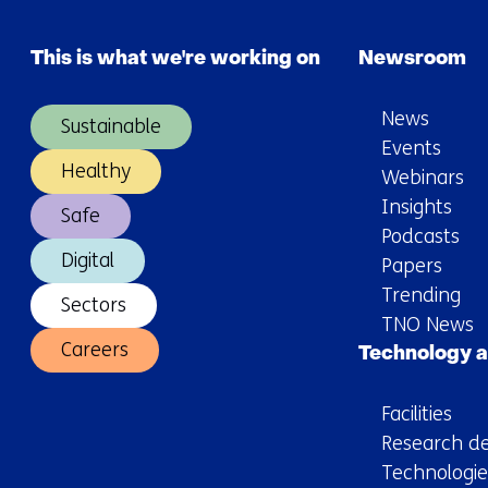
This is what we're working on
Newsroom
News
Sustainable
Events
Healthy
Webinars
Insights
Safe
Podcasts
Digital
Papers
Trending
Sectors
TNO News
Careers
Technology a
Facilities
Research de
Technologie