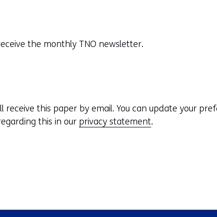
o receive the monthly TNO newsletter.
ill receive this paper by email. You can update your pre
egarding this in our
privacy statement
.