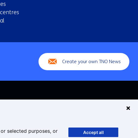
es
 centres
al
Create your own TNO News
 or selected purposes, or
Accept all