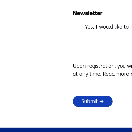
Newsletter
Yes, I would like t
Upon registration, you w
at any time. Read more r
Submit ➔