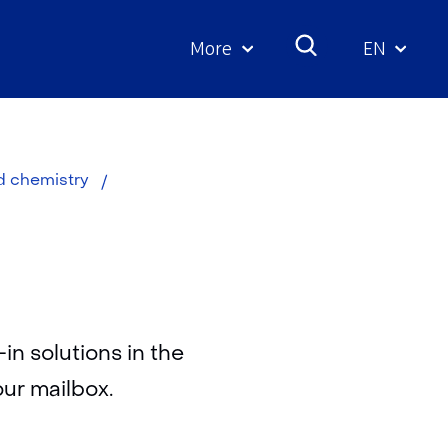
More
EN
Geselecte
taal:
Download
ed chemistry
in solutions in the
our mailbox.