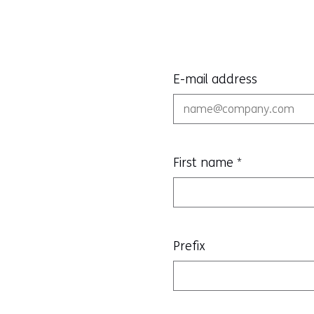
E-mail address
First name
*
Prefix