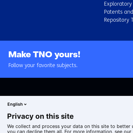
Explorator
Patents and
Repository 
Make TNO yours!
Follow your favorite subjects.
English
Privacy on this site
We collect and process your data on this site to better 
you can decline them all. For more information, see our 