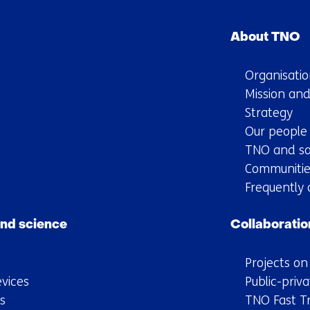
Skip
navigation
About TNO
(Main
navigation)
Organisatio
Mission and
Strategy
Our people
TNO and so
Communitie
Frequently 
nd science
Collaboratio
Projects o
vices
Public-priva
s
TNO Fast T