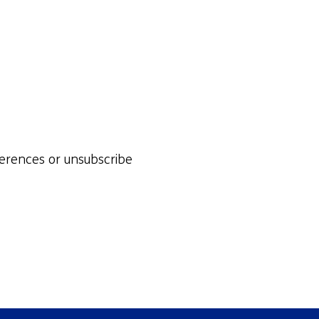
ferences or unsubscribe