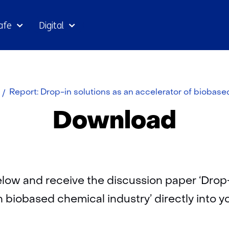
Skip
afe
Digital
to
the
content
Report: Drop-in solutions as an accelerator of biobas
Download
 below and receive the discussion paper ‘Drop-
h biobased chemical industry’ directly into y