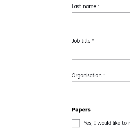
Last name
*
Job title
*
Organisation
*
Papers
Yes, I would like t