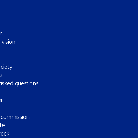
n
 vision
ciety
s
asked questions
n
n commission
te
rack