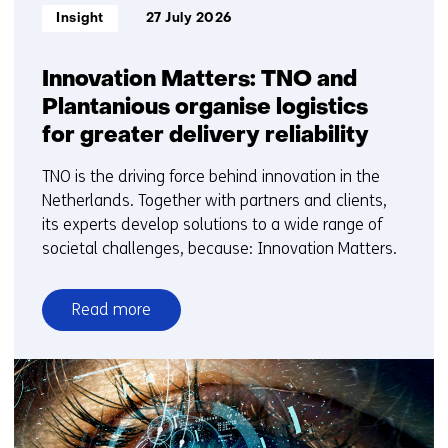
Informatietype:
Insight
27 July 2026
Innovation Matters: TNO and
Plantanious organise logistics
for greater delivery reliability
TNO is the driving force behind innovation in the
Netherlands. Together with partners and clients,
its experts develop solutions to a wide range of
societal challenges, because: Innovation Matters.
Read more
over
Innovation
Matters:
TNO
and