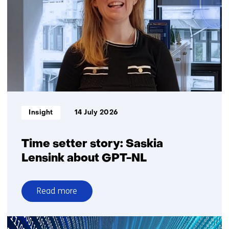
sharing
more
Informatietype:
Insight
14 July 2026
Time setter story: Saskia
Lensink about GPT-NL
Read more
over
Time
setter