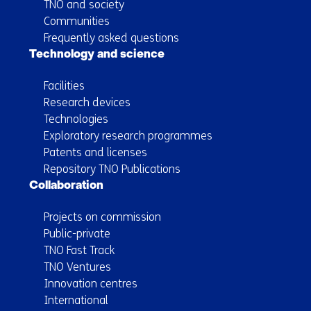
TNO and society
Communities
Frequently asked questions
Technology and science
Facilities
Research devices
Technologies
Exploratory research programmes
Patents and licenses
Repository TNO Publications
Collaboration
Projects on commission
Public-private
TNO Fast Track
TNO Ventures
Innovation centres
International