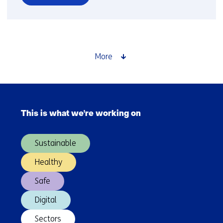
over
Time
setter
story:
Jesse
More
van
Oort
Skip
navigation
This is what we're working on
(Main
navigation)
Sustainable
Healthy
Safe
Digital
Sectors