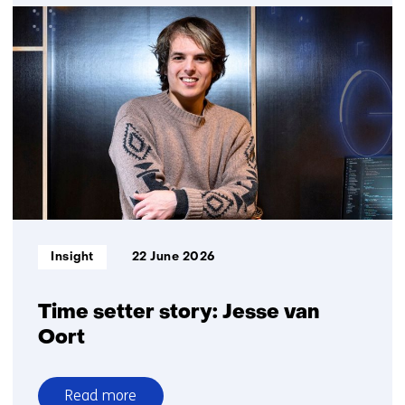
Fair
profiling
with
algorithms?
Now
there
is
a
practical
guide
Informatietype:
Insight
22 June 2026
Time setter story: Jesse van
Oort
Read more