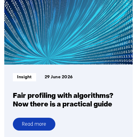
story:
Saskia
Lensink
about
GPT-
NL
Informatietype:
Insight
29 June 2026
Fair profiling with algorithms?
Now there is a practical guide
Read more
over