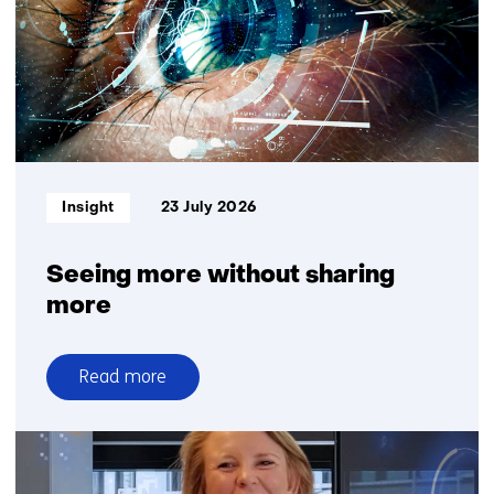
Plantanious
organise
logistics
for
greater
delivery
reliability
Informatietype:
Insight
23 July 2026
Seeing more without sharing
more
Read more
over
Seeing
more
without