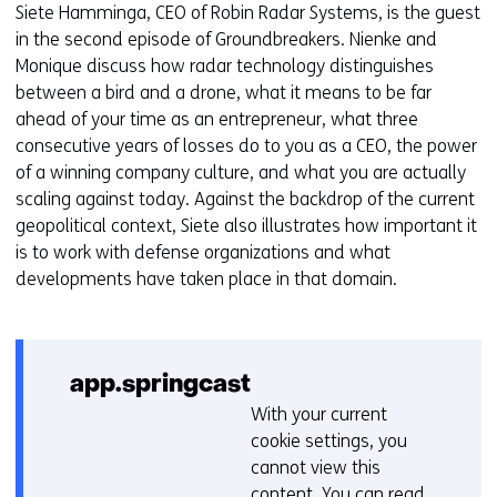
website
w
Siete Hamminga, CEO of Robin Radar Systems, is the guest
worden
i
in the second episode of Groundbreakers. Nienke and
toegestaan
j
Monique discuss how radar technology distinguishes
of
z
between a bird and a drone, what it means to be far
geweigerd.
i
ahead of your time as an entrepreneur, what three
g
consecutive years of losses do to you as a CEO, the power
e
of a winning company culture, and what you are actually
n
scaling against today. Against the backdrop of the current
geopolitical context, Siete also illustrates how important it
is to work with defense organizations and what
developments have taken place in that domain.
app.springcast
With your current
C
cookie settings, you
o
cannot view this
o
content. You can read
k