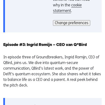
why in the
cookie
i
statement
.
e
Hier
v
kan
o
Change preferences
het
o
gebruik
r
van
k
cookies
e
Episode #3: Ingrid Romijn – CEO van Q*Bird
op
u
deze
r
In episode three of Groundbreakers, Ingrid Romijn, CEO of
website
w
QBird, joins us. We dive into quantum-secure
worden
i
communication, QBird’s latest work, and the power of
toegestaan
j
Delft’s quantum ecosystem. She also shares what it takes
of
z
to balance life as a CEO and a parent. A real peek behind
geweigerd.
i
the pitch deck.
g
e
n