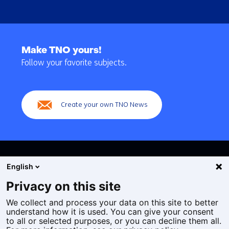
Back
to
Make TNO yours!
navigation
Follow your favorite subjects.
(Main
navigation)
Create your own TNO News
English
Privacy on this site
We collect and process your data on this site to better
Cookies
understand how it is used. You can give your consent
Privacy statement
to all or selected purposes, or you can decline them all.
Accessibility