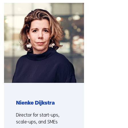
navigation
(Contact
us)
Nienke Dijkstra
Functie:
Director for start-ups,
scale-ups, and SMEs