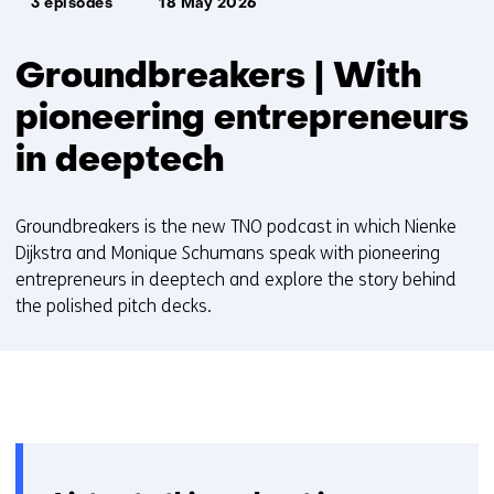
3 episodes
18 May 2026
Groundbreakers | With
pioneering entrepreneurs
in deeptech
Groundbreakers is the new TNO podcast in which Nienke
Dijkstra and Monique Schumans speak with pioneering
entrepreneurs in deeptech and explore the story behind
the polished pitch decks.