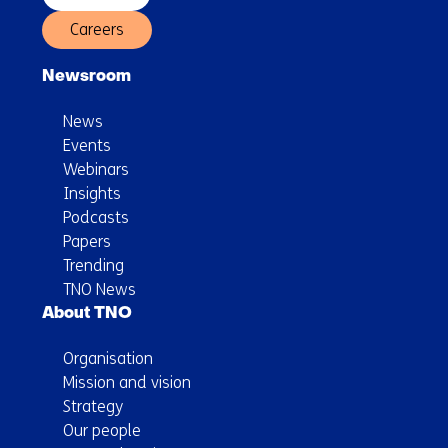
Careers
Newsroom
News
Events
Webinars
Insights
Podcasts
Papers
Trending
TNO News
About TNO
Organisation
Mission and vision
Strategy
Our people