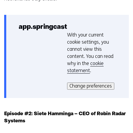
app.springcast
With your current
C
cookie settings, you
o
cannot view this
o
content. You can read
k
why in the
cookie
i
statement
.
e
Hier
v
kan
o
Change preferences
het
o
gebruik
r
van
k
cookies
e
Episode #2: Siete Hamminga – CEO of Robin Radar
op
u
Systems
deze
r