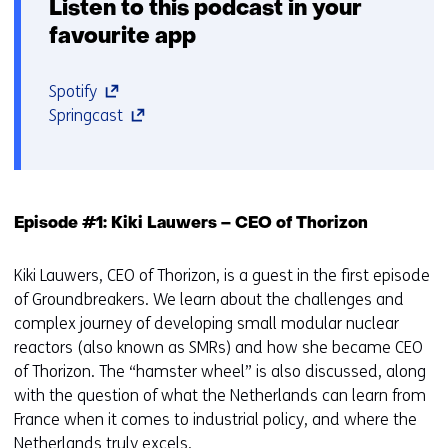
Listen to this podcast in your
favourite app
(opens
Spotify
in
(opens
Springcast
a
in
new
a
window
new
or
window
Episode #1: Kiki Lauwers – CEO of Thorizon
tab)
or
(refers
tab)
Kiki Lauwers, CEO of Thorizon, is a guest in the first episode
to
(refers
of Groundbreakers. We learn about the challenges and
a
to
complex journey of developing small modular nuclear
different
a
reactors (also known as SMRs) and how she became CEO
website)
different
of Thorizon. The “hamster wheel” is also discussed, along
website)
with the question of what the Netherlands can learn from
France when it comes to industrial policy, and where the
Netherlands truly excels.