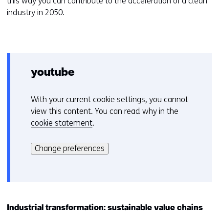
this way you can contribute to the acceleration of a clean
industry in 2050.
youtube
With your current cookie settings, you cannot
C
view this content. You can read why in the
o
cookie statement
.
o
Hier
k
kan
i
Change preferences
het
e
gebruik
v
van
o
cookies
o
op
r
Industrial transformation: sustainable value chains
deze
k