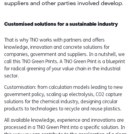
suppliers and other parties involved develop.
Customised solutions for a sustainable industry
That is why TNO works with partners and offers
knowledge, innovation and concrete solutions for
companies, government and suppliers. In a nutshell, we
call this TNO Green Prints. A TNO Green Print is a blueprint
for radical greening of your value chain in the industrial
sector.
Customisation: from calculation models leading to new
government policy, scaling up electrolysis, CO2 capture
solutions for the chemical industry, designing circular
products to technologies to recycle and reuse plastics.
All available knowledge, experience and innovations are
processed in a TNO Green Print into a specific solution. In