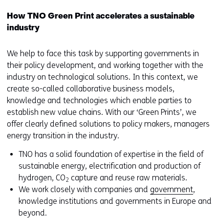
How TNO Green Print accelerates a sustainable
industry
We help to face this task by supporting governments in
their policy development, and working together with the
industry on technological solutions. In this context, we
create so-called collaborative business models,
knowledge and technologies which enable parties to
establish new value chains. With our ‘Green Prints’, we
offer clearly defined solutions to policy makers, managers
energy transition in the industry.
TNO has a solid foundation of expertise in the field of
sustainable energy, electrification and production of
hydrogen, CO
capture and reuse raw materials.
2
We work closely with companies and
government
,
knowledge institutions and governments in Europe and
beyond.