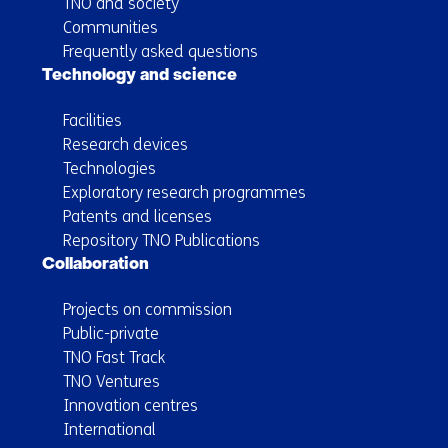
TNO and society
Communities
Frequently asked questions
Technology and science
Facilities
Research devices
Technologies
Exploratory research programmes
Patents and licenses
Repository TNO Publications
Collaboration
Projects on commission
Public-private
TNO Fast Track
TNO Ventures
Innovation centres
International