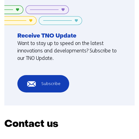
Receive TNO Update
Want to stay up to speed on the latest
innovations and developments? Subscribe to
our TNO Update.
Subscribe
Contact us