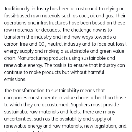
website
e
Traditionally, industry has been accustomed to relying on
worden
u
fossil-based raw materials such as coal, oil and gas. Their
toegestaan
r
operations and infrastructures have been based on these
of
w
raw materials for decades. The challenge now is to
geweigerd.
i
transform the industry
and find new ways towards a
j
carbon free and CO
neutral industry and to face out fossil
2
z
energy supply and making a sustainable and green value
i
chain. Manufacturing products using sustainable and
g
renewable energy. The task is to ensure that industry can
e
continue to make products but without harmful
n
emissions.
The transformation to sustainability means that
companies must operate in value chains other than those
to which they are accustomed. Suppliers must provide
sustainable raw materials and fuels. There are many
uncertainties, such as the availability and supply of
renewable energy and raw materials, new legislation, and