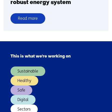
robust energy system
Read more
over
Tomorrow’s
hydrogen
production
Skip
and
navigation
infrastructure:
This is what we're working on
(Main
building
navigation)
towards
Sustainable
a
secure
Healthy
and
Safe
robust
energy
Digital
system
Sectors