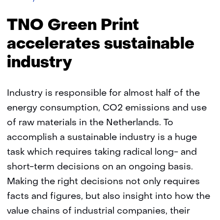
Green
Print
TNO Green Print
accelerates
sustainable
accelerates sustainable
industry
industry
Industry is responsible for almost half of the
energy consumption, CO2 emissions and use
of raw materials in the Netherlands. To
accomplish a sustainable industry is a huge
task which requires taking radical long- and
short-term decisions on an ongoing basis.
Making the right decisions not only requires
facts and figures, but also insight into how the
value chains of industrial companies, their