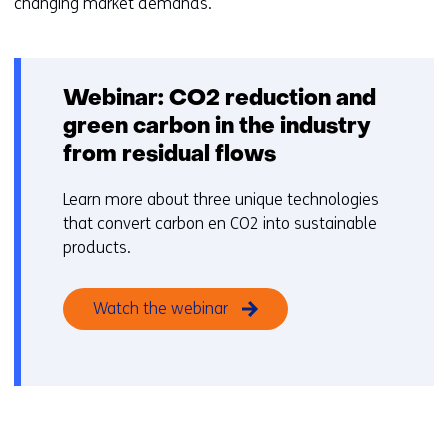
changing market demands.
Webinar: CO2 reduction and
green carbon in the industry
from residual flows
Learn more about three unique technologies
that convert carbon en CO2 into sustainable
products.
Watch the webinar