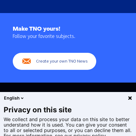
Back
to
Make TNO yours!
navigation
Follow your favorite subjects.
(Main
navigation)
Create your own TNO News
English
Privacy on this site
We collect and process your data on this site to better
Cookies
understand how it is used. You can give your consent
Privacy statement
to all or selected purposes, or you can decline them all.
Accessibility
For more information, see our privacy policy.