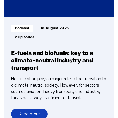
Informatietype:
Podcast
18 August 2025
2 episodes
E-fuels and biofuels: key to a
climate-neutral industry and
transport
Electrification plays a major role in the transition to
a climate-neutral society. However, for sectors
such as aviation, heavy transport, and industry,
this is not always sufficient or feasible.
Read more