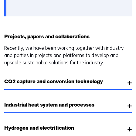
het
e
gebruik
v
van
o
cookies
o
op
r
Projects, papers and collaborations
deze
k
website
e
Recently, we have been working together with industry
worden
u
and parties in projects and platforms to develop and
toegestaan
r
upscale sustainable solutions for the industry.
of
w
geweigerd.
i
CO2 capture and conversion technology
j
z
i
g
Industrial heat system and processes
e
n
Hydrogen and electrification