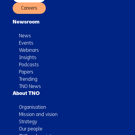
Careers
Newsroom
News
Events
Webinars
Insights
Podcasts
Papers
Trending
TNO News
About TNO
Organisation
Mission and vision
Strategy
Our people