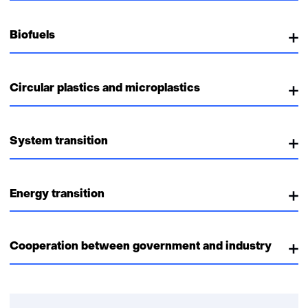
Biofuels
Circular plastics and microplastics
System transition
Energy transition
Cooperation between government and industry