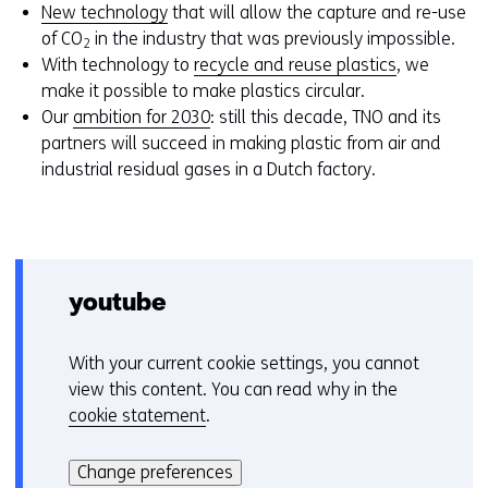
New technology
that will allow the capture and re-use
of CO
in the industry that was previously impossible.
2
With technology to
recycle and reuse plastics
, we
make it possible to make plastics circular.
Our
ambition for 2030
: still this decade, TNO and its
partners will succeed in making plastic from air and
industrial residual gases in a Dutch factory.
youtube
With your current cookie settings, you cannot
C
view this content. You can read why in the
o
cookie statement
.
o
Hier
k
kan
i
Change preferences