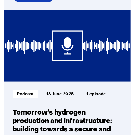
over
E-
fuels
and
biofuels:
key
to
a
climate-
neutral
industry
and
transport
Informatietype:
Podcast
18 June 2025
1 episode
Tomorrow’s hydrogen
production and infrastructure:
building towards a secure and