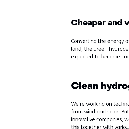
Cheaper and ve
Converting the energy o
land, the green hydrogen
expected to become comm
Clean hydr
We’re working on technol
from wind and solar. But 
innovative companies, we’
this together with variou