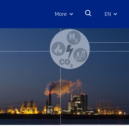
More
EN
Geselecte
taal: