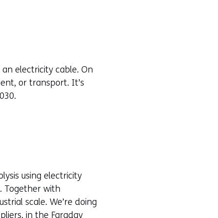
n electricity cable. On
nt, or transport. It’s
030.
sis using electricity
e. Together with
strial scale. We’re doing
pliers, in the
Faraday