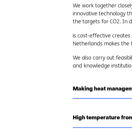
We work together closel
innovative technology th
the targets for CO2. In 
is cost-effective create
Netherlands makes the Ne
We also carry out feasibi
and knowledge institutio
Making heat managem
High temperature from