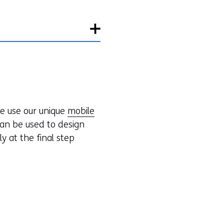
we use our unique
mobile
an be used to design
ly at the final step