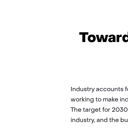
Toward
Industry accounts f
working to make ind
The target for 2030
industry, and the bu