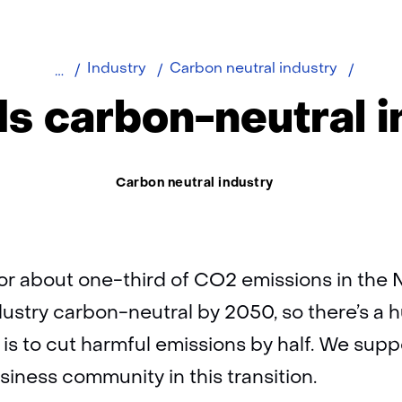
Home
Towar
Industry
Carbon neutral industry
a
s carbon-neutral i
CO2-
neutra
indust
Thema:
Carbon neutral industry
or about one-third of CO2 emissions in the 
ustry carbon-neutral by 2050, so there’s a 
 is to cut harmful emissions by half. We sup
siness community in this transition.