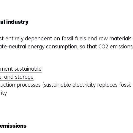
al industry
t entirely dependent on fossil fuels and raw materials.
imate-neutral energy consumption, so that CO2 emissions
ment sustainable
e, and storage
duction processes (sustainable electricity replaces fossil 
rity
 emissions