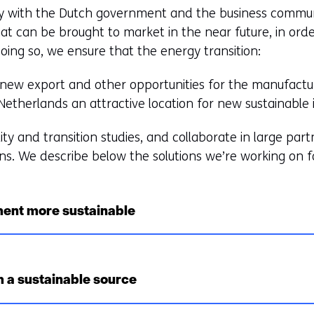
y with the Dutch government and the business commun
at can be brought to market in the near future, in orde
doing so, we ensure that the energy transition:
s new export and other opportunities for the manufactur
therlands an attractive location for new sustainable 
lity and transition studies, and collaborate in large pa
ns. We describe below the solutions we’re working on f
ent more sustainable
 a sustainable source