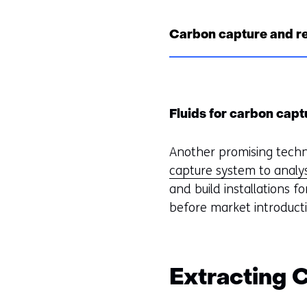
Carbon capture and r
Fluids for carbon capt
Another promising techno
capture system to analys
and build installations f
before market introduct
Extracting 