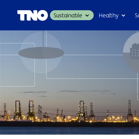
Sustainable
Healthy
S