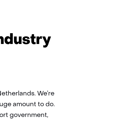
ds
ndustry
l
ry
Netherlands. We’re
huge amount to do.
port government,