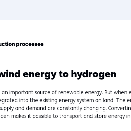
duction processes
wind energy to hydrogen
 an important source of renewable energy. But when el
ntegrated into the existing energy system on land. The 
supply and demand are constantly changing. Converting
gen makes it possible to transport and store energy in 