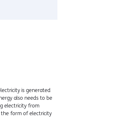
ectricity is generated
energy also needs to be
 electricity from
the form of electricity