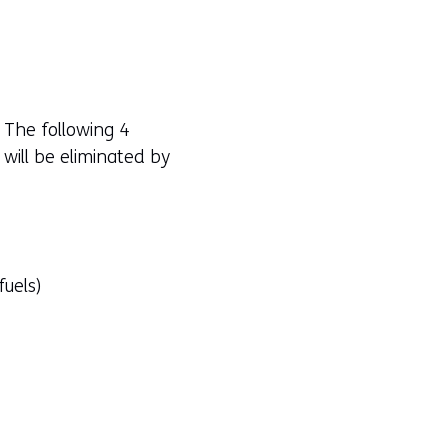
 The following 4
 will be eliminated by
fuels)