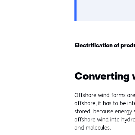
Electrification of pro
Converting 
Offshore wind farms are
offshore, it has to be i
stored, because energy 
offshore wind into hydro
and molecules.