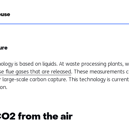
euse
ure
logy is based on liquids. At waste processing plants, 
e flue gases that are released
. These measurements c
or large-scale carbon capture. This technology is current
ion.
CO2 from the air