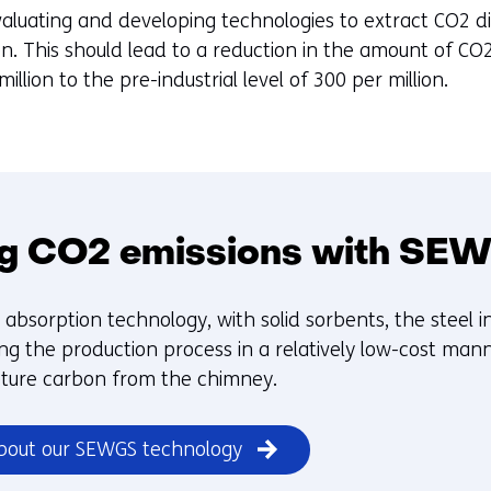
aluating and developing technologies to extract CO2 dir
ion. This should lead to a reduction in the amount of C
llion to the pre-industrial level of 300 per million.
g CO2 emissions with SE
absorption technology, with solid sorbents, the steel i
g the production process in a relatively low-cost manne
pture carbon from the chimney.
bout our SEWGS technology