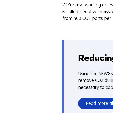
We’re also working on ev
is called negative emiss
from 400 CO2 parts per mi
Reducin
Using the SEWGS 
remove CO2 durin
necessary to ca
Read more a