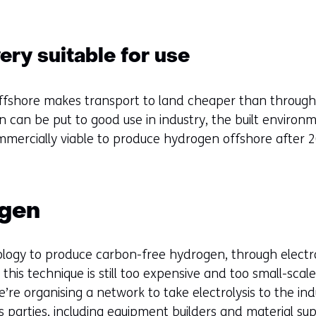
ry suitable for use
ffshore makes transport to land cheaper than through a
 can be put to good use in industry, the built environme
ercially viable to produce hydrogen offshore after 2
ogen
ogy to produce carbon-free hydrogen, through electroly
this technique is still too expensive and too small-scal
re organising a network to take electrolysis to the indu
s parties, including equipment builders and material sup