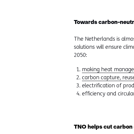
Towards carbon-neutr
The Netherlands is almos
solutions will ensure cl
2050:
making heat manage
carbon capture, reus
electrification of pro
efficiency and circula
TNO helps cut carbon