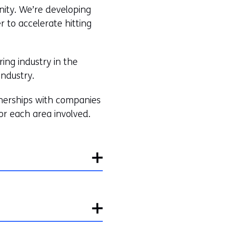
ity. We’re developing
r to accelerate hitting
ing industry in the
industry.
rtnerships with companies
or each area involved.