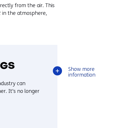
ectly from the air. This
O2 in the atmosphere,
WGS
over
Show
more
Reducing
information
CO2
ndustry can
emissions
r. It’s no longer
with
SEWGS