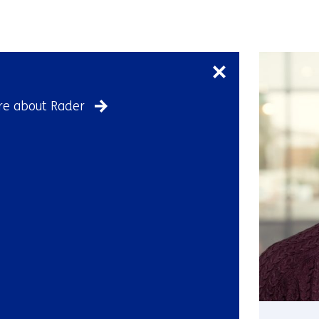
Skip
navigation
(Contact
us)
e about Rader