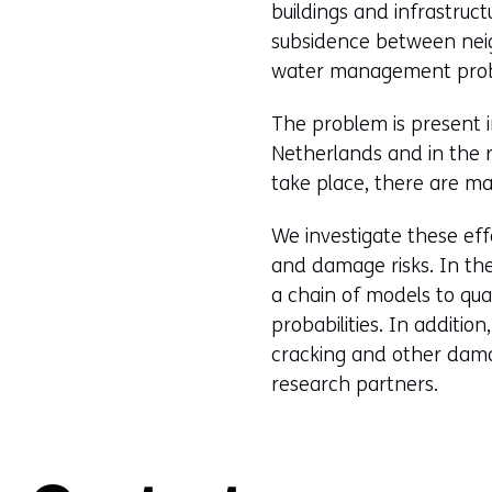
buildings and infrastruct
subsidence between neig
water management probl
The problem is present i
Netherlands and in the r
take place, there are ma
We investigate these eff
and damage risks. In t
a chain of models to qu
probabilities. In additio
cracking and other dama
research partners.