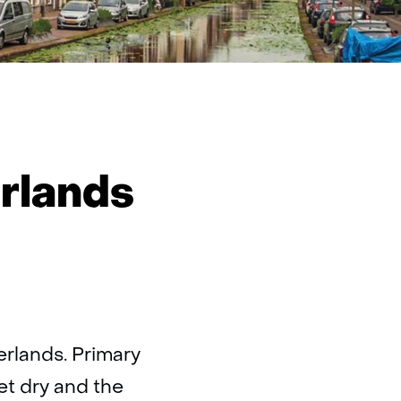
dence
rlands
rlands
erlands. Primary
et dry and the