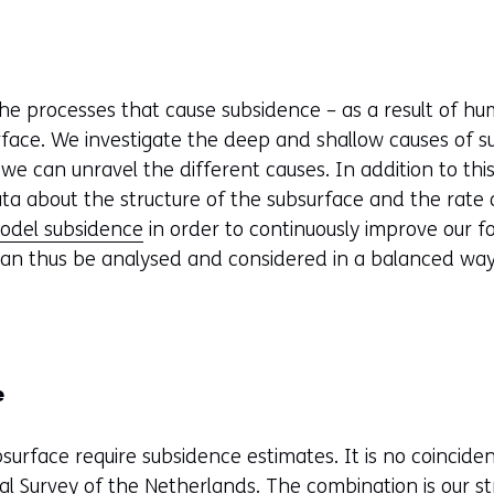
e processes that cause subsidence – as a result of hum
ace. We investigate the deep and shallow causes of su
 we can unravel the different causes. In addition to th
ata about the structure of the subsurface and the rate
odel subsidence
in order to continuously improve our fo
 can thus be analysed and considered in a balanced wa
e
bsurface require subsidence estimates. It is no coinciden
al Survey of the Netherlands
. The combination is our 