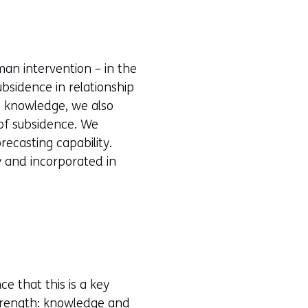
an intervention – in the
bsidence in relationship
is knowledge, we also
 of subsidence. We
recasting capability.
y and incorporated in
ce that this is a key
strength: knowledge and