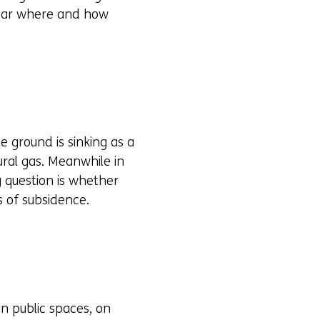
lear where and how
he ground is sinking as a
ural gas. Meanwhile in
g question is whether
s of subsidence.
n public spaces, on