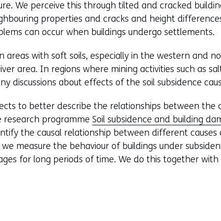
ure. We perceive this through tilted and cracked buildin
hbouring properties and cracks and height differences 
ems can occur when buildings undergo settlements.
n areas with soft soils, especially in the western and n
iver area. In regions where mining activities such as sa
ny discussions about effects of the soil subsidence caus
ects to better describe the relationships between the 
he research programme
Soil subsidence and building d
antify the causal relationship between different caus
n, we measure the behaviour of buildings under subsidenc
ges for long periods of time. We do this together wit