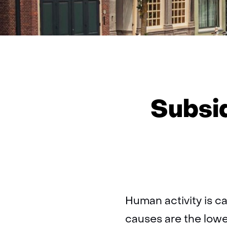
Subsi
Human activity is c
causes are the lowe