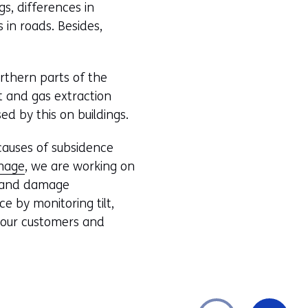
gs, differences in
in roads. Besides,
orthern parts of the
lt and gas extraction
ed by this on buildings.
causes of subsidence
amage
, we are working on
es and damage
e by monitoring tilt,
h our customers and