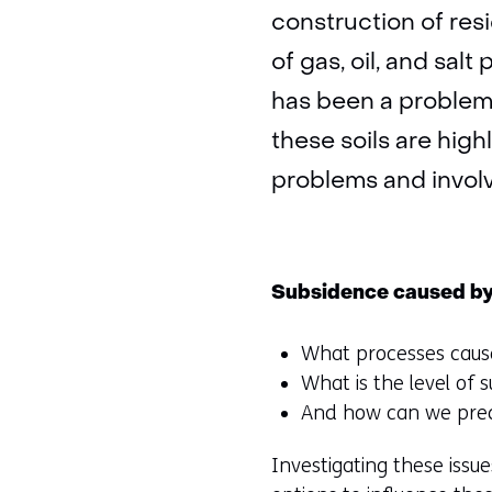
construction of resi
of gas, oil, and salt
has been a problem 
these soils are high
problems and involv
Subsidence caused by
What processes caus
What is the level of 
And how can we pred
Investigating these issue