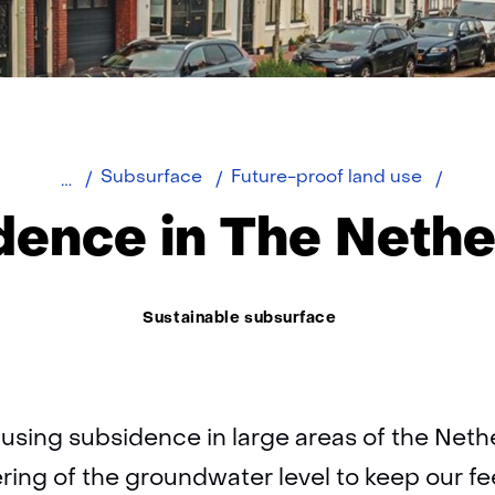
Netherlands)
Home
Subsi
Subsurface
Future-proof land use
in
dence in The Nethe
The
Nethe
Thema:
Sustainable subsurface
ausing subsidence in large areas of the Neth
ring of the groundwater level to keep our fe