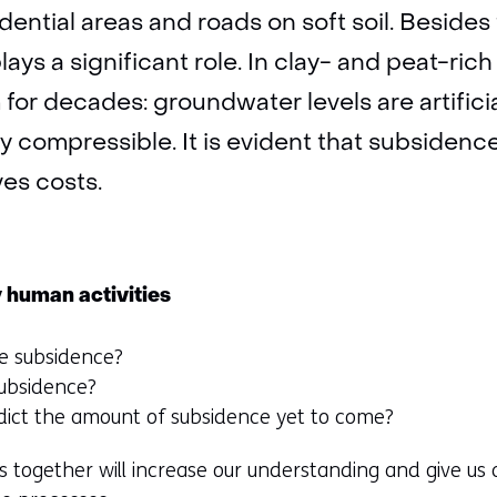
dential areas and roads on soft soil. Besides
 plays a significant role. In clay- and peat-r
for decades: groundwater levels are artifici
ly compressible. It is evident that subsidenc
es costs.
 human activities
e subsidence?
subsidence?
ict the amount of subsidence yet to come?
s together will increase our understanding and give us a