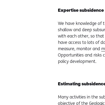
Expertise subsidence
We have knowledge of th
shallow and deep subsurf
with each other, so that
have access to lots of d
measure, monitor and
m
Opportunities and risks
policy development.
Estimating subsidenc
Many activities in the su
objective of the
Geologic