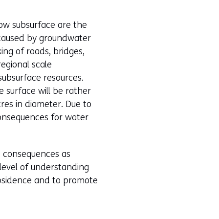
low subsurface are the
y caused by groundwater
ing of roads, bridges,
regional scale
subsurface resources.
e surface will be rather
tres in diameter. Due to
consequences for water
ts consequences as
 level of understanding
subsidence and to promote