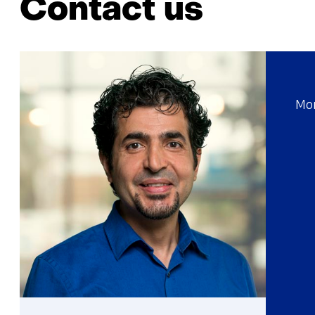
Contact us
Mor