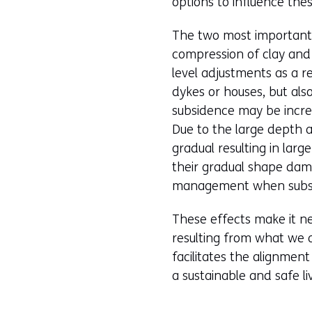
options to influence the
The two most important 
compression of clay and 
level adjustments as a re
dykes or houses, but als
subsidence may be incre
Due to the large depth at
gradual resulting in lar
their gradual shape dam
management when subsid
These effects make it ne
resulting from what we a
facilitates the alignmen
a sustainable and safe l