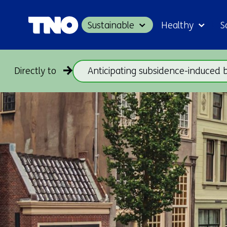
Sustainable
Healthy
S
Directly to
Anticipating subsidence-induced 