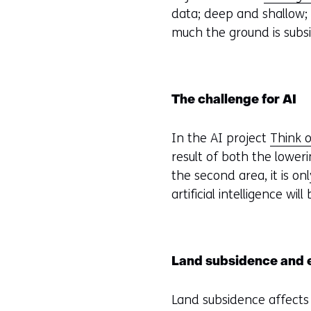
data; deep and shallow;
much the ground is subsi
The challenge for AI
In the AI project
Think o
result of both the lower
the second area, it is on
artificial intelligence w
Land subsidence and ef
Land subsidence affects 