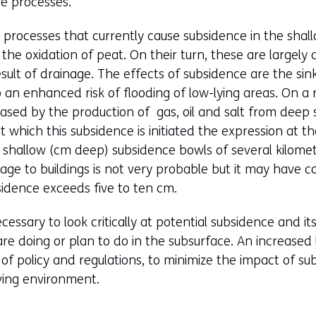
se processes.
processes that currently cause subsidence in the shal
the oxidation of peat. On their turn, these are largel
sult of drainage. The effects of subsidence are the sink
o an enhanced risk of flooding of low-lying areas. On a 
ased by the production of gas, oil and salt from deep 
 which this subsidence is initiated the expression at th
ge shallow (cm deep) subsidence bowls of several kilome
age to buildings is not very probable but it may have 
ence exceeds five to ten cm.
cessary to look critically at potential subsidence and i
re doing or plan to do in the subsurface. An increased
t of policy and regulations, to minimize the impact of 
iving environment.