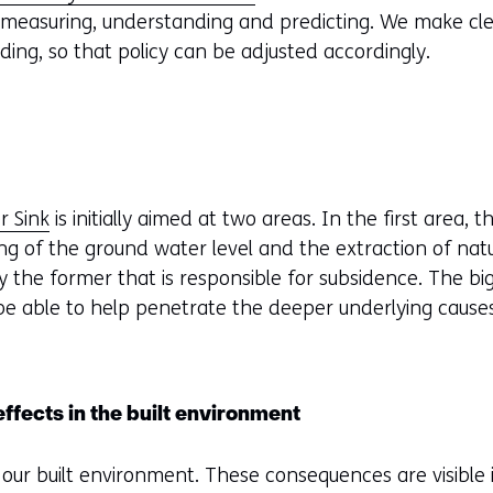
 measuring, understanding and predicting. We make c
ding, so that policy can be adjusted accordingly.
r Sink
is initially aimed at two areas. In the first area, t
ing of the ground water level and the extraction of nat
ly the former that is responsible for subsidence. The bi
ill be able to help penetrate the deeper underlying cause
fects in the built environment
our built environment. These consequences are visible i