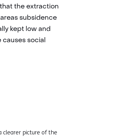
 that the extraction
ich areas subsidence
ally kept low and
e causes social
 clearer picture of the