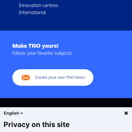
Innovation centres
International
Back
to
Make TNO yours!
navigation
Follow your favorite subjects.
(Main
navigation)
Create your own TNO News
English
Privacy on this site