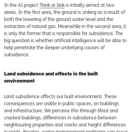
In the AI project
Think or Sink
is initially aimed at two
areas. In the first area, the ground is sinking as a result of
both the lowering of the ground water level and the
extraction of natural gas. Meanwhile in the second area, it
is only the former that is responsible for subsidence. The
big question is whether artificial intelligence will be able to
help penetrate the deeper underlying causes of
subsidence.
Land subsidence and effects in the built
environment
Land subsidence affects our built environment. These
consequences are visible in public spaces, on buildings
and infrastructure. We perceive this through tilted and
cracked buildings, differences in subsidence between
neighbouring properties and cracks and height differences
in roads. Besides, water management problems can occur