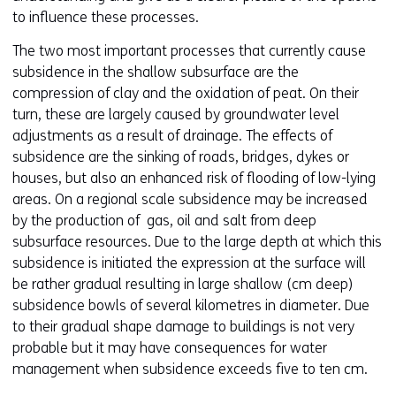
to influence these processes.
The two most important processes that currently cause
subsidence in the shallow subsurface are the
compression of clay and the oxidation of peat. On their
turn, these are largely caused by groundwater level
adjustments as a result of drainage. The effects of
subsidence are the sinking of roads, bridges, dykes or
houses, but also an enhanced risk of flooding of low-lying
areas. On a regional scale subsidence may be increased
by the production of gas, oil and salt from deep
subsurface resources. Due to the large depth at which this
subsidence is initiated the expression at the surface will
be rather gradual resulting in large shallow (cm deep)
subsidence bowls of several kilometres in diameter. Due
to their gradual shape damage to buildings is not very
probable but it may have consequences for water
management when subsidence exceeds five to ten cm.