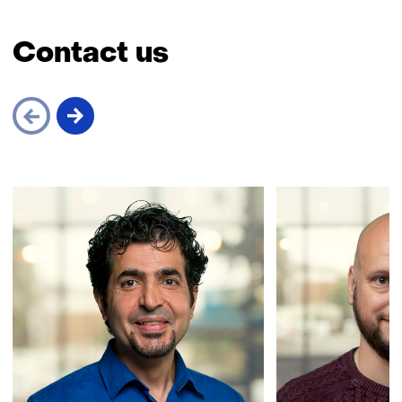
Contact us
Skip
navigation
(Contact
us)