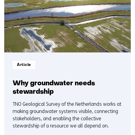
1
t/m
5
Informatietype:
Article
Why groundwater needs
stewardship
TNO Geological Survey of the Netherlands works at
making groundwater systems visible, connecting
stakeholders, and enabling the collective
stewardship of a resource we all depend on.