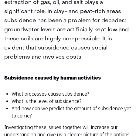
extraction of gas, oil, and salt plays a
significant role. In clay- and peat-rich areas
subsidence has been a problem for decades:
groundwater levels are artificially kept low and
these soils are highly compressible. It is
evident that subsidence causes social
problems and involves costs.
Subsidence caused by human activities
What processes cause subsidence?
What is the level of subsidence?
And how can we predict the amount of subsidence yet
to come?
Investigating these issues together will increase our
understanding and give us a clearer picture of the options