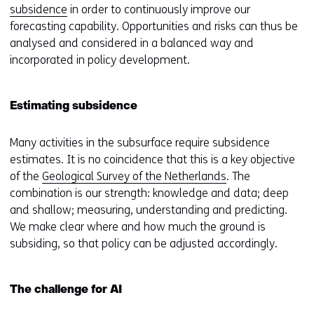
subsidence
in order to continuously improve our
forecasting capability. Opportunities and risks can thus be
analysed and considered in a balanced way and
incorporated in policy development.
Estimating subsidence
Many activities in the subsurface require subsidence
estimates. It is no coincidence that this is a key objective
of the
Geological Survey of the Netherlands
. The
combination is our strength: knowledge and data; deep
and shallow; measuring, understanding and predicting.
We make clear where and how much the ground is
subsiding, so that policy can be adjusted accordingly.
The challenge for AI