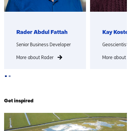
Rader Abdul Fattah
Kay Koster
Functie:
Functie:
Senior Business Developer
Geoscientist
More about Rader
More about K
Back
to
Get inspired
navigation
(Contact
15
us)
resultaten,
getoond