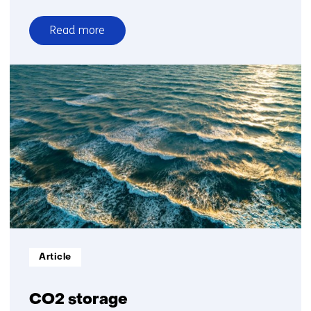
Read more
over
Heat
Informatietype:
Article
CO2 storage