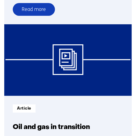
Read more
over
Why
groundwater
needs
stewardship
Informatietype:
Article
Oil and gas in transition