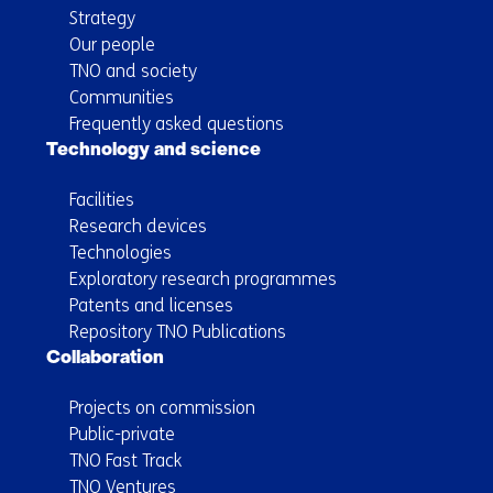
Strategy
Our people
TNO and society
Communities
Frequently asked questions
Technology and science
Facilities
Research devices
Technologies
Exploratory research programmes
Patents and licenses
Repository TNO Publications
Collaboration
Projects on commission
Public-private
TNO Fast Track
TNO Ventures