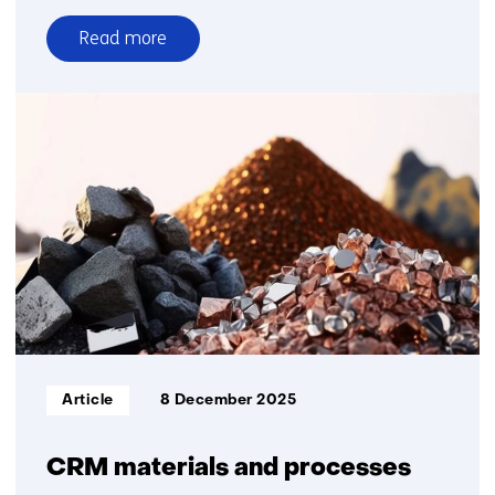
Read more
over
Oil
and
gas
in
transition
Informatietype:
Article
8 December 2025
CRM materials and processes