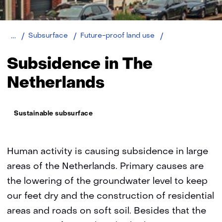
Home
Subsidence
Subsurface
Future-proof land use
in
The
Subsidence in The
Netherlands
Netherlands
Thema:
Sustainable subsurface
Human activity is causing subsidence in large
areas of the Netherlands. Primary causes are
the lowering of the groundwater level to keep
our feet dry and the construction of residential
areas and roads on soft soil. Besides that the