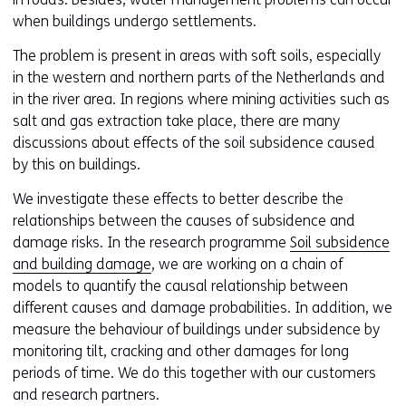
when buildings undergo settlements.
The problem is present in areas with soft soils, especially
in the western and northern parts of the Netherlands and
in the river area. In regions where mining activities such as
salt and gas extraction take place, there are many
discussions about effects of the soil subsidence caused
by this on buildings.
We investigate these effects to better describe the
relationships between the causes of subsidence and
damage risks. In the research programme
Soil subsidence
and building damage
, we are working on a chain of
models to quantify the causal relationship between
different causes and damage probabilities. In addition, we
measure the behaviour of buildings under subsidence by
monitoring tilt, cracking and other damages for long
periods of time. We do this together with our customers
and research partners.