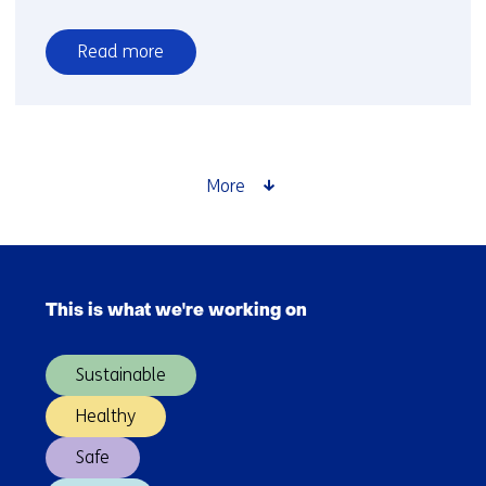
Read more
over
CO2
storage
More
Skip
navigation
This is what we're working on
(Main
navigation)
Sustainable
Healthy
Safe