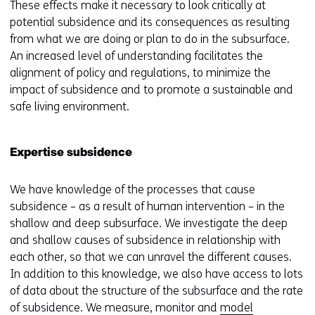
These effects make it necessary to look critically at
potential subsidence and its consequences as resulting
from what we are doing or plan to do in the subsurface.
An increased level of understanding facilitates the
alignment of policy and regulations, to minimize the
impact of subsidence and to promote a sustainable and
safe living environment.
Expertise subsidence
We have knowledge of the processes that cause
subsidence – as a result of human intervention – in the
shallow and deep subsurface. We investigate the deep
and shallow causes of subsidence in relationship with
each other, so that we can unravel the different causes.
In addition to this knowledge, we also have access to lots
of data about the structure of the subsurface and the rate
of subsidence. We measure, monitor and
model