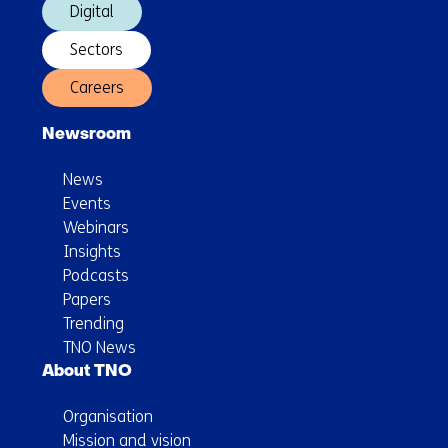
Digital
Sectors
Careers
Newsroom
News
Events
Webinars
Insights
Podcasts
Papers
Trending
TNO News
About TNO
Organisation
Mission and vision