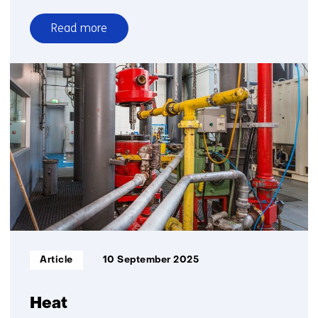
Read more
over
CRM
materials
and
processes
Informatietype:
Article
10 September 2025
Heat