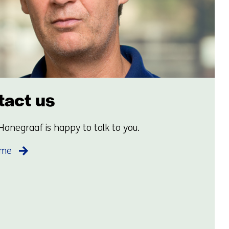
act us
Hanegraaf is happy to talk to you.
 me