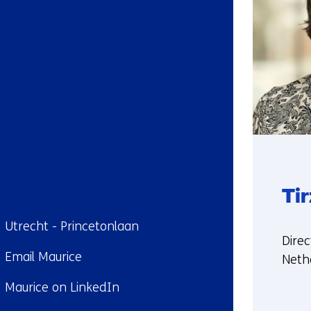
Ti
ndplaats:
Utrecht - Princetonlaan
Funct
Direc
il:
Email Maurice
Neth
kedIn:
Maurice on LinkedIn
More
abou