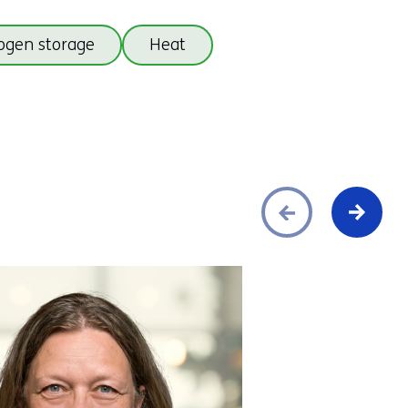
ogen storage
Heat