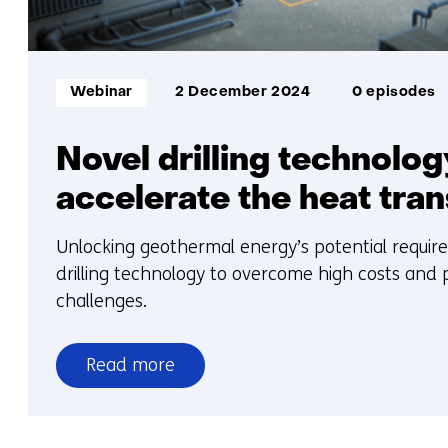
Informatietype:
Webinar
2 December 2024
0 episodes
Novel drilling technolog
accelerate the heat tran
Unlocking geothermal energy’s potential requir
drilling technology to overcome high costs and p
challenges.
Read more
over
Novel
drilling