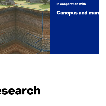
In cooperation with
Canopus and many p
esearch