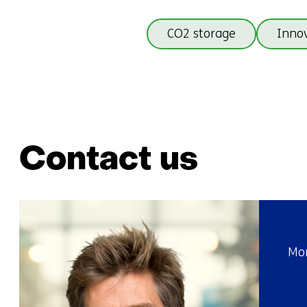
CO2 storage
Innov
Contact us
Mor