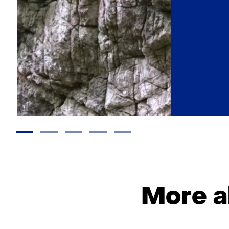
More a