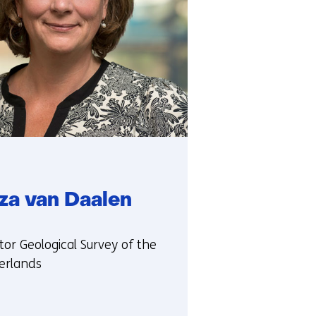
rza van Daalen
ie:
tor Geological Survey of the
erlands
t