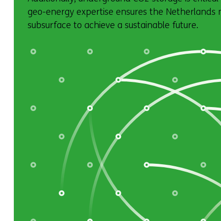
geo-energy expertise ensures the Netherlands ma
subsurface to achieve a sustainable future.