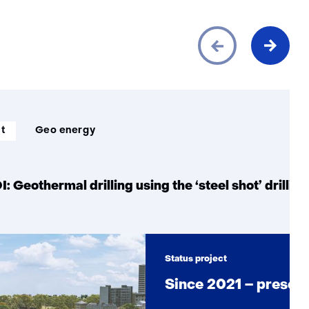
ct
Geo energy
 Geothermal drilling using the ‘steel shot’ drillin
Status project
Since 2021 – presen