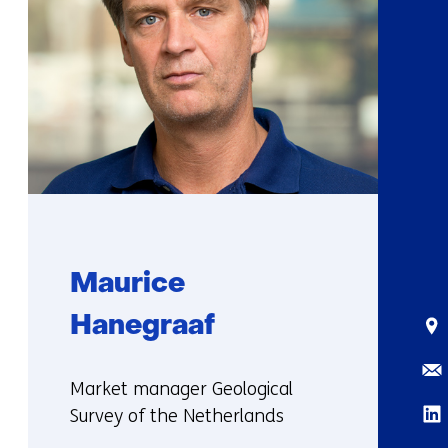
Maurice
Hanegraaf
Sta
Ema
Functie:
Market manager Geological
Lin
Survey of the Netherlands