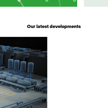
Our latest developments
1
resultaat