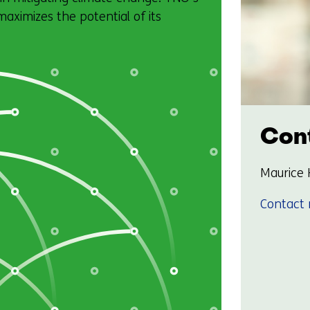
ximizes the potential of its
Cont
Maurice 
Contact