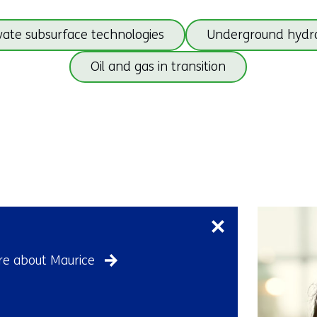
Skip
ate subsurface technologies
Underground hydr
navigation
(subjects
Oil and gas in transition
beneath
Geo
Back
energy)
to
navigation
(subjects
beneath
Skip
Geo
navigation
energy)
(Contact
us)
e about Maurice