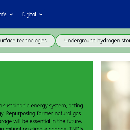
Skip
afe
Digital
to
the
content
Skip
urface technologies
Underground hydrogen sto
navigation
(subjects
beneath
Back
theme
to
Geo
navigation
energy)
(subjects
beneath
theme
 a sustainable energy system, acting
Geo
gy. Repurposing former natural gas
energy)
age will be essential in the future.
 in mitigating climate change. TNO's