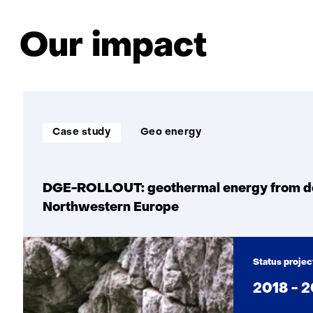
technology
to
Our impact
accelerate
the
heat
transition
Soort
Thema:
Case study
Geo energy
project:
DGE-ROLLOUT: geothermal energy from dee
Northwestern Europe
Status projec
2018 - 