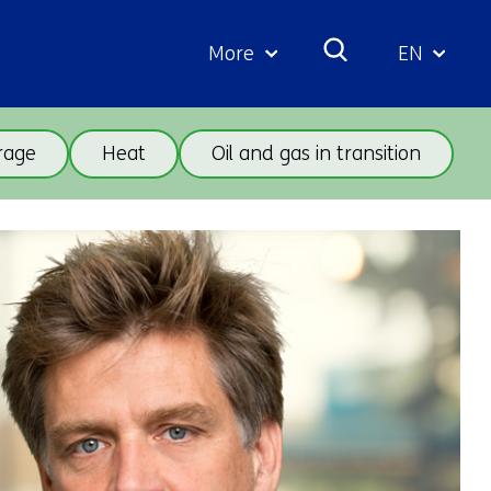
More
EN
Geselecte
taal:
rage
Heat
Oil and gas in transition