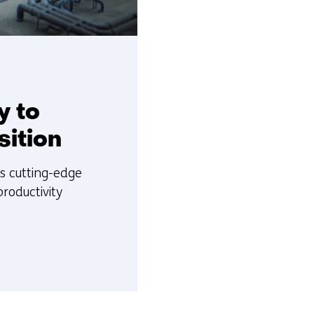
y to
sition
es cutting-edge
roductivity