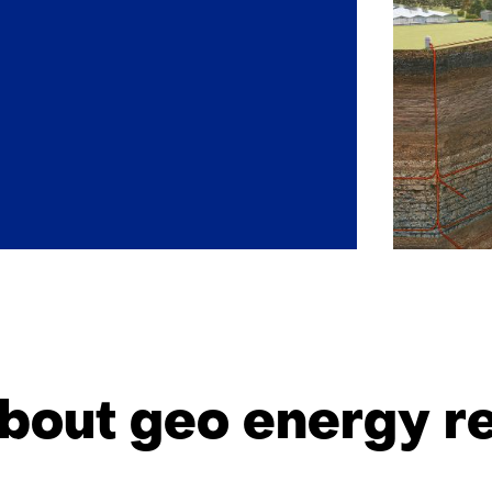
Back
to
navigation
bout geo energy r
(Our
impact)