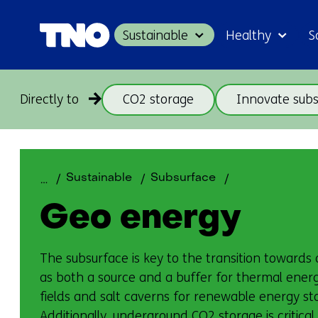
Sustainable
Healthy
S
Directly to
CO2 storage
Innovate subs
Geo
Sustainable
Subsurface
energy
Geo energy
The subsurface is key to the transition towards
as both a source and a buffer for thermal ener
fields and salt caverns for renewable energy stor
Additionally, underground CO2 storage is critical