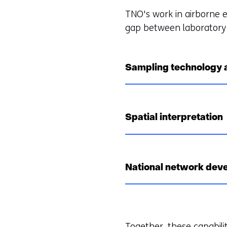
TNO's work in airborne 
gap between laboratory 
Sampling technology
Spatial interpretation
National network dev
Together, these capabilit