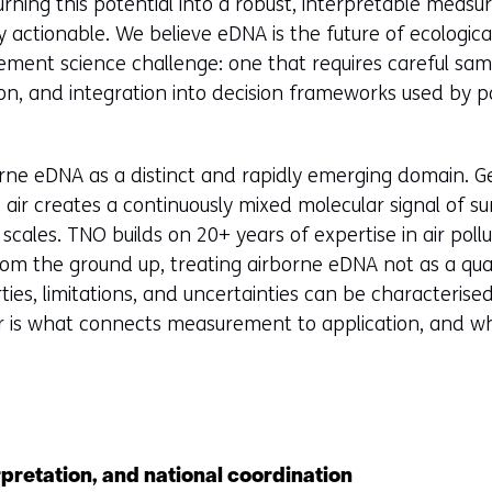
urning this potential into a robust, interpretable meas
ly actionable. We believe eDNA is the future of ecologic
ment science challenge: one that requires careful sam
ion, and integration into decision frameworks used by 
rne eDNA as a distinct and rapidly emerging domain. G
air creates a continuously mixed molecular signal of su
l scales. TNO builds on 20+ years of expertise in air poll
from the ground up, treating airborne eDNA not as a qua
ies, limitations, and uncertainties can be characterised
our is what connects measurement to application, and w
rpretation, and national coordination