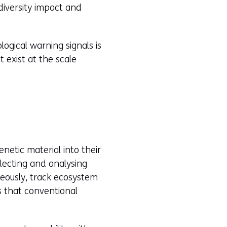
diversity impact and
logical warning signals is
 exist at the scale
etic material into their
ollecting and analysing
neously, track ecosystem
s that conventional