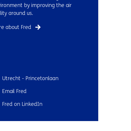
ironment by improving the air
lity around us.
e about Fred
ndplaats:
Utrecht - Princetonlaan
il:
Email Fred
kedIn:
Fred on LinkedIn