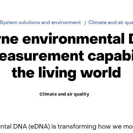
e
System solutions and environment
Climate and air qua
rne environmental 
asurement capabil
the living world
Thema:
Climate and air quality
tal DNA (eDNA) is transforming how we moni