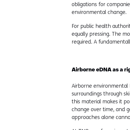
obligations for compani
environmental change.
For public health authori
equally pressing. The mo
required. A fundamental
Airborne eDNA as a r
Airborne environmental 
surroundings through skin
this material makes it p
change over time, and ge
approaches alone canno