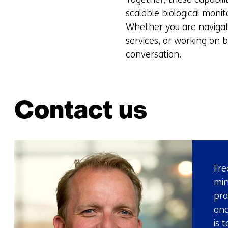
scalable biological monit
Whether you are navigati
services, or working on 
conversation.
Contact us
Fre
min
pro
and
is 