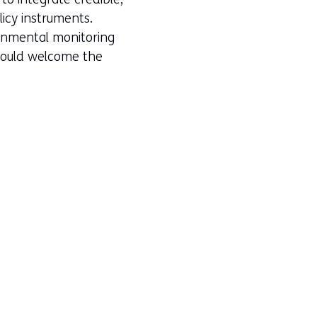
licy instruments.
ronmental monitoring
 would welcome the