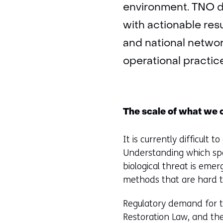
environment. TNO d
with actionable res
and national netwo
operational practic
The scale of what we 
It is currently difficult 
Understanding which spe
biological threat is emer
methods that are hard t
Regulatory demand for th
Restoration Law, and th