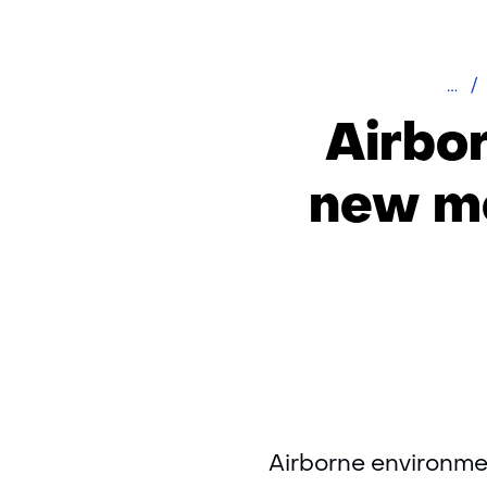
Hom
Airbo
new me
Airborne environmen