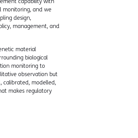
urement capability with
al monitoring, and we
pling design,
policy, management, and
enetic material
rrounding biological
ution monitoring to
litative observation but
, calibrated, modelled,
hat makes regulatory