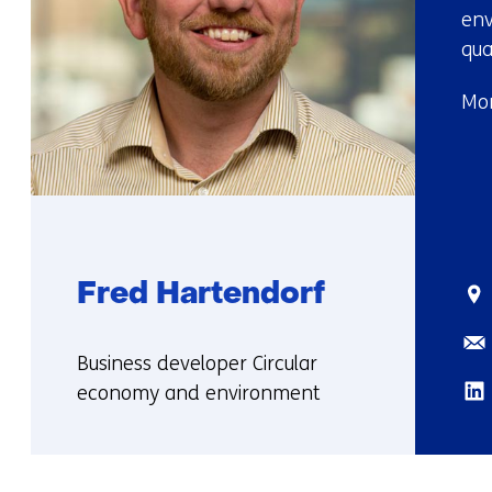
env
qua
Mor
Fred Hartendorf
Sta
Ema
Functie:
Business developer Circular
Lin
economy and environment
More
about
Fred