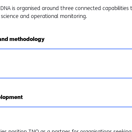
eDNA is organised around three connected capabilities 
science and operational monitoring.
 and methodology
elopment
ies position TNO as a partner for organisations seeking 