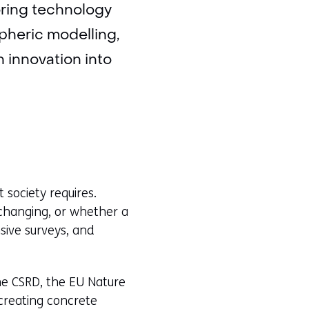
oring technology
pheric modelling,
 innovation into
t society requires.
changing, or whether a
nsive surveys, and
he CSRD, the EU Nature
creating concrete