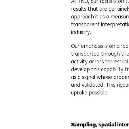
At TNO, our focus is on t
results that are genuine
approach it as a measure
transparent interpretat
industry.
Our emphasis is on airbo
transported through the 
activity across terrestria
develop this capability 
as a signal whose propert
and validated. This rig
uptake possible.
Sampling, spatial inte