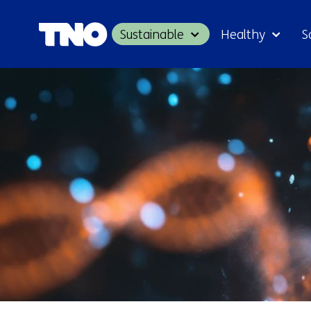
Sustainable
Healthy
S