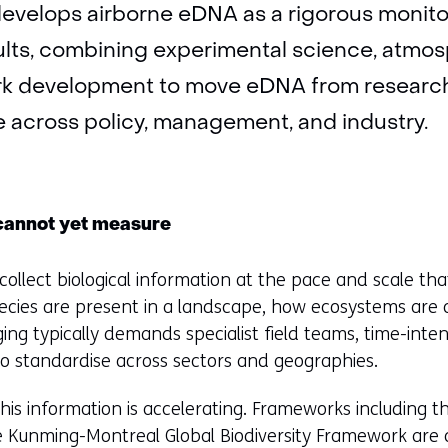
evelops airborne eDNA as a rigorous monit
ults, combining experimental science, atmos
rk development to move eDNA from research
e across policy, management, and industry.
cannot yet measure
to collect biological information at the pace and scale tha
cies are present in a landscape, how ecosystems are 
ging typically demands specialist field teams, time-inte
o standardise across sectors and geographies.
is information is accelerating. Frameworks including t
e Kunming-Montreal Global Biodiversity Framework are 