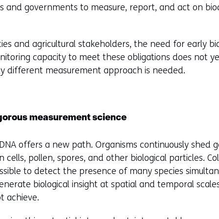
es and governments to measure, report, and act on bio
ties and agricultural stakeholders, the need for early bio
nitoring capacity to meet these obligations does not yet
ly different measurement approach is needed.
igorous measurement science
DNA offers a new path. Organisms continuously shed gen
 cells, pollen, spores, and other biological particles. C
ossible to detect the presence of many species simulta
nerate biological insight at spatial and temporal scale
t achieve.