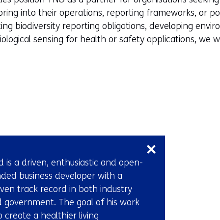
oring into their operations, reporting frameworks, or po
ng biodiversity reporting obligations, developing envi
biological sensing for health or safety applications, we
Skip
navigation
(Contact
d is a driven, enthusiastic and open-
us)
ded business developer with a
ven track record in both industry
 government. The goal of his work
to create a healthier living