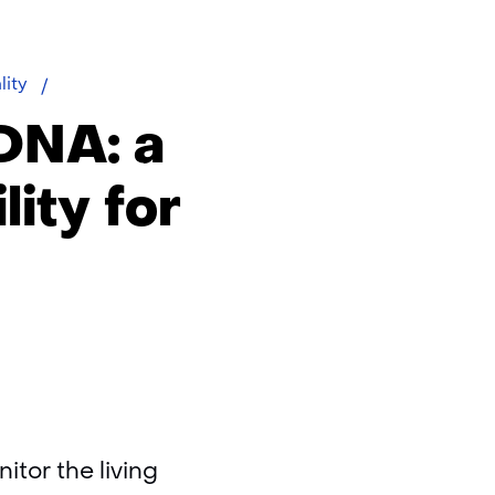
eDNA
lity
DNA: a
ity for
tor the living