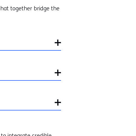
that together bridge the
to integrate credible,