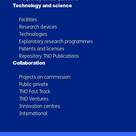
Technology and science
Facilities
Research devices
Technologies
Exploratory research programmes
Patents and licenses
Repository TNO Publications
Collaboration
Projects on commission
Public-private
TNO Fast Track
TNO Ventures
Innovation centres
International