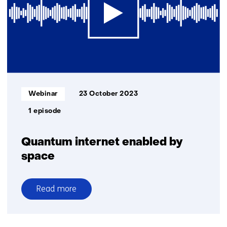
to
Europe
Informatietype:
Webinar
23 October 2023
1 episode
Quantum internet enabled by
space
Read more
over
Quantum
internet