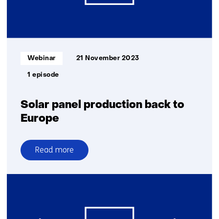
Informatietype:
Webinar
21 November 2023
1 episode
Solar panel production back to
Europe
Read more
over
Solar
panel
production
back