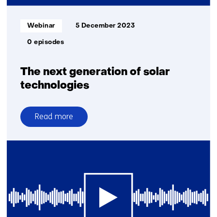
Informatietype:
Webinar
5 December 2023
0 episodes
The next generation of solar
technologies
Read more
over
The
next
generation
of
solar
technologies