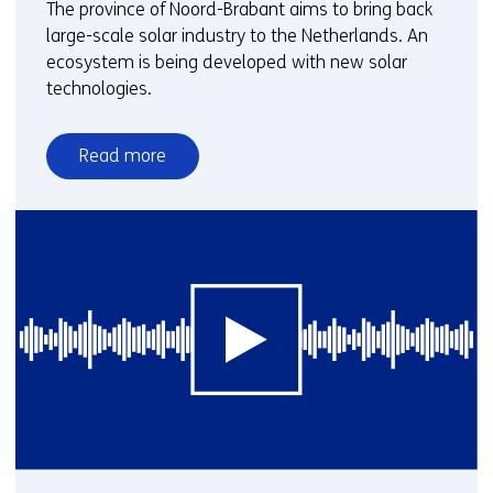
The province of Noord-Brabant aims to bring back
large-scale solar industry to the Netherlands. An
ecosystem is being developed with new solar
technologies.
Read more
over
Webinar:
Solar
energy
in
Brabant
-
Building
a
sustainable
future
for