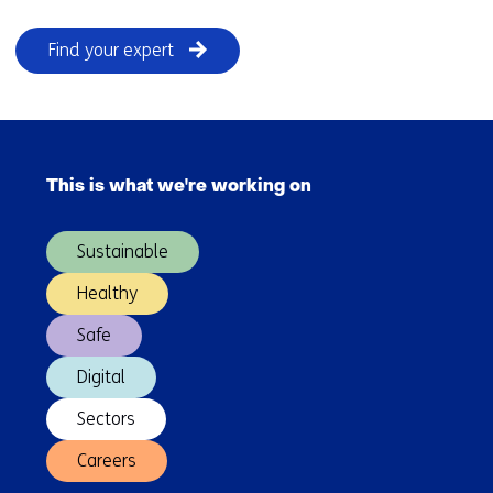
Find your expert
Skip
navigation
This is what we're working on
(Main
navigation)
Sustainable
Healthy
Safe
Digital
Sectors
Careers