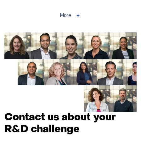
enabled
by
More
space
Contact us about your
R&D challenge