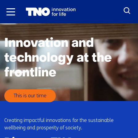
Skip
to
the
H
content
o
Innovation and
m
e
technology at the
frontline
This is our time
Creating impactful innovations for the sustainable
wellbeing and prosperity of society.