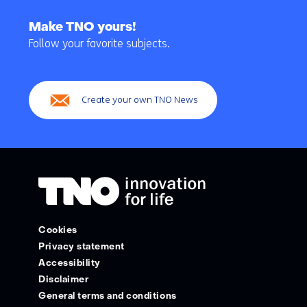
Back
to
Make TNO yours!
navigation
Follow your favorite subjects.
(Main
navigation)
Create your own TNO News
Cookies
Privacy statement
Accessibility
Disclaimer
General terms and conditions