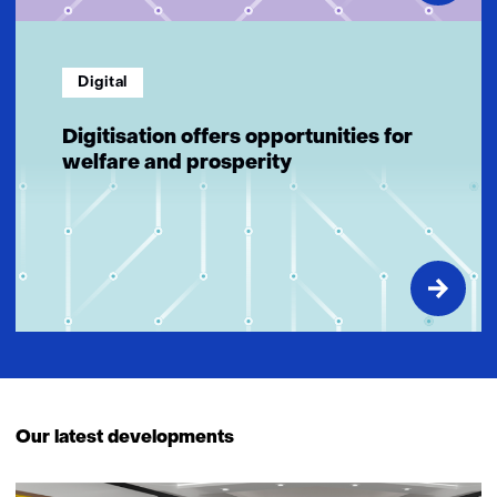
Digital
Digitisation offers opportunities for
welfare and prosperity
Our latest developments
27