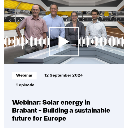
resultaten,
getoond
11
t/m
15
Informatietype:
Webinar
12 September 2024
1 episode
Webinar: Solar energy in
Brabant - Building a sustainable
future for Europe