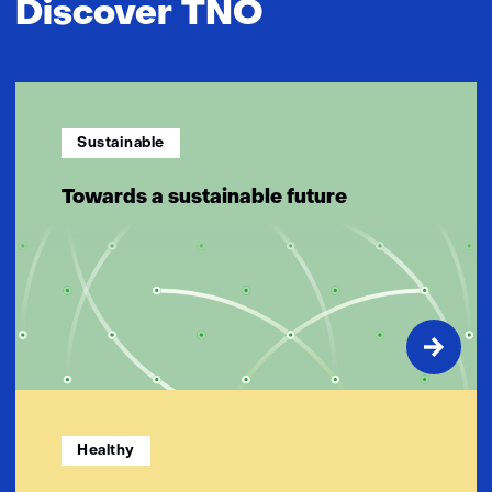
Discover TNO
Sustainable
Towards a sustainable future
Healthy