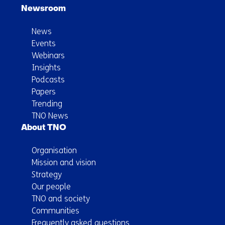
Newsroom
News
Events
Webinars
Insights
Podcasts
Papers
Trending
TNO News
About TNO
Organisation
Mission and vision
Strategy
Our people
TNO and society
Communities
Frequently asked questions