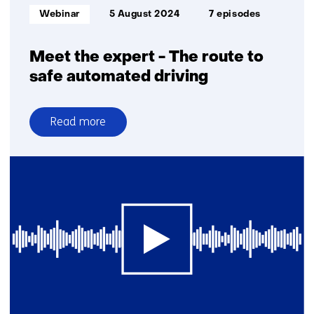
Europe
Informatietype:
Webinar
5 August 2024
7 episodes
Meet the expert - The route to
safe automated driving
Read more
over
Meet
the
expert
-
The
route
to
safe
automated
driving