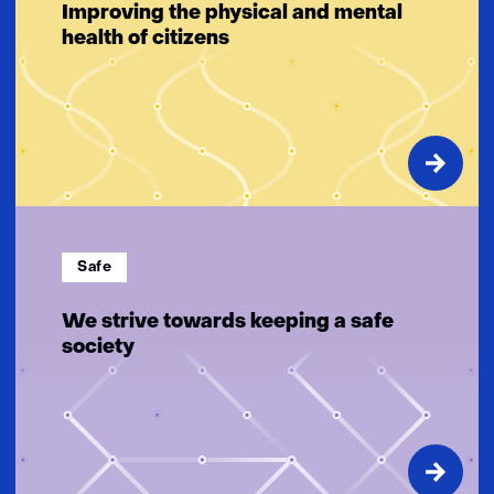
Improving the physical and mental
health of citizens
Safe
We strive towards keeping a safe
society