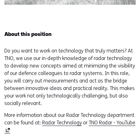
About this position
Do you want to work on technology that truly matters? At
TNO, we use our in-depth knowledge of radar technology
to develop new concepts aimed at minimizing the visibility
of our defence colleagues to radar systems. In this role,
you will carry out measurements and act as the bridge
between innovative ideas and practical reality. This makes
your work not only technologically challenging, but also
socially relevant.
More information about our Radar Technology department
(
can be found at:
Radar Technology
or
TNO Radar - YouTube
o
p