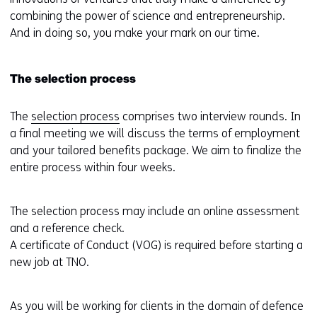
combining the power of science and entrepreneurship.
And in doing so, you make your mark on our time.
The selection process
The
selection process
comprises two interview rounds. In
a final meeting we will discuss the terms of employment
and your tailored benefits package. We aim to finalize the
entire process within four weeks.
The selection process may include an online assessment
and a reference check.
A certificate of Conduct (VOG) is required before starting a
new job at TNO.
As you will be working for clients in the domain of defence