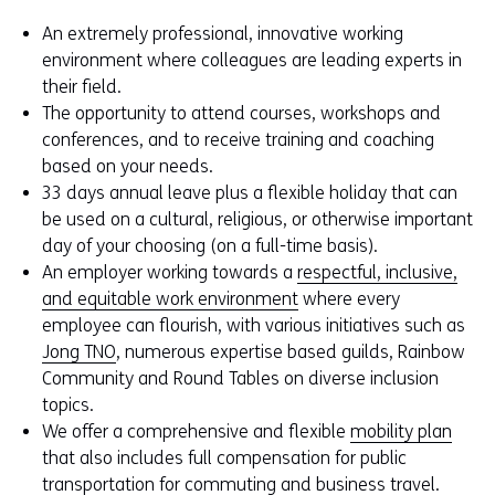
An extremely professional, innovative working
environment where colleagues are leading experts in
their field.
The opportunity to attend courses, workshops and
conferences, and to receive training and coaching
based on your needs.
33 days annual leave plus a flexible holiday that can
be used on a cultural, religious, or otherwise important
day of your choosing (on a full-time basis).
An employer working towards a
respectful, inclusive,
and equitable work environment
where every
employee can flourish, with various initiatives such as
Jong TNO
, numerous expertise based guilds, Rainbow
Community and Round Tables on diverse inclusion
topics.
We offer a comprehensive and flexible
mobility plan
that also includes full compensation for public
transportation for commuting and business travel.