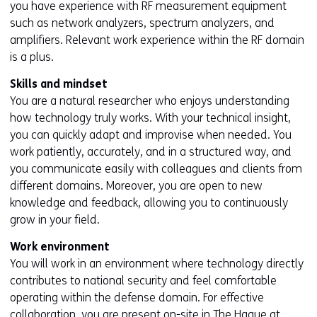
e
you have experience with RF measurement equipment
n
such as network analyzers, spectrum analyzers, and
t
amplifiers. Relevant work experience within the RF domain
w
is a plus.
e
Skills and mindset
b
You are a natural researcher who enjoys understanding
s
how technology truly works. With your technical insight,
i
you can quickly adapt and improvise when needed. You
t
work patiently, accurately, and in a structured way, and
e
you communicate easily with colleagues and clients from
)
different domains. Moreover, you are open to new
knowledge and feedback, allowing you to continuously
grow in your field.
Work environment
You will work in an environment where technology directly
contributes to national security and feel comfortable
operating within the defense domain. For effective
collaboration, you are present on-site in The Hague at