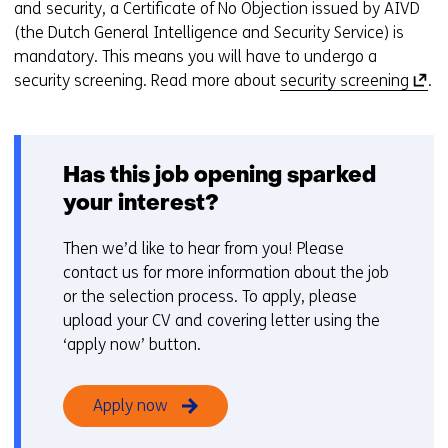
and security, a Certificate of No Objection issued by AIVD
(the Dutch General Intelligence and Security Service) is
mandatory. This means you will have to undergo a
(
security screening. Read more about
security screening
.
o
p
e
Has this job opening sparked
n
s
your interest?
i
n
Then we’d like to hear from you! Please
a
contact us for more information about the job
n
or the selection process. To apply, please
e
upload your CV and covering letter using the
w
‘apply now’ button.
w
i
Apply now
n
d