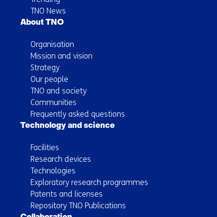
TNO News
About TNO
Organisation
Mission and vision
Strategy
Our people
TNO and society
Communities
Frequently asked questions
Technology and science
Facilities
Research devices
Technologies
Exploratory research programmes
Patents and licenses
Repository TNO Publications