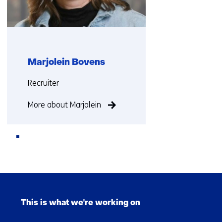
i
f
f
e
r
Marjolein Bovens
e
Functie:
n
Recruiter
t
More about Marjolein
w
e
b
s
i
Back
t
to
e
Skip
navigation
)
navigation
This is what we're working on
(Main
navigation)