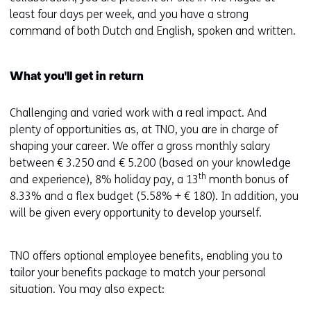
least four days per week, and you have a strong
command of both Dutch and English, spoken and written.
What you'll get in return
Challenging and varied work with a real impact. And
plenty of opportunities as, at TNO, you are in charge of
shaping your career. We offer a gross monthly salary
between € 3.250 and € 5.200 (based on your knowledge
th
and experience), 8% holiday pay, a 13
month bonus of
8.33% and a flex budget (5.58% + € 180). In addition, you
will be given every opportunity to develop yourself.
TNO offers optional employee benefits, enabling you to
tailor your benefits package to match your personal
situation. You may also expect: