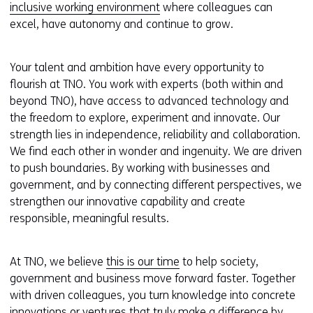
inclusive working environment
where colleagues can
excel, have autonomy and continue to grow.
Your talent and ambition have every opportunity to
flourish at TNO. You work with experts (both within and
beyond TNO), have access to advanced technology and
the freedom to explore, experiment and innovate. Our
strength lies in independence, reliability and collaboration.
We find each other in wonder and ingenuity. We are driven
to push boundaries. By working with businesses and
government, and by connecting different perspectives, we
strengthen our innovative capability and create
responsible, meaningful results.
At TNO, we believe
this is our time
to help society,
government and business move forward faster. Together
with driven colleagues, you turn knowledge into concrete
innovations or ventures that truly make a difference by