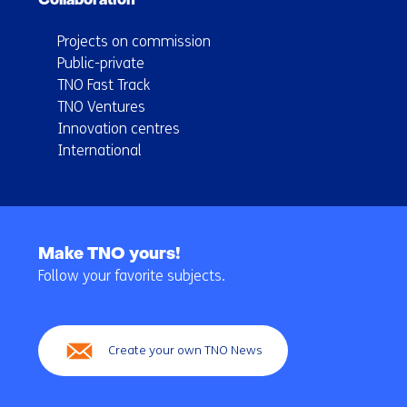
Collaboration
Projects on commission
Public-private
TNO Fast Track
TNO Ventures
Innovation centres
International
Back
to
Make TNO yours!
navigation
Follow your favorite subjects.
(Main
navigation)
Create your own TNO News