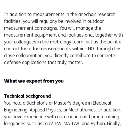
b
)
In addition to measurements in the anechoic research
(
facilities, you will regularly be involved in outdoor
r
measurement campaigns. You will manage the
e
measurement equipment and facilities and, together with
f
your colleagues in the metrology team, act as the point of
e
contact for radar measurements within TNO. Through this
r
close collaboration, you directly contribute to concrete
s
defense applications that truly matter.
t
o
What we expect from you
a
d
i
Technical background
f
You hold a Bachelor’s or Master’s degree in Electrical
f
Engineering, Applied Physics, or Mechatronics. In addition,
e
you have experience with automation and programming
r
languages such as LabVIEW, MATLAB, and Python. Finally,