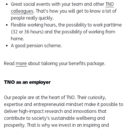
Great social events with your team and other
TNO
colleagues
. That’s how you will get to know a lot of
people really quickly.
Flexible working hours, the possibility to work parttime
(32 or 36 hours) and the possibility of working from
home.
A good pension scheme.
Read
more
about tailoring your benefits package.
TNO as an employer
Our people are at the heart of TNO. Their curiosity,
expertise and entrepreneurial mindset make it possible to
deliver high-impact research and innovations that
contribute to society’s sustainable wellbeing and
prosperity. That is why we invest in an inspiring and