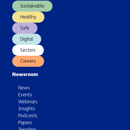
Sustainable
Healthy
Safe
Digital
Sectors
Careers
Newsroom
News
Events
Webinars
Insights
Podcasts
Papers
Trending