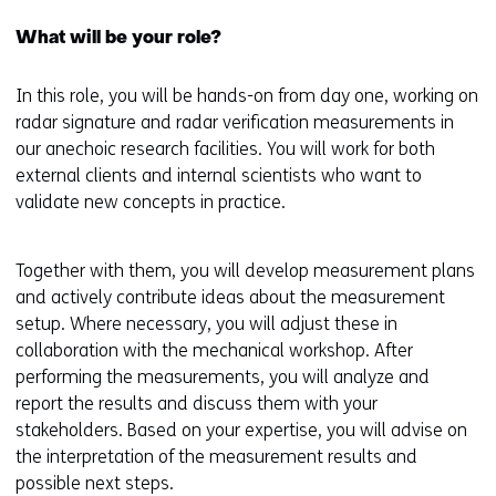
e
What will be your role?
n
s
In this role, you will be hands-on from day one, working on
i
radar signature and radar verification measurements in
n
our anechoic research facilities. You will work for both
a
external clients and internal scientists who want to
n
validate new concepts in practice.
e
w
w
Together with them, you will develop measurement plans
i
and actively contribute ideas about the measurement
n
setup. Where necessary, you will adjust these in
d
collaboration with the mechanical workshop. After
o
performing the measurements, you will analyze and
w
report the results and discuss them with your
o
stakeholders. Based on your expertise, you will advise on
r
the interpretation of the measurement results and
t
possible next steps.
a