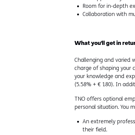
Room for in-depth ex
Collaboration with mu
What you'll get in retu
Challenging and varied w
charge of shaping your 
your knowledge and expe
(5.58% + € 180). In addit
TNO offers optional empl
personal situation. You 
An extremely profess
their field.