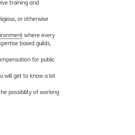
ive training and
ligious, or otherwise
nvironment
where every
pertise based guilds,
compensation for public
u will get to know a lot
he possibility of working