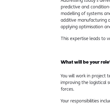
Addressing today’s defe
predictive and condition
modelling of systems an
additive manufacturing
applying optimisation an
This expertise leads to 
What will be your role
You will work in project
improving the logistica
forces.
Your responsibilities inclu