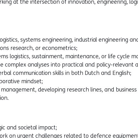
ing at the intersection of innovation, engineering, logi
logistics, systems engineering, industrial engineering
ons research, or econometrics;
ems logistics, sustainment, maintenance, or life cycle
ate complex analyses into practical and policy-relevant a
rbal communication skills in both Dutch and English;
borative mindset;
t management, developing research lines, and business
ion.
ic and societal impact;
ork on urgent challenges related to defence equipment 