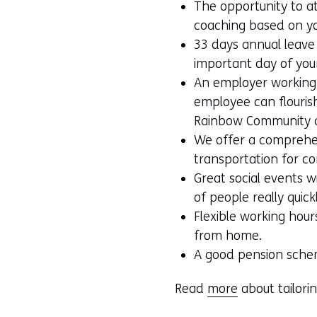
The opportunity to a
coaching based on y
33 days annual leave p
important day of your
An employer working
employee can flourish,
Rainbow Community an
We offer a comprehe
transportation for c
Great social events 
of people really quick
Flexible working hours
from home.
A good pension sche
Read
more
about tailori