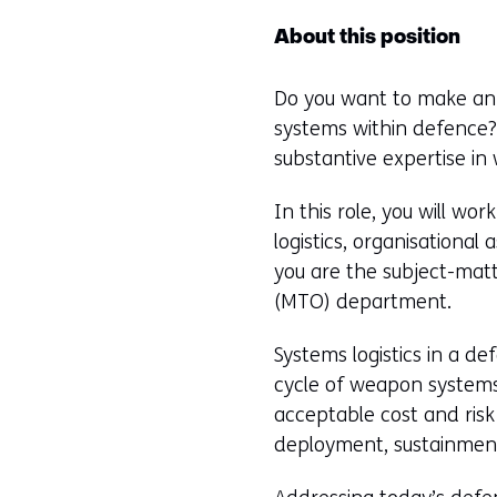
About this position
Do you want to make an i
systems within defence? 
substantive expertise 
In this role, you will w
logistics, organisational
you are the subject-matt
(MTO) department.
Systems logistics in a de
cycle of weapon systems,
acceptable cost and risk
deployment, sustainment