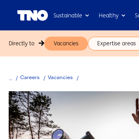
Sustainable
Healthy
S
Directly to
Vacancies
Expertise areas
Scientist
Careers
Vacancies
Systeemlogistiek