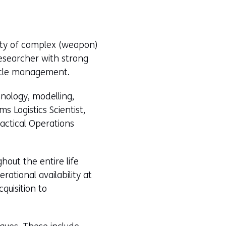
lity of complex (weapon)
Researcher with strong
ycle management.
hnology, modelling,
s Logistics Scientist,
Tactical Operations
ghout the entire life
ational availability at
quisition to