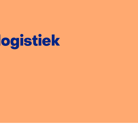
week:
ogistiek