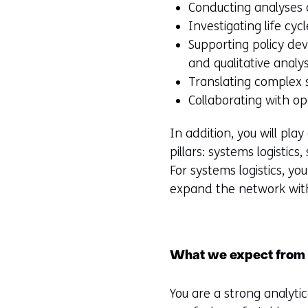
Conducting analyses
Investigating life cyc
Supporting policy de
and qualitative analy
Translating complex 
Collaborating with op
In addition, you will pla
pillars: systems logistics
For systems logistics, y
expand the network wit
What we expect from
You are a strong analytic