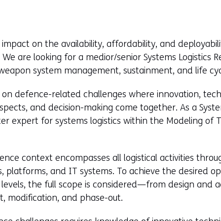
mpact on the availability, affordability, and deployabi
We are looking for a medior/senior Systems Logistics 
in weapon system management, sustainment, and life c
ork on defence-related challenges where innovation, tec
 aspects, and decision-making come together. As a System
er expert for systems logistics within the Modeling of 
fence context encompasses all logistical activities throu
 platforms, and IT systems. To achieve the desired oper
 levels, the full scope is considered—from design and ac
, modification, and phase-out.