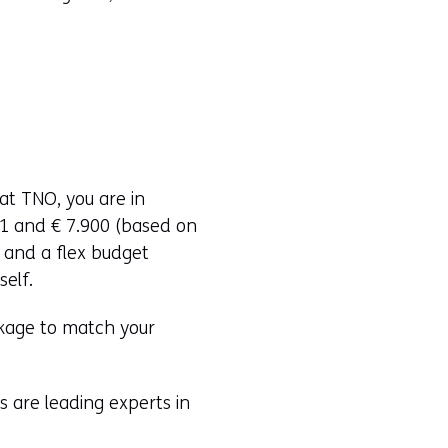
at TNO, you are in
21 and € 7.900 (based on
and a flex budget
self.
ckage to match your
 are leading experts in