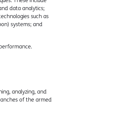
ques. These include
and data analytics;
technologies such as
pon) systems; and
l performance.
ning, analyzing, and
branches of the armed