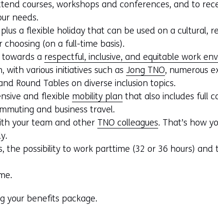
ttend courses, workshops and conferences, and to rece
our needs.
lus a flexible holiday that can be used on a cultural, re
 choosing (on a full-time basis).
 towards a
respectful, inclusive, and equitable work e
 with various initiatives such as
Jong TNO
, numerous ex
d Round Tables on diverse inclusion topics.
nsive and flexible
mobility plan
that also includes full 
ommuting and business travel.
with your team and other
TNO colleagues
. That’s how yo
ly.
, the possibility to work parttime (32 or 36 hours) and t
me.
ng your benefits package.