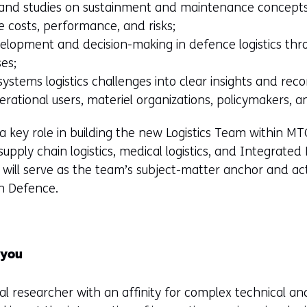
 and studies on sustainment and maintenance concepts
le costs, performance, and risks;
velopment and decision-making in defence logistics thr
ses;
systems logistics challenges into clear insights and re
erational users, materiel organizations, policymakers, a
y a key role in building the new Logistics Team within MT
, supply chain logistics, medical logistics, and Integrated 
ou will serve as the team’s subject-matter anchor and ac
h Defence.
 you
al researcher with an affinity for complex technical and