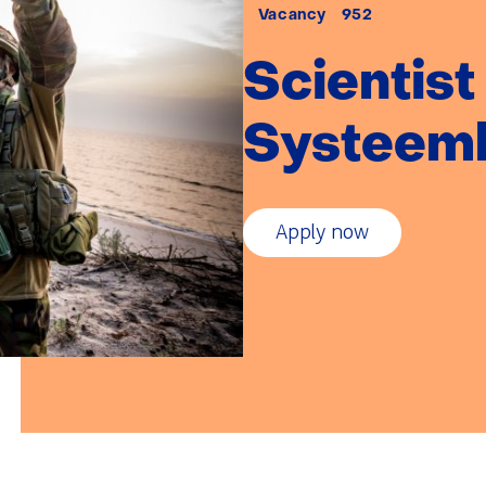
afstand:
Vacancy
952
Scientist
Systeeml
Apply now