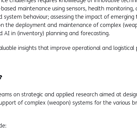
nce challenges requires knowledge of innovative techni
-based maintenance using sensors, health monitoring, 
d system behaviour; assessing the impact of emerging 
 on the deployment and maintenance of complex (wea
d AI in (inventory) planning and forecasting.
valuable insights that improve operational and logistica
?
 teams on strategic and applied research aimed at desig
l support of complex (weapon) systems for the various 
de: