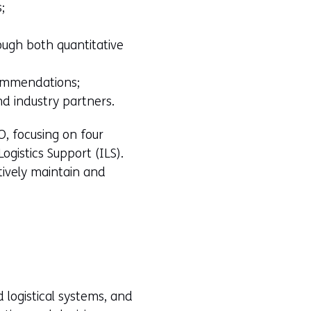
;
ough both quantitative
commendations;
nd industry partners.
O, focusing on four
Logistics Support (ILS).
tively maintain and
 logistical systems, and