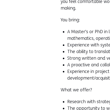
you feel comfortable work
making.
You bring:
A Master’s or PhD in 
mathematics, operati
Experience with syst
The ability to transl
Strong written and ve
A proactive and colla
Experience in projec
development/acquisit
What we offer?
Research with strateg
The opportunity to w