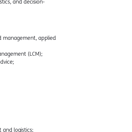
stics, and decision-
 and management, applied
 management (LCM);
dvice;
and logistics;