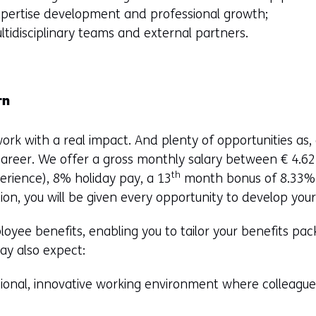
pertise development and professional growth;
ltidisciplinary teams and external partners.
rn
ork with a real impact. And plenty of opportunities as, 
career. We offer a gross monthly salary between € 4.6
th
rience), 8% holiday pay, a 13
month bonus of 8.33% 
ion, you will be given every opportunity to develop your
oyee benefits, enabling you to tailor your benefits pa
may also expect:
ional, innovative working environment where colleagues