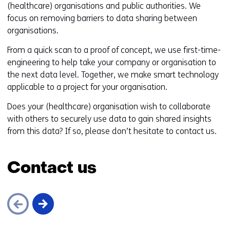
(healthcare) organisations and public authorities. We
focus on removing barriers to data sharing between
organisations.
From a quick scan to a proof of concept, we use first-time-
engineering to help take your company or organisation to
the next data level. Together, we make smart technology
applicable to a project for your organisation.
Does your (healthcare) organisation wish to collaborate
with others to securely use data to gain shared insights
from this data? If so, please don’t hesitate to contact us.
Contact us