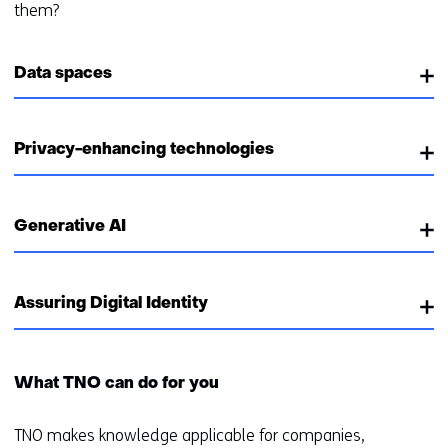
them?
Data spaces
Privacy-enhancing technologies
Generative AI
Assuring Digital Identity
What TNO can do for you
TNO makes knowledge applicable for companies,