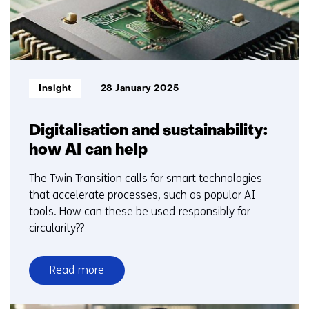
Informatietype:
Insight
28 January 2025
Digitalisation and sustainability:
how AI can help
The Twin Transition calls for smart technologies
that accelerate processes, such as popular AI
tools. How can these be used responsibly for
circularity??
Read more
over
Digitalisation