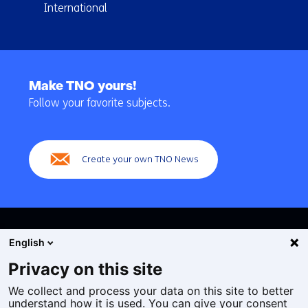
International
Back
to
Make TNO yours!
navigation
Follow your favorite subjects.
(Main
navigation)
Create your own TNO News
English
Privacy on this site
We collect and process your data on this site to better
Cookies
understand how it is used. You can give your consent
Privacy statement