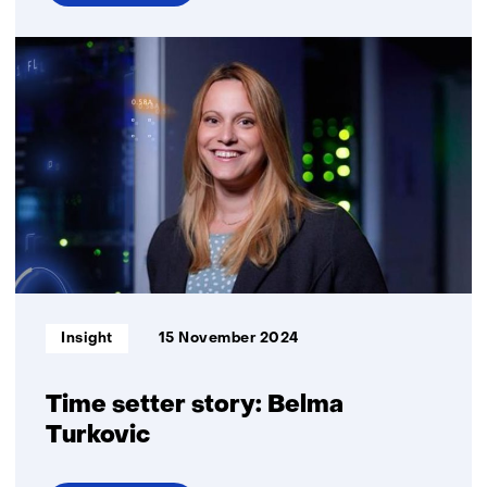
over
Time
setter
story:
Annemieke
Kips
Informatietype:
Insight
15 November 2024
Time setter story: Belma
Turkovic