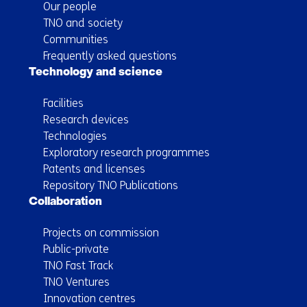
Our people
TNO and society
Communities
Frequently asked questions
Technology and science
Facilities
Research devices
Technologies
Exploratory research programmes
Patents and licenses
Repository TNO Publications
Collaboration
Projects on commission
Public-private
TNO Fast Track
TNO Ventures
Innovation centres