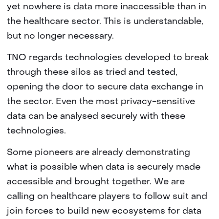
yet nowhere is data more inaccessible than in
the healthcare sector. This is understandable,
but no longer necessary.
TNO regards technologies developed to break
through these silos as tried and tested,
opening the door to secure data exchange in
the sector. Even the most privacy-sensitive
data can be analysed securely with these
technologies.
Some pioneers are already demonstrating
what is possible when data is securely made
accessible and brought together. We are
calling on healthcare players to follow suit and
join forces to build new ecosystems for data