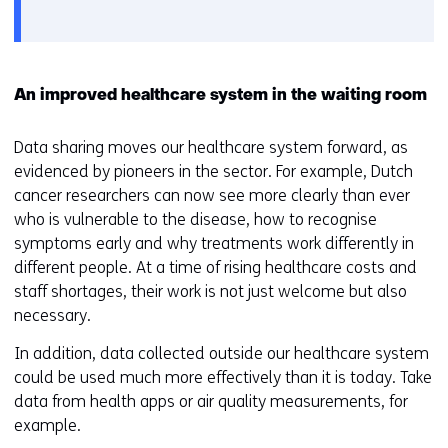
gebruik
v
van
o
cookies
o
op
r
An improved healthcare system in the waiting room
deze
k
website
e
Data sharing moves our healthcare system forward, as
worden
u
evidenced by pioneers in the sector. For example, Dutch
toegestaan
r
cancer researchers can now see more clearly than ever
of
w
who is vulnerable to the disease, how to recognise
geweigerd.
i
symptoms early and why treatments work differently in
j
different people. At a time of rising healthcare costs and
z
staff shortages, their work is not just welcome but also
i
necessary.
g
In addition, data collected outside our healthcare system
e
could be used much more effectively than it is today. Take
n
data from health apps or air quality measurements, for
example.