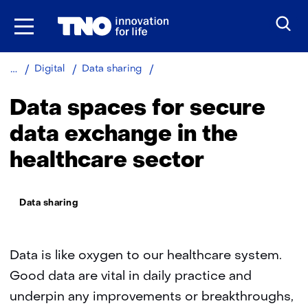
Skip
to
the
content
Data
Digital
Data sharing
spaces
in
Data spaces for secure
healthcare
data exchange in the
healthcare sector
Thema:
Data sharing
Data is like oxygen to our healthcare system.
Good data are vital in daily practice and
underpin any improvements or breakthroughs,