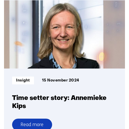
Product
Passport
Informatietype:
Insight
15 November 2024
Time setter story: Annemieke
Kips
Read more