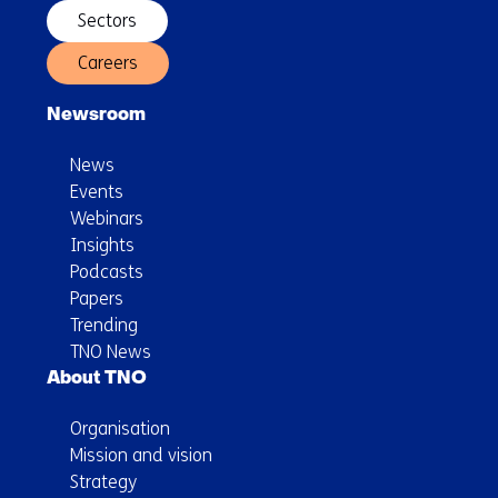
Sectors
Careers
Newsroom
News
Events
Webinars
Insights
Podcasts
Papers
Trending
TNO News
About TNO
Organisation
Mission and vision
Strategy