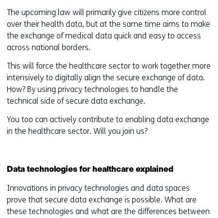
The upcoming law will primarily give citizens more control
over their health data, but at the same time aims to make
the exchange of medical data quick and easy to access
across national borders.
This will force the healthcare sector to work together more
intensively to digitally align the secure exchange of data.
How? By using privacy technologies to handle the
technical side of secure data exchange.
You too can actively contribute to enabling data exchange
in the healthcare sector. Will you join us?
Data technologies for healthcare explained
Innovations in privacy technologies and data spaces
prove that secure data exchange is possible. What are
these technologies and what are the differences between