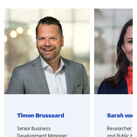
Skip
navigation
(Contact
us)
Timon Brussaard
Sarah van
Functie:
Functie:
Senior Business
Researcher Cy
Development Manager
and Public He