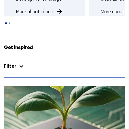
More about Timon
More about S
Back
to
Get inspired
navigation
(Contact
Filter
us)
48
resultaten,
getoond
6
t/m
10