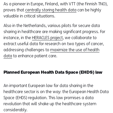
As a pioneer in Europe, Finland, with VTT (the Finnish TNO),
proves that
centrally storing health data
can be highly
valuable in critical situations.
Also in the Netherlands, various pilots for secure data
sharing in healthcare are making significant progress. For
instance, in the
HERACLES project
, we collaborate to
extract useful data for research on two types of cancer,
addressing challenges to
maximize the use of health
data
to enhance patient care.
Planned European Health Data Space (EHDS) law
An important European law for data sharing in the
healthcare sector is on the way: the European Health Data
Space (EHDS) regulation. This law promises a data
revolution that will shake up the healthcare system
considerably.