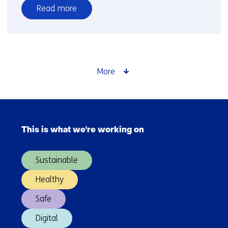
Read more
over
Time
setter
story:
Belma
More
Turkovic
Skip
navigation
This is what we're working on
(Main
navigation)
Sustainable
Healthy
Safe
Digital