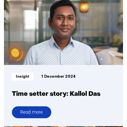
and
sustainability:
how
AI
can
help
Informatietype:
Insight
1 December 2024
Time setter story: Kallol Das
Read more
over
Time