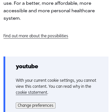
use. For a better, more affordable, more
accessible and more personal healthcare
system.
Find out more about the possibilities
youtube
With your current cookie settings, you cannot
C
view this content. You can read why in the
o
cookie statement
.
o
Hier
k
kan
i
Change preferences
het
e